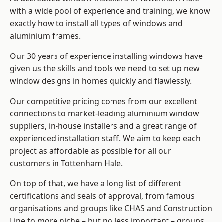
with a wide pool of experience and training, we know
exactly how to install
all types of windows and
aluminium frames
.
Our 30 years of experience installing windows have
given us the skills and tools we need to set up new
window designs in homes quickly and flawlessly.
Our competitive pricing comes from our excellent
connections to market-leading
aluminium window
suppliers
, in-house installers and a great range of
experienced installation staff. We aim to keep each
project as affordable as possible for all our
customers in Tottenham Hale.
On top of that, we have a long list of different
certifications and seals of approval, from famous
organisations and groups like CHAS and Construction
Line to more niche – but no less important – groups.