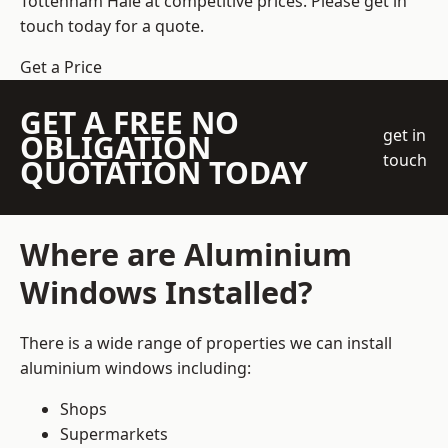
Tottenham Hale at competitive prices. Please get in
touch today for a quote.
Get a Price
GET A FREE NO
get in
OBLIGATION
touch
QUOTATION TODAY
Where are Aluminium
Windows Installed?
There is a wide range of properties we can install
aluminium windows including:
Shops
Supermarkets