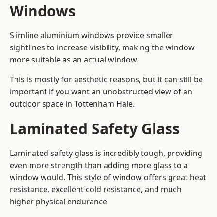
Windows
Slimline aluminium windows provide smaller
sightlines to increase visibility, making the window
more suitable as an actual window.
This is mostly for aesthetic reasons, but it can still be
important if you want an unobstructed view of an
outdoor space in Tottenham Hale.
Laminated Safety Glass
Laminated safety glass is incredibly tough, providing
even more strength than adding more glass to a
window would. This style of window offers great heat
resistance, excellent cold resistance, and much
higher physical endurance.