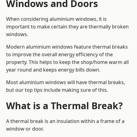
Windows and Doors
When considering aluminium windows, it is
important to make certain they are thermally broken
windows.
Modern aluminium windows feature thermal breaks
to improve the overall energy efficiency of the
property. This helps to keep the shop/home warm all
year round and keeps energy bills down.
Most aluminium windows will have thermal breaks,
but our top tips include making sure of this.
What is a Thermal Break?
A thermal break is an insulation within a frame of a
window or door.