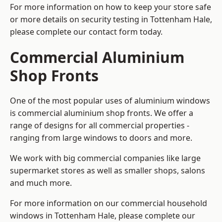
For more information on how to keep your store safe
or more details on security testing in Tottenham Hale,
please complete our contact form today.
Commercial Aluminium
Shop Fronts
One of the most popular uses of aluminium windows
is commercial aluminium shop fronts. We offer a
range of designs for all commercial properties -
ranging from large windows to doors and more.
We work with big commercial companies like large
supermarket stores as well as smaller shops, salons
and much more.
For more information on our commercial household
windows in Tottenham Hale, please complete our