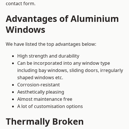
contact form.
Advantages of Aluminium
Windows
We have listed the top advantages below:
High strength and durability
Can be incorporated into any window type
including bay windows,
sliding doors
, irregularly
shaped windows etc.
Corrosion-resistant
Aesthetically pleasing
Almost maintenance free
A lot of customisation options
Thermally Broken