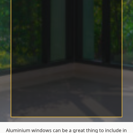
Aluminium windows can be a great thing to include in