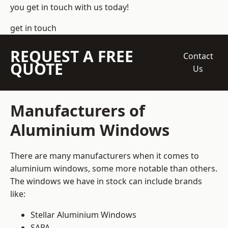
you get in touch with us today!
get in touch
REQUEST A FREE
Contact
QUOTE
Us
Manufacturers of
Aluminium Windows
There are many manufacturers when it comes to
aluminium windows, some more notable than others.
The windows we have in stock can include brands
like:
Stellar Aluminium Windows
SAPA