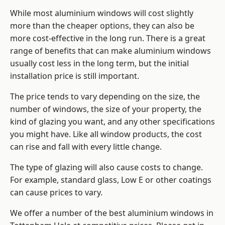
While most aluminium windows will cost slightly
more than the cheaper options, they can also be
more cost-effective in the long run. There is a great
range of benefits that can make aluminium windows
usually cost less in the long term, but the initial
installation price is still important.
The price tends to vary depending on the size, the
number of windows, the size of your property, the
kind of glazing you want, and any other specifications
you might have. Like all window products, the cost
can rise and fall with every little change.
The type of glazing will also cause costs to change.
For example, standard glass, Low E or other coatings
can cause prices to vary.
We offer a number of the
best aluminium windows
in