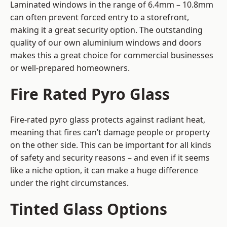
Laminated windows in the range of 6.4mm – 10.8mm
can often prevent forced entry to a storefront,
making it a great security option. The outstanding
quality of our own aluminium windows and doors
makes this a great choice for commercial businesses
or well-prepared homeowners.
Fire Rated Pyro Glass
Fire-rated pyro glass protects against radiant heat,
meaning that fires can’t damage people or property
on the other side. This can be important for all kinds
of safety and security reasons – and even if it seems
like a niche option, it can make a huge difference
under the right circumstances.
Tinted Glass Options