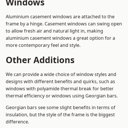
Windows
Aluminium casement windows are attached to the
frame by a hinge. Casement windows can swing open
to allow fresh air and natural light in, making
aluminium casement windows a great option for a
more contemporary feel and style.
Other Additions
We can provide a wide choice of window styles and
designs with different benefits and quirks, such as
windows with polyamide thermal break for better
thermal efficiency or windows using Georgian bars.
Georgian bars see some slight benefits in terms of
insulation, but the style of the frame is the biggest
difference.