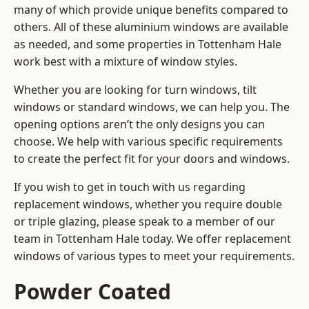
many of which provide unique benefits compared to
others. All of these aluminium windows are available
as needed, and some properties in Tottenham Hale
work best with a mixture of window styles.
Whether you are looking for turn windows, tilt
windows or standard windows, we can help you. The
opening options aren’t the only designs you can
choose. We help with various specific requirements
to create the perfect fit for your doors and windows.
If you wish to get in touch with us regarding
replacement windows, whether you require double
or triple glazing, please speak to a member of our
team in Tottenham Hale today. We offer replacement
windows of various types to meet your requirements.
Powder Coated