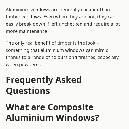
Aluminium windows are generally cheaper than
timber windows. Even when they are not, they can
easily break down if left unchecked and require a lot
more maintenance.
The only real benefit of timber is the look –
something that aluminium windows can mimic
thanks to a range of colours and finishes, especially
when powdered.
Frequently Asked
Questions
What are Composite
Aluminium Windows?