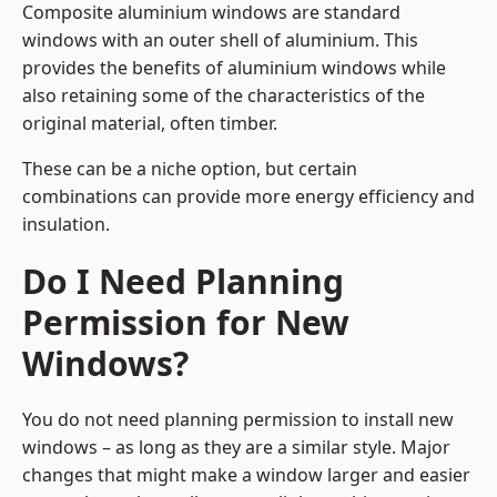
Composite aluminium windows are standard
windows with an outer shell of aluminium. This
provides the benefits of aluminium windows while
also retaining some of the characteristics of the
original material, often timber.
These can be a niche option, but certain
combinations can provide more energy efficiency and
insulation.
Do I Need Planning
Permission for New
Windows?
You do not need planning permission to install new
windows – as long as they are a similar style. Major
changes that might make a window larger and easier