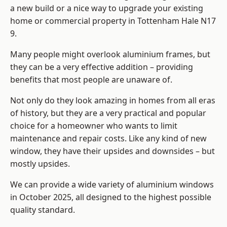
a new build or a nice way to upgrade your existing
home or commercial property in Tottenham Hale N17
9.
Many people might overlook aluminium frames, but
they can be a very effective addition – providing
benefits that most people are unaware of.
Not only do they look amazing in homes from all eras
of history, but they are a very practical and popular
choice for a homeowner who wants to limit
maintenance and repair costs. Like any kind of new
window, they have their upsides and downsides – but
mostly upsides.
We can provide a wide variety of aluminium windows
in October 2025, all designed to the highest possible
quality standard.