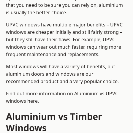
that you need to be sure you can rely on, aluminium
is usually the better choice.
UPVC windows have multiple major benefits – UPVC
windows are cheaper initially and still fairly strong –
but they still have their flaws. For example, UPVC
windows can wear out much faster, requiring more
frequent maintenance and replacements.
Most windows will have a variety of benefits, but
aluminium doors and windows are our
recommended product and a very popular choice.
Find out more information on
Aluminium vs UPVC
windows here
.
Aluminium vs Timber
Windows