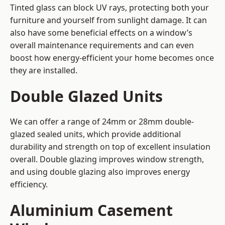
Tinted glass can block UV rays, protecting both your
furniture and yourself from sunlight damage. It can
also have some beneficial effects on a window’s
overall maintenance requirements and can even
boost how energy-efficient your home becomes once
they are installed.
Double Glazed Units
We can offer a range of 24mm or 28mm double-
glazed sealed units, which provide additional
durability and strength on top of excellent insulation
overall. Double glazing improves window strength,
and using double glazing also improves energy
efficiency.
Aluminium Casement