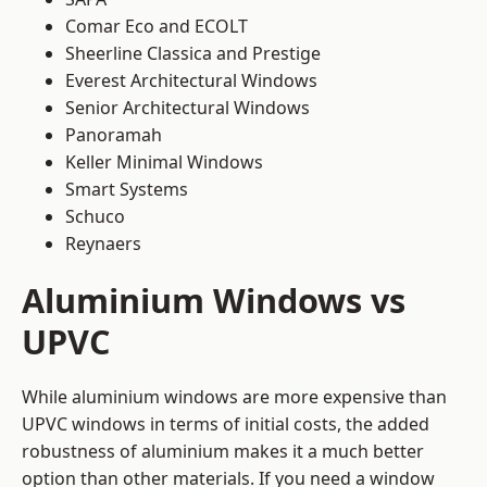
Comar Eco and ECOLT
Sheerline Classica and Prestige
Everest Architectural Windows
Senior Architectural Windows
Panoramah
Keller Minimal Windows
Smart Systems
Schuco
Reynaers
Aluminium Windows vs
UPVC
While aluminium windows are more expensive than
UPVC windows in terms of initial costs, the added
robustness of aluminium makes it a much better
option than other materials. If you need a window