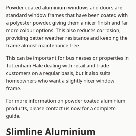
Powder coated aluminium windows and doors are
standard window frames that have been coated with
a polyester powder, giving them a nicer finish and far
more colour options. This also reduces corrosion,
providing better weather resistance and keeping the
frame almost maintenance free.
This can be important for businesses or properties in
Tottenham Hale dealing with retail and trade
customers on a regular basis, but it also suits
homeowners who want a slightly nicer window
frame.
For more information on powder coated aluminium
products, please contact us now for a complete
guide.
Slimline Aluminium