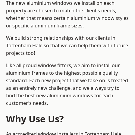
The new aluminium windows we install on each
property are chosen to match the client’s needs,
whether that means certain aluminium window styles
or specific aluminium frame sizes.
We build strong relationships with our clients in
Tottenham Hale so that we can help them with future
projects too!
Like all proud window fitters, we aim to install our
aluminium frames to the highest possible quality
standard. Each new project that we take on is treated
as an entirely new challenge, and we always try to
find the best new aluminium windows for each
customer’s needs.
Why Use Us?
As accredited window installers in Tottenham Hale