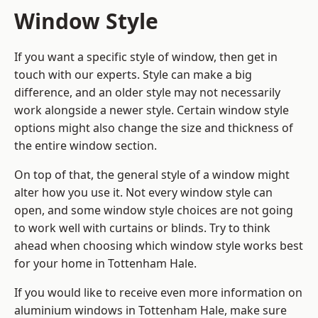
Window Style
If you want a specific style of window, then get in
touch with our experts. Style can make a big
difference, and an older style may not necessarily
work alongside a newer style. Certain window style
options might also change the size and thickness of
the entire window section.
On top of that, the general style of a window might
alter how you use it. Not every window style can
open, and some window style choices are not going
to work well with curtains or blinds. Try to think
ahead when choosing which window style works best
for your home in Tottenham Hale.
If you would like to receive even more information on
aluminium windows in Tottenham Hale, make sure