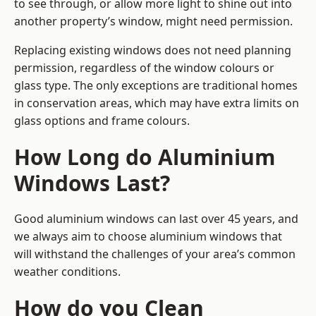
to see through, or allow more light to shine out into
another property’s window, might need permission.
Replacing existing windows does not need planning
permission, regardless of the window colours or
glass type. The only exceptions are traditional homes
in conservation areas, which may have extra limits on
glass options and frame colours.
How Long do Aluminium
Windows Last?
Good aluminium windows can last over 45 years, and
we always aim to choose aluminium windows that
will withstand the challenges of your area’s common
weather conditions.
How do you Clean