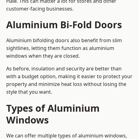
Hale. This can matter a lot for stores and other
customer-facing businesses.
Aluminium Bi-Fold Doors
Aluminium bifolding doors also benefit from slim
sightlines, letting them function as aluminium
windows when they are closed.
As before, insulation and security are better than
with a budget option, making it easier to protect your
property and minimize heat loss without losing the
style that you want.
Types of Aluminium
Windows
We can offer multiple types of aluminium windows,