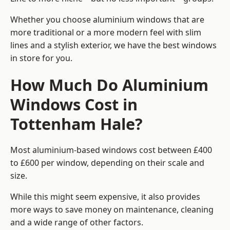
Whether you choose aluminium windows that are
more traditional or a more modern feel with slim
lines and a stylish exterior, we have the best windows
in store for you.
How Much Do Aluminium
Windows Cost in
Tottenham Hale?
Most aluminium-based windows cost between £400
to £600 per window, depending on their scale and
size.
While this might seem expensive, it also provides
more ways to save money on maintenance, cleaning
and a wide range of other factors.