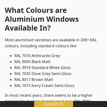
What Colours are
Aluminium Windows
Available In?
Most aluminium windows are available in 200+ RAL
colours, including standard colours like:
RAL 7016 Anthracite Grey
RAL 9005 Black Matt
RAL 9910 Standard White Gloss
RAL 7035 Dove Grey Semi-Gloss
RAL 8017 Brown Matt
RAL 1015 Ivory Cream Semi-Gloss
In most recent years, there seems to be a higher
demand for buying aluminium in grey RAL 7016.
Contact Us