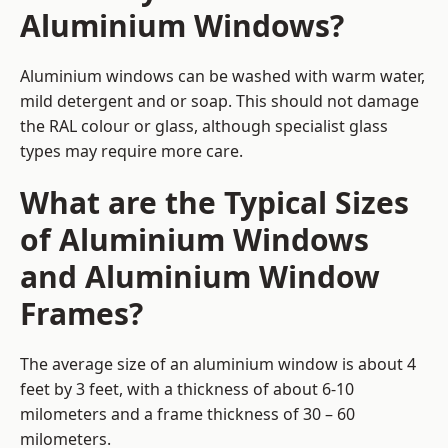
Aluminium Windows?
Aluminium windows can be washed with warm water,
mild detergent and or soap. This should not damage
the RAL colour or glass, although specialist glass
types may require more care.
What are the Typical Sizes
of Aluminium Windows
and Aluminium Window
Frames?
The average size of an aluminium window is about 4
feet by 3 feet, with a thickness of about 6-10
milometers and a frame thickness of 30 – 60
milometers.