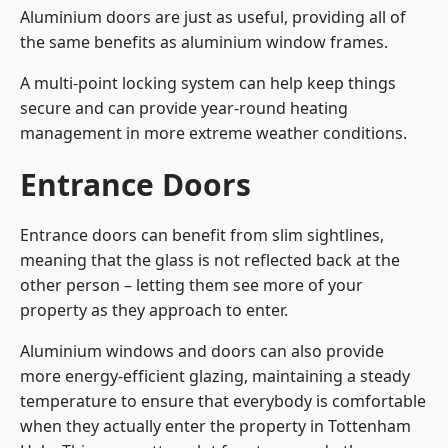
Aluminium doors are just as useful, providing all of
the same benefits as aluminium window frames.
A multi-point locking system can help keep things
secure and can provide year-round heating
management in more extreme weather conditions.
Entrance Doors
Entrance doors can benefit from slim sightlines,
meaning that the glass is not reflected back at the
other person – letting them see more of your
property as they approach to enter.
Aluminium windows and doors can also provide
more energy-efficient glazing, maintaining a steady
temperature to ensure that everybody is comfortable
when they actually enter the property in Tottenham