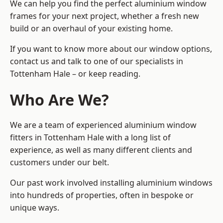
We can help you find the perfect aluminium window
frames for your next project, whether a fresh new
build or an overhaul of your existing home.
If you want to know more about our window options,
contact us and talk to one of our specialists in
Tottenham Hale – or keep reading.
Who Are We?
We are a team of experienced aluminium window
fitters in Tottenham Hale with a long list of
experience, as well as many different clients and
customers under our belt.
Our past work involved installing aluminium windows
into hundreds of properties, often in bespoke or
unique ways.