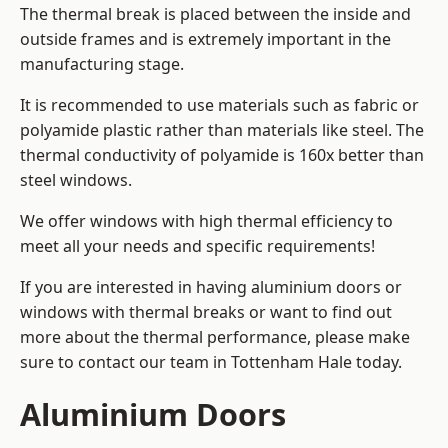
The thermal break is placed between the inside and
outside frames and is extremely important in the
manufacturing stage.
It is recommended to use materials such as fabric or
polyamide plastic rather than materials like steel. The
thermal conductivity of polyamide is 160x better than
steel windows.
We offer windows with high thermal efficiency to
meet all your needs and specific requirements!
If you are interested in having aluminium doors or
windows with thermal breaks or want to find out
more about the thermal performance, please make
sure to contact our team in Tottenham Hale today.
Aluminium Doors