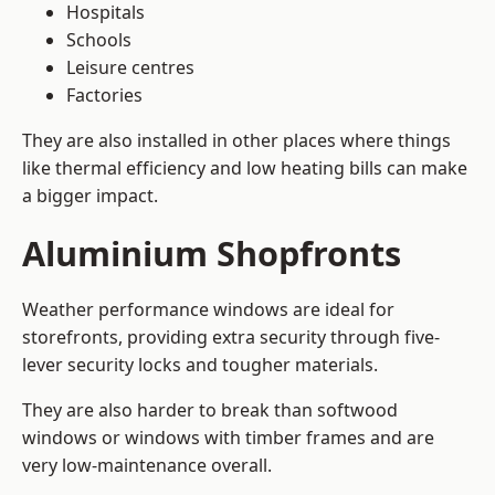
Hospitals
Schools
Leisure centres
Factories
They are also installed in other places where things
like thermal efficiency and low heating bills can make
a bigger impact.
Aluminium Shopfronts
Weather performance windows are ideal for
storefronts, providing extra security through five-
lever security locks and tougher materials.
They are also harder to break than softwood
windows or windows with timber frames and are
very low-maintenance overall.