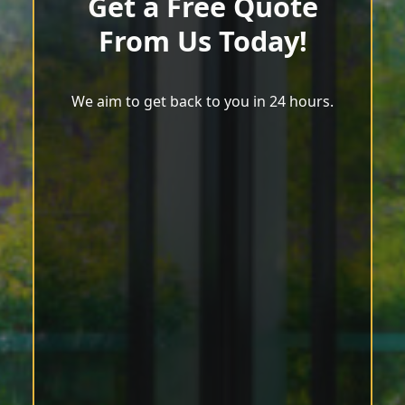
Get a Free Quote
From Us Today!
We aim to get back to you in 24 hours.