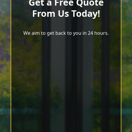
Get a Free Quote
From Us Today!
We aim to get back to you in 24 hours.