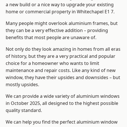
a new build or a nice way to upgrade your existing
home or commercial property in Whitechapel E1 7.
Many people might overlook aluminium frames, but
they can be a very effective addition – providing
benefits that most people are unaware of.
Not only do they look amazing in homes from all eras
of history, but they are a very practical and popular
choice for a homeowner who wants to limit
maintenance and repair costs. Like any kind of new
window, they have their upsides and downsides – but
mostly upsides.
We can provide a wide variety of aluminium windows
in October 2025, all designed to the highest possible
quality standard.
We can help you find the perfect aluminium window