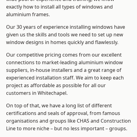
exactly how to install
all types of windows and
aluminium frames
.
Our 30 years of experience installing windows have
given us the skills and tools we need to set up new
window designs in homes quickly and flawlessly.
Our competitive pricing comes from our excellent
connections to market-leading
aluminium window
suppliers
, in-house installers and a great range of
experienced installation staff. We aim to keep each
project as affordable as possible for all our
customers in Whitechapel.
On top of that, we have a long list of different
certifications and seals of approval, from famous
organisations and groups like CHAS and Construction
Line to more niche – but no less important – groups.