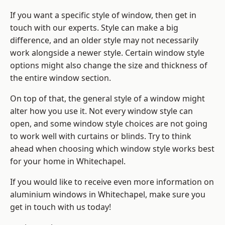
If you want a specific style of window, then get in
touch with our experts. Style can make a big
difference, and an older style may not necessarily
work alongside a newer style. Certain window style
options might also change the size and thickness of
the entire window section.
On top of that, the general style of a window might
alter how you use it. Not every window style can
open, and some window style choices are not going
to work well with curtains or blinds. Try to think
ahead when choosing which window style works best
for your home in Whitechapel.
If you would like to receive even more information on
aluminium windows in Whitechapel, make sure you
get in touch with us today!