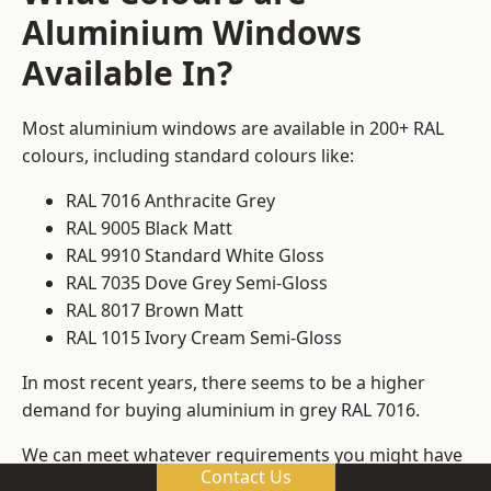
Aluminium Windows
Available In?
Most aluminium windows are available in 200+ RAL
colours, including standard colours like:
RAL 7016 Anthracite Grey
RAL 9005 Black Matt
RAL 9910 Standard White Gloss
RAL 7035 Dove Grey Semi-Gloss
RAL 8017 Brown Matt
RAL 1015 Ivory Cream Semi-Gloss
In most recent years, there seems to be a higher
demand for buying aluminium in grey RAL 7016.
We can meet whatever requirements you might have
Contact Us
for colours, ensuring that you get window frame