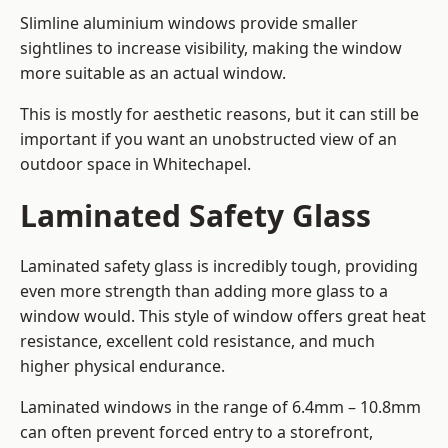
Slimline aluminium windows provide smaller
sightlines to increase visibility, making the window
more suitable as an actual window.
This is mostly for aesthetic reasons, but it can still be
important if you want an unobstructed view of an
outdoor space in Whitechapel.
Laminated Safety Glass
Laminated safety glass is incredibly tough, providing
even more strength than adding more glass to a
window would. This style of window offers great heat
resistance, excellent cold resistance, and much
higher physical endurance.
Laminated windows in the range of 6.4mm – 10.8mm
can often prevent forced entry to a storefront,