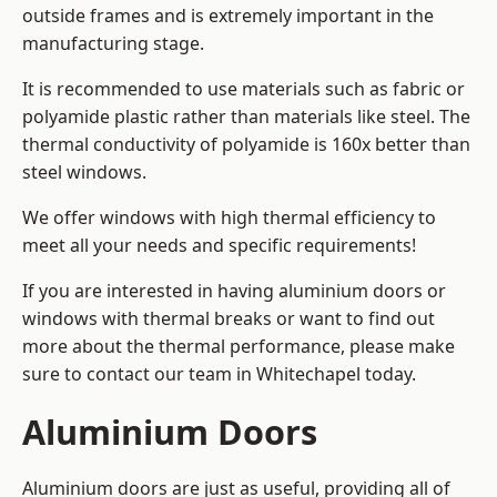
outside frames and is extremely important in the
manufacturing stage.
It is recommended to use materials such as fabric or
polyamide plastic rather than materials like steel. The
thermal conductivity of polyamide is 160x better than
steel windows.
We offer windows with high thermal efficiency to
meet all your needs and specific requirements!
If you are interested in having aluminium doors or
windows with thermal breaks or want to find out
more about the thermal performance, please make
sure to contact our team in Whitechapel today.
Aluminium Doors
Aluminium doors are just as useful, providing all of