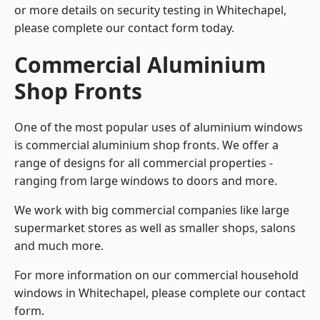
or more details on security testing in Whitechapel,
please complete our contact form today.
Commercial Aluminium
Shop Fronts
One of the most popular uses of aluminium windows
is commercial aluminium shop fronts. We offer a
range of designs for all commercial properties -
ranging from large windows to doors and more.
We work with big commercial companies like large
supermarket stores as well as smaller shops, salons
and much more.
For more information on our commercial household
windows in Whitechapel, please complete our contact
form.