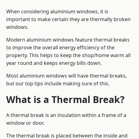
When considering aluminium windows, it is
important to make certain they are thermally broken
windows.
Modern aluminium windows feature thermal breaks
to improve the overall energy efficiency of the
property. This helps to keep the shop/home warm all
year round and keeps energy bills down.
Most aluminium windows will have thermal breaks,
but our top tips include making sure of this.
What is a Thermal Break?
A thermal break is an insulation within a frame of a
window or door.
The thermal break is placed between the inside and