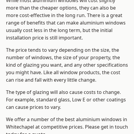
While most aluminium windows will cost slightly
more than the cheaper options, they can also be
more cost-effective in the long run. There is a great
range of benefits that can make aluminium windows
usually cost less in the long term, but the initial
installation price is still important.
The price tends to vary depending on the size, the
number of windows, the size of your property, the
kind of glazing you want, and any other specifications
you might have. Like all window products, the cost
can rise and fall with every little change.
The type of glazing will also cause costs to change.
For example, standard glass, Low E or other coatings
can cause prices to vary.
We offer a number of the
best aluminium windows
in
Whitechapel at competitive prices. Please get in touch