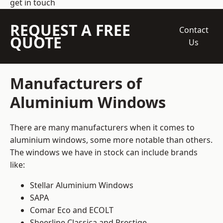
get in touch
REQUEST A FREE
Contact
QUOTE
Us
Manufacturers of
Aluminium Windows
There are many manufacturers when it comes to
aluminium windows, some more notable than others.
The windows we have in stock can include brands
like:
Stellar Aluminium Windows
SAPA
Comar Eco and ECOLT
Sheerline Classica and Prestige