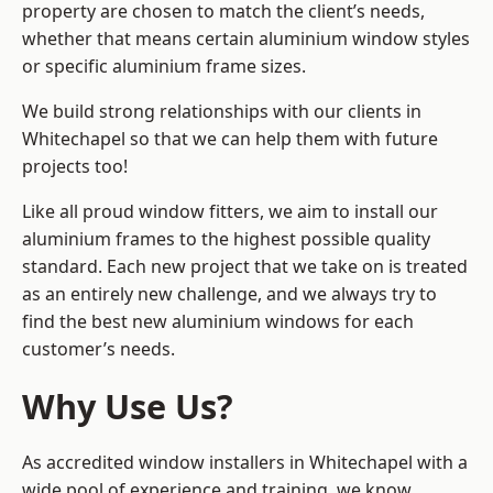
property are chosen to match the client’s needs,
whether that means certain aluminium window styles
or specific aluminium frame sizes.
We build strong relationships with our clients in
Whitechapel so that we can help them with future
projects too!
Like all proud window fitters, we aim to install our
aluminium frames to the highest possible quality
standard. Each new project that we take on is treated
as an entirely new challenge, and we always try to
find the best new aluminium windows for each
customer’s needs.
Why Use Us?
As accredited window installers in Whitechapel with a
wide pool of experience and training, we know