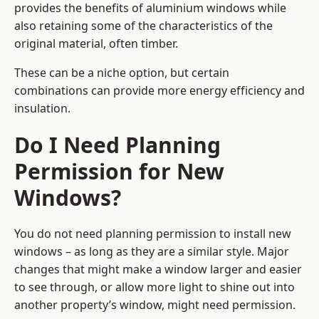
provides the benefits of aluminium windows while
also retaining some of the characteristics of the
original material, often timber.
These can be a niche option, but certain
combinations can provide more energy efficiency and
insulation.
Do I Need Planning
Permission for New
Windows?
You do not need planning permission to install new
windows – as long as they are a similar style. Major
changes that might make a window larger and easier
to see through, or allow more light to shine out into
another property’s window, might need permission.