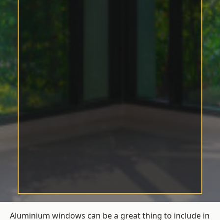
Aluminium windows can be a great thing to include in