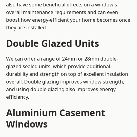
also have some beneficial effects on a window’s
overall maintenance requirements and can even
boost how energy-efficient your home becomes once
they are installed.
Double Glazed Units
We can offer a range of 24mm or 28mm double-
glazed sealed units, which provide additional
durability and strength on top of excellent insulation
overall. Double glazing improves window strength,
and using double glazing also improves energy
efficiency.
Aluminium Casement
Windows