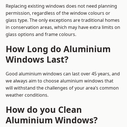
Replacing existing windows does not need planning
permission, regardless of the window colours or
glass type. The only exceptions are traditional homes
in conservation areas, which may have extra limits on
glass options and frame colours.
How Long do Aluminium
Windows Last?
Good aluminium windows can last over 45 years, and
we always aim to choose aluminium windows that
will withstand the challenges of your area’s common
weather conditions.
How do you Clean
Aluminium Windows?