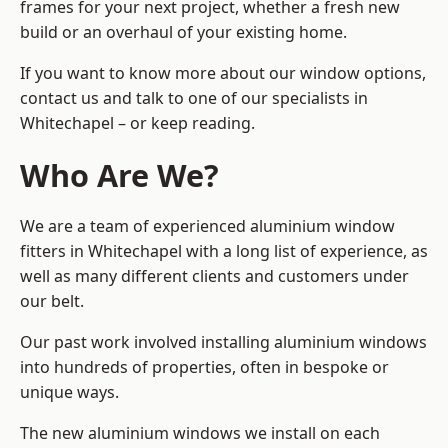
frames for your next project, whether a fresh new
build or an overhaul of your existing home.
If you want to know more about our window options,
contact us and talk to one of our specialists in
Whitechapel – or keep reading.
Who Are We?
We are a team of experienced aluminium window
fitters in Whitechapel with a long list of experience, as
well as many different clients and customers under
our belt.
Our past work involved installing aluminium windows
into hundreds of properties, often in bespoke or
unique ways.
The new aluminium windows we install on each