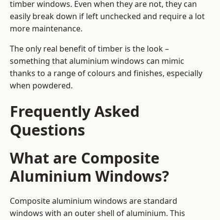
timber windows. Even when they are not, they can
easily break down if left unchecked and require a lot
more maintenance.
The only real benefit of timber is the look –
something that aluminium windows can mimic
thanks to a range of colours and finishes, especially
when powdered.
Frequently Asked
Questions
What are Composite
Aluminium Windows?
Composite aluminium windows are standard
windows with an outer shell of aluminium. This