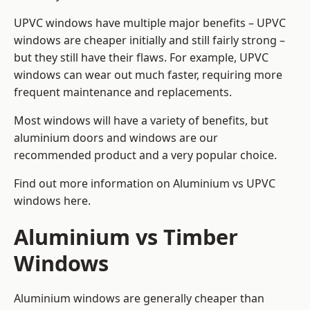
UPVC windows have multiple major benefits – UPVC
windows are cheaper initially and still fairly strong –
but they still have their flaws. For example, UPVC
windows can wear out much faster, requiring more
frequent maintenance and replacements.
Most windows will have a variety of benefits, but
aluminium doors and windows are our
recommended product and a very popular choice.
Find out more information on
Aluminium vs UPVC
windows here
.
Aluminium vs Timber
Windows
Aluminium windows are generally cheaper than