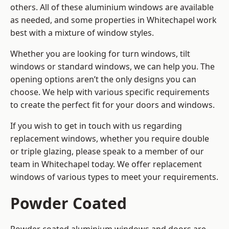
others. All of these aluminium windows are available
as needed, and some properties in Whitechapel work
best with a mixture of window styles.
Whether you are looking for turn windows, tilt
windows or standard windows, we can help you. The
opening options aren’t the only designs you can
choose. We help with various specific requirements
to create the perfect fit for your doors and windows.
If you wish to get in touch with us regarding
replacement windows, whether you require double
or triple glazing, please speak to a member of our
team in Whitechapel today. We offer replacement
windows of various types to meet your requirements.
Powder Coated