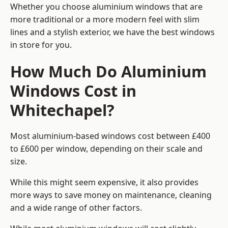
Whether you choose aluminium windows that are
more traditional or a more modern feel with slim
lines and a stylish exterior, we have the best windows
in store for you.
How Much Do Aluminium
Windows Cost in
Whitechapel?
Most aluminium-based windows cost between £400
to £600 per window, depending on their scale and
size.
While this might seem expensive, it also provides
more ways to save money on maintenance, cleaning
and a wide range of other factors.