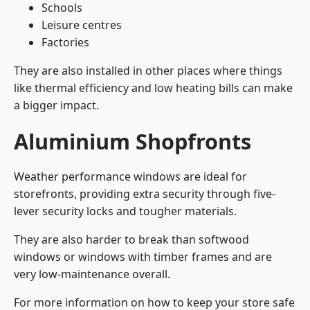
Schools
Leisure centres
Factories
They are also installed in other places where things
like thermal efficiency and low heating bills can make
a bigger impact.
Aluminium Shopfronts
Weather performance windows are ideal for
storefronts, providing extra security through five-
lever security locks and tougher materials.
They are also harder to break than softwood
windows or windows with timber frames and are
very low-maintenance overall.
For more information on how to keep your store safe