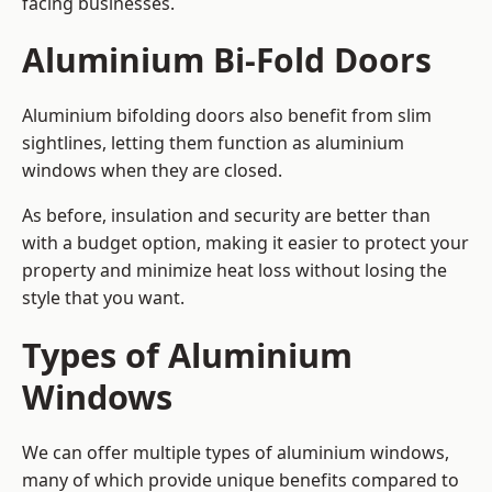
facing businesses.
Aluminium Bi-Fold Doors
Aluminium bifolding doors also benefit from slim
sightlines, letting them function as aluminium
windows when they are closed.
As before, insulation and security are better than
with a budget option, making it easier to protect your
property and minimize heat loss without losing the
style that you want.
Types of Aluminium
Windows
We can offer multiple types of aluminium windows,
many of which provide unique benefits compared to