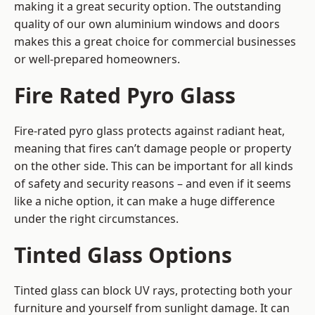
making it a great security option. The outstanding
quality of our own aluminium windows and doors
makes this a great choice for commercial businesses
or well-prepared homeowners.
Fire Rated Pyro Glass
Fire-rated pyro glass protects against radiant heat,
meaning that fires can’t damage people or property
on the other side. This can be important for all kinds
of safety and security reasons – and even if it seems
like a niche option, it can make a huge difference
under the right circumstances.
Tinted Glass Options
Tinted glass can block UV rays, protecting both your
furniture and yourself from sunlight damage. It can