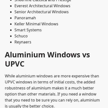
Everest Architectural Windows
Senior Architectural Windows
Panoramah
Keller Minimal Windows
Smart Systems
Schuco
Reynaers
Aluminium Windows vs
UPVC
While aluminium windows are more expensive than
UPVC windows in terms of initial costs, the added
robustness of aluminium makes it a much better
option than other materials. If you need a window
that you need to be sure you can rely on, aluminium
is usually the better choice.