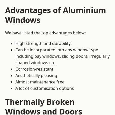
Advantages of Aluminium
Windows
We have listed the top advantages below:
High strength and durability
Can be incorporated into any window type
including bay windows,
sliding doors
, irregularly
shaped windows etc.
Corrosion-resistant
Aesthetically pleasing
Almost maintenance free
A lot of customisation options
Thermally Broken
Windows and Doors