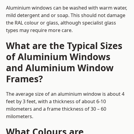
Aluminium windows can be washed with warm water,
mild detergent and or soap. This should not damage
the RAL colour or glass, although specialist glass
types may require more care.
What are the Typical Sizes
of Aluminium Windows
and Aluminium Window
Frames?
The average size of an aluminium window is about 4
feet by 3 feet, with a thickness of about 6-10
milometers and a frame thickness of 30 – 60
milometers.
What Colours are