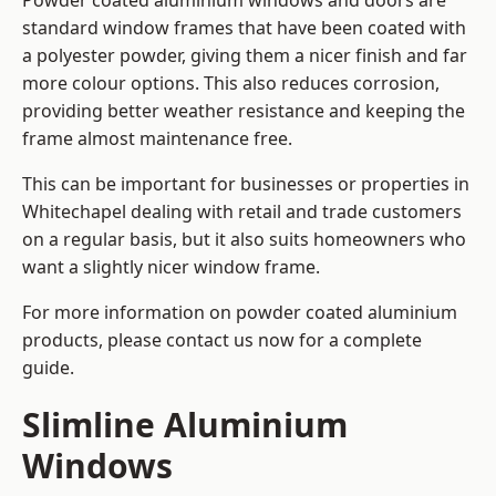
Powder coated aluminium windows and doors are
standard window frames that have been coated with
a polyester powder, giving them a nicer finish and far
more colour options. This also reduces corrosion,
providing better weather resistance and keeping the
frame almost maintenance free.
This can be important for businesses or properties in
Whitechapel dealing with retail and trade customers
on a regular basis, but it also suits homeowners who
want a slightly nicer window frame.
For more information on powder coated aluminium
products, please contact us now for a complete
guide.
Slimline Aluminium
Windows