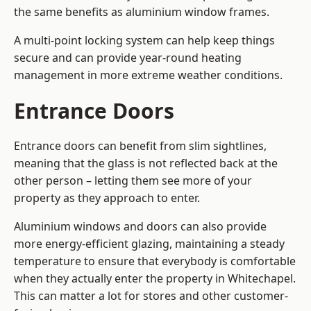
the same benefits as aluminium window frames.
A multi-point locking system can help keep things
secure and can provide year-round heating
management in more extreme weather conditions.
Entrance Doors
Entrance doors can benefit from slim sightlines,
meaning that the glass is not reflected back at the
other person – letting them see more of your
property as they approach to enter.
Aluminium windows and doors can also provide
more energy-efficient glazing, maintaining a steady
temperature to ensure that everybody is comfortable
when they actually enter the property in Whitechapel.
This can matter a lot for stores and other customer-