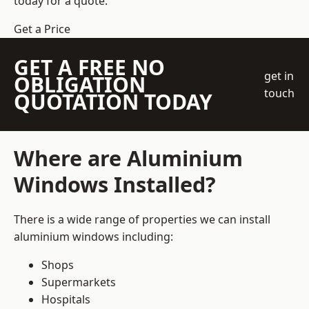
today for a quote.
Get a Price
GET A FREE NO
get in
OBLIGATION
touch
QUOTATION TODAY
Where are Aluminium
Windows Installed?
There is a wide range of properties we can install
aluminium windows including:
Shops
Supermarkets
Hospitals