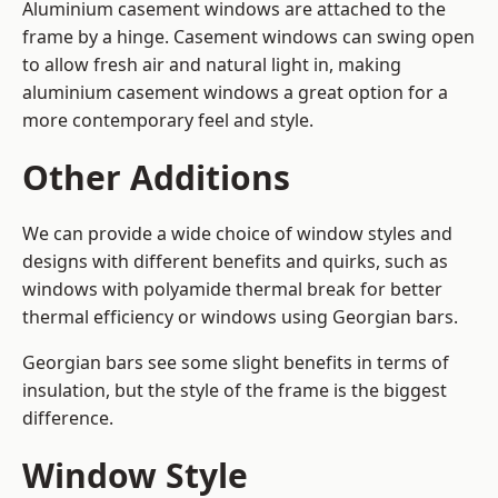
Aluminium casement windows are attached to the
frame by a hinge. Casement windows can swing open
to allow fresh air and natural light in, making
aluminium casement windows a great option for a
more contemporary feel and style.
Other Additions
We can provide a wide choice of window styles and
designs with different benefits and quirks, such as
windows with polyamide thermal break for better
thermal efficiency or windows using Georgian bars.
Georgian bars see some slight benefits in terms of
insulation, but the style of the frame is the biggest
difference.
Window Style