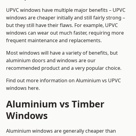
UPVC windows have multiple major benefits – UPVC
windows are cheaper initially and still fairly strong –
but they still have their flaws. For example, UPVC
windows can wear out much faster, requiring more
frequent maintenance and replacements.
Most windows will have a variety of benefits, but
aluminium doors and windows are our
recommended product and a very popular choice.
Find out more information on
Aluminium vs UPVC
windows here
.
Aluminium vs Timber
Windows
Aluminium windows are generally cheaper than