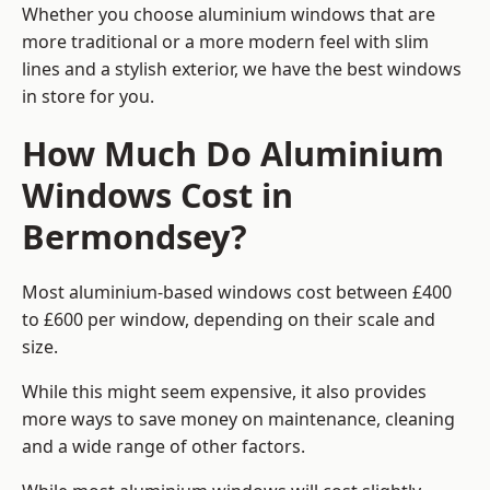
Whether you choose aluminium windows that are
more traditional or a more modern feel with slim
lines and a stylish exterior, we have the best windows
in store for you.
How Much Do Aluminium
Windows Cost in
Bermondsey?
Most aluminium-based windows cost between £400
to £600 per window, depending on their scale and
size.
While this might seem expensive, it also provides
more ways to save money on maintenance, cleaning
and a wide range of other factors.