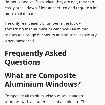
timber windows. Even when they are not, they can
easily break down if left unchecked and require a lot
more maintenance.
The only real benefit of timber is the look –
something that aluminium windows can mimic
thanks to a range of colours and finishes, especially
when powdered.
Frequently Asked
Questions
What are Composite
Aluminium Windows?
Composite aluminium windows are standard
windows with an outer shell of aluminium. This