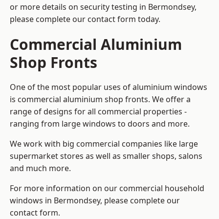
or more details on security testing in Bermondsey,
please complete our contact form today.
Commercial Aluminium
Shop Fronts
One of the most popular uses of aluminium windows
is commercial aluminium shop fronts. We offer a
range of designs for all commercial properties -
ranging from large windows to doors and more.
We work with big commercial companies like large
supermarket stores as well as smaller shops, salons
and much more.
For more information on our commercial household
windows in Bermondsey, please complete our
contact form.