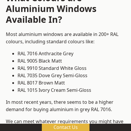
Aluminium Windows
Available In?
Most aluminium windows are available in 200+ RAL
colours, including standard colours like:
RAL 7016 Anthracite Grey
RAL 9005 Black Matt
RAL 9910 Standard White Gloss
RAL 7035 Dove Grey Semi-Gloss
RAL 8017 Brown Matt
RAL 1015 Ivory Cream Semi-Gloss
In most recent years, there seems to be a higher
demand for buying aluminium in grey RAL 7016.
We can meet whatever requirements you might have
Contact Us
for colours, ensuring that you get window frame