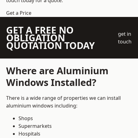
touch today for a quote.
Get a Price
GET A FREE NO
get in
OBLIGATION
touch
QUOTATION TODAY
Where are Aluminium
Windows Installed?
There is a wide range of properties we can install
aluminium windows including:
Shops
Supermarkets
Hospitals