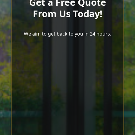
Get a Free Quote
From Us Today!
We aim to get back to you in 24 hours.