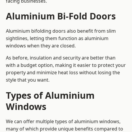
facing businesses.
Aluminium Bi-Fold Doors
Aluminium bifolding doors also benefit from slim
sightlines, letting them function as aluminium
windows when they are closed.
As before, insulation and security are better than
with a budget option, making it easier to protect your
property and minimize heat loss without losing the
style that you want.
Types of Aluminium
Windows
We can offer multiple types of aluminium windows,
many of which provide unique benefits compared to