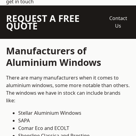
get in touch
REQUEST A FREE
Contact
QUOTE
Us
Manufacturers of
Aluminium Windows
There are many manufacturers when it comes to
aluminium windows, some more notable than others.
The windows we have in stock can include brands
like:
Stellar Aluminium Windows
SAPA
Comar Eco and ECOLT
Sheerline Classica and Prestige