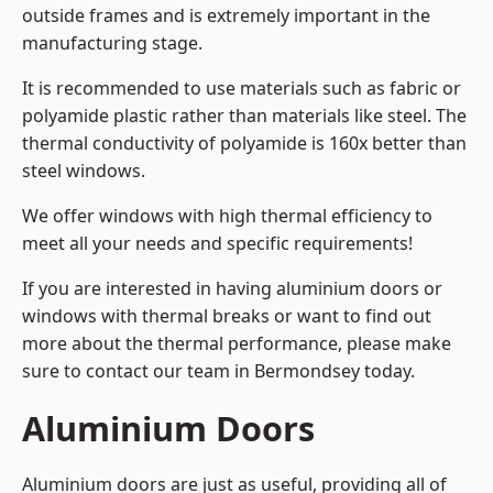
outside frames and is extremely important in the
manufacturing stage.
It is recommended to use materials such as fabric or
polyamide plastic rather than materials like steel. The
thermal conductivity of polyamide is 160x better than
steel windows.
We offer windows with high thermal efficiency to
meet all your needs and specific requirements!
If you are interested in having aluminium doors or
windows with thermal breaks or want to find out
more about the thermal performance, please make
sure to contact our team in Bermondsey today.
Aluminium Doors
Aluminium doors are just as useful, providing all of