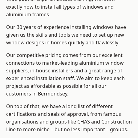
exactly how to install
all types of windows and
aluminium frames
.
Our 30 years of experience installing windows have
given us the skills and tools we need to set up new
window designs in homes quickly and flawlessly.
Our competitive pricing comes from our excellent
connections to market-leading
aluminium window
suppliers
, in-house installers and a great range of
experienced installation staff. We aim to keep each
project as affordable as possible for all our
customers in Bermondsey.
On top of that, we have a long list of different
certifications and seals of approval, from famous
organisations and groups like CHAS and Construction
Line to more niche – but no less important – groups.