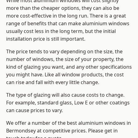
While most aluminium windows will cost slightly
more than the cheaper options, they can also be
more cost-effective in the long run. There is a great
range of benefits that can make aluminium windows
usually cost less in the long term, but the initial
installation price is still important.
The price tends to vary depending on the size, the
number of windows, the size of your property, the
kind of glazing you want, and any other specifications
you might have. Like all window products, the cost
can rise and fall with every little change.
The type of glazing will also cause costs to change.
For example, standard glass, Low E or other coatings
can cause prices to vary.
We offer a number of the
best aluminium windows
in
Bermondsey at competitive prices. Please get in