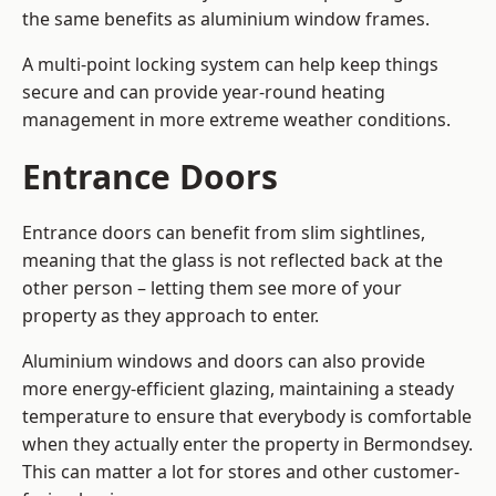
the same benefits as aluminium window frames.
A multi-point locking system can help keep things
secure and can provide year-round heating
management in more extreme weather conditions.
Entrance Doors
Entrance doors can benefit from slim sightlines,
meaning that the glass is not reflected back at the
other person – letting them see more of your
property as they approach to enter.
Aluminium windows and doors can also provide
more energy-efficient glazing, maintaining a steady
temperature to ensure that everybody is comfortable
when they actually enter the property in Bermondsey.
This can matter a lot for stores and other customer-