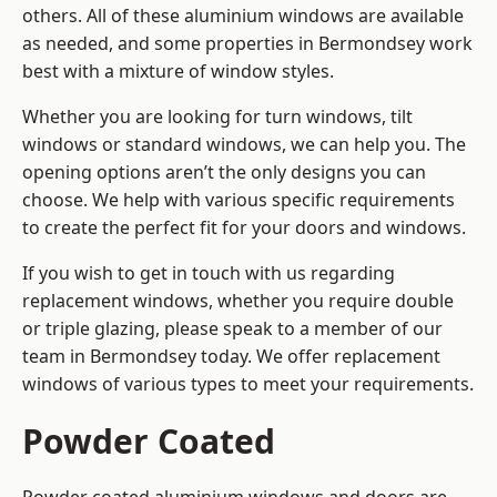
others. All of these aluminium windows are available
as needed, and some properties in Bermondsey work
best with a mixture of window styles.
Whether you are looking for turn windows, tilt
windows or standard windows, we can help you. The
opening options aren’t the only designs you can
choose. We help with various specific requirements
to create the perfect fit for your doors and windows.
If you wish to get in touch with us regarding
replacement windows, whether you require double
or triple glazing, please speak to a member of our
team in Bermondsey today. We offer replacement
windows of various types to meet your requirements.
Powder Coated