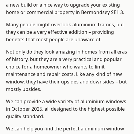
a new build or a nice way to upgrade your existing
home or commercial property in Bermondsey SE1 3.
Many people might overlook aluminium frames, but
they can be a very effective addition – providing
benefits that most people are unaware of.
Not only do they look amazing in homes from all eras
of history, but they are a very practical and popular
choice for a homeowner who wants to limit
maintenance and repair costs. Like any kind of new
window, they have their upsides and downsides – but
mostly upsides.
We can provide a wide variety of aluminium windows
in October 2025, all designed to the highest possible
quality standard.
We can help you find the perfect aluminium window