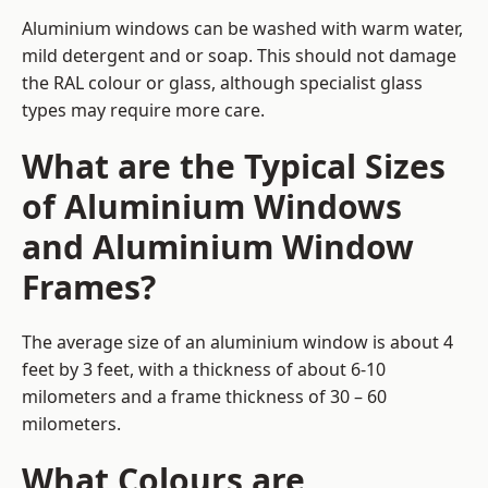
Aluminium windows can be washed with warm water,
mild detergent and or soap. This should not damage
the RAL colour or glass, although specialist glass
types may require more care.
What are the Typical Sizes
of Aluminium Windows
and Aluminium Window
Frames?
The average size of an aluminium window is about 4
feet by 3 feet, with a thickness of about 6-10
milometers and a frame thickness of 30 – 60
milometers.
What Colours are