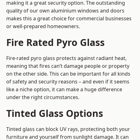
making it a great security option. The outstanding
quality of our own aluminium windows and doors
makes this a great choice for commercial businesses
or well-prepared homeowners.
Fire Rated Pyro Glass
Fire-rated pyro glass protects against radiant heat,
meaning that fires can’t damage people or property
on the other side. This can be important for all kinds
of safety and security reasons – and even if it seems
like a niche option, it can make a huge difference
under the right circumstances.
Tinted Glass Options
Tinted glass can block UV rays, protecting both your
furniture and yourself from sunlight damage. It can