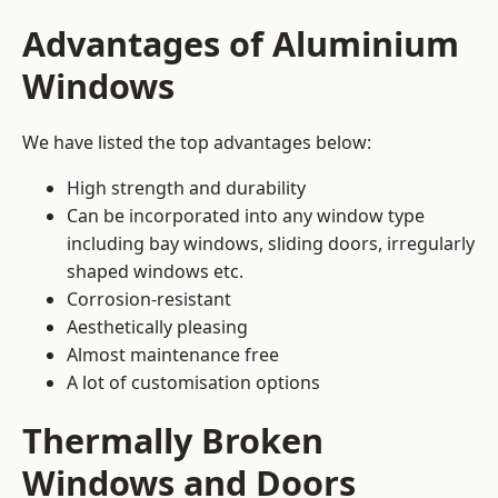
Advantages of Aluminium
Windows
We have listed the top advantages below:
High strength and durability
Can be incorporated into any window type
including bay windows,
sliding doors
, irregularly
shaped windows etc.
Corrosion-resistant
Aesthetically pleasing
Almost maintenance free
A lot of customisation options
Thermally Broken
Windows and Doors