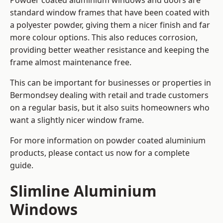
Powder coated aluminium windows and doors are
standard window frames that have been coated with
a polyester powder, giving them a nicer finish and far
more colour options. This also reduces corrosion,
providing better weather resistance and keeping the
frame almost maintenance free.
This can be important for businesses or properties in
Bermondsey dealing with retail and trade customers
on a regular basis, but it also suits homeowners who
want a slightly nicer window frame.
For more information on powder coated aluminium
products, please contact us now for a complete
guide.
Slimline Aluminium
Windows