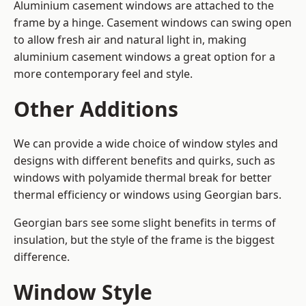
Aluminium casement windows are attached to the
frame by a hinge. Casement windows can swing open
to allow fresh air and natural light in, making
aluminium casement windows a great option for a
more contemporary feel and style.
Other Additions
We can provide a wide choice of window styles and
designs with different benefits and quirks, such as
windows with polyamide thermal break for better
thermal efficiency or windows using Georgian bars.
Georgian bars see some slight benefits in terms of
insulation, but the style of the frame is the biggest
difference.
Window Style