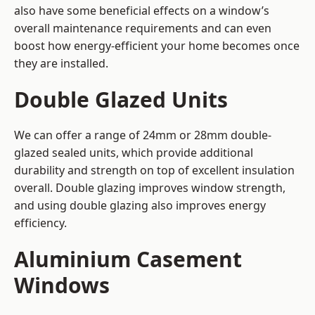
also have some beneficial effects on a window’s
overall maintenance requirements and can even
boost how energy-efficient your home becomes once
they are installed.
Double Glazed Units
We can offer a range of 24mm or 28mm double-
glazed sealed units, which provide additional
durability and strength on top of excellent insulation
overall. Double glazing improves window strength,
and using double glazing also improves energy
efficiency.
Aluminium Casement
Windows