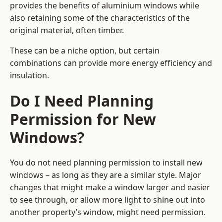
provides the benefits of aluminium windows while
also retaining some of the characteristics of the
original material, often timber.
These can be a niche option, but certain
combinations can provide more energy efficiency and
insulation.
Do I Need Planning
Permission for New
Windows?
You do not need planning permission to install new
windows – as long as they are a similar style. Major
changes that might make a window larger and easier
to see through, or allow more light to shine out into
another property’s window, might need permission.