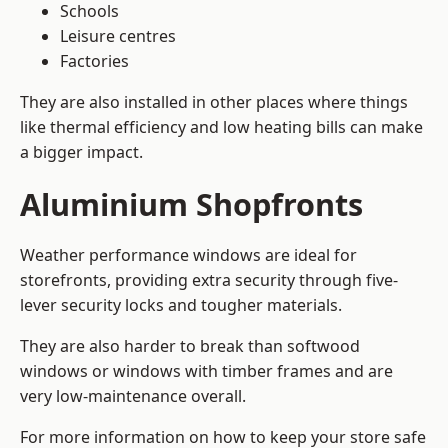
Schools
Leisure centres
Factories
They are also installed in other places where things
like thermal efficiency and low heating bills can make
a bigger impact.
Aluminium Shopfronts
Weather performance windows are ideal for
storefronts, providing extra security through five-
lever security locks and tougher materials.
They are also harder to break than softwood
windows or windows with timber frames and are
very low-maintenance overall.
For more information on how to keep your store safe