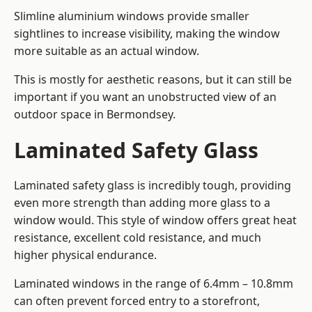
Slimline aluminium windows provide smaller
sightlines to increase visibility, making the window
more suitable as an actual window.
This is mostly for aesthetic reasons, but it can still be
important if you want an unobstructed view of an
outdoor space in Bermondsey.
Laminated Safety Glass
Laminated safety glass is incredibly tough, providing
even more strength than adding more glass to a
window would. This style of window offers great heat
resistance, excellent cold resistance, and much
higher physical endurance.
Laminated windows in the range of 6.4mm – 10.8mm
can often prevent forced entry to a storefront,