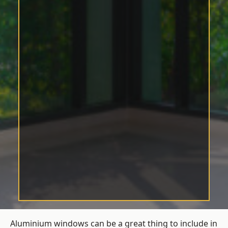
Aluminium windows can be a great thing to include in