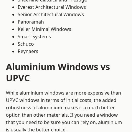
Everest Architectural Windows
Senior Architectural Windows
Panoramah
Keller Minimal Windows
Smart Systems
Schuco
Reynaers
Aluminium Windows vs
UPVC
While aluminium windows are more expensive than
UPVC windows in terms of initial costs, the added
robustness of aluminium makes it a much better
option than other materials. If you need a window
that you need to be sure you can rely on, aluminium
is usually the better choice.