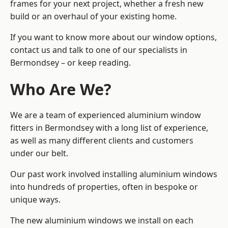
frames for your next project, whether a fresh new
build or an overhaul of your existing home.
If you want to know more about our window options,
contact us and talk to one of our specialists in
Bermondsey – or keep reading.
Who Are We?
We are a team of experienced aluminium window
fitters in Bermondsey with a long list of experience,
as well as many different clients and customers
under our belt.
Our past work involved installing aluminium windows
into hundreds of properties, often in bespoke or
unique ways.
The new aluminium windows we install on each