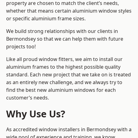
property are chosen to match the client’s needs,
whether that means certain aluminium window styles
or specific aluminium frame sizes.
We build strong relationships with our clients in
Bermondsey so that we can help them with future
projects too!
Like all proud window fitters, we aim to install our
aluminium frames to the highest possible quality
standard. Each new project that we take on is treated
as an entirely new challenge, and we always try to
find the best new aluminium windows for each
customer’s needs.
Why Use Us?
As accredited window installers in Bermondsey with a
wide pool of experience and training, we know