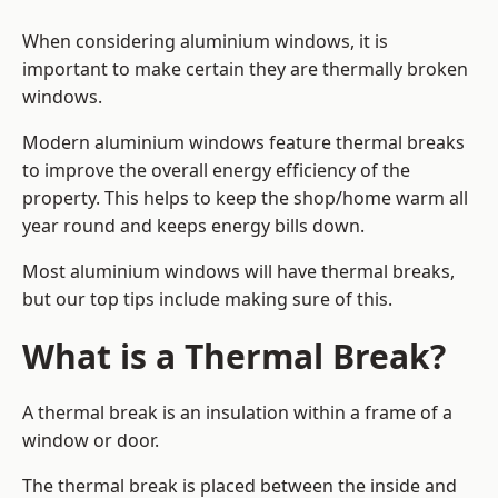
When considering aluminium windows, it is
important to make certain they are thermally broken
windows.
Modern aluminium windows feature thermal breaks
to improve the overall energy efficiency of the
property. This helps to keep the shop/home warm all
year round and keeps energy bills down.
Most aluminium windows will have thermal breaks,
but our top tips include making sure of this.
What is a Thermal Break?
A thermal break is an insulation within a frame of a
window or door.
The thermal break is placed between the inside and