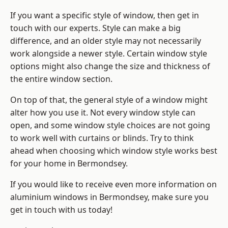
If you want a specific style of window, then get in
touch with our experts. Style can make a big
difference, and an older style may not necessarily
work alongside a newer style. Certain window style
options might also change the size and thickness of
the entire window section.
On top of that, the general style of a window might
alter how you use it. Not every window style can
open, and some window style choices are not going
to work well with curtains or blinds. Try to think
ahead when choosing which window style works best
for your home in Bermondsey.
If you would like to receive even more information on
aluminium windows in Bermondsey, make sure you
get in touch with us today!