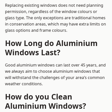
Replacing existing windows does not need planning
permission, regardless of the window colours or
glass type. The only exceptions are traditional homes
in conservation areas, which may have extra limits on
glass options and frame colours.
How Long do Aluminium
Windows Last?
Good aluminium windows can last over 45 years, and
we always aim to choose aluminium windows that
will withstand the challenges of your area’s common
weather conditions.
How do you Clean
Aluminium Windows?