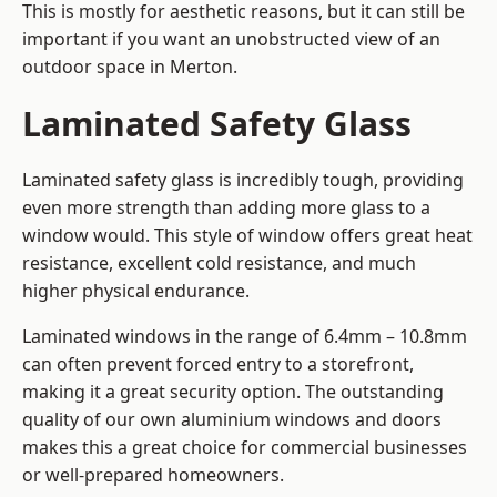
This is mostly for aesthetic reasons, but it can still be
important if you want an unobstructed view of an
outdoor space in Merton.
Laminated Safety Glass
Laminated safety glass is incredibly tough, providing
even more strength than adding more glass to a
window would. This style of window offers great heat
resistance, excellent cold resistance, and much
higher physical endurance.
Laminated windows in the range of 6.4mm – 10.8mm
can often prevent forced entry to a storefront,
making it a great security option. The outstanding
quality of our own aluminium windows and doors
makes this a great choice for commercial businesses
or well-prepared homeowners.