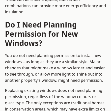
combinations can provide more energy efficiency and
insulation.
Do I Need Planning
Permission for New
Windows?
You do not need planning permission to install new
windows – as long as they are a similar style. Major
changes that might make a window larger and easier
to see through, or allow more light to shine out into
another property’s window, might need permission.
Replacing existing windows does not need planning
permission, regardless of the window colours or
glass type. The only exceptions are traditional homes
in conservation areas, which may have extra limits on