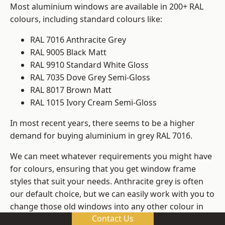
Most aluminium windows are available in 200+ RAL
colours, including standard colours like:
RAL 7016 Anthracite Grey
RAL 9005 Black Matt
RAL 9910 Standard White Gloss
RAL 7035 Dove Grey Semi-Gloss
RAL 8017 Brown Matt
RAL 1015 Ivory Cream Semi-Gloss
In most recent years, there seems to be a higher
demand for buying aluminium in grey RAL 7016.
We can meet whatever requirements you might have
for colours, ensuring that you get window frame
styles that suit your needs. Anthracite grey is often
our default choice, but we can easily work with you to
change those old windows into any other colour in
Contact Us
the RAL system.