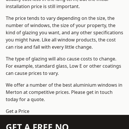
installation price is still important.
The price tends to vary depending on the size, the
number of windows, the size of your property, the
kind of glazing you want, and any other specifications
you might have. Like all window products, the cost
can rise and fall with every little change.
The type of glazing will also cause costs to change.
For example, standard glass, Low E or other coatings
can cause prices to vary.
We offer a number of the
best aluminium windows
in
Merton at competitive prices. Please get in touch
today for a quote.
Get a Price
GET A FREE NO