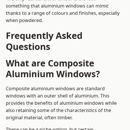
something that aluminium windows can mimic
thanks to a range of colours and finishes, especially
when powdered.
Frequently Asked
Questions
What are Composite
Aluminium Windows?
Composite aluminium windows are standard
windows with an outer shell of aluminium. This
provides the benefits of aluminium windows while
also retaining some of the characteristics of the
original material, often timber.
These can be a niche option, but certain