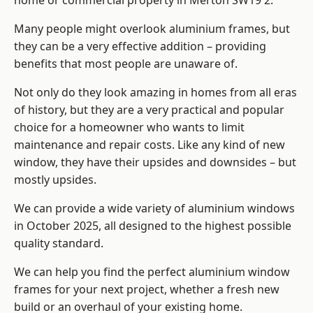
home or commercial property in Merton SW19 2.
Many people might overlook aluminium frames, but
they can be a very effective addition – providing
benefits that most people are unaware of.
Not only do they look amazing in homes from all eras
of history, but they are a very practical and popular
choice for a homeowner who wants to limit
maintenance and repair costs. Like any kind of new
window, they have their upsides and downsides – but
mostly upsides.
We can provide a wide variety of aluminium windows
in October 2025, all designed to the highest possible
quality standard.
We can help you find the perfect aluminium window
frames for your next project, whether a fresh new
build or an overhaul of your existing home.