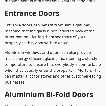
management in more extreme weather conditions.
Entrance Doors
Entrance doors can benefit from slim sightlines,
meaning that the glass is not reflected back at the
other person – letting them see more of your
property as they approach to enter.
Aluminium windows and doors can also provide
more energy-efficient glazing, maintaining a steady
temperature to ensure that everybody is comfortable
when they actually enter the property in Merton. This
can matter a lot for stores and other customer-facing
businesses.
Aluminium Bi-Fold Doors