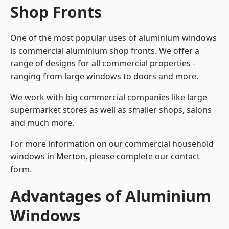
Shop Fronts
One of the most popular uses of aluminium windows
is commercial aluminium shop fronts. We offer a
range of designs for all commercial properties -
ranging from large windows to doors and more.
We work with big commercial companies like large
supermarket stores as well as smaller shops, salons
and much more.
For more information on our commercial household
windows in Merton, please complete our contact
form.
Advantages of Aluminium
Windows