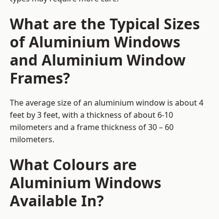
What are the Typical Sizes
of Aluminium Windows
and Aluminium Window
Frames?
The average size of an aluminium window is about 4
feet by 3 feet, with a thickness of about 6-10
milometers and a frame thickness of 30 – 60
milometers.
What Colours are
Aluminium Windows
Available In?