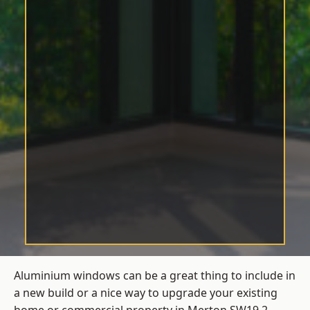
Aluminium windows can be a great thing to include in
a new build or a nice way to upgrade your existing