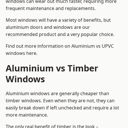
windows can wear out much faster, requiring more
frequent maintenance and replacements.
Most windows will have a variety of benefits, but
aluminium doors and windows are our
recommended product and a very popular choice.
Find out more information on
Aluminium vs UPVC
windows here
.
Aluminium vs Timber
Windows
Aluminium windows are generally cheaper than
timber windows. Even when they are not, they can
easily break down if left unchecked and require a lot
more maintenance.
The only real benefit of timber is the look –