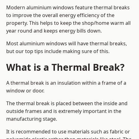
Modern aluminium windows feature thermal breaks
to improve the overall energy efficiency of the
property. This helps to keep the shop/home warm all
year round and keeps energy bills down.
Most aluminium windows will have thermal breaks,
but our top tips include making sure of this.
What is a Thermal Break?
A thermal break is an insulation within a frame of a
window or door.
The thermal break is placed between the inside and
outside frames and is extremely important in the
manufacturing stage.
It is recommended to use materials such as fabric or