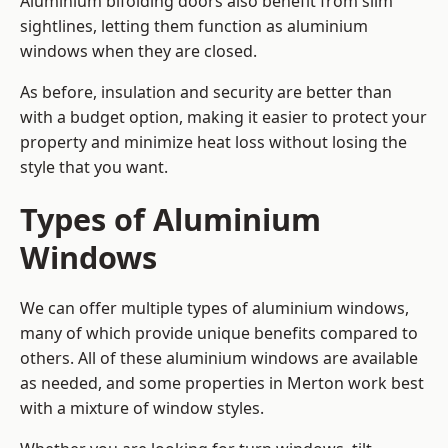
Aluminium bifolding doors also benefit from slim
sightlines, letting them function as aluminium
windows when they are closed.
As before, insulation and security are better than
with a budget option, making it easier to protect your
property and minimize heat loss without losing the
style that you want.
Types of Aluminium
Windows
We can offer multiple types of aluminium windows,
many of which provide unique benefits compared to
others. All of these aluminium windows are available
as needed, and some properties in Merton work best
with a mixture of window styles.