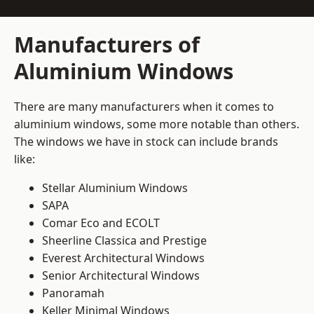
Manufacturers of
Aluminium Windows
There are many manufacturers when it comes to
aluminium windows, some more notable than others.
The windows we have in stock can include brands
like:
Stellar Aluminium Windows
SAPA
Comar Eco and ECOLT
Sheerline Classica and Prestige
Everest Architectural Windows
Senior Architectural Windows
Panoramah
Keller Minimal Windows