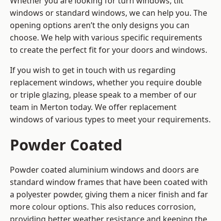
Whether you are looking for turn windows, tilt
windows or standard windows, we can help you. The
opening options aren’t the only designs you can
choose. We help with various specific requirements
to create the perfect fit for your doors and windows.
If you wish to get in touch with us regarding
replacement windows, whether you require double
or triple glazing, please speak to a member of our
team in Merton today. We offer replacement
windows of various types to meet your requirements.
Powder Coated
Powder coated aluminium windows and doors are
standard window frames that have been coated with
a polyester powder, giving them a nicer finish and far
more colour options. This also reduces corrosion,
providing better weather resistance and keeping the