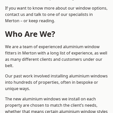
If you want to know more about our window options,
contact us and talk to one of our specialists in
Merton – or keep reading.
Who Are We?
We are a team of experienced aluminium window
fitters in Merton with a long list of experience, as well
as many different clients and customers under our
belt.
Our past work involved installing aluminium windows
into hundreds of properties, often in bespoke or
unique ways.
The new aluminium windows we install on each
property are chosen to match the client’s needs,
whether that means certain aluminium window styles