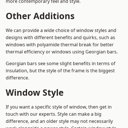
more contemporary feel and style.
Other Additions
We can provide a wide choice of window styles and
designs with different benefits and quirks, such as
windows with polyamide thermal break for better
thermal efficiency or windows using Georgian bars.
Georgian bars see some slight benefits in terms of
insulation, but the style of the frame is the biggest
difference.
Window Style
If you want a specific style of window, then get in
touch with our experts. Style can make a big
difference, and an older style may not necessarily