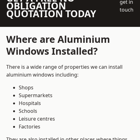
get in
OBLIGATION
touch
QUOTATION TODAY
Where are Aluminium
Windows Installed?
There is a wide range of properties we can install
aluminium windows including:
Shops
Supermarkets
Hospitals
Schools
Leisure centres
Factories
They are also installed in other places where things