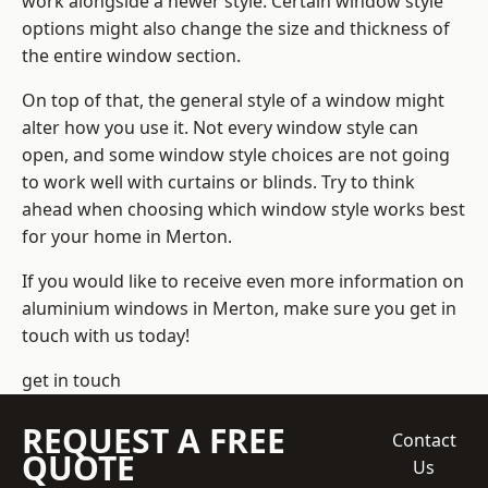
work alongside a newer style. Certain window style
options might also change the size and thickness of
the entire window section.
On top of that, the general style of a window might
alter how you use it. Not every window style can
open, and some window style choices are not going
to work well with curtains or blinds. Try to think
ahead when choosing which window style works best
for your home in Merton.
If you would like to receive even more information on
aluminium windows in Merton, make sure you get in
touch with us today!
get in touch
REQUEST A FREE
Contact
QUOTE
Us