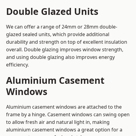
Double Glazed Units
We can offer a range of 24mm or 28mm double-
glazed sealed units, which provide additional
durability and strength on top of excellent insulation
overall. Double glazing improves window strength,
and using double glazing also improves energy
efficiency.
Aluminium Casement
Windows
Aluminium casement windows are attached to the
frame by a hinge. Casement windows can swing open
to allow fresh air and natural light in, making
aluminium casement windows a great option for a