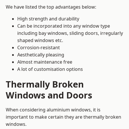
We have listed the top advantages below:
High strength and durability
Can be incorporated into any window type
including bay windows,
sliding doors
, irregularly
shaped windows etc.
Corrosion-resistant
Aesthetically pleasing
Almost maintenance free
A lot of customisation options
Thermally Broken
Windows and Doors
When considering aluminium windows, it is
important to make certain they are thermally broken
windows.