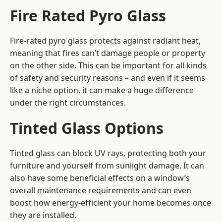
Fire Rated Pyro Glass
Fire-rated pyro glass protects against radiant heat,
meaning that fires can’t damage people or property
on the other side. This can be important for all kinds
of safety and security reasons – and even if it seems
like a niche option, it can make a huge difference
under the right circumstances.
Tinted Glass Options
Tinted glass can block UV rays, protecting both your
furniture and yourself from sunlight damage. It can
also have some beneficial effects on a window’s
overall maintenance requirements and can even
boost how energy-efficient your home becomes once
they are installed.