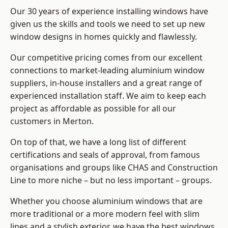
Our 30 years of experience installing windows have
given us the skills and tools we need to set up new
window designs in homes quickly and flawlessly.
Our competitive pricing comes from our excellent
connections to market-leading
aluminium window
suppliers
, in-house installers and a great range of
experienced installation staff. We aim to keep each
project as affordable as possible for all our
customers in Merton.
On top of that, we have a long list of different
certifications and seals of approval, from famous
organisations and groups like CHAS and Construction
Line to more niche – but no less important – groups.
Whether you choose aluminium windows that are
more traditional or a more modern feel with slim
lines and a stylish exterior, we have the best windows