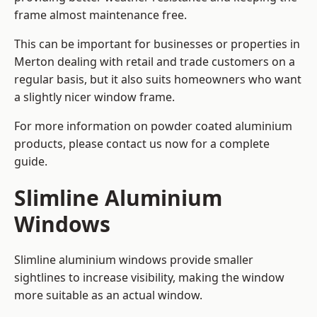
frame almost maintenance free.
This can be important for businesses or properties in
Merton dealing with retail and trade customers on a
regular basis, but it also suits homeowners who want
a slightly nicer window frame.
For more information on powder coated aluminium
products, please contact us now for a complete
guide.
Slimline Aluminium
Windows
Slimline aluminium windows provide smaller
sightlines to increase visibility, making the window
more suitable as an actual window.