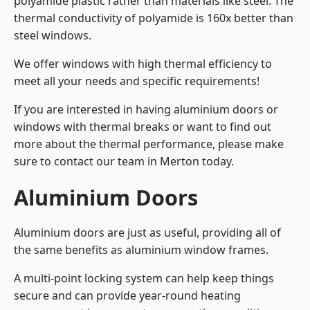
polyamide plastic rather than materials like steel. The
thermal conductivity of polyamide is 160x better than
steel windows.
We offer windows with high thermal efficiency to
meet all your needs and specific requirements!
If you are interested in having aluminium doors or
windows with thermal breaks or want to find out
more about the thermal performance, please make
sure to contact our team in Merton today.
Aluminium Doors
Aluminium doors are just as useful, providing all of
the same benefits as aluminium window frames.
A multi-point locking system can help keep things
secure and can provide year-round heating