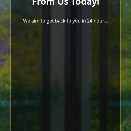
From Us Today!
We aim to get back to you in 24 hours.