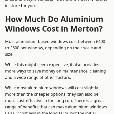
in store for you.
How Much Do Aluminium
Windows Cost in Merton?
Most aluminium-based windows cost between £400
to £600 per window, depending on their scale and
size.
While this might seem expensive, it also provides
more ways to save money on maintenance, cleaning
and a wide range of other factors.
While most aluminium windows will cost slightly
more than the cheaper options, they can also be
more cost-effective in the long run. There is a great
range of benefits that can make aluminium windows
usually cost less in the long term, but the initial