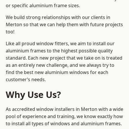
or specific aluminium frame sizes.
We build strong relationships with our clients in
Merton so that we can help them with future projects
too!
Like all proud window fitters, we aim to install our
aluminium frames to the highest possible quality
standard. Each new project that we take on is treated
as an entirely new challenge, and we always try to
find the best new aluminium windows for each
customer’s needs.
Why Use Us?
As accredited window installers in Merton with a wide
pool of experience and training, we know exactly how
to install
all types of windows and aluminium frames
.