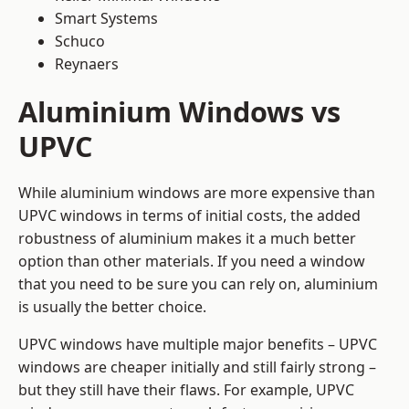
Smart Systems
Schuco
Reynaers
Aluminium Windows vs
UPVC
While aluminium windows are more expensive than
UPVC windows in terms of initial costs, the added
robustness of aluminium makes it a much better
option than other materials. If you need a window
that you need to be sure you can rely on, aluminium
is usually the better choice.
UPVC windows have multiple major benefits – UPVC
windows are cheaper initially and still fairly strong –
but they still have their flaws. For example, UPVC