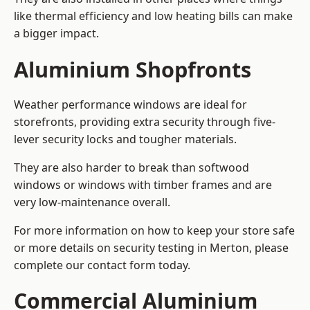
like thermal efficiency and low heating bills can make
a bigger impact.
Aluminium Shopfronts
Weather performance windows are ideal for
storefronts, providing extra security through five-
lever security locks and tougher materials.
They are also harder to break than softwood
windows or windows with timber frames and are
very low-maintenance overall.
For more information on how to keep your store safe
or more details on security testing in Merton, please
complete our contact form today.
Commercial Aluminium