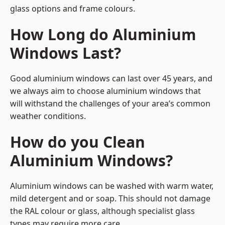
glass options and frame colours.
How Long do Aluminium
Windows Last?
Good aluminium windows can last over 45 years, and
we always aim to choose aluminium windows that
will withstand the challenges of your area’s common
weather conditions.
How do you Clean
Aluminium Windows?
Aluminium windows can be washed with warm water,
mild detergent and or soap. This should not damage
the RAL colour or glass, although specialist glass
types may require more care.