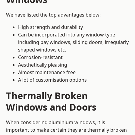
We have listed the top advantages below:
High strength and durability
Can be incorporated into any window type
including bay windows,
sliding doors
, irregularly
shaped windows etc.
Corrosion-resistant
Aesthetically pleasing
Almost maintenance free
A lot of customisation options
Thermally Broken
Windows and Doors
When considering aluminium windows, it is
important to make certain they are thermally broken