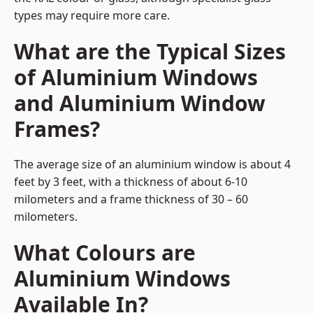
types may require more care.
What are the Typical Sizes
of Aluminium Windows
and Aluminium Window
Frames?
The average size of an aluminium window is about 4
feet by 3 feet, with a thickness of about 6-10
milometers and a frame thickness of 30 – 60
milometers.
What Colours are
Aluminium Windows
Available In?