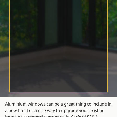
Aluminium windows can be a great thing to include in
a new build or a nice way to upgrade your existing