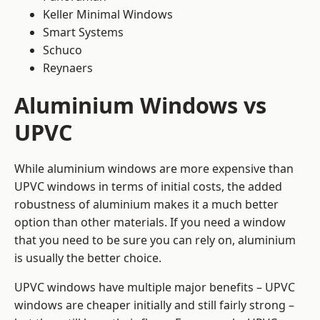
Keller Minimal Windows
Smart Systems
Schuco
Reynaers
Aluminium Windows vs
UPVC
While aluminium windows are more expensive than
UPVC windows in terms of initial costs, the added
robustness of aluminium makes it a much better
option than other materials. If you need a window
that you need to be sure you can rely on, aluminium
is usually the better choice.
UPVC windows have multiple major benefits – UPVC
windows are cheaper initially and still fairly strong –