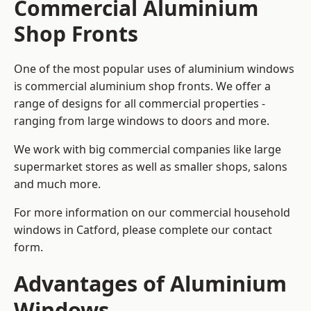
Commercial Aluminium
Shop Fronts
One of the most popular uses of aluminium windows
is commercial aluminium shop fronts. We offer a
range of designs for all commercial properties -
ranging from large windows to doors and more.
We work with big commercial companies like large
supermarket stores as well as smaller shops, salons
and much more.
For more information on our commercial household
windows in Catford, please complete our contact
form.
Advantages of Aluminium
Windows