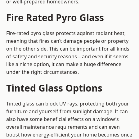
or well-prepared homeowners.
Fire Rated Pyro Glass
Fire-rated pyro glass protects against radiant heat,
meaning that fires can’t damage people or property
on the other side. This can be important for all kinds
of safety and security reasons – and even if it seems
like a niche option, it can make a huge difference
under the right circumstances.
Tinted Glass Options
Tinted glass can block UV rays, protecting both your
furniture and yourself from sunlight damage. It can
also have some beneficial effects on a window’s
overall maintenance requirements and can even
boost how energy-efficient your home becomes once