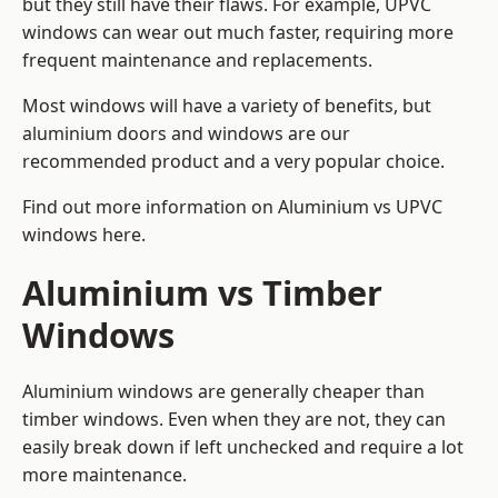
but they still have their flaws. For example, UPVC
windows can wear out much faster, requiring more
frequent maintenance and replacements.
Most windows will have a variety of benefits, but
aluminium doors and windows are our
recommended product and a very popular choice.
Find out more information on
Aluminium vs UPVC
windows here
.
Aluminium vs Timber
Windows
Aluminium windows are generally cheaper than
timber windows. Even when they are not, they can
easily break down if left unchecked and require a lot
more maintenance.