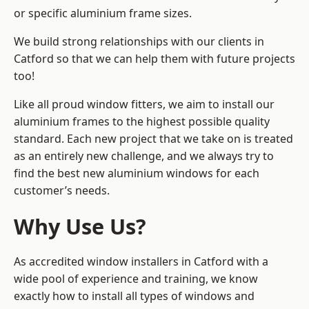
or specific aluminium frame sizes.
We build strong relationships with our clients in
Catford so that we can help them with future projects
too!
Like all proud window fitters, we aim to install our
aluminium frames to the highest possible quality
standard. Each new project that we take on is treated
as an entirely new challenge, and we always try to
find the best new aluminium windows for each
customer’s needs.
Why Use Us?
As accredited window installers in Catford with a
wide pool of experience and training, we know
exactly how to install
all types of windows and