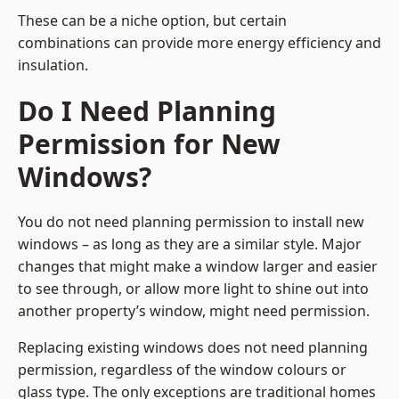
These can be a niche option, but certain
combinations can provide more energy efficiency and
insulation.
Do I Need Planning
Permission for New
Windows?
You do not need planning permission to install new
windows – as long as they are a similar style. Major
changes that might make a window larger and easier
to see through, or allow more light to shine out into
another property’s window, might need permission.
Replacing existing windows does not need planning
permission, regardless of the window colours or
glass type. The only exceptions are traditional homes