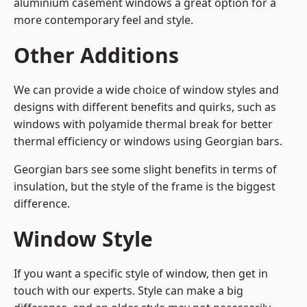
aluminium casement windows a great option for a
more contemporary feel and style.
Other Additions
We can provide a wide choice of window styles and
designs with different benefits and quirks, such as
windows with polyamide thermal break for better
thermal efficiency or windows using Georgian bars.
Georgian bars see some slight benefits in terms of
insulation, but the style of the frame is the biggest
difference.
Window Style
If you want a specific style of window, then get in
touch with our experts. Style can make a big