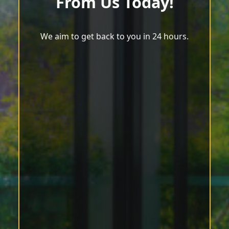
From Us Today!
We aim to get back to you in 24 hours.