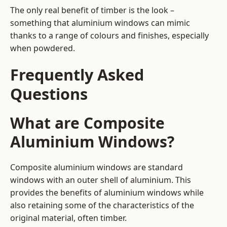
The only real benefit of timber is the look –
something that aluminium windows can mimic
thanks to a range of colours and finishes, especially
when powdered.
Frequently Asked
Questions
What are Composite
Aluminium Windows?
Composite aluminium windows are standard
windows with an outer shell of aluminium. This
provides the benefits of aluminium windows while
also retaining some of the characteristics of the
original material, often timber.