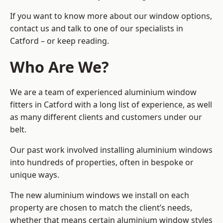
If you want to know more about our window options,
contact us and talk to one of our specialists in
Catford – or keep reading.
Who Are We?
We are a team of experienced aluminium window
fitters in Catford with a long list of experience, as well
as many different clients and customers under our
belt.
Our past work involved installing aluminium windows
into hundreds of properties, often in bespoke or
unique ways.
The new aluminium windows we install on each
property are chosen to match the client’s needs,
whether that means certain aluminium window styles