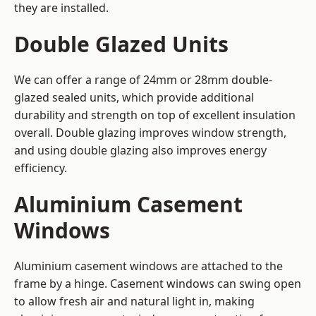
they are installed.
Double Glazed Units
We can offer a range of 24mm or 28mm double-
glazed sealed units, which provide additional
durability and strength on top of excellent insulation
overall. Double glazing improves window strength,
and using double glazing also improves energy
efficiency.
Aluminium Casement
Windows
Aluminium casement windows are attached to the
frame by a hinge. Casement windows can swing open
to allow fresh air and natural light in, making