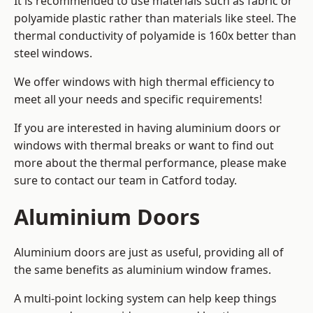
It is recommended to use materials such as fabric or
polyamide plastic rather than materials like steel. The
thermal conductivity of polyamide is 160x better than
steel windows.
We offer windows with high thermal efficiency to
meet all your needs and specific requirements!
If you are interested in having aluminium doors or
windows with thermal breaks or want to find out
more about the thermal performance, please make
sure to contact our team in Catford today.
Aluminium Doors
Aluminium doors are just as useful, providing all of
the same benefits as aluminium window frames.
A multi-point locking system can help keep things