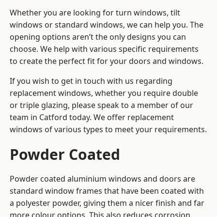
Whether you are looking for turn windows, tilt
windows or standard windows, we can help you. The
opening options aren’t the only designs you can
choose. We help with various specific requirements
to create the perfect fit for your doors and windows.
If you wish to get in touch with us regarding
replacement windows, whether you require double
or triple glazing, please speak to a member of our
team in Catford today. We offer replacement
windows of various types to meet your requirements.
Powder Coated
Powder coated aluminium windows and doors are
standard window frames that have been coated with
a polyester powder, giving them a nicer finish and far
more colour options. This also reduces corrosion,