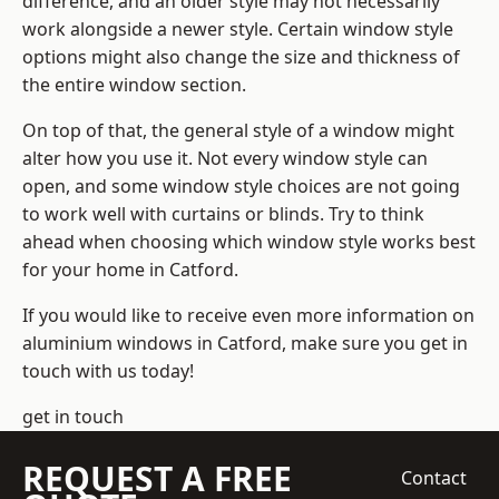
difference, and an older style may not necessarily
work alongside a newer style. Certain window style
options might also change the size and thickness of
the entire window section.
On top of that, the general style of a window might
alter how you use it. Not every window style can
open, and some window style choices are not going
to work well with curtains or blinds. Try to think
ahead when choosing which window style works best
for your home in Catford.
If you would like to receive even more information on
aluminium windows in Catford, make sure you get in
touch with us today!
get in touch
REQUEST A FREE
Contact