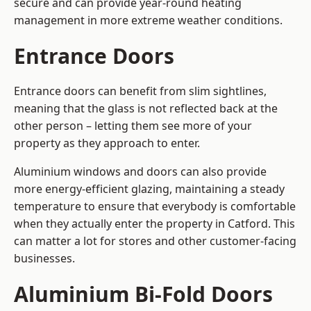
secure and can provide year-round heating
management in more extreme weather conditions.
Entrance Doors
Entrance doors can benefit from slim sightlines,
meaning that the glass is not reflected back at the
other person – letting them see more of your
property as they approach to enter.
Aluminium windows and doors can also provide
more energy-efficient glazing, maintaining a steady
temperature to ensure that everybody is comfortable
when they actually enter the property in Catford. This
can matter a lot for stores and other customer-facing
businesses.
Aluminium Bi-Fold Doors