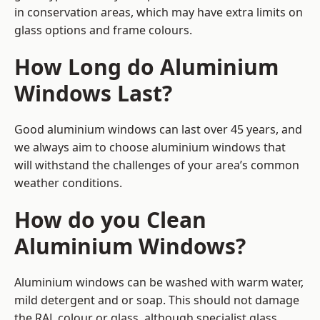
in conservation areas, which may have extra limits on
glass options and frame colours.
How Long do Aluminium
Windows Last?
Good aluminium windows can last over 45 years, and
we always aim to choose aluminium windows that
will withstand the challenges of your area’s common
weather conditions.
How do you Clean
Aluminium Windows?
Aluminium windows can be washed with warm water,
mild detergent and or soap. This should not damage
the RAL colour or glass, although specialist glass