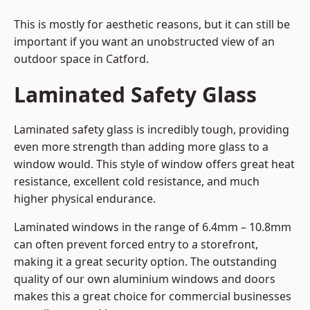
This is mostly for aesthetic reasons, but it can still be
important if you want an unobstructed view of an
outdoor space in Catford.
Laminated Safety Glass
Laminated safety glass is incredibly tough, providing
even more strength than adding more glass to a
window would. This style of window offers great heat
resistance, excellent cold resistance, and much
higher physical endurance.
Laminated windows in the range of 6.4mm – 10.8mm
can often prevent forced entry to a storefront,
making it a great security option. The outstanding
quality of our own aluminium windows and doors
makes this a great choice for commercial businesses