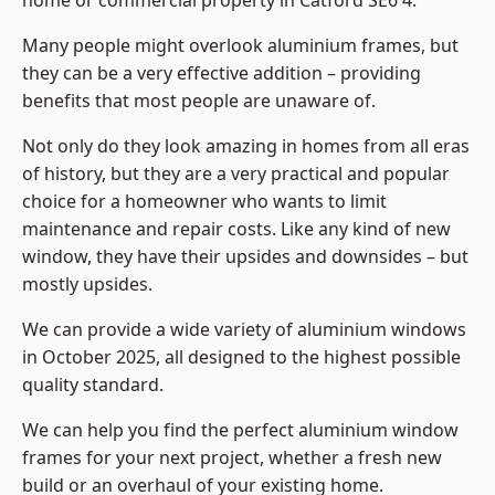
home or commercial property in Catford SE6 4.
Many people might overlook aluminium frames, but
they can be a very effective addition – providing
benefits that most people are unaware of.
Not only do they look amazing in homes from all eras
of history, but they are a very practical and popular
choice for a homeowner who wants to limit
maintenance and repair costs. Like any kind of new
window, they have their upsides and downsides – but
mostly upsides.
We can provide a wide variety of aluminium windows
in October 2025, all designed to the highest possible
quality standard.
We can help you find the perfect aluminium window
frames for your next project, whether a fresh new
build or an overhaul of your existing home.