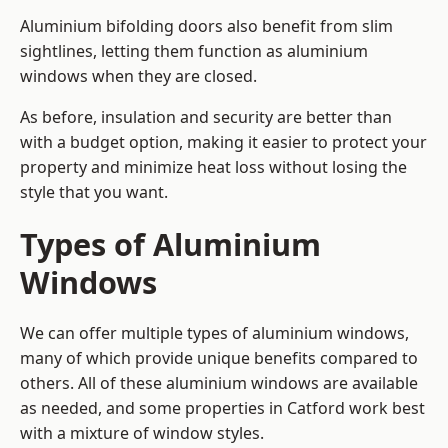
Aluminium bifolding doors also benefit from slim
sightlines, letting them function as aluminium
windows when they are closed.
As before, insulation and security are better than
with a budget option, making it easier to protect your
property and minimize heat loss without losing the
style that you want.
Types of Aluminium
Windows
We can offer multiple types of aluminium windows,
many of which provide unique benefits compared to
others. All of these aluminium windows are available
as needed, and some properties in Catford work best
with a mixture of window styles.