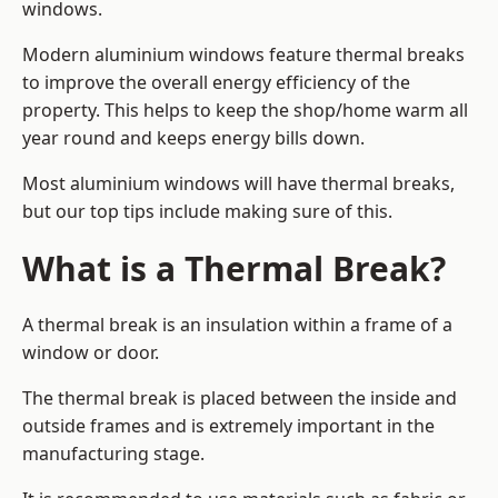
windows.
Modern aluminium windows feature thermal breaks
to improve the overall energy efficiency of the
property. This helps to keep the shop/home warm all
year round and keeps energy bills down.
Most aluminium windows will have thermal breaks,
but our top tips include making sure of this.
What is a Thermal Break?
A thermal break is an insulation within a frame of a
window or door.
The thermal break is placed between the inside and
outside frames and is extremely important in the
manufacturing stage.