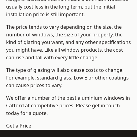
usually cost less in the long term, but the initial
installation price is still important.
The price tends to vary depending on the size, the
number of windows, the size of your property, the
kind of glazing you want, and any other specifications
you might have. Like all window products, the cost
can rise and fall with every little change.
The type of glazing will also cause costs to change.
For example, standard glass, Low E or other coatings
can cause prices to vary.
We offer a number of the
best aluminium windows
in
Catford at competitive prices. Please get in touch
today for a quote.
Get a Price