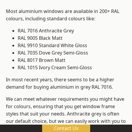
Most aluminium windows are available in 200+ RAL
colours, including standard colours like:
RAL 7016 Anthracite Grey
RAL 9005 Black Matt
RAL 9910 Standard White Gloss
RAL 7035 Dove Grey Semi-Gloss
RAL 8017 Brown Matt
RAL 1015 Ivory Cream Semi-Gloss
In most recent years, there seems to be a higher
demand for buying aluminium in grey RAL 7016.
We can meet whatever requirements you might have
for colours, ensuring that you get window frame
styles that suit your needs. Anthracite grey is often
our default choice, but we can easily work with you to
Contact Us
change those old windows into any other colour in