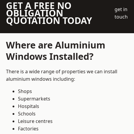
GET A FREE NO
get in
OBLIGATION
touch
QUOTATION TODAY
Where are Aluminium
Windows Installed?
There is a wide range of properties we can install
aluminium windows including:
Shops
Supermarkets
Hospitals
Schools
Leisure centres
Factories