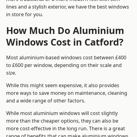
lines and a stylish exterior, we have the best windows
in store for you.
How Much Do Aluminium
Windows Cost in Catford?
Most aluminium-based windows cost between £400
to £600 per window, depending on their scale and
size.
While this might seem expensive, it also provides
more ways to save money on maintenance, cleaning
and a wide range of other factors.
While most aluminium windows will cost slightly
more than the cheaper options, they can also be
more cost-effective in the long run. There is a great
range of benefits that can make aluminium windows