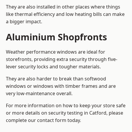
They are also installed in other places where things
like thermal efficiency and low heating bills can make
a bigger impact.
Aluminium Shopfronts
Weather performance windows are ideal for
storefronts, providing extra security through five-
lever security locks and tougher materials.
They are also harder to break than softwood
windows or windows with timber frames and are
very low-maintenance overall.
For more information on how to keep your store safe
or more details on security testing in Catford, please
complete our contact form today.