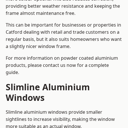
providing better weather resistance and keeping the
frame almost maintenance free.
This can be important for businesses or properties in
Catford dealing with retail and trade customers on a
regular basis, but it also suits homeowners who want
a slightly nicer window frame.
For more information on powder coated aluminium
products, please contact us now for a complete
guide.
Slimline Aluminium
Windows
Slimline aluminium windows provide smaller
sightlines to increase visibility, making the window
more suitable as an actual window.