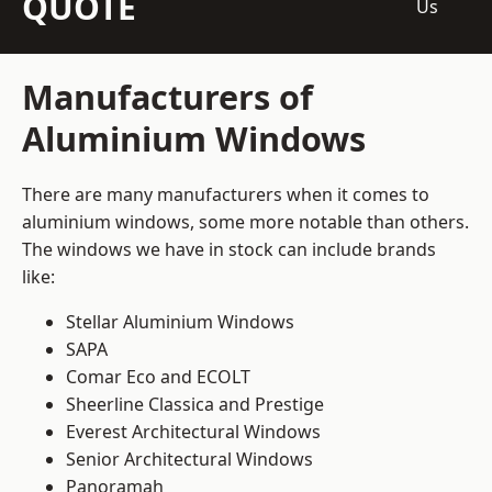
QUOTE
Us
Manufacturers of
Aluminium Windows
There are many manufacturers when it comes to
aluminium windows, some more notable than others.
The windows we have in stock can include brands
like:
Stellar Aluminium Windows
SAPA
Comar Eco and ECOLT
Sheerline Classica and Prestige
Everest Architectural Windows
Senior Architectural Windows
Panoramah