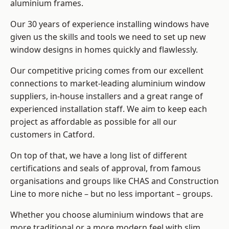
aluminium frames
.
Our 30 years of experience installing windows have
given us the skills and tools we need to set up new
window designs in homes quickly and flawlessly.
Our competitive pricing comes from our excellent
connections to market-leading
aluminium window
suppliers
, in-house installers and a great range of
experienced installation staff. We aim to keep each
project as affordable as possible for all our
customers in Catford.
On top of that, we have a long list of different
certifications and seals of approval, from famous
organisations and groups like CHAS and Construction
Line to more niche – but no less important – groups.
Whether you choose aluminium windows that are
more traditional or a more modern feel with slim