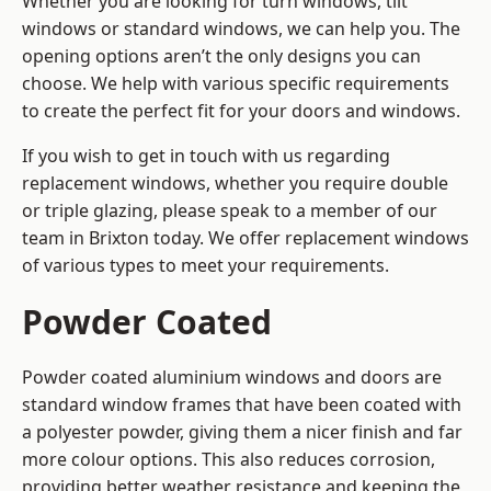
Whether you are looking for turn windows, tilt
windows or standard windows, we can help you. The
opening options aren’t the only designs you can
choose. We help with various specific requirements
to create the perfect fit for your doors and windows.
If you wish to get in touch with us regarding
replacement windows, whether you require double
or triple glazing, please speak to a member of our
team in Brixton today. We offer replacement windows
of various types to meet your requirements.
Powder Coated
Powder coated aluminium windows and doors are
standard window frames that have been coated with
a polyester powder, giving them a nicer finish and far
more colour options. This also reduces corrosion,
providing better weather resistance and keeping the