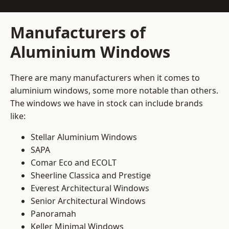
Manufacturers of
Aluminium Windows
There are many manufacturers when it comes to
aluminium windows, some more notable than others.
The windows we have in stock can include brands
like:
Stellar Aluminium Windows
SAPA
Comar Eco and ECOLT
Sheerline Classica and Prestige
Everest Architectural Windows
Senior Architectural Windows
Panoramah
Keller Minimal Windows