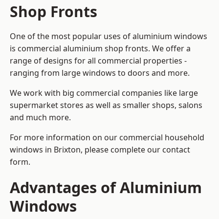
Shop Fronts
One of the most popular uses of aluminium windows
is commercial aluminium shop fronts. We offer a
range of designs for all commercial properties -
ranging from large windows to doors and more.
We work with big commercial companies like large
supermarket stores as well as smaller shops, salons
and much more.
For more information on our commercial household
windows in Brixton, please complete our contact
form.
Advantages of Aluminium
Windows