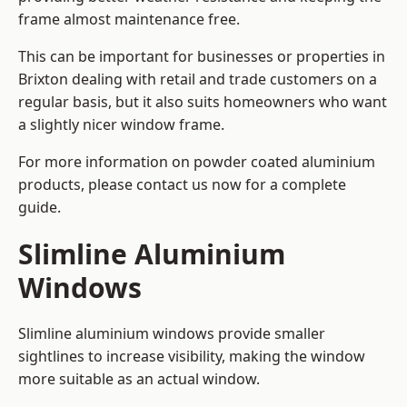
frame almost maintenance free.
This can be important for businesses or properties in
Brixton dealing with retail and trade customers on a
regular basis, but it also suits homeowners who want
a slightly nicer window frame.
For more information on powder coated aluminium
products, please contact us now for a complete
guide.
Slimline Aluminium
Windows
Slimline aluminium windows provide smaller
sightlines to increase visibility, making the window
more suitable as an actual window.