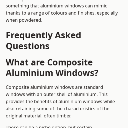
something that aluminium windows can mimic
thanks to a range of colours and finishes, especially
when powdered.
Frequently Asked
Questions
What are Composite
Aluminium Windows?
Composite aluminium windows are standard
windows with an outer shell of aluminium. This
provides the benefits of aluminium windows while
also retaining some of the characteristics of the
original material, often timber.
These can be a niche option, but certain