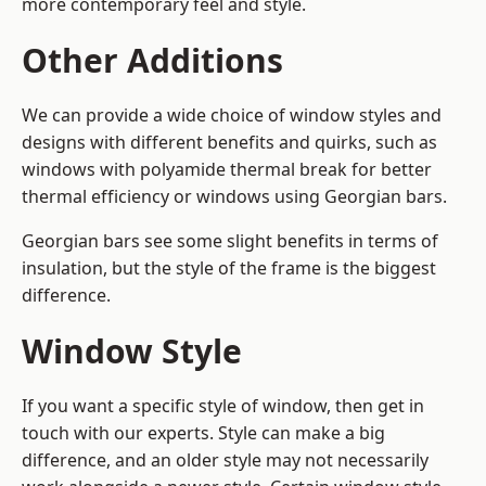
more contemporary feel and style.
Other Additions
We can provide a wide choice of window styles and
designs with different benefits and quirks, such as
windows with polyamide thermal break for better
thermal efficiency or windows using Georgian bars.
Georgian bars see some slight benefits in terms of
insulation, but the style of the frame is the biggest
difference.
Window Style
If you want a specific style of window, then get in
touch with our experts. Style can make a big
difference, and an older style may not necessarily