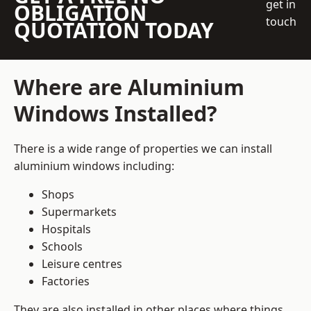
get in
OBLIGATION
touch
QUOTATION TODAY
Where are Aluminium
Windows Installed?
There is a wide range of properties we can install
aluminium windows including:
Shops
Supermarkets
Hospitals
Schools
Leisure centres
Factories
They are also installed in other places where things