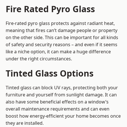
Fire Rated Pyro Glass
Fire-rated pyro glass protects against radiant heat,
meaning that fires can’t damage people or property
on the other side. This can be important for all kinds
of safety and security reasons – and even if it seems
like a niche option, it can make a huge difference
under the right circumstances.
Tinted Glass Options
Tinted glass can block UV rays, protecting both your
furniture and yourself from sunlight damage. It can
also have some beneficial effects on a window’s
overall maintenance requirements and can even
boost how energy-efficient your home becomes once
they are installed.