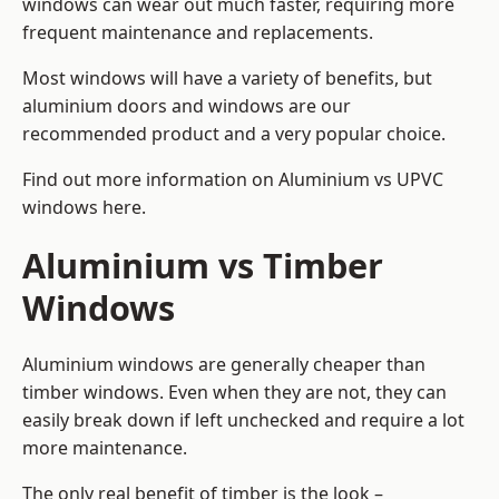
windows can wear out much faster, requiring more
frequent maintenance and replacements.
Most windows will have a variety of benefits, but
aluminium doors and windows are our
recommended product and a very popular choice.
Find out more information on
Aluminium vs UPVC
windows here
.
Aluminium vs Timber
Windows
Aluminium windows are generally cheaper than
timber windows. Even when they are not, they can
easily break down if left unchecked and require a lot
more maintenance.
The only real benefit of timber is the look –