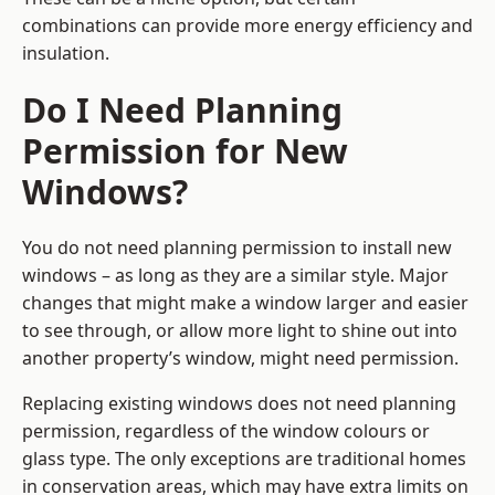
combinations can provide more energy efficiency and
insulation.
Do I Need Planning
Permission for New
Windows?
You do not need planning permission to install new
windows – as long as they are a similar style. Major
changes that might make a window larger and easier
to see through, or allow more light to shine out into
another property’s window, might need permission.
Replacing existing windows does not need planning
permission, regardless of the window colours or
glass type. The only exceptions are traditional homes
in conservation areas, which may have extra limits on