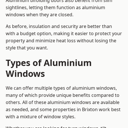
Aluminium bifolding doors also benefit from slim
sightlines, letting them function as aluminium
windows when they are closed.
As before, insulation and security are better than
with a budget option, making it easier to protect your
property and minimize heat loss without losing the
style that you want.
Types of Aluminium
Windows
We can offer multiple types of aluminium windows,
many of which provide unique benefits compared to
others. All of these aluminium windows are available
as needed, and some properties in Brixton work best
with a mixture of window styles.