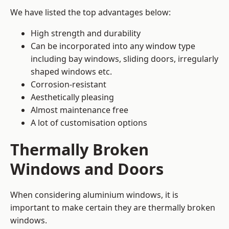
We have listed the top advantages below:
High strength and durability
Can be incorporated into any window type
including bay windows,
sliding doors
, irregularly
shaped windows etc.
Corrosion-resistant
Aesthetically pleasing
Almost maintenance free
A lot of customisation options
Thermally Broken
Windows and Doors
When considering aluminium windows, it is
important to make certain they are thermally broken
windows.