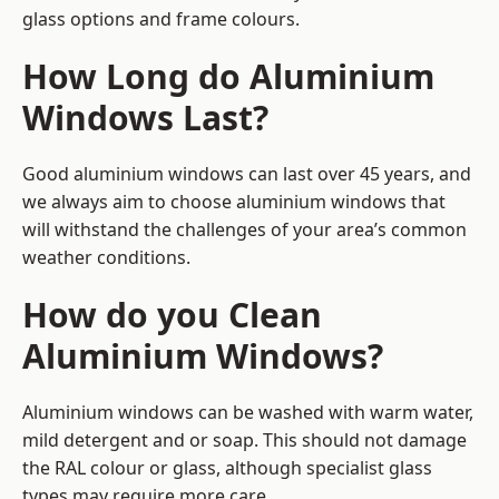
glass options and frame colours.
How Long do Aluminium
Windows Last?
Good aluminium windows can last over 45 years, and
we always aim to choose aluminium windows that
will withstand the challenges of your area’s common
weather conditions.
How do you Clean
Aluminium Windows?
Aluminium windows can be washed with warm water,
mild detergent and or soap. This should not damage
the RAL colour or glass, although specialist glass
types may require more care.