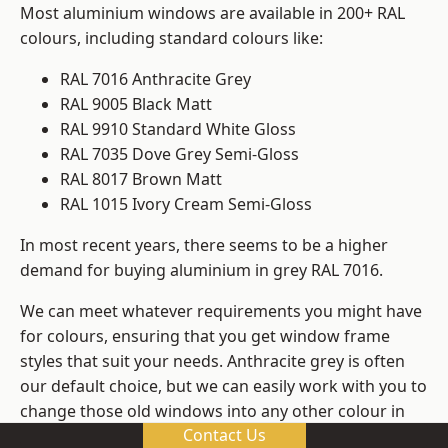
Most aluminium windows are available in 200+ RAL
colours, including standard colours like:
RAL 7016 Anthracite Grey
RAL 9005 Black Matt
RAL 9910 Standard White Gloss
RAL 7035 Dove Grey Semi-Gloss
RAL 8017 Brown Matt
RAL 1015 Ivory Cream Semi-Gloss
In most recent years, there seems to be a higher
demand for buying aluminium in grey RAL 7016.
We can meet whatever requirements you might have
for colours, ensuring that you get window frame
styles that suit your needs. Anthracite grey is often
our default choice, but we can easily work with you to
change those old windows into any other colour in
Contact Us
the RAL system.