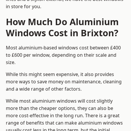
in store for you.
How Much Do Aluminium
Windows Cost in Brixton?
Most aluminium-based windows cost between £400
to £600 per window, depending on their scale and
size.
While this might seem expensive, it also provides
more ways to save money on maintenance, cleaning
and a wide range of other factors.
While most aluminium windows will cost slightly
more than the cheaper options, they can also be
more cost-effective in the long run. There is a great
range of benefits that can make aluminium windows
usually cost less in the long term, but the initial