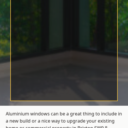
Aluminium windows can be a great thing to include in
a new build or a nice way to upgrade your existing