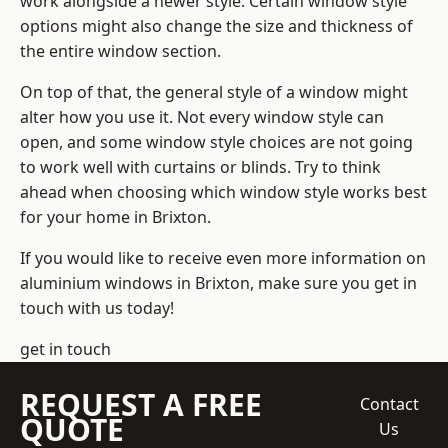
work alongside a newer style. Certain window style
options might also change the size and thickness of
the entire window section.
On top of that, the general style of a window might
alter how you use it. Not every window style can
open, and some window style choices are not going
to work well with curtains or blinds. Try to think
ahead when choosing which window style works best
for your home in Brixton.
If you would like to receive even more information on
aluminium windows in Brixton, make sure you get in
touch with us today!
get in touch
REQUEST A FREE
Contact
QUOTE
Us