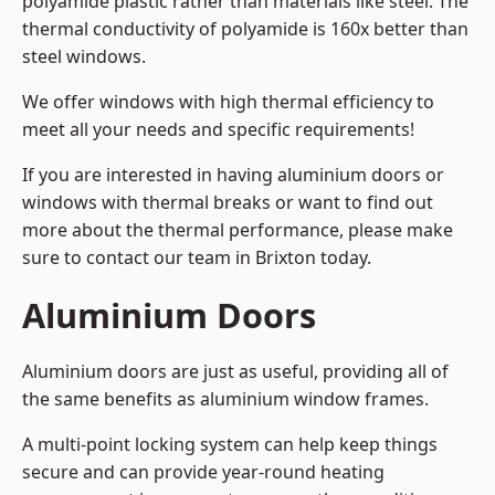
polyamide plastic rather than materials like steel. The
thermal conductivity of polyamide is 160x better than
steel windows.
We offer windows with high thermal efficiency to
meet all your needs and specific requirements!
If you are interested in having aluminium doors or
windows with thermal breaks or want to find out
more about the thermal performance, please make
sure to contact our team in Brixton today.
Aluminium Doors
Aluminium doors are just as useful, providing all of
the same benefits as aluminium window frames.
A multi-point locking system can help keep things
secure and can provide year-round heating