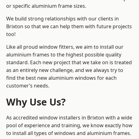
or specific aluminium frame sizes.
We build strong relationships with our clients in
Brixton so that we can help them with future projects
too!
Like all proud window fitters, we aim to install our
aluminium frames to the highest possible quality
standard. Each new project that we take on is treated
as an entirely new challenge, and we always try to
find the best new aluminium windows for each
customer’s needs.
Why Use Us?
As accredited window installers in Brixton with a wide
pool of experience and training, we know exactly how
to install
all types of windows and aluminium frames
.