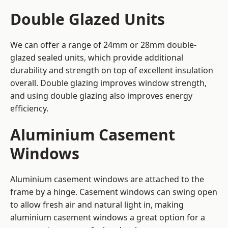
Double Glazed Units
We can offer a range of 24mm or 28mm double-
glazed sealed units, which provide additional
durability and strength on top of excellent insulation
overall. Double glazing improves window strength,
and using double glazing also improves energy
efficiency.
Aluminium Casement
Windows
Aluminium casement windows are attached to the
frame by a hinge. Casement windows can swing open
to allow fresh air and natural light in, making
aluminium casement windows a great option for a