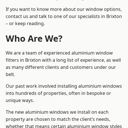
If you want to know more about our window options,
contact us and talk to one of our specialists in Brixton
– or keep reading.
Who Are We?
We are a team of experienced aluminium window
fitters in Brixton with a long list of experience, as well
as many different clients and customers under our
belt.
Our past work involved installing aluminium windows
into hundreds of properties, often in bespoke or
unique ways.
The new aluminium windows we install on each
property are chosen to match the client’s needs,
whether that means certain aluminium window styles