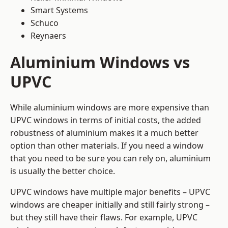
Smart Systems
Schuco
Reynaers
Aluminium Windows vs
UPVC
While aluminium windows are more expensive than
UPVC windows in terms of initial costs, the added
robustness of aluminium makes it a much better
option than other materials. If you need a window
that you need to be sure you can rely on, aluminium
is usually the better choice.
UPVC windows have multiple major benefits – UPVC
windows are cheaper initially and still fairly strong –
but they still have their flaws. For example, UPVC