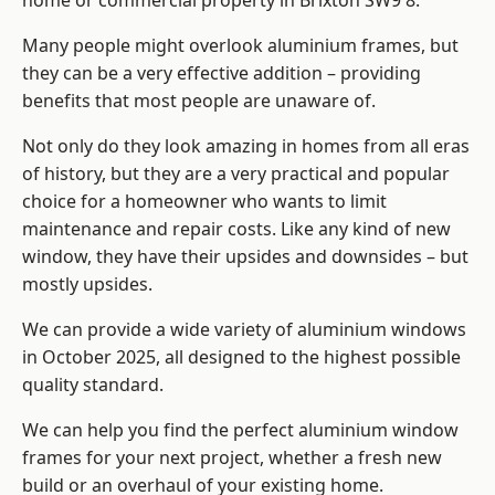
home or commercial property in Brixton SW9 8.
Many people might overlook aluminium frames, but
they can be a very effective addition – providing
benefits that most people are unaware of.
Not only do they look amazing in homes from all eras
of history, but they are a very practical and popular
choice for a homeowner who wants to limit
maintenance and repair costs. Like any kind of new
window, they have their upsides and downsides – but
mostly upsides.
We can provide a wide variety of aluminium windows
in October 2025, all designed to the highest possible
quality standard.
We can help you find the perfect aluminium window
frames for your next project, whether a fresh new
build or an overhaul of your existing home.