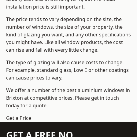
installation price is still important.
The price tends to vary depending on the size, the
number of windows, the size of your property, the
kind of glazing you want, and any other specifications
you might have. Like all window products, the cost
can rise and fall with every little change.
The type of glazing will also cause costs to change.
For example, standard glass, Low E or other coatings
can cause prices to vary.
We offer a number of the
best aluminium windows
in
Brixton at competitive prices. Please get in touch
today for a quote.
Get a Price
GET A FREE NO