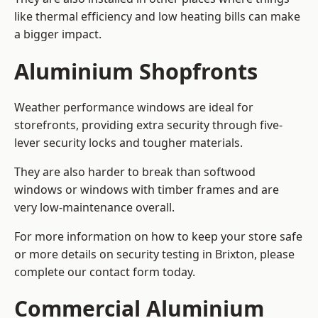
like thermal efficiency and low heating bills can make
a bigger impact.
Aluminium Shopfronts
Weather performance windows are ideal for
storefronts, providing extra security through five-
lever security locks and tougher materials.
They are also harder to break than softwood
windows or windows with timber frames and are
very low-maintenance overall.
For more information on how to keep your store safe
or more details on security testing in Brixton, please
complete our contact form today.
Commercial Aluminium