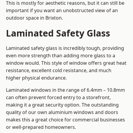
This is mostly for aesthetic reasons, but it can still be
important if you want an unobstructed view of an
outdoor space in Brixton.
Laminated Safety Glass
Laminated safety glass is incredibly tough, providing
even more strength than adding more glass to a
window would. This style of window offers great heat
resistance, excellent cold resistance, and much
higher physical endurance.
Laminated windows in the range of 6.4mm – 10.8mm
can often prevent forced entry to a storefront,
making it a great security option. The outstanding
quality of our own aluminium windows and doors
makes this a great choice for commercial businesses
or well-prepared homeowners.