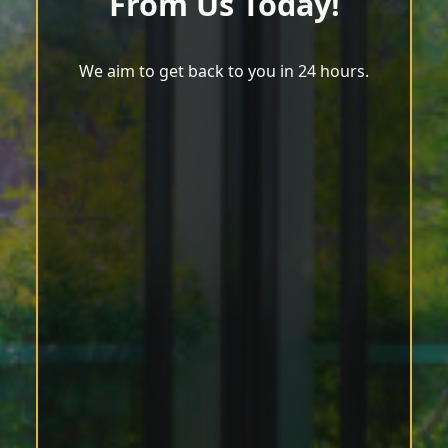
From Us Today!
We aim to get back to you in 24 hours.