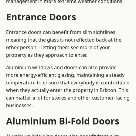
management in more extreme weather conditions.
Entrance Doors
Entrance doors can benefit from slim sightlines,
meaning that the glass is not reflected back at the
other person – letting them see more of your
property as they approach to enter.
Aluminium windows and doors can also provide
more energy-efficient glazing, maintaining a steady
temperature to ensure that everybody is comfortable
when they actually enter the property in Brixton. This
can matter a lot for stores and other customer-facing
businesses.
Aluminium Bi-Fold Doors