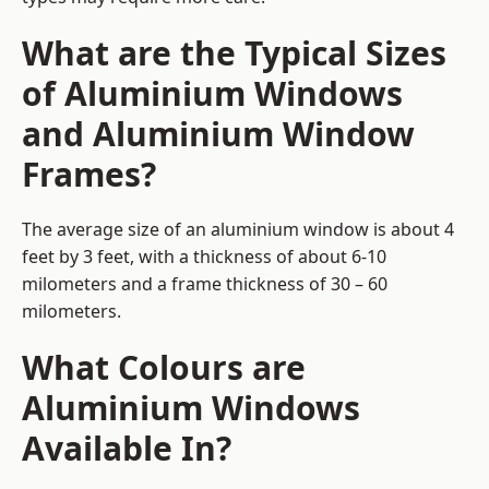
What are the Typical Sizes
of Aluminium Windows
and Aluminium Window
Frames?
The average size of an aluminium window is about 4
feet by 3 feet, with a thickness of about 6-10
milometers and a frame thickness of 30 – 60
milometers.
What Colours are
Aluminium Windows
Available In?