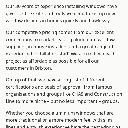
Our 30 years of experience installing windows have
given us the skills and tools we need to set up new
window designs in homes quickly and flawlessly.
Our competitive pricing comes from our excellent
connections to market-leading
aluminium window
suppliers
, in-house installers and a great range of
experienced installation staff. We aim to keep each
project as affordable as possible for all our
customers in Brixton.
On top of that, we have a long list of different
certifications and seals of approval, from famous
organisations and groups like CHAS and Construction
Line to more niche – but no less important – groups.
Whether you choose aluminium windows that are
more traditional or a more modern feel with slim
lines and a stylish exterior, we have the best windows