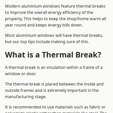
Modern aluminium windows feature thermal breaks
to improve the overall energy efficiency of the
property. This helps to keep the shop/home warm all
year round and keeps energy bills down.
Most aluminium windows will have thermal breaks,
but our top tips include making sure of this.
What is a Thermal Break?
A thermal break is an insulation within a frame of a
window or door.
The thermal break is placed between the inside and
outside frames and is extremely important in the
manufacturing stage.
It is recommended to use materials such as fabric or