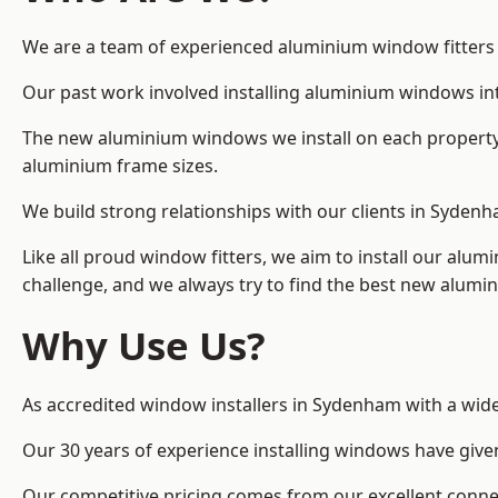
We are a team of experienced aluminium window fitters i
Our past work involved installing aluminium windows in
The new aluminium windows we install on each property 
aluminium frame sizes.
We build strong relationships with our clients in Sydenh
Like all proud window fitters, we aim to install our alum
challenge, and we always try to find the best new alum
Why Use Us?
As accredited window installers in Sydenham with a wide
Our 30 years of experience installing windows have give
Our competitive pricing comes from our excellent conn