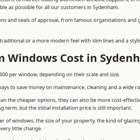
able as possible for all our customers in Sydenham.
cations and seals of approval, from famous organisations an
itional or a more modern feel with slim lines and a stylis
 Windows Cost in Syden
0 per window, depending on their scale and size.
ways to save money on maintenance, cleaning and a wide ra
n the cheaper options, they can also be more cost-effective
erm, but the initial installation price is still important.
r of windows, the size of your property, the kind of glazin
very little change.