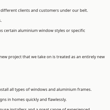
different clients and customers under our belt.
.
s certain aluminium window styles or specific
 new project that we take on is treated as an entirely new
nstall
all types of windows and aluminium frames
.
gns in homes quickly and flawlessly.
house installers and a great range of experienced