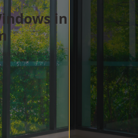
indows in
m
 Lasting Performance
w