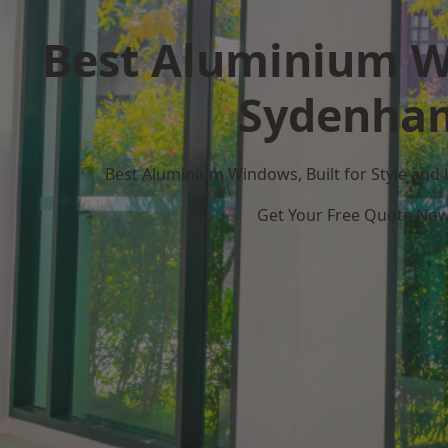
Best Aluminium W
Sydenha
Best Aluminium Windows, Built for Style and
Get Your Free Quote No