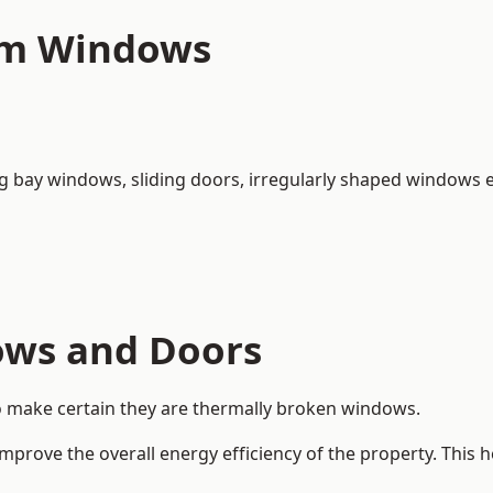
um Windows
ng bay windows,
sliding doors
, irregularly shaped windows e
ows and Doors
o make certain they are thermally broken windows.
rove the overall energy efficiency of the property. This 