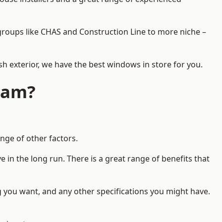
d groups like CHAS and Construction Line to more niche –
h exterior, we have the best windows in store for you.
ham?
nge of other factors.
 in the long run. There is a great range of benefits that
g you want, and any other specifications you might have.