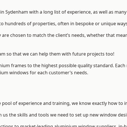
n Sydenham with a long list of experience, as well as many 
to hundreds of properties, often in bespoke or unique ways
are chosen to match the client’s needs, whether that mean
am so that we can help them with future projects too!
inium frames to the highest possible quality standard. Each
inium windows for each customer’s needs.
 pool of experience and training, we know exactly how to i
n us the skills and tools we need to set up new window desi
ections to market-leading
aluminium window suppliers
, in-