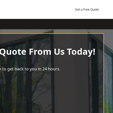
Get a Free Quote
 Quote From Us Today!
 to get back to you in 24 hours.