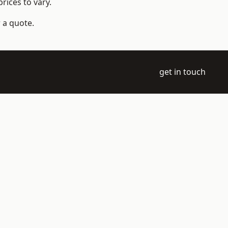
rices to vary.
 a quote.
get in touch