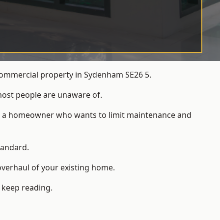
 commercial property in Sydenham SE26 5.
most people are unaware of.
 for a homeowner who wants to limit maintenance and
tandard.
overhaul of your existing home.
 keep reading.