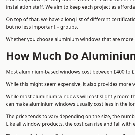
installation staff. We aim to keep each project as afford
On top of that, we have a long list of different certifi
but no less important – groups.
Whether you choose aluminium windows that are more trad
How Much Do Aluminium
Most aluminium-based windows cost between £400 to £60
While this might seem expensive, it also provides more 
While most aluminium windows will cost slightly more tha
can make aluminium windows usually cost less in the long t
The price tends to vary depending on the size, the numbe
Like all window products, the cost can rise and fall with e