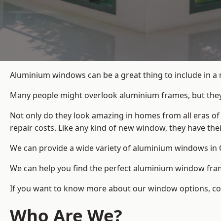
Aluminium windows can be a great thing to include in a
Many people might overlook aluminium frames, but they c
Not only do they look amazing in homes from all eras of
repair costs. Like any kind of new window, they have th
We can provide a wide variety of aluminium windows in O
We can help you find the perfect aluminium window frame
If you want to know more about our window options, cont
Who Are We?