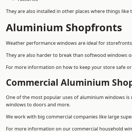
They are also installed in other places where things like
Aluminium Shopfronts
Weather performance windows are ideal for storefronts, 
They are also harder to break than softwood windows o
For more information on how to keep your store safe or 
Commercial Aluminium Shop
One of the most popular uses of aluminium windows is c
windows to doors and more.
We work with big commercial companies like large supe
For more information on our commercial household win