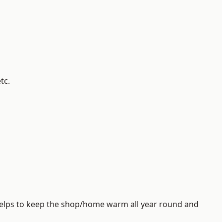
tc.
helps to keep the shop/home warm all year round and