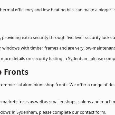
 thermal efficiency and low heating bills can make a bigger 
providing extra security through five-lever security locks 
r windows with timber frames and are very low-maintenance
more details on security testing in Sydenham, please comp
 Fronts
ommercial aluminium shop fronts. We offer a range of desi
rmarket stores as well as smaller shops, salons and much 
dows in Sydenham, please complete our contact form.