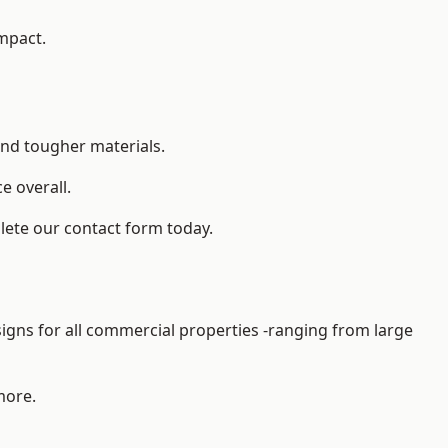
impact.
and tougher materials.
 overall.
lete our contact form today.
gns for all commercial properties -ranging from large
more.