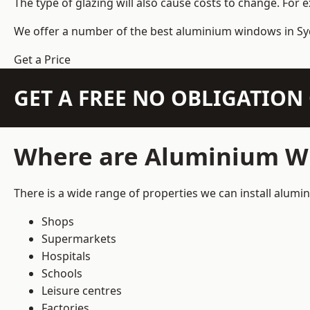
The type of glazing will also cause costs to change. For 
We offer a number of the
best aluminium windows
in Sy
Get a Price
GET A FREE NO OBLIGATIO
Where are Aluminium Wi
There is a wide range of properties we can install alum
Shops
Supermarkets
Hospitals
Schools
Leisure centres
Factories