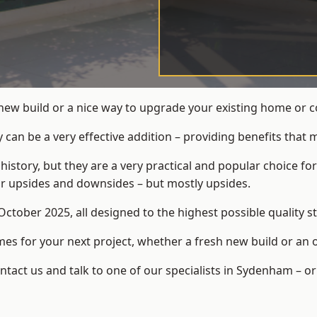
 new build or a nice way to upgrade your existing home or
an be a very effective addition – providing benefits that 
 history, but they are a very practical and popular choice
eir upsides and downsides – but mostly upsides.
ctober 2025, all designed to the highest possible quality s
s for your next project, whether a fresh new build or an 
act us and talk to one of our specialists in Sydenham – or