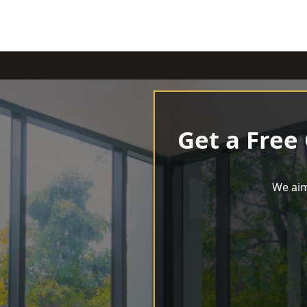
Get a Free
We aim