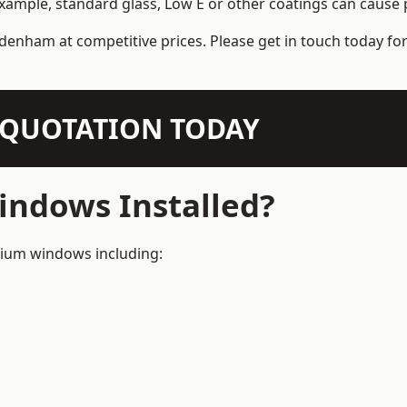
example, standard glass, Low E or other coatings can cause p
denham at competitive prices. Please get in touch today for
N QUOTATION TODAY
ndows Installed?
inium windows including: