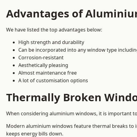
Advantages of Alumini
We have listed the top advantages below:
High strength and durability
Can be incorporated into any window type includi
Corrosion-resistant
Aesthetically pleasing
Almost maintenance free
A lot of customisation options
Thermally Broken Wind
When considering aluminium windows, it is important t
Modern aluminium windows feature thermal breaks to imp
keeps energy bills down.