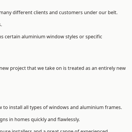
 many different clients and customers under our belt.
.
s certain aluminium window styles or specific
 new project that we take on is treated as an entirely new
 to install
all types of windows and aluminium frames
.
gns in homes quickly and flawlessly.
house installers and a great range of experienced