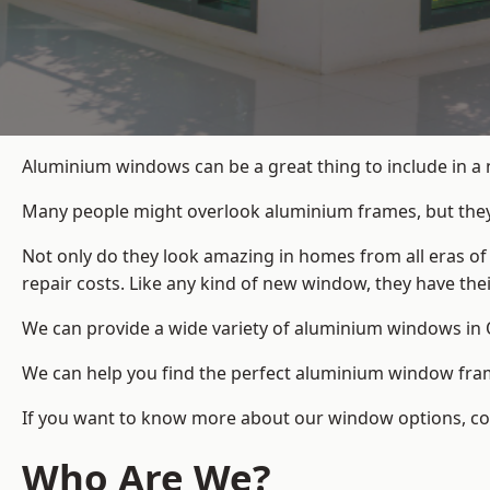
Aluminium windows can be a great thing to include in a
Many people might overlook aluminium frames, but they c
Not only do they look amazing in homes from all eras of
repair costs. Like any kind of new window, they have th
We can provide a wide variety of aluminium windows in O
We can help you find the perfect aluminium window frame
If you want to know more about our window options, cont
Who Are We?