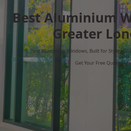
Best Aluminium W
Greater Lo
Best Aluminium Windows, Built for Style and
Get Your Free Quote No