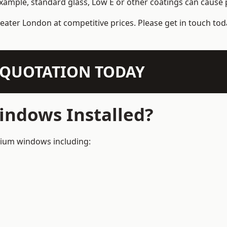
example, standard glass, Low E or other coatings can cause p
eater London at competitive prices. Please get in touch tod
N QUOTATION TODAY
ndows Installed?
inium windows including: