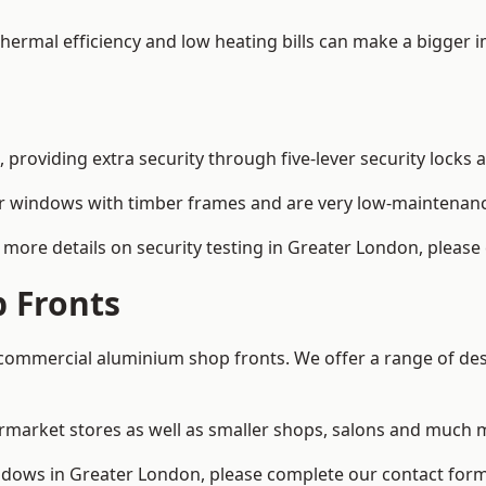
 thermal efficiency and low heating bills can make a bigger 
providing extra security through five-lever security locks 
r windows with timber frames and are very low-maintenance
more details on security testing in Greater London, please
 Fronts
ommercial aluminium shop fronts. We offer a range of desi
rmarket stores as well as smaller shops, salons and much 
dows in Greater London, please complete our contact form