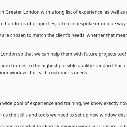
 Greater London with a long list of experience, as well as
to hundreds of properties, often in bespoke or unique ways
are chosen to match the client’s needs, whether that mean
r London so that we can help them with future projects too!
inium frames to the highest possible quality standard. Each
inium windows for each customer’s needs.
a wide pool of experience and training, we know exactly how
n us the skills and tools we need to set up new window desi
ections to market-leading
aluminium window suppliers
, in-