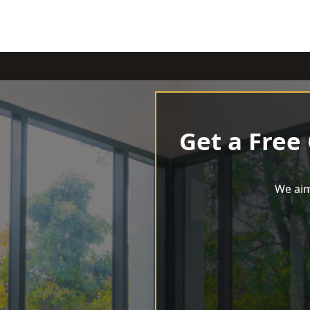
Get a Free
We aim