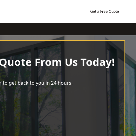
Get a Free Quote
 Quote From Us Today!
 to get back to you in 24 hours.