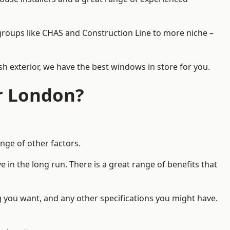
d groups like CHAS and Construction Line to more niche –
h exterior, we have the best windows in store for you.
r London?
nge of other factors.
 in the long run. There is a great range of benefits that
g you want, and any other specifications you might have.