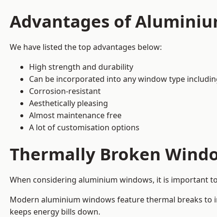
Advantages of Alumini
We have listed the top advantages below:
High strength and durability
Can be incorporated into any window type includi
Corrosion-resistant
Aesthetically pleasing
Almost maintenance free
A lot of customisation options
Thermally Broken Wind
When considering aluminium windows, it is important t
Modern aluminium windows feature thermal breaks to imp
keeps energy bills down.