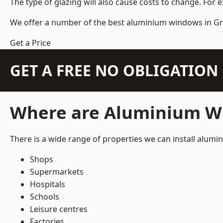
The type of glazing will also cause costs to change. For 
We offer a number of the
best aluminium windows
in Gr
Get a Price
GET A FREE NO OBLIGATIO
Where are Aluminium Wi
There is a wide range of properties we can install alum
Shops
Supermarkets
Hospitals
Schools
Leisure centres
Factories