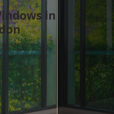
indows in
ndon
 Lasting Performance
w