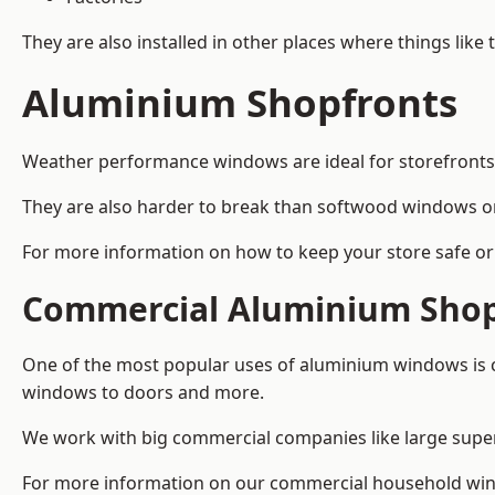
They are also installed in other places where things like
Aluminium Shopfronts
Weather performance windows are ideal for storefronts, 
They are also harder to break than softwood windows o
For more information on how to keep your store safe or 
Commercial Aluminium Shop
One of the most popular uses of aluminium windows is c
windows to doors and more.
We work with big commercial companies like large supe
For more information on our commercial household win