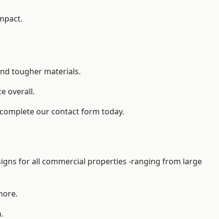
impact.
and tougher materials.
 overall.
 complete our contact form today.
gns for all commercial properties -ranging from large
more.
.