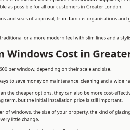
able as possible for all our customers in Greater London.
cations and seals of approval, from famous organisations an
itional or a more modern feel with slim lines and a stylis
 Windows Cost in Greate
0 per window, depending on their scale and size.
ways to save money on maintenance, cleaning and a wide ra
n the cheaper options, they can also be more cost-effective
erm, but the initial installation price is still important.
r of windows, the size of your property, the kind of glazin
very little change.