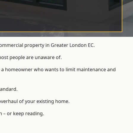
commercial property in Greater London EC.
most people are unaware of.
 for a homeowner who wants to limit maintenance and
tandard.
overhaul of your existing home.
n – or keep reading.