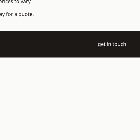
rices to vary.
ay for a quote.
get in touch