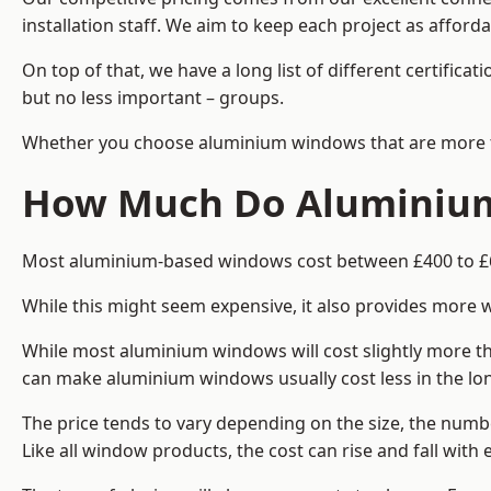
installation staff. We aim to keep each project as afford
On top of that, we have a long list of different certifi
but no less important – groups.
Whether you choose aluminium windows that are more trad
How Much Do Aluminium
Most aluminium-based windows cost between £400 to £60
While this might seem expensive, it also provides more 
While most aluminium windows will cost slightly more tha
can make aluminium windows usually cost less in the long t
The price tends to vary depending on the size, the numbe
Like all window products, the cost can rise and fall with e