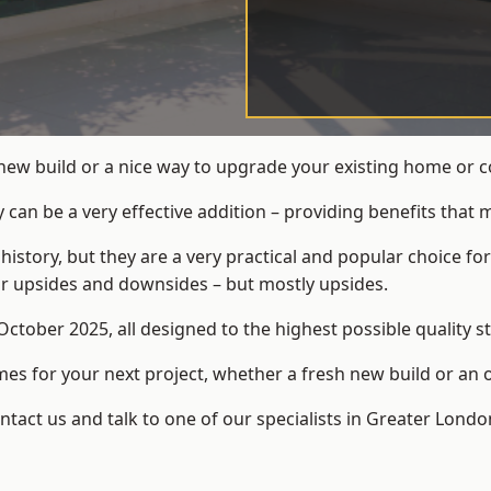
 new build or a nice way to upgrade your existing home or 
an be a very effective addition – providing benefits that 
 history, but they are a very practical and popular choice
eir upsides and downsides – but mostly upsides.
ctober 2025, all designed to the highest possible quality s
s for your next project, whether a fresh new build or an 
act us and talk to one of our specialists in Greater Londo