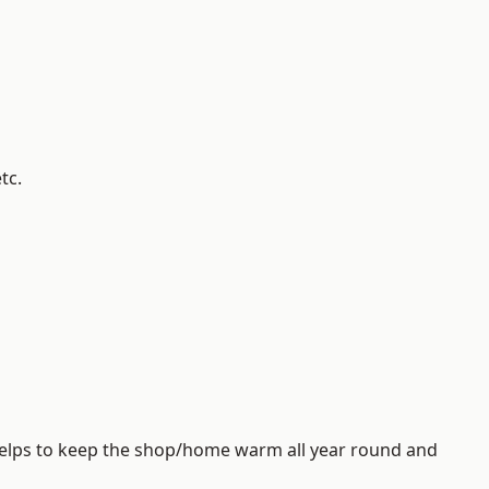
tc.
helps to keep the shop/home warm all year round and