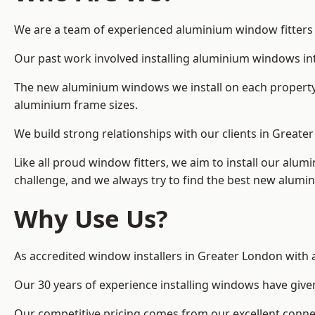
We are a team of experienced aluminium window fitters in
Our past work involved installing aluminium windows in
The new aluminium windows we install on each property 
aluminium frame sizes.
We build strong relationships with our clients in Greate
Like all proud window fitters, we aim to install our alum
challenge, and we always try to find the best new alum
Why Use Us?
As accredited window installers in Greater London with 
Our 30 years of experience installing windows have give
Our competitive pricing comes from our excellent conn