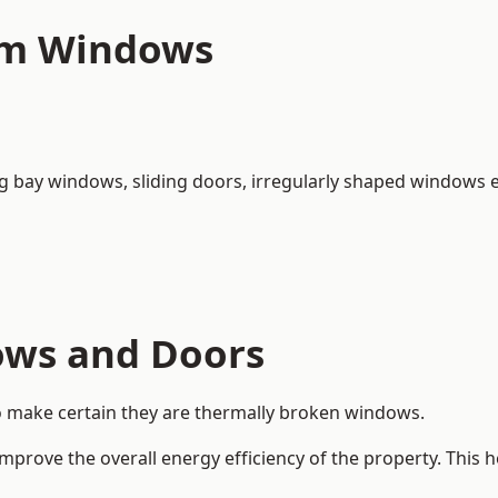
um Windows
ng bay windows,
sliding doors
, irregularly shaped windows e
ows and Doors
o make certain they are thermally broken windows.
rove the overall energy efficiency of the property. This 