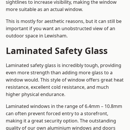
sightlines to increase visibility, making the window
more suitable as an actual window.
This is mostly for aesthetic reasons, but it can still be
important if you want an unobstructed view of an
outdoor space in Lewisham.
Laminated Safety Glass
Laminated safety glass is incredibly tough, providing
even more strength than adding more glass to a
window would. This style of window offers great heat
resistance, excellent cold resistance, and much
higher physical endurance.
Laminated windows in the range of 6.4mm – 10.8mm
can often prevent forced entry to a storefront,
making it a great security option. The outstanding
quality of our own aluminium windows and doors