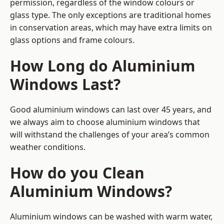
permission, regardless of the window colours or
glass type. The only exceptions are traditional homes
in conservation areas, which may have extra limits on
glass options and frame colours.
How Long do Aluminium
Windows Last?
Good aluminium windows can last over 45 years, and
we always aim to choose aluminium windows that
will withstand the challenges of your area’s common
weather conditions.
How do you Clean
Aluminium Windows?
Aluminium windows can be washed with warm water,