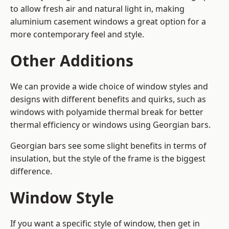
to allow fresh air and natural light in, making
aluminium casement windows a great option for a
more contemporary feel and style.
Other Additions
We can provide a wide choice of window styles and
designs with different benefits and quirks, such as
windows with polyamide thermal break for better
thermal efficiency or windows using Georgian bars.
Georgian bars see some slight benefits in terms of
insulation, but the style of the frame is the biggest
difference.
Window Style
If you want a specific style of window, then get in