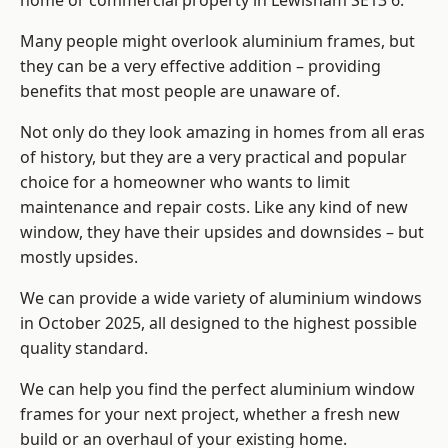
home or commercial property in Lewisham SE13 6.
Many people might overlook aluminium frames, but
they can be a very effective addition – providing
benefits that most people are unaware of.
Not only do they look amazing in homes from all eras
of history, but they are a very practical and popular
choice for a homeowner who wants to limit
maintenance and repair costs. Like any kind of new
window, they have their upsides and downsides – but
mostly upsides.
We can provide a wide variety of aluminium windows
in October 2025, all designed to the highest possible
quality standard.
We can help you find the perfect aluminium window
frames for your next project, whether a fresh new
build or an overhaul of your existing home.