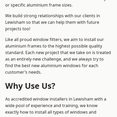
or specific aluminium frame sizes.
We build strong relationships with our clients in
Lewisham so that we can help them with future
projects too!
Like all proud window fitters, we aim to install our
aluminium frames to the highest possible quality
standard. Each new project that we take on is treated
as an entirely new challenge, and we always try to
find the best new aluminium windows for each
customer’s needs.
Why Use Us?
As accredited window installers in Lewisham with a
wide pool of experience and training, we know
exactly how to install
all types of windows and