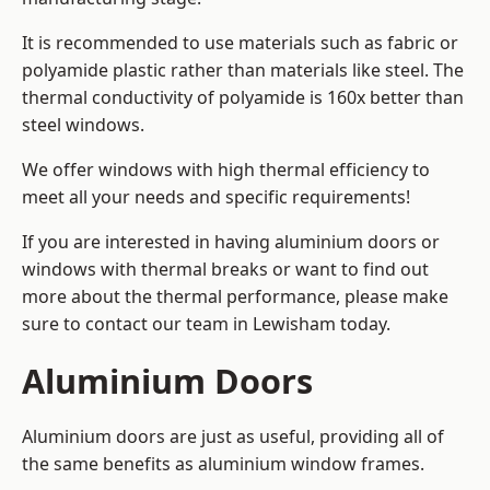
It is recommended to use materials such as fabric or
polyamide plastic rather than materials like steel. The
thermal conductivity of polyamide is 160x better than
steel windows.
We offer windows with high thermal efficiency to
meet all your needs and specific requirements!
If you are interested in having aluminium doors or
windows with thermal breaks or want to find out
more about the thermal performance, please make
sure to contact our team in Lewisham today.
Aluminium Doors
Aluminium doors are just as useful, providing all of
the same benefits as aluminium window frames.