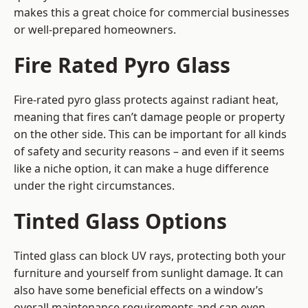
makes this a great choice for commercial businesses
or well-prepared homeowners.
Fire Rated Pyro Glass
Fire-rated pyro glass protects against radiant heat,
meaning that fires can’t damage people or property
on the other side. This can be important for all kinds
of safety and security reasons – and even if it seems
like a niche option, it can make a huge difference
under the right circumstances.
Tinted Glass Options
Tinted glass can block UV rays, protecting both your
furniture and yourself from sunlight damage. It can
also have some beneficial effects on a window’s
overall maintenance requirements and can even