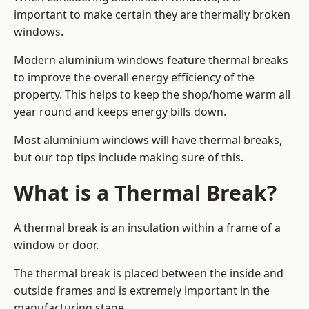
important to make certain they are thermally broken
windows.
Modern aluminium windows feature thermal breaks
to improve the overall energy efficiency of the
property. This helps to keep the shop/home warm all
year round and keeps energy bills down.
Most aluminium windows will have thermal breaks,
but our top tips include making sure of this.
What is a Thermal Break?
A thermal break is an insulation within a frame of a
window or door.
The thermal break is placed between the inside and
outside frames and is extremely important in the
manufacturing stage.