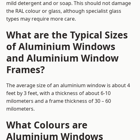
mild detergent and or soap. This should not damage
the RAL colour or glass, although specialist glass
types may require more care.
What are the Typical Sizes
of Aluminium Windows
and Aluminium Window
Frames?
The average size of an aluminium window is about 4
feet by 3 feet, with a thickness of about 6-10
milometers and a frame thickness of 30 – 60
milometers.
What Colours are
Aluminium Windows