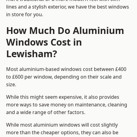
lines and a stylish exterior, we have the best windows
in store for you.
How Much Do Aluminium
Windows Cost in
Lewisham?
Most aluminium-based windows cost between £400
to £600 per window, depending on their scale and
size.
While this might seem expensive, it also provides
more ways to save money on maintenance, cleaning
and a wide range of other factors.
While most aluminium windows will cost slightly
more than the cheaper options, they can also be