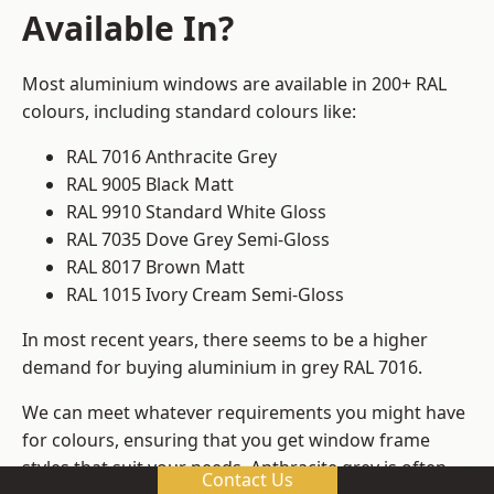
Available In?
Most aluminium windows are available in 200+ RAL
colours, including standard colours like:
RAL 7016 Anthracite Grey
RAL 9005 Black Matt
RAL 9910 Standard White Gloss
RAL 7035 Dove Grey Semi-Gloss
RAL 8017 Brown Matt
RAL 1015 Ivory Cream Semi-Gloss
In most recent years, there seems to be a higher
demand for buying aluminium in grey RAL 7016.
We can meet whatever requirements you might have
for colours, ensuring that you get window frame
styles that suit your needs. Anthracite grey is often
Contact Us