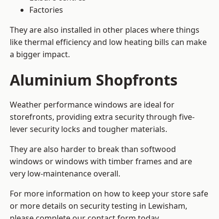
Factories
They are also installed in other places where things
like thermal efficiency and low heating bills can make
a bigger impact.
Aluminium Shopfronts
Weather performance windows are ideal for
storefronts, providing extra security through five-
lever security locks and tougher materials.
They are also harder to break than softwood
windows or windows with timber frames and are
very low-maintenance overall.
For more information on how to keep your store safe
or more details on security testing in Lewisham,
please complete our contact form today.