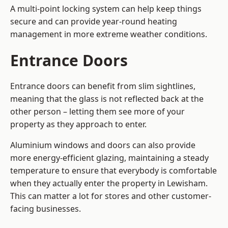
A multi-point locking system can help keep things
secure and can provide year-round heating
management in more extreme weather conditions.
Entrance Doors
Entrance doors can benefit from slim sightlines,
meaning that the glass is not reflected back at the
other person – letting them see more of your
property as they approach to enter.
Aluminium windows and doors can also provide
more energy-efficient glazing, maintaining a steady
temperature to ensure that everybody is comfortable
when they actually enter the property in Lewisham.
This can matter a lot for stores and other customer-
facing businesses.