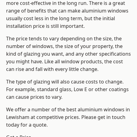
more cost-effective in the long run. There is a great
range of benefits that can make aluminium windows
usually cost less in the long term, but the initial
installation price is still important.
The price tends to vary depending on the size, the
number of windows, the size of your property, the
kind of glazing you want, and any other specifications
you might have. Like all window products, the cost
can rise and fall with every little change.
The type of glazing will also cause costs to change.
For example, standard glass, Low E or other coatings
can cause prices to vary.
We offer a number of the
best aluminium windows
in
Lewisham at competitive prices. Please get in touch
today for a quote.