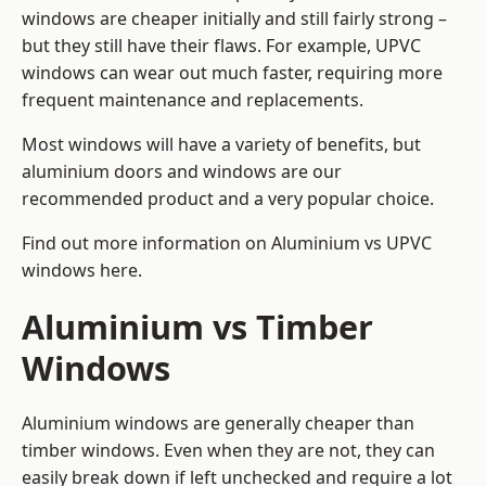
windows are cheaper initially and still fairly strong –
but they still have their flaws. For example, UPVC
windows can wear out much faster, requiring more
frequent maintenance and replacements.
Most windows will have a variety of benefits, but
aluminium doors and windows are our
recommended product and a very popular choice.
Find out more information on
Aluminium vs UPVC
windows here
.
Aluminium vs Timber
Windows
Aluminium windows are generally cheaper than
timber windows. Even when they are not, they can
easily break down if left unchecked and require a lot