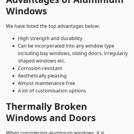
Windows
We have listed the top advantages below:
High strength and durability
Can be incorporated into any window type
including bay windows,
sliding doors
, irregularly
shaped windows etc.
Corrosion-resistant
Aesthetically pleasing
Almost maintenance free
A lot of customisation options
Thermally Broken
Windows and Doors
When considering aluminium windows, it is