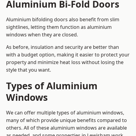
Aluminium Bi-Fold Doors
Aluminium bifolding doors also benefit from slim
sightlines, letting them function as aluminium
windows when they are closed.
As before, insulation and security are better than
with a budget option, making it easier to protect your
property and minimize heat loss without losing the
style that you want.
Types of Aluminium
Windows
We can offer multiple types of aluminium windows,
many of which provide unique benefits compared to
others. All of these aluminium windows are available
as needed, and some properties in Lewisham work