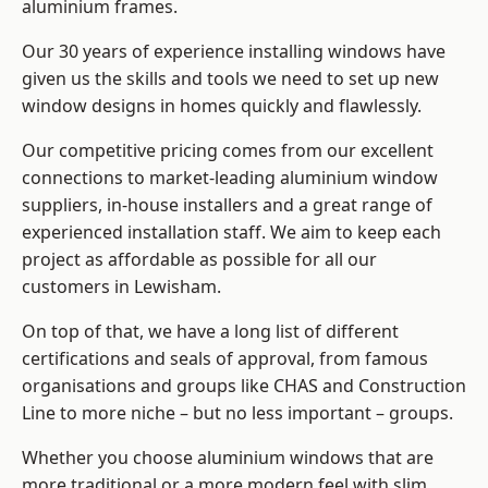
aluminium frames
.
Our 30 years of experience installing windows have
given us the skills and tools we need to set up new
window designs in homes quickly and flawlessly.
Our competitive pricing comes from our excellent
connections to market-leading
aluminium window
suppliers
, in-house installers and a great range of
experienced installation staff. We aim to keep each
project as affordable as possible for all our
customers in Lewisham.
On top of that, we have a long list of different
certifications and seals of approval, from famous
organisations and groups like CHAS and Construction
Line to more niche – but no less important – groups.
Whether you choose aluminium windows that are
more traditional or a more modern feel with slim