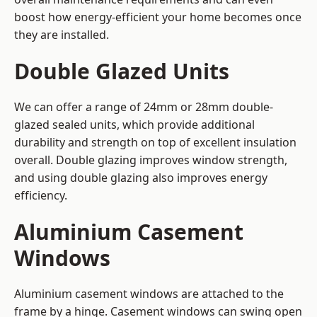
boost how energy-efficient your home becomes once
they are installed.
Double Glazed Units
We can offer a range of 24mm or 28mm double-
glazed sealed units, which provide additional
durability and strength on top of excellent insulation
overall. Double glazing improves window strength,
and using double glazing also improves energy
efficiency.
Aluminium Casement
Windows
Aluminium casement windows are attached to the
frame by a hinge. Casement windows can swing open