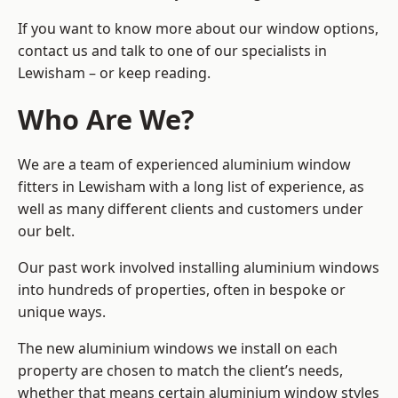
If you want to know more about our window options,
contact us and talk to one of our specialists in
Lewisham – or keep reading.
Who Are We?
We are a team of experienced aluminium window
fitters in Lewisham with a long list of experience, as
well as many different clients and customers under
our belt.
Our past work involved installing aluminium windows
into hundreds of properties, often in bespoke or
unique ways.
The new aluminium windows we install on each
property are chosen to match the client’s needs,
whether that means certain aluminium window styles