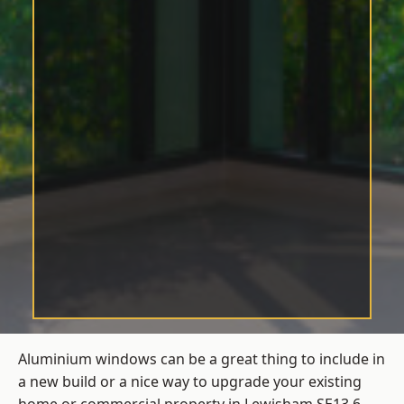
Aluminium windows can be a great thing to include in
a new build or a nice way to upgrade your existing