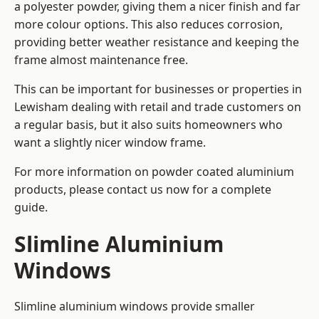
a polyester powder, giving them a nicer finish and far
more colour options. This also reduces corrosion,
providing better weather resistance and keeping the
frame almost maintenance free.
This can be important for businesses or properties in
Lewisham dealing with retail and trade customers on
a regular basis, but it also suits homeowners who
want a slightly nicer window frame.
For more information on powder coated aluminium
products, please contact us now for a complete
guide.
Slimline Aluminium
Windows
Slimline aluminium windows provide smaller