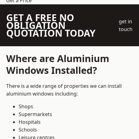
Get a Price
GET A FREE NO
get in
OBLIGATION
touch
QUOTATION TODAY
Where are Aluminium
Windows Installed?
There is a wide range of properties we can install
aluminium windows including:
Shops
Supermarkets
Hospitals
Schools
Leisure centres