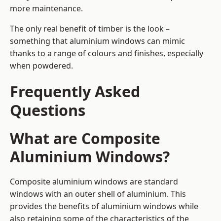
more maintenance.
The only real benefit of timber is the look –
something that aluminium windows can mimic
thanks to a range of colours and finishes, especially
when powdered.
Frequently Asked
Questions
What are Composite
Aluminium Windows?
Composite aluminium windows are standard
windows with an outer shell of aluminium. This
provides the benefits of aluminium windows while
also retaining some of the characteristics of the