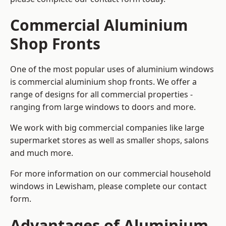
Commercial Aluminium
Shop Fronts
One of the most popular uses of aluminium windows
is commercial aluminium shop fronts. We offer a
range of designs for all commercial properties -
ranging from large windows to doors and more.
We work with big commercial companies like large
supermarket stores as well as smaller shops, salons
and much more.
For more information on our commercial household
windows in Lewisham, please complete our contact
form.
Advantages of Aluminium