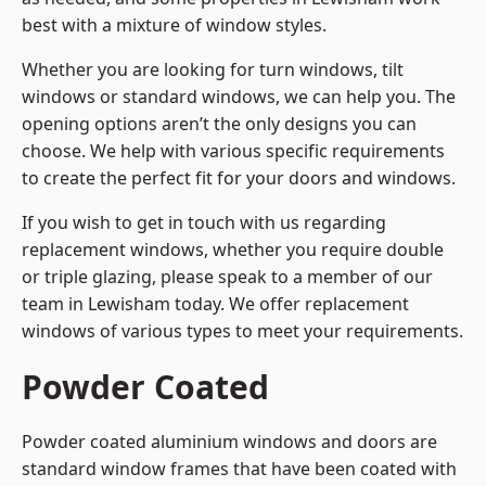
best with a mixture of window styles.
Whether you are looking for turn windows, tilt
windows or standard windows, we can help you. The
opening options aren’t the only designs you can
choose. We help with various specific requirements
to create the perfect fit for your doors and windows.
If you wish to get in touch with us regarding
replacement windows, whether you require double
or triple glazing, please speak to a member of our
team in Lewisham today. We offer replacement
windows of various types to meet your requirements.
Powder Coated
Powder coated aluminium windows and doors are
standard window frames that have been coated with