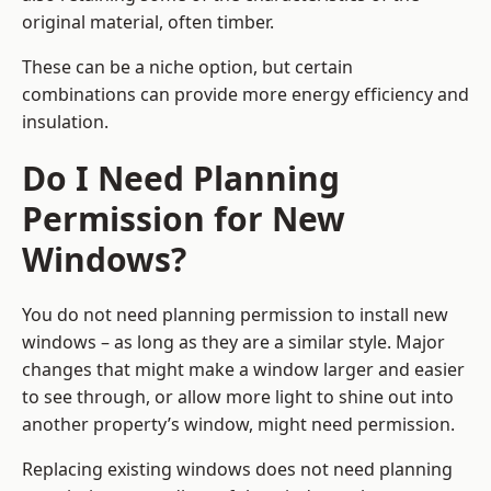
original material, often timber.
These can be a niche option, but certain
combinations can provide more energy efficiency and
insulation.
Do I Need Planning
Permission for New
Windows?
You do not need planning permission to install new
windows – as long as they are a similar style. Major
changes that might make a window larger and easier
to see through, or allow more light to shine out into
another property’s window, might need permission.
Replacing existing windows does not need planning