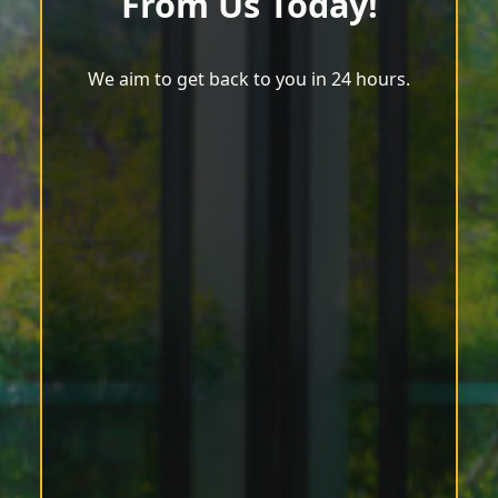
From Us Today!
We aim to get back to you in 24 hours.