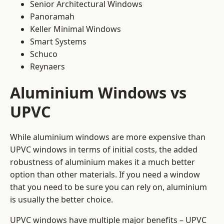
Senior Architectural Windows
Panoramah
Keller Minimal Windows
Smart Systems
Schuco
Reynaers
Aluminium Windows vs
UPVC
While aluminium windows are more expensive than
UPVC windows in terms of initial costs, the added
robustness of aluminium makes it a much better
option than other materials. If you need a window
that you need to be sure you can rely on, aluminium
is usually the better choice.
UPVC windows have multiple major benefits – UPVC