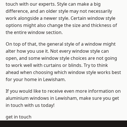
touch with our experts. Style can make a big
difference, and an older style may not necessarily
work alongside a newer style. Certain window style
options might also change the size and thickness of
the entire window section.
On top of that, the general style of a window might
alter how you use it. Not every window style can
open, and some window style choices are not going
to work well with curtains or blinds. Try to think
ahead when choosing which window style works best
for your home in Lewisham.
If you would like to receive even more information on
aluminium windows in Lewisham, make sure you get
in touch with us today!
get in touch