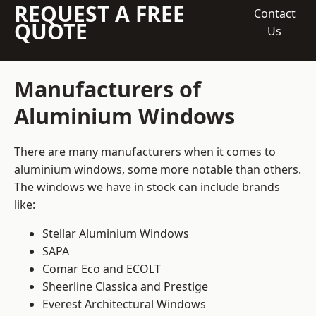
REQUEST A FREE
Contact
QUOTE
Us
Manufacturers of
Aluminium Windows
There are many manufacturers when it comes to
aluminium windows, some more notable than others.
The windows we have in stock can include brands
like:
Stellar Aluminium Windows
SAPA
Comar Eco and ECOLT
Sheerline Classica and Prestige
Everest Architectural Windows