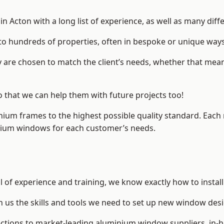
 Acton with a long list of experience, as well as many diff
to hundreds of properties, often in bespoke or unique ways
are chosen to match the client’s needs, whether that mean
o that we can help them with future projects too!
inium frames to the highest possible quality standard. Each
inium windows for each customer’s needs.
l of experience and training, we know exactly how to instal
n us the skills and tools we need to set up new window desi
ections to market-leading
aluminium window suppliers
, in-