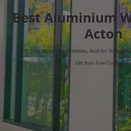
Best Aluminium W
Acton
Best Aluminium Windows, Built for Style and
Get Your Free Quote No