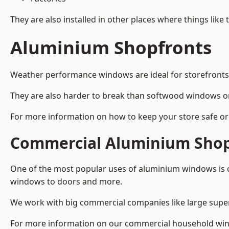
They are also installed in other places where things like
Aluminium Shopfronts
Weather performance windows are ideal for storefronts, 
They are also harder to break than softwood windows o
For more information on how to keep your store safe or 
Commercial Aluminium Shop
One of the most popular uses of aluminium windows is c
windows to doors and more.
We work with big commercial companies like large supe
For more information on our commercial household wind