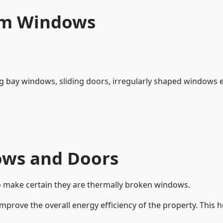
um Windows
ng bay windows,
sliding doors
, irregularly shaped windows e
ows and Doors
o make certain they are thermally broken windows.
rove the overall energy efficiency of the property. This 