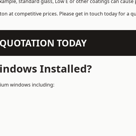
example, standard glass, Low E or other coatings can cause p
ton at competitive prices. Please get in touch today for a q
N QUOTATION TODAY
ndows Installed?
inium windows including: