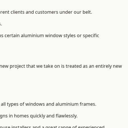
erent clients and customers under our belt.
.
s certain aluminium window styles or specific
 new project that we take on is treated as an entirely new
l
all types of windows and aluminium frames
.
gns in homes quickly and flawlessly.
house installers and a great range of experienced