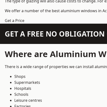
The type of glazing will also cause costs to change. For 
We offer a number of the
best aluminium windows
in Ac
Get a Price
GET A FREE NO OBLIGATIO
Where are Aluminium Wi
There is a wide range of properties we can install alum
Shops
Supermarkets
Hospitals
Schools
Leisure centres
Factories