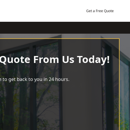
Get a Free Quote
 Quote From Us Today!
 to get back to you in 24 hours.