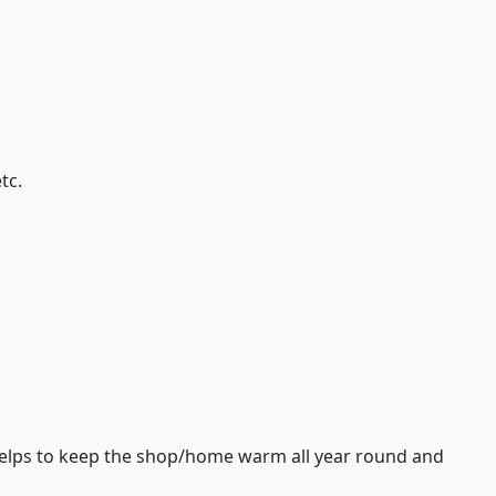
tc.
helps to keep the shop/home warm all year round and