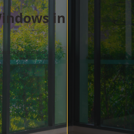
indows in
 Lasting Performance
w