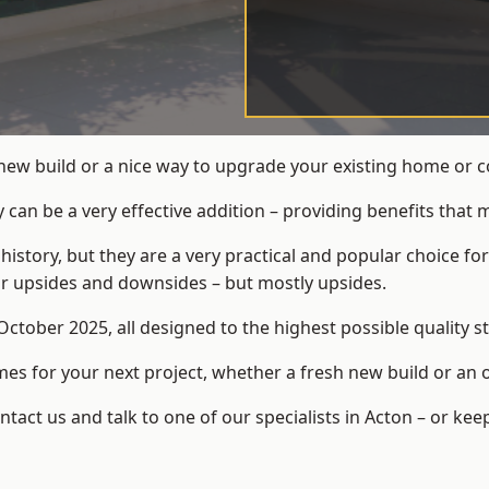
new build or a nice way to upgrade your existing home or 
an be a very effective addition – providing benefits that 
 history, but they are a very practical and popular choice
eir upsides and downsides – but mostly upsides.
ctober 2025, all designed to the highest possible quality s
s for your next project, whether a fresh new build or an 
ct us and talk to one of our specialists in Acton – or kee