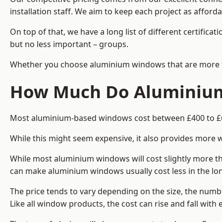
installation staff. We aim to keep each project as afforda
On top of that, we have a long list of different certifi
but no less important – groups.
Whether you choose aluminium windows that are more trad
How Much Do Aluminium
Most aluminium-based windows cost between £400 to £60
While this might seem expensive, it also provides more 
While most aluminium windows will cost slightly more tha
can make aluminium windows usually cost less in the long t
The price tends to vary depending on the size, the numbe
Like all window products, the cost can rise and fall with e