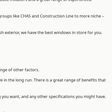
d groups like CHAS and Construction Line to more niche –
h exterior, we have the best windows in store for you.
nge of other factors.
 in the long run. There is a great range of benefits that
g you want, and any other specifications you might have.