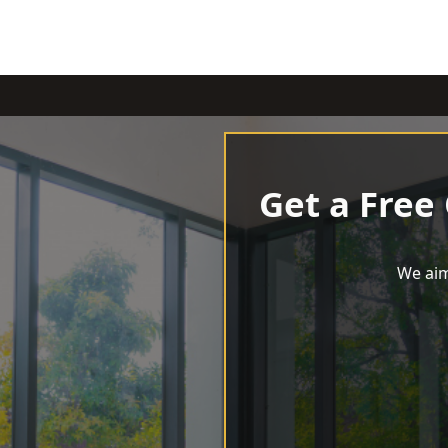
Get a Free
We aim