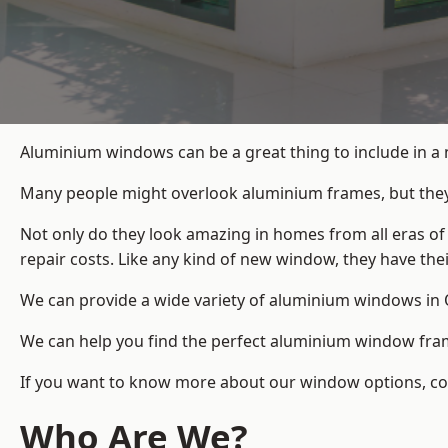
Aluminium windows can be a great thing to include in a 
Many people might overlook aluminium frames, but they c
Not only do they look amazing in homes from all eras of
repair costs. Like any kind of new window, they have th
We can provide a wide variety of aluminium windows in O
We can help you find the perfect aluminium window frame
If you want to know more about our window options, conta
Who Are We?