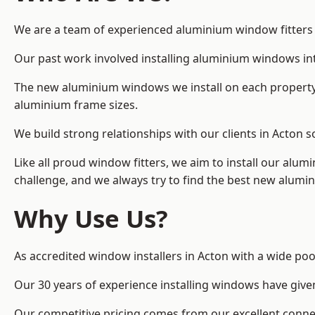
We are a team of experienced aluminium window fitters in
Our past work involved installing aluminium windows in
The new aluminium windows we install on each property 
aluminium frame sizes.
We build strong relationships with our clients in Acton s
Like all proud window fitters, we aim to install our alum
challenge, and we always try to find the best new alum
Why Use Us?
As accredited window installers in Acton with a wide poo
Our 30 years of experience installing windows have give
Our competitive pricing comes from our excellent conn