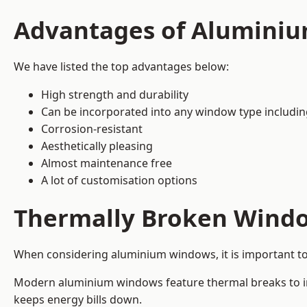
Advantages of Alumini
We have listed the top advantages below:
High strength and durability
Can be incorporated into any window type includi
Corrosion-resistant
Aesthetically pleasing
Almost maintenance free
A lot of customisation options
Thermally Broken Wind
When considering aluminium windows, it is important t
Modern aluminium windows feature thermal breaks to imp
keeps energy bills down.