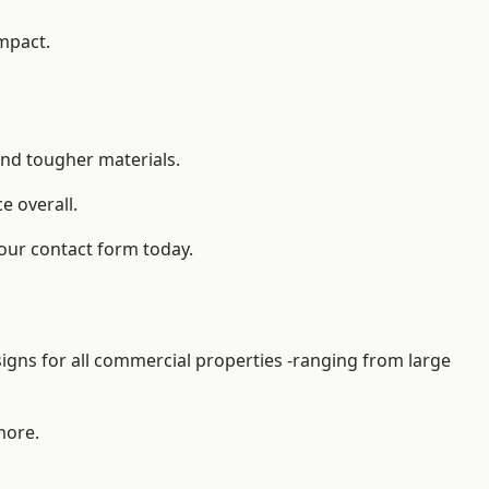
impact.
and tougher materials.
 overall.
 our contact form today.
gns for all commercial properties -ranging from large
more.