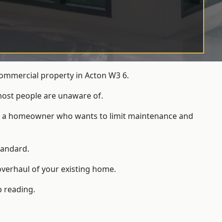
commercial property in Acton W3 6.
most people are unaware of.
 for a homeowner who wants to limit maintenance and
tandard.
overhaul of your existing home.
p reading.