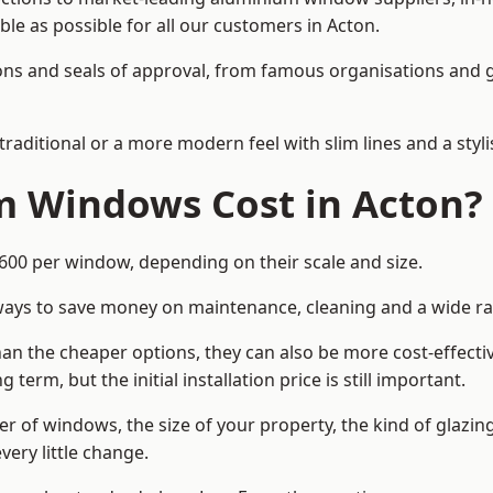
ble as possible for all our customers in Acton.
cations and seals of approval, from famous organisations an
itional or a more modern feel with slim lines and a stylis
 Windows Cost in Acton?
0 per window, depending on their scale and size.
ways to save money on maintenance, cleaning and a wide ra
n the cheaper options, they can also be more cost-effective
erm, but the initial installation price is still important.
r of windows, the size of your property, the kind of glazin
very little change.