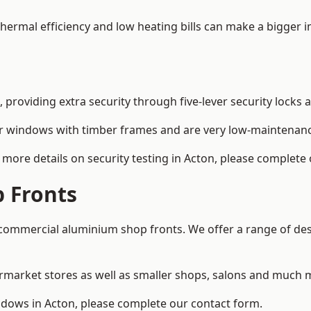
 thermal efficiency and low heating bills can make a bigger 
providing extra security through five-lever security locks 
r windows with timber frames and are very low-maintenance
more details on security testing in Acton, please complete
 Fronts
ommercial aluminium shop fronts. We offer a range of desi
rmarket stores as well as smaller shops, salons and much 
ows in Acton, please complete our contact form.