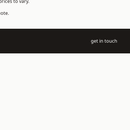
rices to vary.
uote.
get in touch