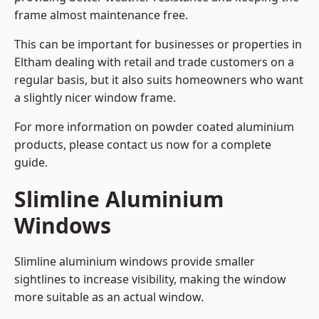
frame almost maintenance free.
This can be important for businesses or properties in
Eltham dealing with retail and trade customers on a
regular basis, but it also suits homeowners who want
a slightly nicer window frame.
For more information on powder coated aluminium
products, please contact us now for a complete
guide.
Slimline Aluminium
Windows
Slimline aluminium windows provide smaller
sightlines to increase visibility, making the window
more suitable as an actual window.