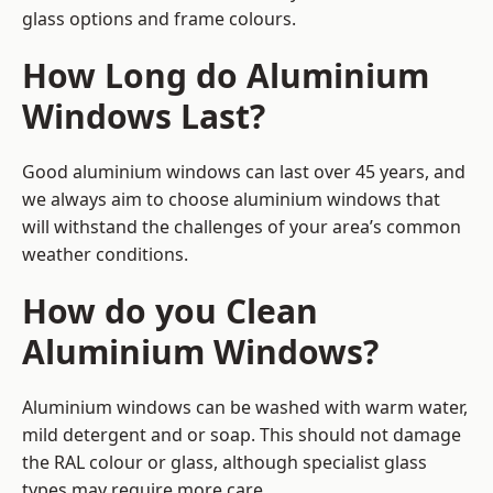
glass options and frame colours.
How Long do Aluminium
Windows Last?
Good aluminium windows can last over 45 years, and
we always aim to choose aluminium windows that
will withstand the challenges of your area’s common
weather conditions.
How do you Clean
Aluminium Windows?
Aluminium windows can be washed with warm water,
mild detergent and or soap. This should not damage
the RAL colour or glass, although specialist glass
types may require more care.