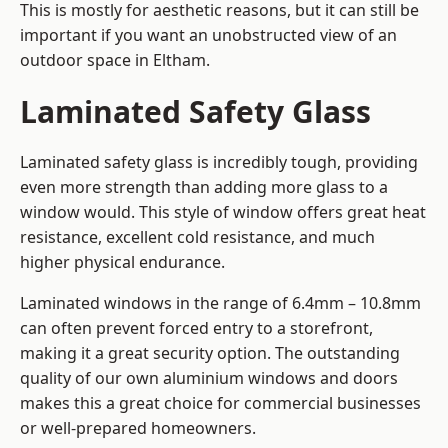
This is mostly for aesthetic reasons, but it can still be
important if you want an unobstructed view of an
outdoor space in Eltham.
Laminated Safety Glass
Laminated safety glass is incredibly tough, providing
even more strength than adding more glass to a
window would. This style of window offers great heat
resistance, excellent cold resistance, and much
higher physical endurance.
Laminated windows in the range of 6.4mm – 10.8mm
can often prevent forced entry to a storefront,
making it a great security option. The outstanding
quality of our own aluminium windows and doors
makes this a great choice for commercial businesses
or well-prepared homeowners.