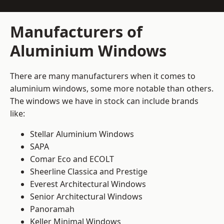
Manufacturers of
Aluminium Windows
There are many manufacturers when it comes to
aluminium windows, some more notable than others.
The windows we have in stock can include brands
like:
Stellar Aluminium Windows
SAPA
Comar Eco and ECOLT
Sheerline Classica and Prestige
Everest Architectural Windows
Senior Architectural Windows
Panoramah
Keller Minimal Windows