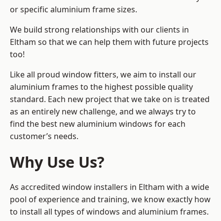
or specific aluminium frame sizes.
We build strong relationships with our clients in
Eltham so that we can help them with future projects
too!
Like all proud window fitters, we aim to install our
aluminium frames to the highest possible quality
standard. Each new project that we take on is treated
as an entirely new challenge, and we always try to
find the best new aluminium windows for each
customer’s needs.
Why Use Us?
As accredited window installers in Eltham with a wide
pool of experience and training, we know exactly how
to install
all types of windows and aluminium frames
.