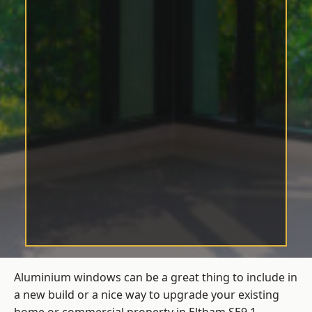
Aluminium windows can be a great thing to include in
a new build or a nice way to upgrade your existing