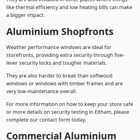
like thermal efficiency and low heating bills can make
a bigger impact.
Aluminium Shopfronts
Weather performance windows are ideal for
storefronts, providing extra security through five-
lever security locks and tougher materials.
They are also harder to break than softwood
windows or windows with timber frames and are
very low-maintenance overall.
For more information on how to keep your store safe
or more details on security testing in Eltham, please
complete our contact form today.
Commercial Aluminium