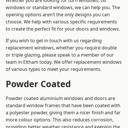
Whether you are looking for turn windows, tilt
windows or standard windows, we can help you. The
opening options aren’t the only designs you can
choose. We help with various specific requirements
to create the perfect fit for your doors and windows.
If you wish to get in touch with us regarding
replacement windows, whether you require double
or triple glazing, please speak to a member of our
team in Eltham today. We offer replacement windows
of various types to meet your requirements.
Powder Coated
Powder coated aluminium windows and doors are
standard window frames that have been coated with
a polyester powder, giving them a nicer finish and far
more colour options. This also reduces corrosion,
providing better weather resistance and keeping the