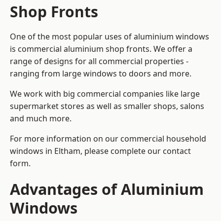
Shop Fronts
One of the most popular uses of aluminium windows
is commercial aluminium shop fronts. We offer a
range of designs for all commercial properties -
ranging from large windows to doors and more.
We work with big commercial companies like large
supermarket stores as well as smaller shops, salons
and much more.
For more information on our commercial household
windows in Eltham, please complete our contact
form.
Advantages of Aluminium
Windows