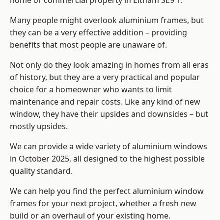
home or commercial property in Eltham SE9 1.
Many people might overlook aluminium frames, but
they can be a very effective addition – providing
benefits that most people are unaware of.
Not only do they look amazing in homes from all eras
of history, but they are a very practical and popular
choice for a homeowner who wants to limit
maintenance and repair costs. Like any kind of new
window, they have their upsides and downsides – but
mostly upsides.
We can provide a wide variety of aluminium windows
in October 2025, all designed to the highest possible
quality standard.
We can help you find the perfect aluminium window
frames for your next project, whether a fresh new
build or an overhaul of your existing home.