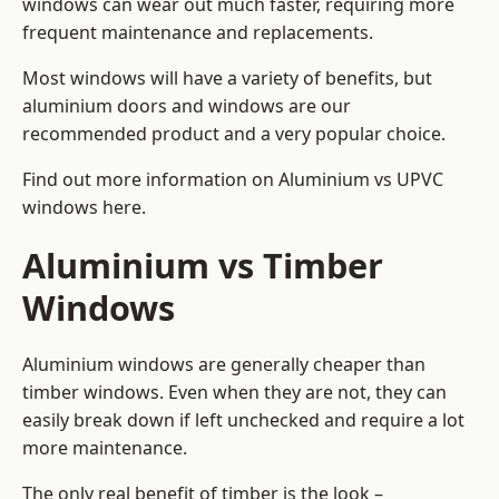
windows can wear out much faster, requiring more
frequent maintenance and replacements.
Most windows will have a variety of benefits, but
aluminium doors and windows are our
recommended product and a very popular choice.
Find out more information on
Aluminium vs UPVC
windows here
.
Aluminium vs Timber
Windows
Aluminium windows are generally cheaper than
timber windows. Even when they are not, they can
easily break down if left unchecked and require a lot
more maintenance.
The only real benefit of timber is the look –