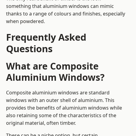
something that aluminium windows can mimic
thanks to a range of colours and finishes, especially
when powdered.
Frequently Asked
Questions
What are Composite
Aluminium Windows?
Composite aluminium windows are standard
windows with an outer shell of aluminium. This
provides the benefits of aluminium windows while
also retaining some of the characteristics of the
original material, often timber.
These can be a niche option, but certain