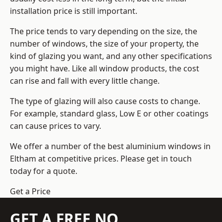
installation price is still important.
The price tends to vary depending on the size, the
number of windows, the size of your property, the
kind of glazing you want, and any other specifications
you might have. Like all window products, the cost
can rise and fall with every little change.
The type of glazing will also cause costs to change.
For example, standard glass, Low E or other coatings
can cause prices to vary.
We offer a number of the
best aluminium windows
in
Eltham at competitive prices. Please get in touch
today for a quote.
Get a Price
GET A FREE NO