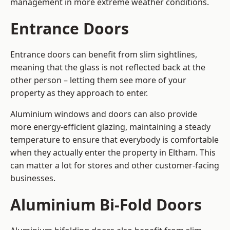
management in more extreme weather conditions.
Entrance Doors
Entrance doors can benefit from slim sightlines,
meaning that the glass is not reflected back at the
other person – letting them see more of your
property as they approach to enter.
Aluminium windows and doors can also provide
more energy-efficient glazing, maintaining a steady
temperature to ensure that everybody is comfortable
when they actually enter the property in Eltham. This
can matter a lot for stores and other customer-facing
businesses.
Aluminium Bi-Fold Doors