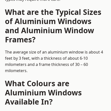
What are the Typical Sizes
of Aluminium Windows
and Aluminium Window
Frames?
The average size of an aluminium window is about 4
feet by 3 feet, with a thickness of about 6-10
milometers and a frame thickness of 30 – 60
milometers.
What Colours are
Aluminium Windows
Available In?