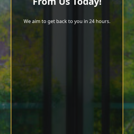
From Us Today!
We aim to get back to you in 24 hours.