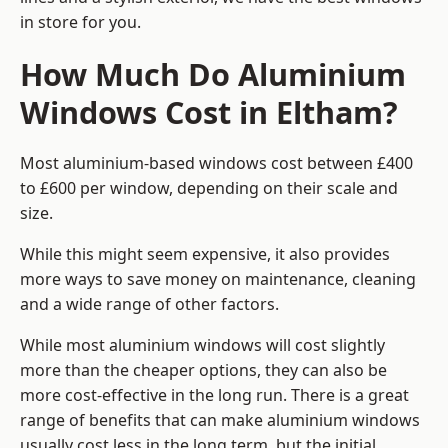
in store for you.
How Much Do Aluminium
Windows Cost in Eltham?
Most aluminium-based windows cost between £400
to £600 per window, depending on their scale and
size.
While this might seem expensive, it also provides
more ways to save money on maintenance, cleaning
and a wide range of other factors.
While most aluminium windows will cost slightly
more than the cheaper options, they can also be
more cost-effective in the long run. There is a great
range of benefits that can make aluminium windows
usually cost less in the long term, but the initial