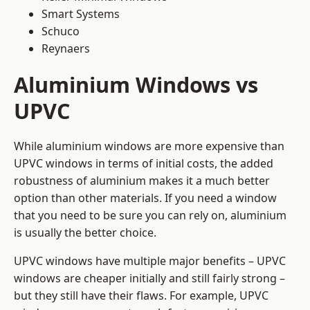
Smart Systems
Schuco
Reynaers
Aluminium Windows vs
UPVC
While aluminium windows are more expensive than
UPVC windows in terms of initial costs, the added
robustness of aluminium makes it a much better
option than other materials. If you need a window
that you need to be sure you can rely on, aluminium
is usually the better choice.
UPVC windows have multiple major benefits – UPVC
windows are cheaper initially and still fairly strong –
but they still have their flaws. For example, UPVC