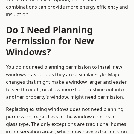
combinations can provide more energy efficiency and
insulation.
Do I Need Planning
Permission for New
Windows?
You do not need planning permission to install new
windows – as long as they are a similar style. Major
changes that might make a window larger and easier
to see through, or allow more light to shine out into
another property’s window, might need permission.
Replacing existing windows does not need planning
permission, regardless of the window colours or
glass type. The only exceptions are traditional homes
in conservation areas, which may have extra limits on