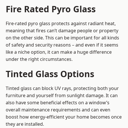
Fire Rated Pyro Glass
Fire-rated pyro glass protects against radiant heat,
meaning that fires can’t damage people or property
on the other side. This can be important for all kinds
of safety and security reasons – and even if it seems
like a niche option, it can make a huge difference
under the right circumstances.
Tinted Glass Options
Tinted glass can block UV rays, protecting both your
furniture and yourself from sunlight damage. It can
also have some beneficial effects on a window’s
overall maintenance requirements and can even
boost how energy-efficient your home becomes once
they are installed.