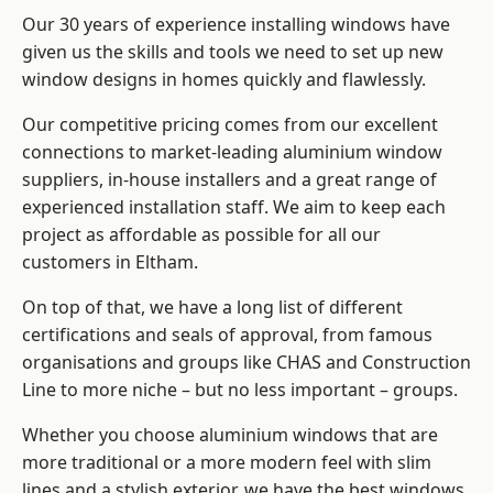
Our 30 years of experience installing windows have
given us the skills and tools we need to set up new
window designs in homes quickly and flawlessly.
Our competitive pricing comes from our excellent
connections to market-leading
aluminium window
suppliers
, in-house installers and a great range of
experienced installation staff. We aim to keep each
project as affordable as possible for all our
customers in Eltham.
On top of that, we have a long list of different
certifications and seals of approval, from famous
organisations and groups like CHAS and Construction
Line to more niche – but no less important – groups.
Whether you choose aluminium windows that are
more traditional or a more modern feel with slim
lines and a stylish exterior, we have the best windows