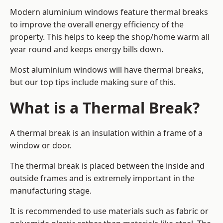
Modern aluminium windows feature thermal breaks
to improve the overall energy efficiency of the
property. This helps to keep the shop/home warm all
year round and keeps energy bills down.
Most aluminium windows will have thermal breaks,
but our top tips include making sure of this.
What is a Thermal Break?
A thermal break is an insulation within a frame of a
window or door.
The thermal break is placed between the inside and
outside frames and is extremely important in the
manufacturing stage.
It is recommended to use materials such as fabric or