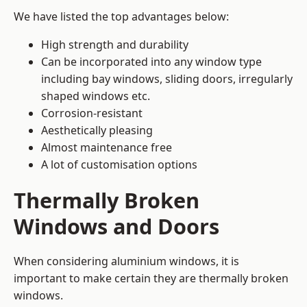
We have listed the top advantages below:
High strength and durability
Can be incorporated into any window type
including bay windows,
sliding doors
, irregularly
shaped windows etc.
Corrosion-resistant
Aesthetically pleasing
Almost maintenance free
A lot of customisation options
Thermally Broken
Windows and Doors
When considering aluminium windows, it is
important to make certain they are thermally broken
windows.