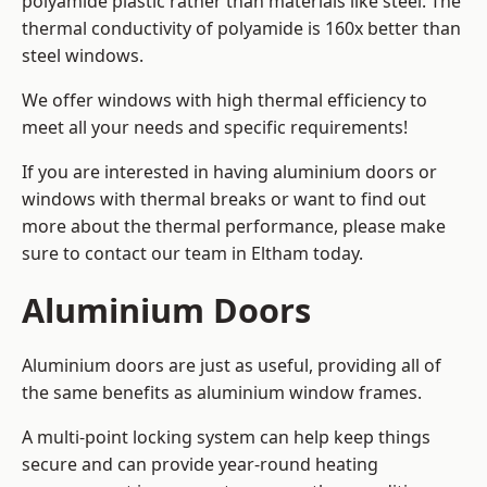
polyamide plastic rather than materials like steel. The
thermal conductivity of polyamide is 160x better than
steel windows.
We offer windows with high thermal efficiency to
meet all your needs and specific requirements!
If you are interested in having aluminium doors or
windows with thermal breaks or want to find out
more about the thermal performance, please make
sure to contact our team in Eltham today.
Aluminium Doors
Aluminium doors are just as useful, providing all of
the same benefits as aluminium window frames.
A multi-point locking system can help keep things
secure and can provide year-round heating