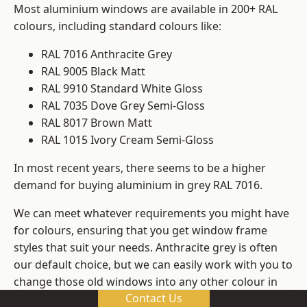
Most aluminium windows are available in 200+ RAL
colours, including standard colours like:
RAL 7016 Anthracite Grey
RAL 9005 Black Matt
RAL 9910 Standard White Gloss
RAL 7035 Dove Grey Semi-Gloss
RAL 8017 Brown Matt
RAL 1015 Ivory Cream Semi-Gloss
In most recent years, there seems to be a higher
demand for buying aluminium in grey RAL 7016.
We can meet whatever requirements you might have
for colours, ensuring that you get window frame
styles that suit your needs. Anthracite grey is often
our default choice, but we can easily work with you to
change those old windows into any other colour in
Contact Us
the RAL system.