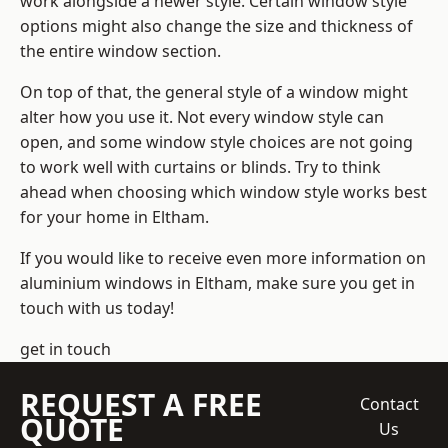
work alongside a newer style. Certain window style
options might also change the size and thickness of
the entire window section.
On top of that, the general style of a window might
alter how you use it. Not every window style can
open, and some window style choices are not going
to work well with curtains or blinds. Try to think
ahead when choosing which window style works best
for your home in Eltham.
If you would like to receive even more information on
aluminium windows in Eltham, make sure you get in
touch with us today!
get in touch
REQUEST A FREE
Contact
QUOTE
Us