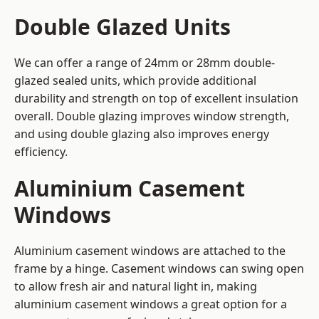
Double Glazed Units
We can offer a range of 24mm or 28mm double-
glazed sealed units, which provide additional
durability and strength on top of excellent insulation
overall. Double glazing improves window strength,
and using double glazing also improves energy
efficiency.
Aluminium Casement
Windows
Aluminium casement windows are attached to the
frame by a hinge. Casement windows can swing open
to allow fresh air and natural light in, making
aluminium casement windows a great option for a