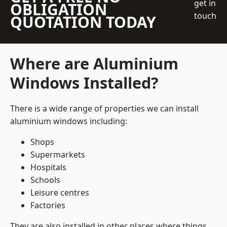
get in
OBLIGATION
touch
QUOTATION TODAY
Where are Aluminium
Windows Installed?
There is a wide range of properties we can install
aluminium windows including:
Shops
Supermarkets
Hospitals
Schools
Leisure centres
Factories
They are also installed in other places where things