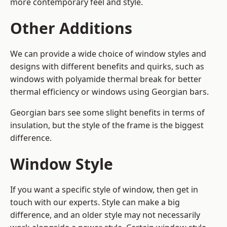
more contemporary feel and style.
Other Additions
We can provide a wide choice of window styles and
designs with different benefits and quirks, such as
windows with polyamide thermal break for better
thermal efficiency or windows using Georgian bars.
Georgian bars see some slight benefits in terms of
insulation, but the style of the frame is the biggest
difference.
Window Style
If you want a specific style of window, then get in
touch with our experts. Style can make a big
difference, and an older style may not necessarily