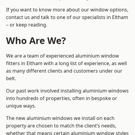
If you want to know more about our window options,
contact us and talk to one of our specialists in Eltham
– or keep reading.
Who Are We?
We are a team of experienced aluminium window
fitters in Eltham with a long list of experience, as well
as many different clients and customers under our
belt.
Our past work involved installing aluminium windows
into hundreds of properties, often in bespoke or
unique ways.
The new aluminium windows we install on each
property are chosen to match the client’s needs,
whether that means certain aluminium window styles