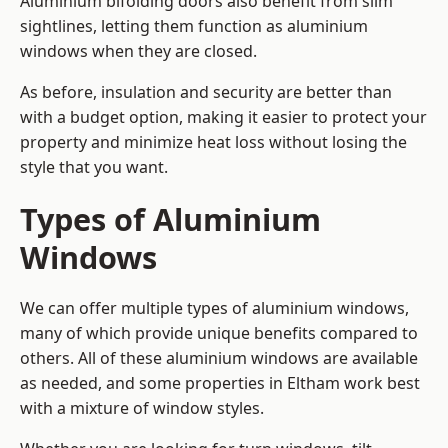
Aluminium bifolding doors also benefit from slim
sightlines, letting them function as aluminium
windows when they are closed.
As before, insulation and security are better than
with a budget option, making it easier to protect your
property and minimize heat loss without losing the
style that you want.
Types of Aluminium
Windows
We can offer multiple types of aluminium windows,
many of which provide unique benefits compared to
others. All of these aluminium windows are available
as needed, and some properties in Eltham work best
with a mixture of window styles.