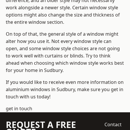
difference, and an older style may not necessarily
work alongside a newer style. Certain window style
options might also change the size and thickness of
the entire window section.
On top of that, the general style of a window might
alter how you use it. Not every window style can
open, and some window style choices are not going
to work well with curtains or blinds. Try to think
ahead when choosing which window style works best
for your home in Sudbury.
If you would like to receive even more information on
aluminium windows in Sudbury, make sure you get in
touch with us today!
get in touch
REQUEST A FREE
Contact