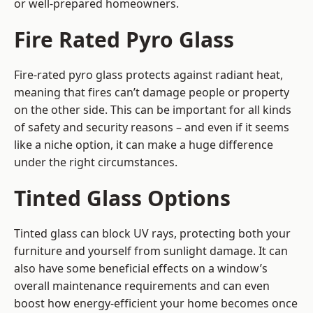
or well-prepared homeowners.
Fire Rated Pyro Glass
Fire-rated pyro glass protects against radiant heat,
meaning that fires can’t damage people or property
on the other side. This can be important for all kinds
of safety and security reasons – and even if it seems
like a niche option, it can make a huge difference
under the right circumstances.
Tinted Glass Options
Tinted glass can block UV rays, protecting both your
furniture and yourself from sunlight damage. It can
also have some beneficial effects on a window’s
overall maintenance requirements and can even
boost how energy-efficient your home becomes once