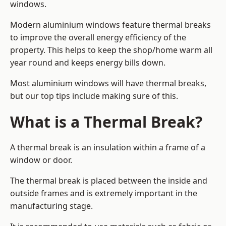
windows.
Modern aluminium windows feature thermal breaks
to improve the overall energy efficiency of the
property. This helps to keep the shop/home warm all
year round and keeps energy bills down.
Most aluminium windows will have thermal breaks,
but our top tips include making sure of this.
What is a Thermal Break?
A thermal break is an insulation within a frame of a
window or door.
The thermal break is placed between the inside and
outside frames and is extremely important in the
manufacturing stage.