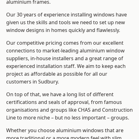
aluminium frames
.
Our 30 years of experience installing windows have
given us the skills and tools we need to set up new
window designs in homes quickly and flawlessly.
Our competitive pricing comes from our excellent
connections to market-leading
aluminium window
suppliers
, in-house installers and a great range of
experienced installation staff. We aim to keep each
project as affordable as possible for all our
customers in Sudbury.
On top of that, we have a long list of different
certifications and seals of approval, from famous
organisations and groups like CHAS and Construction
Line to more niche – but no less important – groups.
Whether you choose aluminium windows that are
more traditional or a more modern feel with slim