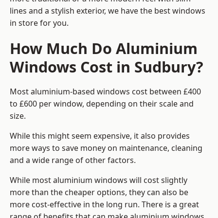
lines and a stylish exterior, we have the best windows
in store for you.
How Much Do Aluminium
Windows Cost in Sudbury?
Most aluminium-based windows cost between £400
to £600 per window, depending on their scale and
size.
While this might seem expensive, it also provides
more ways to save money on maintenance, cleaning
and a wide range of other factors.
While most aluminium windows will cost slightly
more than the cheaper options, they can also be
more cost-effective in the long run. There is a great
range of benefits that can make aluminium windows