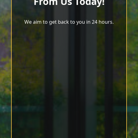
From Us Today!
We aim to get back to you in 24 hours.