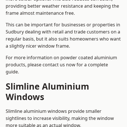
providing better weather resistance and keeping the
frame almost maintenance free.
This can be important for businesses or properties in
Sudbury dealing with retail and trade customers on a
regular basis, but it also suits homeowners who want
a slightly nicer window frame.
For more information on powder coated aluminium
products, please contact us now for a complete
guide.
Slimline Aluminium
Windows
Slimline aluminium windows provide smaller
sightlines to increase visibility, making the window
more suitable as an actual window.