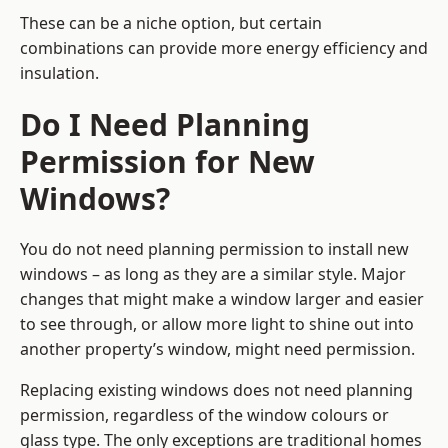
These can be a niche option, but certain
combinations can provide more energy efficiency and
insulation.
Do I Need Planning
Permission for New
Windows?
You do not need planning permission to install new
windows – as long as they are a similar style. Major
changes that might make a window larger and easier
to see through, or allow more light to shine out into
another property’s window, might need permission.
Replacing existing windows does not need planning
permission, regardless of the window colours or
glass type. The only exceptions are traditional homes