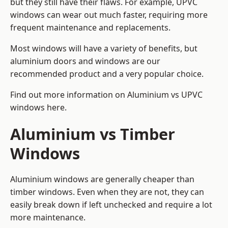
but they still have their flaws. For example, UPVC
windows can wear out much faster, requiring more
frequent maintenance and replacements.
Most windows will have a variety of benefits, but
aluminium doors and windows are our
recommended product and a very popular choice.
Find out more information on
Aluminium vs UPVC
windows here
.
Aluminium vs Timber
Windows
Aluminium windows are generally cheaper than
timber windows. Even when they are not, they can
easily break down if left unchecked and require a lot
more maintenance.