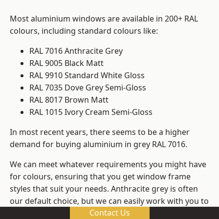
Most aluminium windows are available in 200+ RAL
colours, including standard colours like:
RAL 7016 Anthracite Grey
RAL 9005 Black Matt
RAL 9910 Standard White Gloss
RAL 7035 Dove Grey Semi-Gloss
RAL 8017 Brown Matt
RAL 1015 Ivory Cream Semi-Gloss
In most recent years, there seems to be a higher
demand for buying aluminium in grey RAL 7016.
We can meet whatever requirements you might have
for colours, ensuring that you get window frame
styles that suit your needs. Anthracite grey is often
our default choice, but we can easily work with you to
Contact Us
change those old windows into any other colour in