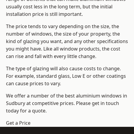
usually cost less in the long term, but the initial
installation price is still important.
The price tends to vary depending on the size, the
number of windows, the size of your property, the
kind of glazing you want, and any other specifications
you might have. Like all window products, the cost
can rise and fall with every little change.
The type of glazing will also cause costs to change.
For example, standard glass, Low E or other coatings
can cause prices to vary.
We offer a number of the
best aluminium windows
in
Sudbury at competitive prices. Please get in touch
today for a quote.
Get a Price