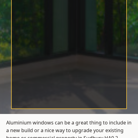
Aluminium windows can be a great thing to include in
a new build or a nice way to upgrade your existing