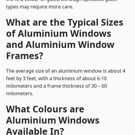
types may require more care.
What are the Typical Sizes
of Aluminium Windows
and Aluminium Window
Frames?
The average size of an aluminium window is about 4
feet by 3 feet, with a thickness of about 6-10
milometers and a frame thickness of 30 – 60
milometers.
What Colours are
Aluminium Windows
Available In?