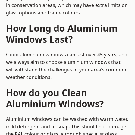
in conservation areas, which may have extra limits on
glass options and frame colours.
How Long do Aluminium
Windows Last?
Good aluminium windows can last over 45 years, and
we always aim to choose aluminium windows that
will withstand the challenges of your area’s common
weather conditions.
How do you Clean
Aluminium Windows?
Aluminium windows can be washed with warm water,
mild detergent and or soap. This should not damage
the RAL colour or glass, although specialist glass