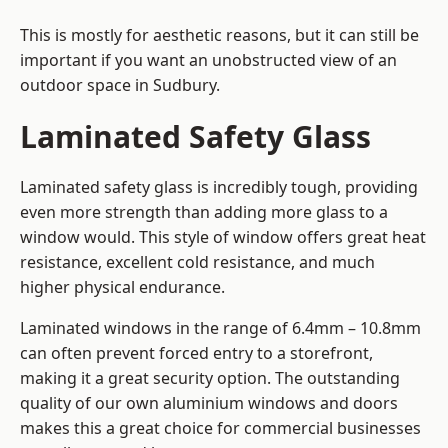
This is mostly for aesthetic reasons, but it can still be
important if you want an unobstructed view of an
outdoor space in Sudbury.
Laminated Safety Glass
Laminated safety glass is incredibly tough, providing
even more strength than adding more glass to a
window would. This style of window offers great heat
resistance, excellent cold resistance, and much
higher physical endurance.
Laminated windows in the range of 6.4mm – 10.8mm
can often prevent forced entry to a storefront,
making it a great security option. The outstanding
quality of our own aluminium windows and doors
makes this a great choice for commercial businesses