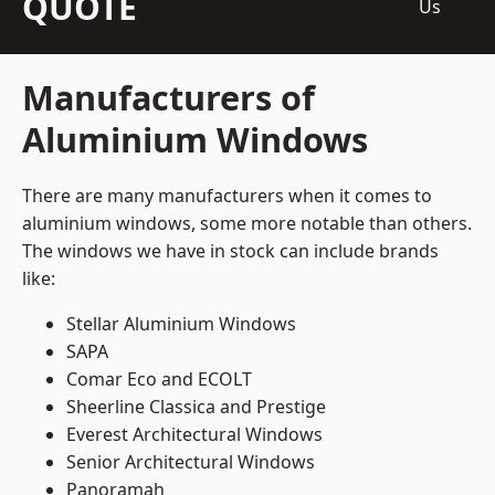
QUOTE
Us
Manufacturers of
Aluminium Windows
There are many manufacturers when it comes to
aluminium windows, some more notable than others.
The windows we have in stock can include brands
like:
Stellar Aluminium Windows
SAPA
Comar Eco and ECOLT
Sheerline Classica and Prestige
Everest Architectural Windows
Senior Architectural Windows
Panoramah