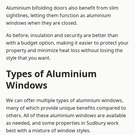
Aluminium bifolding doors also benefit from slim
sightlines, letting them function as aluminium
windows when they are closed.
As before, insulation and security are better than
with a budget option, making it easier to protect your
property and minimize heat loss without losing the
style that you want.
Types of Aluminium
Windows
We can offer multiple types of aluminium windows,
many of which provide unique benefits compared to
others. All of these aluminium windows are available
as needed, and some properties in Sudbury work
best with a mixture of window styles.