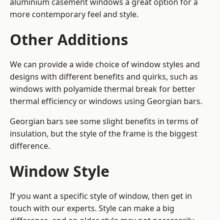
aluminium casement windows a great option for a
more contemporary feel and style.
Other Additions
We can provide a wide choice of window styles and
designs with different benefits and quirks, such as
windows with polyamide thermal break for better
thermal efficiency or windows using Georgian bars.
Georgian bars see some slight benefits in terms of
insulation, but the style of the frame is the biggest
difference.
Window Style
If you want a specific style of window, then get in
touch with our experts. Style can make a big