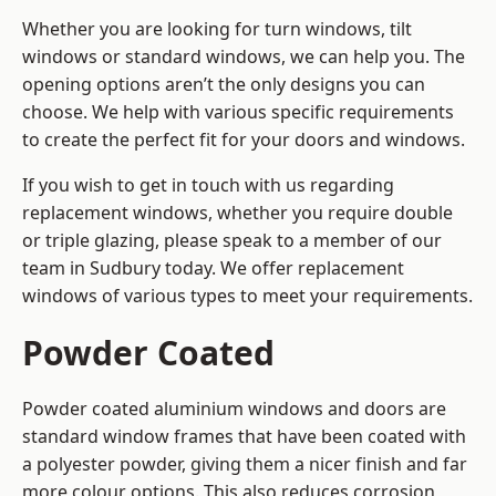
Whether you are looking for turn windows, tilt
windows or standard windows, we can help you. The
opening options aren’t the only designs you can
choose. We help with various specific requirements
to create the perfect fit for your doors and windows.
If you wish to get in touch with us regarding
replacement windows, whether you require double
or triple glazing, please speak to a member of our
team in Sudbury today. We offer replacement
windows of various types to meet your requirements.
Powder Coated
Powder coated aluminium windows and doors are
standard window frames that have been coated with
a polyester powder, giving them a nicer finish and far
more colour options. This also reduces corrosion,