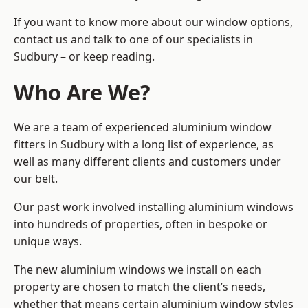
If you want to know more about our window options,
contact us and talk to one of our specialists in
Sudbury – or keep reading.
Who Are We?
We are a team of experienced aluminium window
fitters in Sudbury with a long list of experience, as
well as many different clients and customers under
our belt.
Our past work involved installing aluminium windows
into hundreds of properties, often in bespoke or
unique ways.
The new aluminium windows we install on each
property are chosen to match the client’s needs,
whether that means certain aluminium window styles