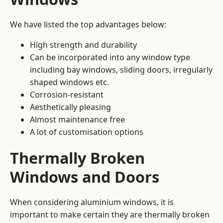
We have listed the top advantages below:
High strength and durability
Can be incorporated into any window type
including bay windows,
sliding doors
, irregularly
shaped windows etc.
Corrosion-resistant
Aesthetically pleasing
Almost maintenance free
A lot of customisation options
Thermally Broken
Windows and Doors
When considering aluminium windows, it is
important to make certain they are thermally broken