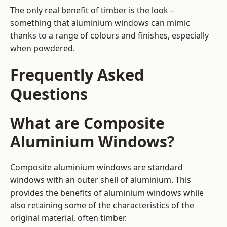
The only real benefit of timber is the look –
something that aluminium windows can mimic
thanks to a range of colours and finishes, especially
when powdered.
Frequently Asked
Questions
What are Composite
Aluminium Windows?
Composite aluminium windows are standard
windows with an outer shell of aluminium. This
provides the benefits of aluminium windows while
also retaining some of the characteristics of the
original material, often timber.