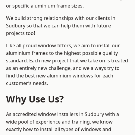
or specific aluminium frame sizes.
We build strong relationships with our clients in
Sudbury so that we can help them with future
projects too!
Like all proud window fitters, we aim to install our
aluminium frames to the highest possible quality
standard. Each new project that we take on is treated
as an entirely new challenge, and we always try to
find the best new aluminium windows for each
customer’s needs.
Why Use Us?
As accredited window installers in Sudbury with a
wide pool of experience and training, we know
exactly how to install
all types of windows and