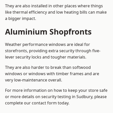
They are also installed in other places where things
like thermal efficiency and low heating bills can make
a bigger impact.
Aluminium Shopfronts
Weather performance windows are ideal for
storefronts, providing extra security through five-
lever security locks and tougher materials.
They are also harder to break than softwood
windows or windows with timber frames and are
very low-maintenance overall.
For more information on how to keep your store safe
or more details on security testing in Sudbury, please
complete our contact form today.