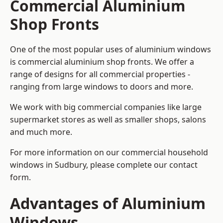
Commercial Aluminium
Shop Fronts
One of the most popular uses of aluminium windows
is commercial aluminium shop fronts. We offer a
range of designs for all commercial properties -
ranging from large windows to doors and more.
We work with big commercial companies like large
supermarket stores as well as smaller shops, salons
and much more.
For more information on our commercial household
windows in Sudbury, please complete our contact
form.
Advantages of Aluminium
Windows