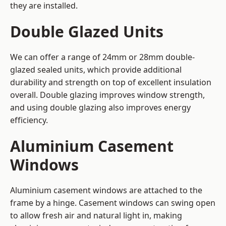
they are installed.
Double Glazed Units
We can offer a range of 24mm or 28mm double-
glazed sealed units, which provide additional
durability and strength on top of excellent insulation
overall. Double glazing improves window strength,
and using double glazing also improves energy
efficiency.
Aluminium Casement
Windows
Aluminium casement windows are attached to the
frame by a hinge. Casement windows can swing open
to allow fresh air and natural light in, making