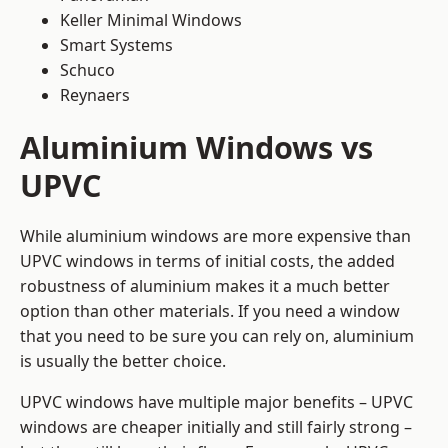
Keller Minimal Windows
Smart Systems
Schuco
Reynaers
Aluminium Windows vs
UPVC
While aluminium windows are more expensive than
UPVC windows in terms of initial costs, the added
robustness of aluminium makes it a much better
option than other materials. If you need a window
that you need to be sure you can rely on, aluminium
is usually the better choice.
UPVC windows have multiple major benefits – UPVC
windows are cheaper initially and still fairly strong –