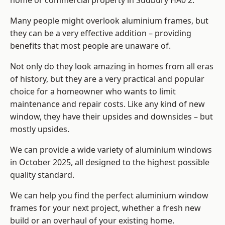
home or commercial property in Sudbury HA0 2.
Many people might overlook aluminium frames, but
they can be a very effective addition – providing
benefits that most people are unaware of.
Not only do they look amazing in homes from all eras
of history, but they are a very practical and popular
choice for a homeowner who wants to limit
maintenance and repair costs. Like any kind of new
window, they have their upsides and downsides – but
mostly upsides.
We can provide a wide variety of aluminium windows
in October 2025, all designed to the highest possible
quality standard.
We can help you find the perfect aluminium window
frames for your next project, whether a fresh new
build or an overhaul of your existing home.