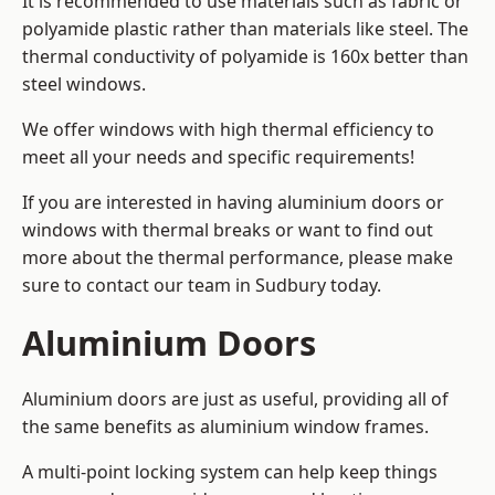
It is recommended to use materials such as fabric or
polyamide plastic rather than materials like steel. The
thermal conductivity of polyamide is 160x better than
steel windows.
We offer windows with high thermal efficiency to
meet all your needs and specific requirements!
If you are interested in having aluminium doors or
windows with thermal breaks or want to find out
more about the thermal performance, please make
sure to contact our team in Sudbury today.
Aluminium Doors
Aluminium doors are just as useful, providing all of
the same benefits as aluminium window frames.
A multi-point locking system can help keep things