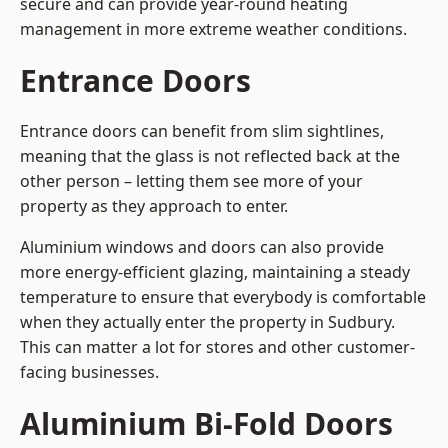
secure and can provide year-round heating
management in more extreme weather conditions.
Entrance Doors
Entrance doors can benefit from slim sightlines,
meaning that the glass is not reflected back at the
other person – letting them see more of your
property as they approach to enter.
Aluminium windows and doors can also provide
more energy-efficient glazing, maintaining a steady
temperature to ensure that everybody is comfortable
when they actually enter the property in Sudbury.
This can matter a lot for stores and other customer-
facing businesses.
Aluminium Bi-Fold Doors