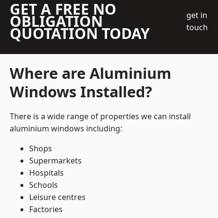
GET A FREE NO
get in
OBLIGATION
touch
QUOTATION TODAY
Where are Aluminium
Windows Installed?
There is a wide range of properties we can install
aluminium windows including:
Shops
Supermarkets
Hospitals
Schools
Leisure centres
Factories