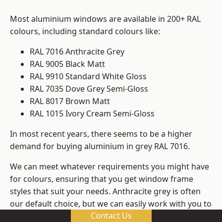
Most aluminium windows are available in 200+ RAL
colours, including standard colours like:
RAL 7016 Anthracite Grey
RAL 9005 Black Matt
RAL 9910 Standard White Gloss
RAL 7035 Dove Grey Semi-Gloss
RAL 8017 Brown Matt
RAL 1015 Ivory Cream Semi-Gloss
In most recent years, there seems to be a higher
demand for buying aluminium in grey RAL 7016.
We can meet whatever requirements you might have
for colours, ensuring that you get window frame
styles that suit your needs. Anthracite grey is often
our default choice, but we can easily work with you to
Contact Us
change those old windows into any other colour in