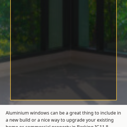
Aluminium windows can be a great thing to include in
a new build or a nice way to upgrade your existing