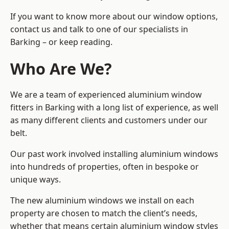
If you want to know more about our window options,
contact us and talk to one of our specialists in
Barking – or keep reading.
Who Are We?
We are a team of experienced aluminium window
fitters in Barking with a long list of experience, as well
as many different clients and customers under our
belt.
Our past work involved installing aluminium windows
into hundreds of properties, often in bespoke or
unique ways.
The new aluminium windows we install on each
property are chosen to match the client’s needs,
whether that means certain aluminium window styles