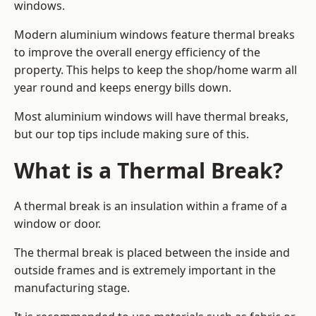
windows.
Modern aluminium windows feature thermal breaks
to improve the overall energy efficiency of the
property. This helps to keep the shop/home warm all
year round and keeps energy bills down.
Most aluminium windows will have thermal breaks,
but our top tips include making sure of this.
What is a Thermal Break?
A thermal break is an insulation within a frame of a
window or door.
The thermal break is placed between the inside and
outside frames and is extremely important in the
manufacturing stage.