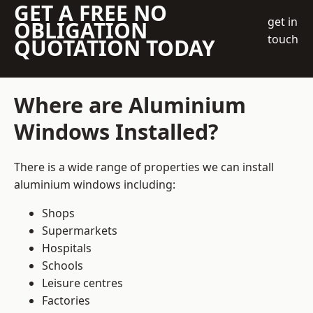
GET A FREE NO
get in
OBLIGATION
touch
QUOTATION TODAY
Where are Aluminium
Windows Installed?
There is a wide range of properties we can install
aluminium windows including:
Shops
Supermarkets
Hospitals
Schools
Leisure centres
Factories