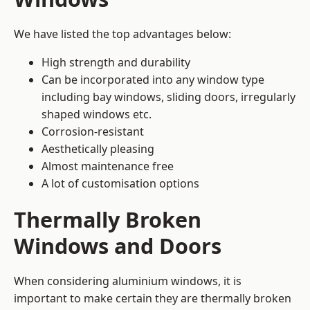
We have listed the top advantages below:
High strength and durability
Can be incorporated into any window type
including bay windows,
sliding doors
, irregularly
shaped windows etc.
Corrosion-resistant
Aesthetically pleasing
Almost maintenance free
A lot of customisation options
Thermally Broken
Windows and Doors
When considering aluminium windows, it is
important to make certain they are thermally broken