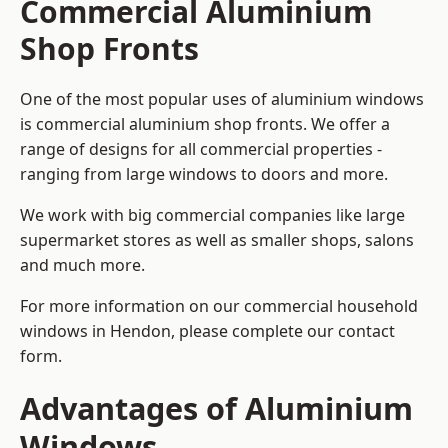
Commercial Aluminium
Shop Fronts
One of the most popular uses of aluminium windows
is commercial aluminium shop fronts. We offer a
range of designs for all commercial properties -
ranging from large windows to doors and more.
We work with big commercial companies like large
supermarket stores as well as smaller shops, salons
and much more.
For more information on our commercial household
windows in Hendon, please complete our contact
form.
Advantages of Aluminium
Windows