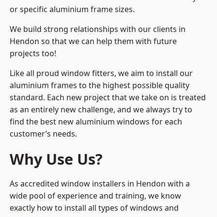
or specific aluminium frame sizes.
We build strong relationships with our clients in
Hendon so that we can help them with future
projects too!
Like all proud window fitters, we aim to install our
aluminium frames to the highest possible quality
standard. Each new project that we take on is treated
as an entirely new challenge, and we always try to
find the best new aluminium windows for each
customer’s needs.
Why Use Us?
As accredited window installers in Hendon with a
wide pool of experience and training, we know
exactly how to install
all types of windows and