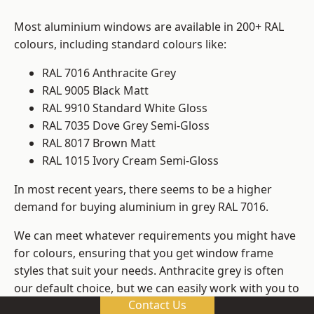
Most aluminium windows are available in 200+ RAL
colours, including standard colours like:
RAL 7016 Anthracite Grey
RAL 9005 Black Matt
RAL 9910 Standard White Gloss
RAL 7035 Dove Grey Semi-Gloss
RAL 8017 Brown Matt
RAL 1015 Ivory Cream Semi-Gloss
In most recent years, there seems to be a higher
demand for buying aluminium in grey RAL 7016.
We can meet whatever requirements you might have
for colours, ensuring that you get window frame
styles that suit your needs. Anthracite grey is often
our default choice, but we can easily work with you to
Contact Us
change those old windows into any other colour in