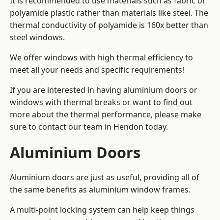
It is recommended to use materials such as fabric or
polyamide plastic rather than materials like steel. The
thermal conductivity of polyamide is 160x better than
steel windows.
We offer windows with high thermal efficiency to
meet all your needs and specific requirements!
If you are interested in having aluminium doors or
windows with thermal breaks or want to find out
more about the thermal performance, please make
sure to contact our team in Hendon today.
Aluminium Doors
Aluminium doors are just as useful, providing all of
the same benefits as aluminium window frames.
A multi-point locking system can help keep things