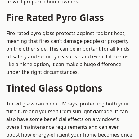
or well-prepared homeowners.
Fire Rated Pyro Glass
Fire-rated pyro glass protects against radiant heat,
meaning that fires can’t damage people or property
on the other side. This can be important for all kinds
of safety and security reasons – and even if it seems
like a niche option, it can make a huge difference
under the right circumstances.
Tinted Glass Options
Tinted glass can block UV rays, protecting both your
furniture and yourself from sunlight damage. It can
also have some beneficial effects on a window’s
overall maintenance requirements and can even
boost how energy-efficient your home becomes once