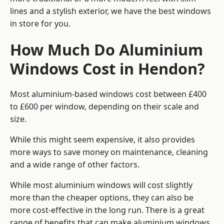
lines and a stylish exterior, we have the best windows
in store for you.
How Much Do Aluminium
Windows Cost in Hendon?
Most aluminium-based windows cost between £400
to £600 per window, depending on their scale and
size.
While this might seem expensive, it also provides
more ways to save money on maintenance, cleaning
and a wide range of other factors.
While most aluminium windows will cost slightly
more than the cheaper options, they can also be
more cost-effective in the long run. There is a great
range of benefits that can make aluminium windows