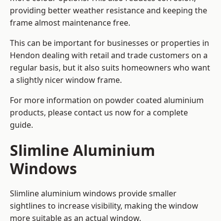
providing better weather resistance and keeping the
frame almost maintenance free.
This can be important for businesses or properties in
Hendon dealing with retail and trade customers on a
regular basis, but it also suits homeowners who want
a slightly nicer window frame.
For more information on powder coated aluminium
products, please contact us now for a complete
guide.
Slimline Aluminium
Windows
Slimline aluminium windows provide smaller
sightlines to increase visibility, making the window
more suitable as an actual window.