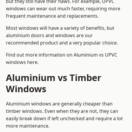
but they still have their flaws. For example, UPVC
windows can wear out much faster, requiring more
frequent maintenance and replacements.
Most windows will have a variety of benefits, but
aluminium doors and windows are our
recommended product and a very popular choice.
Find out more information on
Aluminium vs UPVC
windows here
.
Aluminium vs Timber
Windows
Aluminium windows are generally cheaper than
timber windows. Even when they are not, they can
easily break down if left unchecked and require a lot
more maintenance.