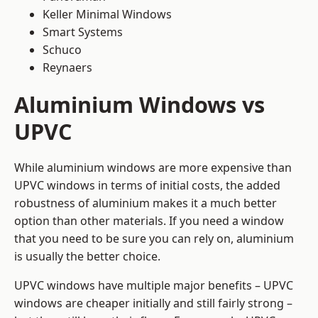
Keller Minimal Windows
Smart Systems
Schuco
Reynaers
Aluminium Windows vs
UPVC
While aluminium windows are more expensive than
UPVC windows in terms of initial costs, the added
robustness of aluminium makes it a much better
option than other materials. If you need a window
that you need to be sure you can rely on, aluminium
is usually the better choice.
UPVC windows have multiple major benefits – UPVC
windows are cheaper initially and still fairly strong –