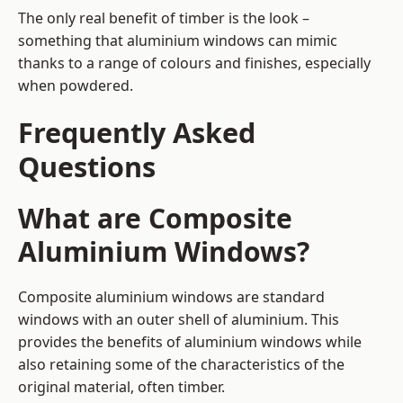
The only real benefit of timber is the look –
something that aluminium windows can mimic
thanks to a range of colours and finishes, especially
when powdered.
Frequently Asked
Questions
What are Composite
Aluminium Windows?
Composite aluminium windows are standard
windows with an outer shell of aluminium. This
provides the benefits of aluminium windows while
also retaining some of the characteristics of the
original material, often timber.