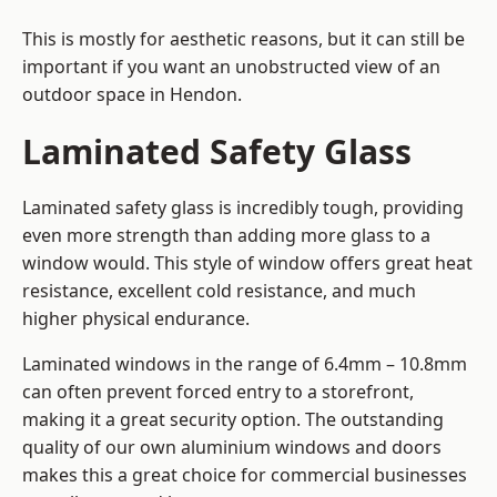
This is mostly for aesthetic reasons, but it can still be
important if you want an unobstructed view of an
outdoor space in Hendon.
Laminated Safety Glass
Laminated safety glass is incredibly tough, providing
even more strength than adding more glass to a
window would. This style of window offers great heat
resistance, excellent cold resistance, and much
higher physical endurance.
Laminated windows in the range of 6.4mm – 10.8mm
can often prevent forced entry to a storefront,
making it a great security option. The outstanding
quality of our own aluminium windows and doors
makes this a great choice for commercial businesses