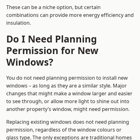
These can be a niche option, but certain
combinations can provide more energy efficiency and
insulation.
Do I Need Planning
Permission for New
Windows?
You do not need planning permission to install new
windows – as long as they are a similar style. Major
changes that might make a window larger and easier
to see through, or allow more light to shine out into
another property’s window, might need permission.
Replacing existing windows does not need planning
permission, regardless of the window colours or
glass type. The only exceptions are traditional homes