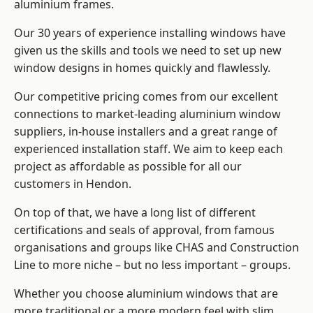
aluminium frames
.
Our 30 years of experience installing windows have
given us the skills and tools we need to set up new
window designs in homes quickly and flawlessly.
Our competitive pricing comes from our excellent
connections to market-leading
aluminium window
suppliers
, in-house installers and a great range of
experienced installation staff. We aim to keep each
project as affordable as possible for all our
customers in Hendon.
On top of that, we have a long list of different
certifications and seals of approval, from famous
organisations and groups like CHAS and Construction
Line to more niche – but no less important – groups.
Whether you choose aluminium windows that are
more traditional or a more modern feel with slim