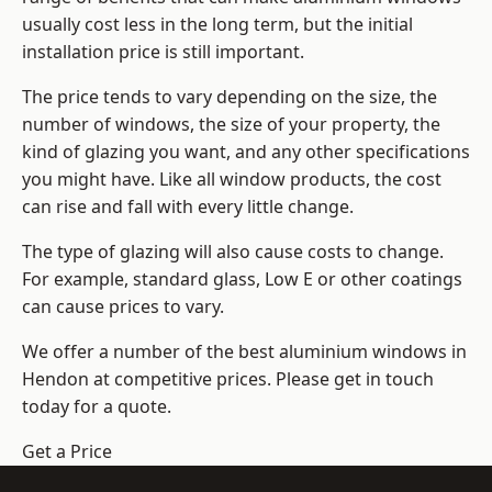
usually cost less in the long term, but the initial
installation price is still important.
The price tends to vary depending on the size, the
number of windows, the size of your property, the
kind of glazing you want, and any other specifications
you might have. Like all window products, the cost
can rise and fall with every little change.
The type of glazing will also cause costs to change.
For example, standard glass, Low E or other coatings
can cause prices to vary.
We offer a number of the
best aluminium windows
in
Hendon at competitive prices. Please get in touch
today for a quote.
Get a Price