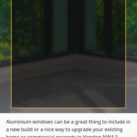
Aluminium windows can be a great thing to include in
a new build or a nice way to upgrade your existing