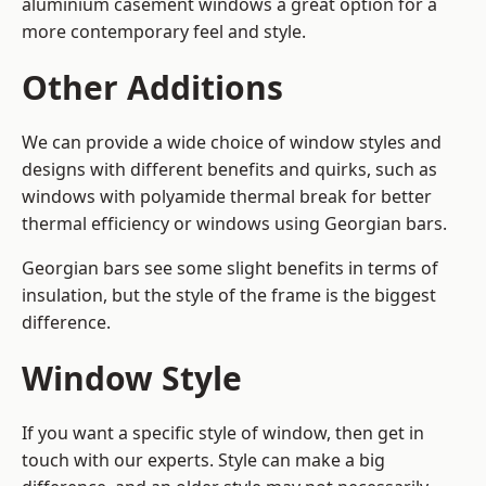
aluminium casement windows a great option for a
more contemporary feel and style.
Other Additions
We can provide a wide choice of window styles and
designs with different benefits and quirks, such as
windows with polyamide thermal break for better
thermal efficiency or windows using Georgian bars.
Georgian bars see some slight benefits in terms of
insulation, but the style of the frame is the biggest
difference.
Window Style
If you want a specific style of window, then get in
touch with our experts. Style can make a big