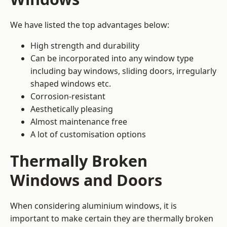
We have listed the top advantages below:
High strength and durability
Can be incorporated into any window type
including bay windows,
sliding doors
, irregularly
shaped windows etc.
Corrosion-resistant
Aesthetically pleasing
Almost maintenance free
A lot of customisation options
Thermally Broken
Windows and Doors
When considering aluminium windows, it is
important to make certain they are thermally broken