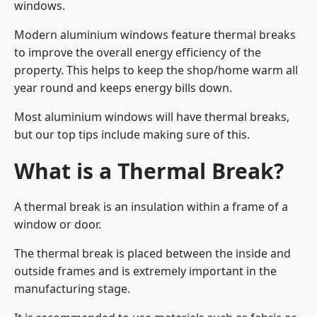
windows.
Modern aluminium windows feature thermal breaks
to improve the overall energy efficiency of the
property. This helps to keep the shop/home warm all
year round and keeps energy bills down.
Most aluminium windows will have thermal breaks,
but our top tips include making sure of this.
What is a Thermal Break?
A thermal break is an insulation within a frame of a
window or door.
The thermal break is placed between the inside and
outside frames and is extremely important in the
manufacturing stage.