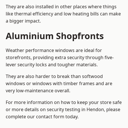
They are also installed in other places where things
like thermal efficiency and low heating bills can make
a bigger impact.
Aluminium Shopfronts
Weather performance windows are ideal for
storefronts, providing extra security through five-
lever security locks and tougher materials.
They are also harder to break than softwood
windows or windows with timber frames and are
very low-maintenance overall.
For more information on how to keep your store safe
or more details on security testing in Hendon, please
complete our contact form today.