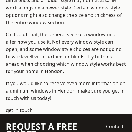
difference, and an older style may not necessarily
work alongside a newer style. Certain window style
options might also change the size and thickness of
the entire window section.
On top of that, the general style of a window might
alter how you use it. Not every window style can
open, and some window style choices are not going
to work well with curtains or blinds. Try to think
ahead when choosing which window style works best
for your home in Hendon.
If you would like to receive even more information on
aluminium windows in Hendon, make sure you get in
touch with us today!
get in touch
REQUEST A FREE
Contact