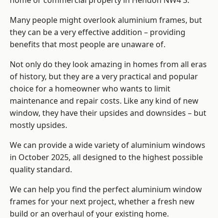
home or commercial property in Hendon NW4 3.
Many people might overlook aluminium frames, but
they can be a very effective addition – providing
benefits that most people are unaware of.
Not only do they look amazing in homes from all eras
of history, but they are a very practical and popular
choice for a homeowner who wants to limit
maintenance and repair costs. Like any kind of new
window, they have their upsides and downsides – but
mostly upsides.
We can provide a wide variety of aluminium windows
in October 2025, all designed to the highest possible
quality standard.
We can help you find the perfect aluminium window
frames for your next project, whether a fresh new
build or an overhaul of your existing home.