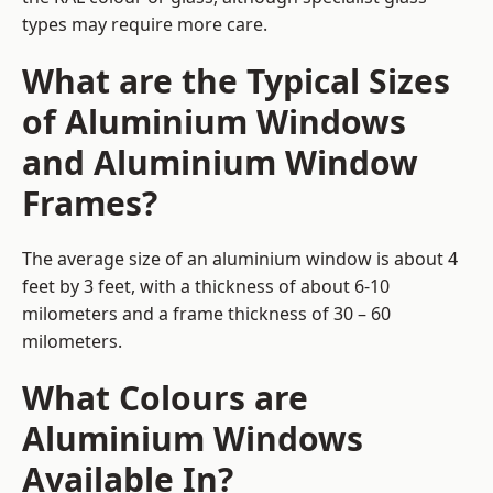
types may require more care.
What are the Typical Sizes
of Aluminium Windows
and Aluminium Window
Frames?
The average size of an aluminium window is about 4
feet by 3 feet, with a thickness of about 6-10
milometers and a frame thickness of 30 – 60
milometers.
What Colours are
Aluminium Windows
Available In?