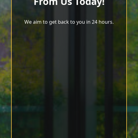
From Us Today!
We aim to get back to you in 24 hours.