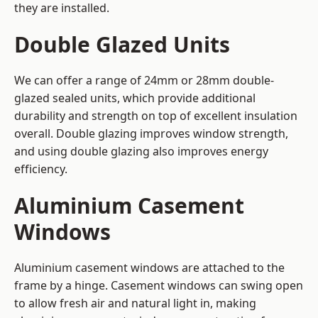
they are installed.
Double Glazed Units
We can offer a range of 24mm or 28mm double-
glazed sealed units, which provide additional
durability and strength on top of excellent insulation
overall. Double glazing improves window strength,
and using double glazing also improves energy
efficiency.
Aluminium Casement
Windows
Aluminium casement windows are attached to the
frame by a hinge. Casement windows can swing open
to allow fresh air and natural light in, making