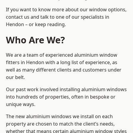
If you want to know more about our window options,
contact us and talk to one of our specialists in
Hendon – or keep reading.
Who Are We?
We are a team of experienced aluminium window
fitters in Hendon with a long list of experience, as
well as many different clients and customers under
our belt.
Our past work involved installing aluminium windows
into hundreds of properties, often in bespoke or
unique ways.
The new aluminium windows we install on each
property are chosen to match the client’s needs,
whether that means certain aluminium window styles