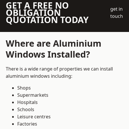
GET A FREE NO
get in
OBLIGATION
touch
QUOTATION TODAY
Where are Aluminium
Windows Installed?
There is a wide range of properties we can install
aluminium windows including:
Shops
Supermarkets
Hospitals
Schools
Leisure centres
Factories