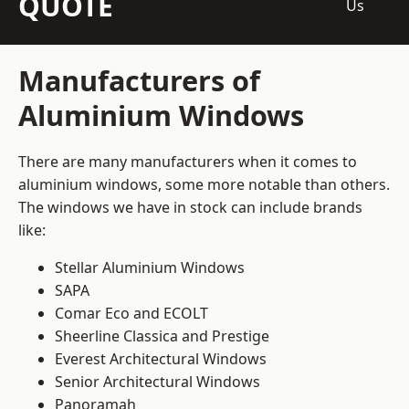
QUOTE
Us
Manufacturers of
Aluminium Windows
There are many manufacturers when it comes to
aluminium windows, some more notable than others.
The windows we have in stock can include brands
like:
Stellar Aluminium Windows
SAPA
Comar Eco and ECOLT
Sheerline Classica and Prestige
Everest Architectural Windows
Senior Architectural Windows
Panoramah