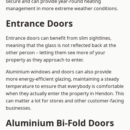
secure and can provide year-round heating
management in more extreme weather conditions.
Entrance Doors
Entrance doors can benefit from slim sightlines,
meaning that the glass is not reflected back at the
other person – letting them see more of your
property as they approach to enter.
Aluminium windows and doors can also provide
more energy-efficient glazing, maintaining a steady
temperature to ensure that everybody is comfortable
when they actually enter the property in Hendon. This
can matter a lot for stores and other customer-facing
businesses.
Aluminium Bi-Fold Doors