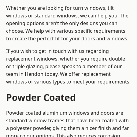
Whether you are looking for turn windows, tilt
windows or standard windows, we can help you. The
opening options aren’t the only designs you can
choose. We help with various specific requirements
to create the perfect fit for your doors and windows.
If you wish to get in touch with us regarding
replacement windows, whether you require double
or triple glazing, please speak to a member of our
team in Hendon today. We offer replacement
windows of various types to meet your requirements.
Powder Coated
Powder coated aluminium windows and doors are
standard window frames that have been coated with
a polyester powder, giving them a nicer finish and far
more colour options. This also reduces corrosion,