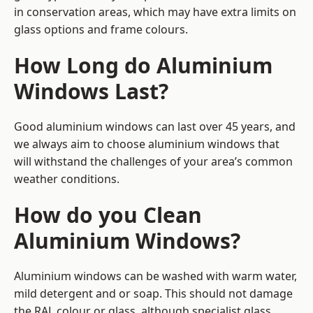
in conservation areas, which may have extra limits on
glass options and frame colours.
How Long do Aluminium
Windows Last?
Good aluminium windows can last over 45 years, and
we always aim to choose aluminium windows that
will withstand the challenges of your area’s common
weather conditions.
How do you Clean
Aluminium Windows?
Aluminium windows can be washed with warm water,
mild detergent and or soap. This should not damage
the RAL colour or glass, although specialist glass