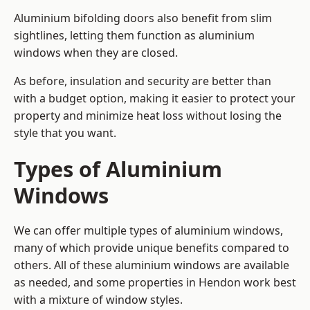
Aluminium bifolding doors also benefit from slim
sightlines, letting them function as aluminium
windows when they are closed.
As before, insulation and security are better than
with a budget option, making it easier to protect your
property and minimize heat loss without losing the
style that you want.
Types of Aluminium
Windows
We can offer multiple types of aluminium windows,
many of which provide unique benefits compared to
others. All of these aluminium windows are available
as needed, and some properties in Hendon work best
with a mixture of window styles.