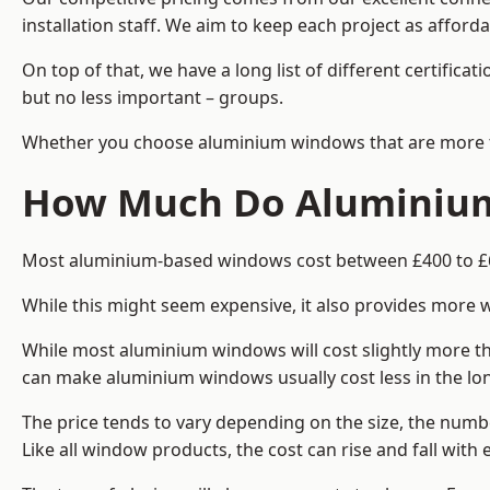
installation staff. We aim to keep each project as affor
On top of that, we have a long list of different certifi
but no less important – groups.
Whether you choose aluminium windows that are more trad
How Much Do Aluminium
Most aluminium-based windows cost between £400 to £60
While this might seem expensive, it also provides more 
While most aluminium windows will cost slightly more tha
can make aluminium windows usually cost less in the long t
The price tends to vary depending on the size, the numbe
Like all window products, the cost can rise and fall with e