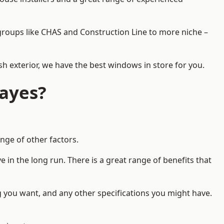
d groups like CHAS and Construction Line to more niche –
h exterior, we have the best windows in store for you.
ayes?
nge of other factors.
 in the long run. There is a great range of benefits that
g you want, and any other specifications you might have.