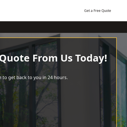
Get a Free Quote
 Quote From Us Today!
 to get back to you in 24 hours.