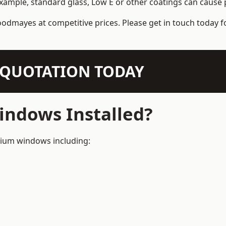
example, standard glass, Low E or other coatings can cause p
odmayes at competitive prices. Please get in touch today f
N QUOTATION TODAY
ndows Installed?
inium windows including: