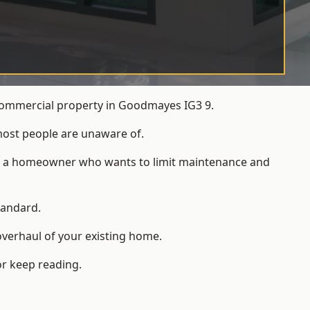
 commercial property in Goodmayes IG3 9.
most people are unaware of.
 for a homeowner who wants to limit maintenance and
tandard.
overhaul of your existing home.
or keep reading.