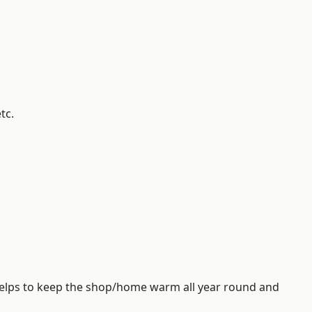
tc.
helps to keep the shop/home warm all year round and