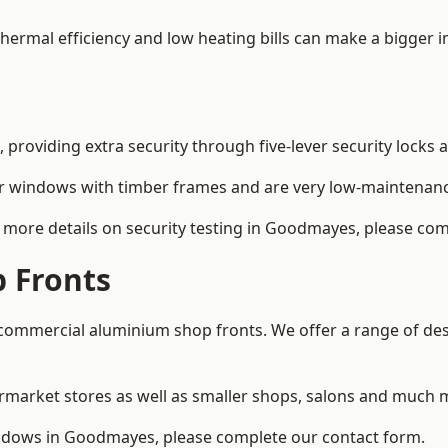
 thermal efficiency and low heating bills can make a bigger 
providing extra security through five-lever security locks 
r windows with timber frames and are very low-maintenance
 more details on security testing in Goodmayes, please com
 Fronts
ommercial aluminium shop fronts. We offer a range of desi
rmarket stores as well as smaller shops, salons and much 
dows in Goodmayes, please complete our contact form.