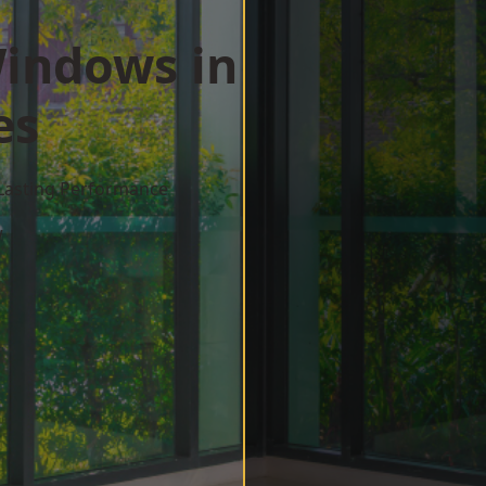
indows in
es
 Lasting Performance
w