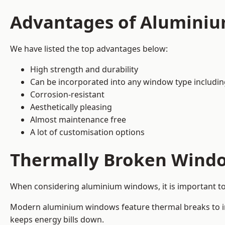
Advantages of Alumini
We have listed the top advantages below:
High strength and durability
Can be incorporated into any window type includi
Corrosion-resistant
Aesthetically pleasing
Almost maintenance free
A lot of customisation options
Thermally Broken Wind
When considering aluminium windows, it is important t
Modern aluminium windows feature thermal breaks to imp
keeps energy bills down.