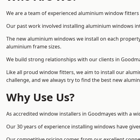
We are a team of experienced aluminium window fitters i
Our past work involved installing aluminium windows in
The new aluminium windows we install on each property 
aluminium frame sizes.
We build strong relationships with our clients in Goodm
Like all proud window fitters, we aim to install our alum
challenge, and we always try to find the best new alum
Why Use Us?
As accredited window installers in Goodmayes with a wid
Our 30 years of experience installing windows have give
Our competitive pricing comes from our excellent conn