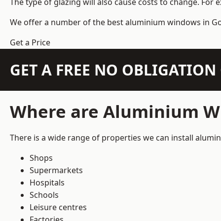
The type of glazing will also cause costs to change. For 
We offer a number of the
best aluminium windows
in Go
Get a Price
GET A FREE NO OBLIGATIO
Where are Aluminium Wi
There is a wide range of properties we can install alum
Shops
Supermarkets
Hospitals
Schools
Leisure centres
Factories