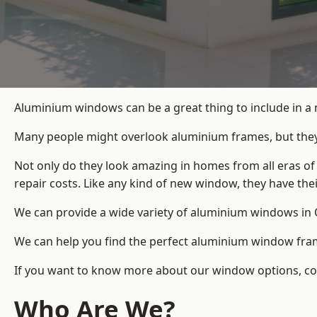
Aluminium windows can be a great thing to include in a
Many people might overlook aluminium frames, but they c
Not only do they look amazing in homes from all eras of
repair costs. Like any kind of new window, they have th
We can provide a wide variety of aluminium windows in O
We can help you find the perfect aluminium window frame
If you want to know more about our window options, cont
Who Are We?