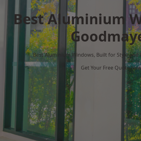
Best Aluminium W
Goodmay
Best Aluminium Windows, Built for Style and
Get Your Free Quote No