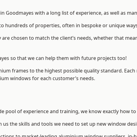
n Goodmayes with a long list of experience, as well as man
to hundreds of properties, often in bespoke or unique ways
are chosen to match the client’s needs, whether that mean
ayes so that we can help them with future projects too!
inium frames to the highest possible quality standard. Each
inium windows for each customer’s needs.
e pool of experience and training, we know exactly how to 
n us the skills and tools we need to set up new window desi
ections to market-leading
aluminium window suppliers
, in-