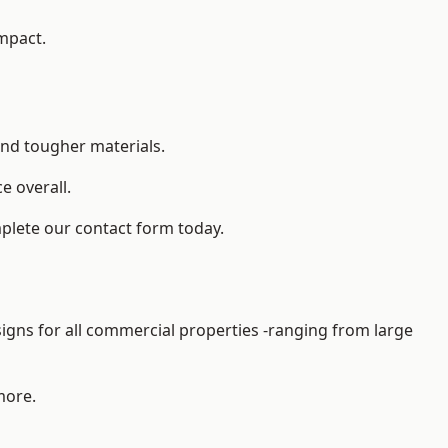
impact.
and tougher materials.
 overall.
plete our contact form today.
gns for all commercial properties -ranging from large
more.