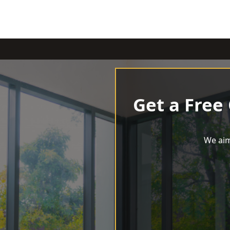
Get a Free
We aim