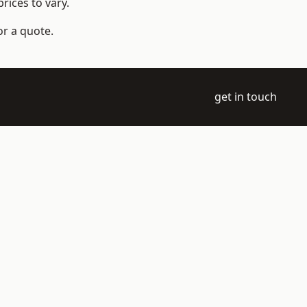
rices to vary.
or a quote.
get in touch