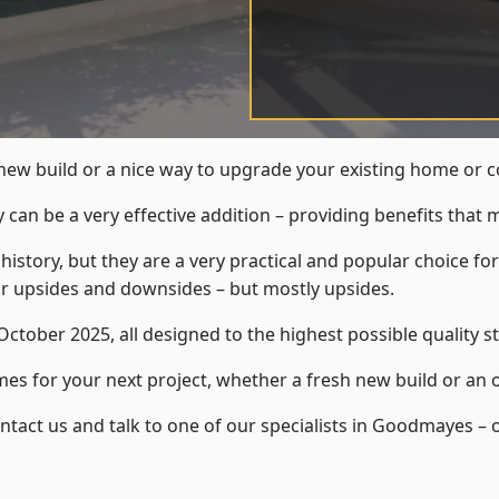
 new build or a nice way to upgrade your existing home or
an be a very effective addition – providing benefits that 
 history, but they are a very practical and popular choice
eir upsides and downsides – but mostly upsides.
ctober 2025, all designed to the highest possible quality s
s for your next project, whether a fresh new build or an 
act us and talk to one of our specialists in Goodmayes – 