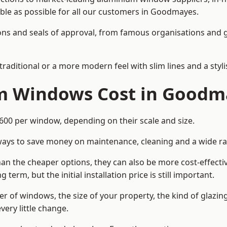
dable as possible for all our customers in Goodmayes.
cations and seals of approval, from famous organisations an
itional or a more modern feel with slim lines and a stylis
 Windows Cost in Goodm
0 per window, depending on their scale and size.
ways to save money on maintenance, cleaning and a wide ra
n the cheaper options, they can also be more cost-effective
erm, but the initial installation price is still important.
r of windows, the size of your property, the kind of glazin
very little change.