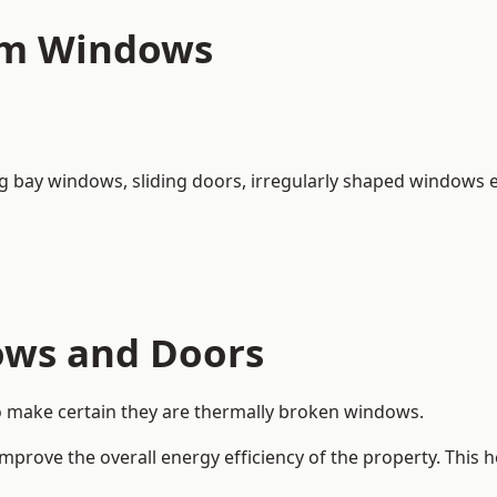
um Windows
ng bay windows,
sliding doors
, irregularly shaped windows e
ows and Doors
o make certain they are thermally broken windows.
rove the overall energy efficiency of the property. This 