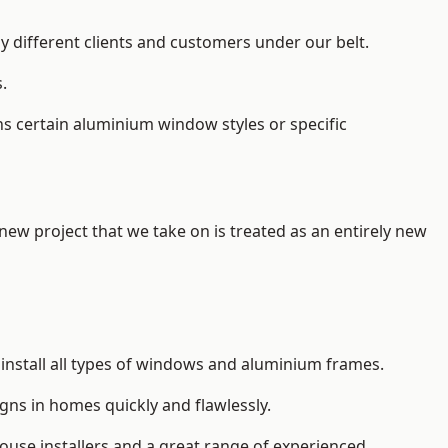
y different clients and customers under our belt.
.
s certain aluminium window styles or specific
 new project that we take on is treated as an entirely new
install
all types of windows and aluminium frames
.
gns in homes quickly and flawlessly.
house installers and a great range of experienced