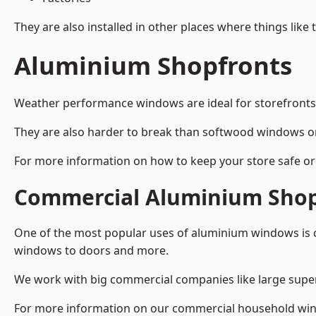
They are also installed in other places where things like
Aluminium Shopfronts
Weather performance windows are ideal for storefronts, 
They are also harder to break than softwood windows o
For more information on how to keep your store safe or
Commercial Aluminium Shop
One of the most popular uses of aluminium windows is c
windows to doors and more.
We work with big commercial companies like large supe
For more information on our commercial household win