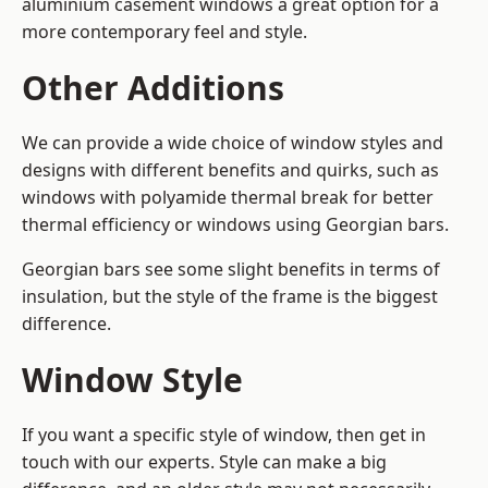
aluminium casement windows a great option for a
more contemporary feel and style.
Other Additions
We can provide a wide choice of window styles and
designs with different benefits and quirks, such as
windows with polyamide thermal break for better
thermal efficiency or windows using Georgian bars.
Georgian bars see some slight benefits in terms of
insulation, but the style of the frame is the biggest
difference.
Window Style
If you want a specific style of window, then get in
touch with our experts. Style can make a big