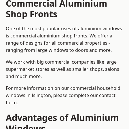
Commercial Aluminium
Shop Fronts
One of the most popular uses of aluminium windows
is commercial aluminium shop fronts. We offer a
range of designs for all commercial properties -
ranging from large windows to doors and more.
We work with big commercial companies like large
supermarket stores as well as smaller shops, salons
and much more.
For more information on our commercial household
windows in Islington, please complete our contact
form.
Advantages of Aluminium
Windows