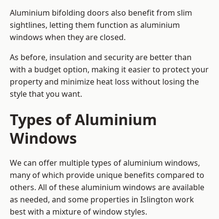
Aluminium bifolding doors also benefit from slim
sightlines, letting them function as aluminium
windows when they are closed.
As before, insulation and security are better than
with a budget option, making it easier to protect your
property and minimize heat loss without losing the
style that you want.
Types of Aluminium
Windows
We can offer multiple types of aluminium windows,
many of which provide unique benefits compared to
others. All of these aluminium windows are available
as needed, and some properties in Islington work
best with a mixture of window styles.