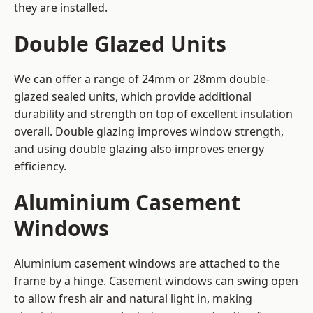
they are installed.
Double Glazed Units
We can offer a range of 24mm or 28mm double-
glazed sealed units, which provide additional
durability and strength on top of excellent insulation
overall. Double glazing improves window strength,
and using double glazing also improves energy
efficiency.
Aluminium Casement
Windows
Aluminium casement windows are attached to the
frame by a hinge. Casement windows can swing open
to allow fresh air and natural light in, making