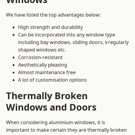
We have listed the top advantages below:
High strength and durability
Can be incorporated into any window type
including bay windows,
sliding doors
, irregularly
shaped windows etc.
Corrosion-resistant
Aesthetically pleasing
Almost maintenance free
A lot of customisation options
Thermally Broken
Windows and Doors
When considering aluminium windows, it is
important to make certain they are thermally broken