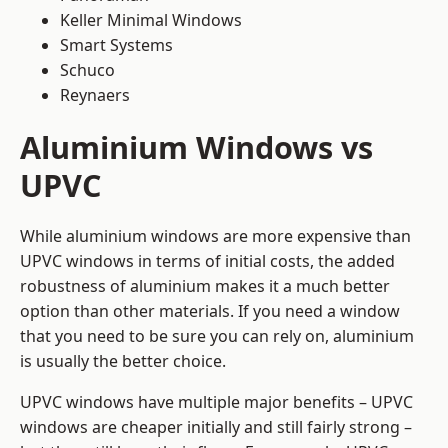
Keller Minimal Windows
Smart Systems
Schuco
Reynaers
Aluminium Windows vs
UPVC
While aluminium windows are more expensive than
UPVC windows in terms of initial costs, the added
robustness of aluminium makes it a much better
option than other materials. If you need a window
that you need to be sure you can rely on, aluminium
is usually the better choice.
UPVC windows have multiple major benefits – UPVC
windows are cheaper initially and still fairly strong –