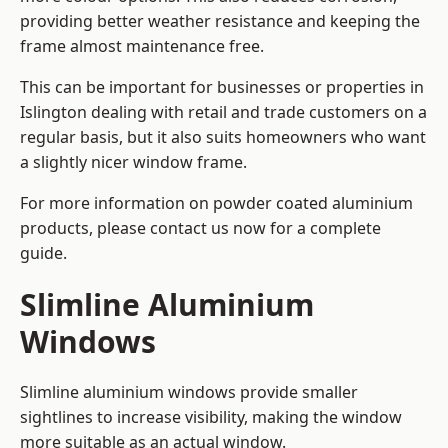
providing better weather resistance and keeping the
frame almost maintenance free.
This can be important for businesses or properties in
Islington dealing with retail and trade customers on a
regular basis, but it also suits homeowners who want
a slightly nicer window frame.
For more information on powder coated aluminium
products, please contact us now for a complete
guide.
Slimline Aluminium
Windows
Slimline aluminium windows provide smaller
sightlines to increase visibility, making the window
more suitable as an actual window.