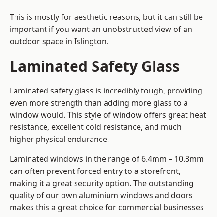
This is mostly for aesthetic reasons, but it can still be
important if you want an unobstructed view of an
outdoor space in Islington.
Laminated Safety Glass
Laminated safety glass is incredibly tough, providing
even more strength than adding more glass to a
window would. This style of window offers great heat
resistance, excellent cold resistance, and much
higher physical endurance.
Laminated windows in the range of 6.4mm – 10.8mm
can often prevent forced entry to a storefront,
making it a great security option. The outstanding
quality of our own aluminium windows and doors
makes this a great choice for commercial businesses