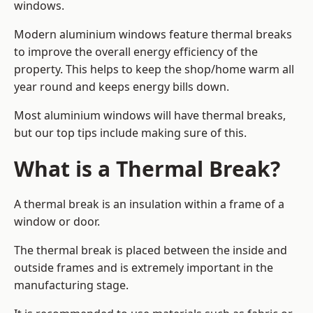
windows.
Modern aluminium windows feature thermal breaks
to improve the overall energy efficiency of the
property. This helps to keep the shop/home warm all
year round and keeps energy bills down.
Most aluminium windows will have thermal breaks,
but our top tips include making sure of this.
What is a Thermal Break?
A thermal break is an insulation within a frame of a
window or door.
The thermal break is placed between the inside and
outside frames and is extremely important in the
manufacturing stage.