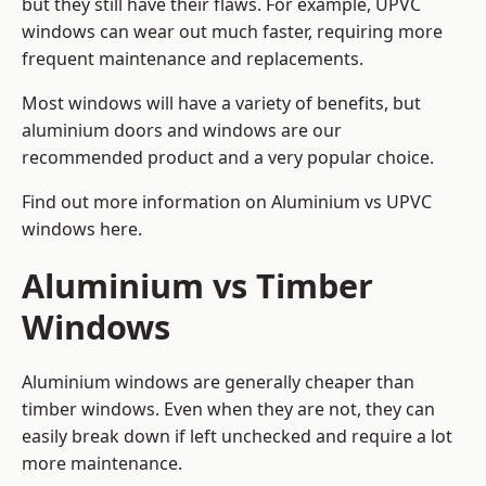
but they still have their flaws. For example, UPVC
windows can wear out much faster, requiring more
frequent maintenance and replacements.
Most windows will have a variety of benefits, but
aluminium doors and windows are our
recommended product and a very popular choice.
Find out more information on
Aluminium vs UPVC
windows here
.
Aluminium vs Timber
Windows
Aluminium windows are generally cheaper than
timber windows. Even when they are not, they can
easily break down if left unchecked and require a lot
more maintenance.