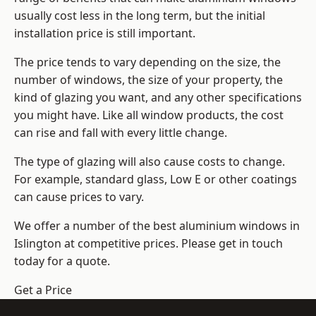
usually cost less in the long term, but the initial
installation price is still important.
The price tends to vary depending on the size, the
number of windows, the size of your property, the
kind of glazing you want, and any other specifications
you might have. Like all window products, the cost
can rise and fall with every little change.
The type of glazing will also cause costs to change.
For example, standard glass, Low E or other coatings
can cause prices to vary.
We offer a number of the
best aluminium windows
in
Islington at competitive prices. Please get in touch
today for a quote.
Get a Price