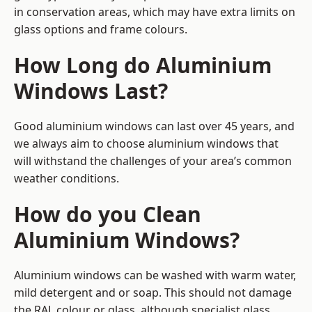
in conservation areas, which may have extra limits on
glass options and frame colours.
How Long do Aluminium
Windows Last?
Good aluminium windows can last over 45 years, and
we always aim to choose aluminium windows that
will withstand the challenges of your area’s common
weather conditions.
How do you Clean
Aluminium Windows?
Aluminium windows can be washed with warm water,
mild detergent and or soap. This should not damage
the RAL colour or glass, although specialist glass