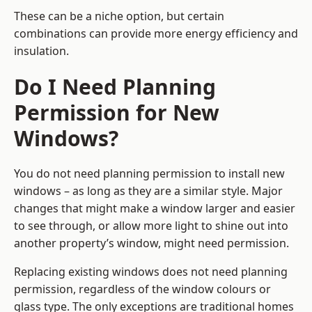
These can be a niche option, but certain
combinations can provide more energy efficiency and
insulation.
Do I Need Planning
Permission for New
Windows?
You do not need planning permission to install new
windows – as long as they are a similar style. Major
changes that might make a window larger and easier
to see through, or allow more light to shine out into
another property’s window, might need permission.
Replacing existing windows does not need planning
permission, regardless of the window colours or
glass type. The only exceptions are traditional homes