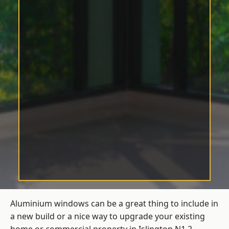
Aluminium windows can be a great thing to include in
a new build or a nice way to upgrade your existing