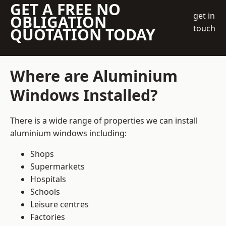
GET A FREE NO
get in
OBLIGATION
touch
QUOTATION TODAY
Where are Aluminium
Windows Installed?
There is a wide range of properties we can install
aluminium windows including:
Shops
Supermarkets
Hospitals
Schools
Leisure centres
Factories