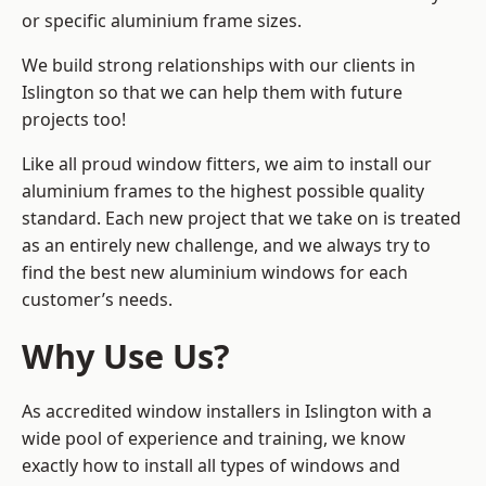
or specific aluminium frame sizes.
We build strong relationships with our clients in
Islington so that we can help them with future
projects too!
Like all proud window fitters, we aim to install our
aluminium frames to the highest possible quality
standard. Each new project that we take on is treated
as an entirely new challenge, and we always try to
find the best new aluminium windows for each
customer’s needs.
Why Use Us?
As accredited window installers in Islington with a
wide pool of experience and training, we know
exactly how to install
all types of windows and