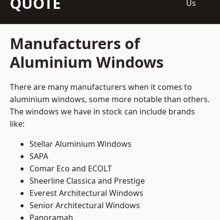
QUOTE
Us
Manufacturers of
Aluminium Windows
There are many manufacturers when it comes to
aluminium windows, some more notable than others.
The windows we have in stock can include brands
like:
Stellar Aluminium Windows
SAPA
Comar Eco and ECOLT
Sheerline Classica and Prestige
Everest Architectural Windows
Senior Architectural Windows
Panoramah