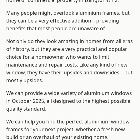
home or commercial property in Islington N1 2.
Many people might overlook aluminium frames, but
they can be a very effective addition – providing
benefits that most people are unaware of.
Not only do they look amazing in homes from all eras
of history, but they are a very practical and popular
choice for a homeowner who wants to limit
maintenance and repair costs. Like any kind of new
window, they have their upsides and downsides – but
mostly upsides.
We can provide a wide variety of aluminium windows
in October 2025, all designed to the highest possible
quality standard.
We can help you find the perfect aluminium window
frames for your next project, whether a fresh new
build or an overhaul of your existing home.