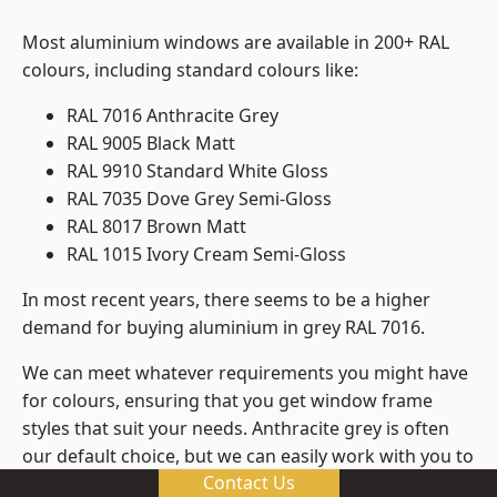
Most aluminium windows are available in 200+ RAL
colours, including standard colours like:
RAL 7016 Anthracite Grey
RAL 9005 Black Matt
RAL 9910 Standard White Gloss
RAL 7035 Dove Grey Semi-Gloss
RAL 8017 Brown Matt
RAL 1015 Ivory Cream Semi-Gloss
In most recent years, there seems to be a higher
demand for buying aluminium in grey RAL 7016.
We can meet whatever requirements you might have
for colours, ensuring that you get window frame
styles that suit your needs. Anthracite grey is often
our default choice, but we can easily work with you to
Contact Us
change those old windows into any other colour in