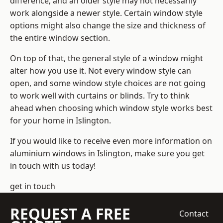
difference, and an older style may not necessarily
work alongside a newer style. Certain window style
options might also change the size and thickness of
the entire window section.
On top of that, the general style of a window might
alter how you use it. Not every window style can
open, and some window style choices are not going
to work well with curtains or blinds. Try to think
ahead when choosing which window style works best
for your home in Islington.
If you would like to receive even more information on
aluminium windows in Islington, make sure you get
in touch with us today!
get in touch
REQUEST A FREE
Contact