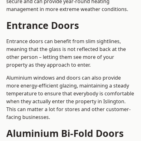
secure and can provide year-round heating
management in more extreme weather conditions.
Entrance Doors
Entrance doors can benefit from slim sightlines,
meaning that the glass is not reflected back at the
other person – letting them see more of your
property as they approach to enter.
Aluminium windows and doors can also provide
more energy-efficient glazing, maintaining a steady
temperature to ensure that everybody is comfortable
when they actually enter the property in Islington.
This can matter a lot for stores and other customer-
facing businesses.
Aluminium Bi-Fold Doors