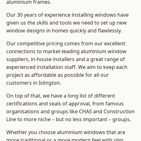
aluminium frames
.
Our 30 years of experience installing windows have
given us the skills and tools we need to set up new
window designs in homes quickly and flawlessly.
Our competitive pricing comes from our excellent
connections to market-leading
aluminium window
suppliers
, in-house installers and a great range of
experienced installation staff. We aim to keep each
project as affordable as possible for all our
customers in Islington.
On top of that, we have a long list of different
certifications and seals of approval, from famous
organisations and groups like CHAS and Construction
Line to more niche – but no less important – groups.
Whether you choose aluminium windows that are
more traditional or a more modern feel with slim