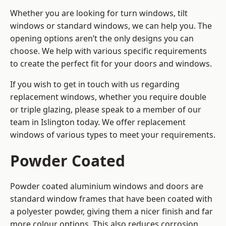
Whether you are looking for turn windows, tilt
windows or standard windows, we can help you. The
opening options aren’t the only designs you can
choose. We help with various specific requirements
to create the perfect fit for your doors and windows.
If you wish to get in touch with us regarding
replacement windows, whether you require double
or triple glazing, please speak to a member of our
team in Islington today. We offer replacement
windows of various types to meet your requirements.
Powder Coated
Powder coated aluminium windows and doors are
standard window frames that have been coated with
a polyester powder, giving them a nicer finish and far
more colour options. This also reduces corrosion,