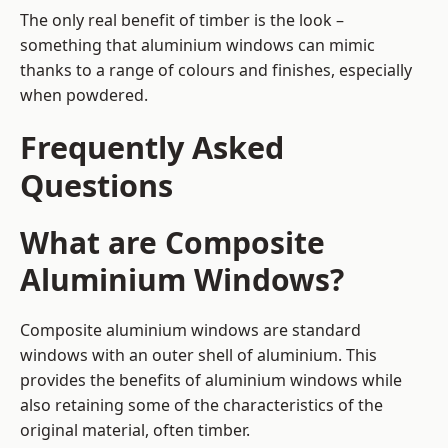
The only real benefit of timber is the look –
something that aluminium windows can mimic
thanks to a range of colours and finishes, especially
when powdered.
Frequently Asked
Questions
What are Composite
Aluminium Windows?
Composite aluminium windows are standard
windows with an outer shell of aluminium. This
provides the benefits of aluminium windows while
also retaining some of the characteristics of the
original material, often timber.