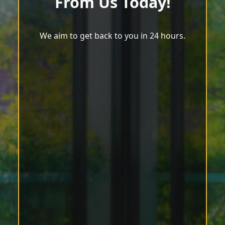
From Us Today!
We aim to get back to you in 24 hours.