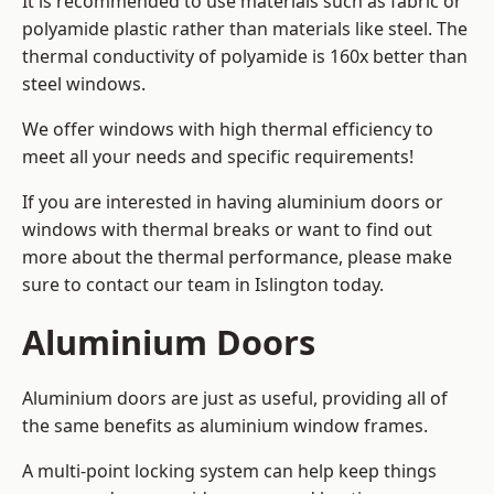
It is recommended to use materials such as fabric or
polyamide plastic rather than materials like steel. The
thermal conductivity of polyamide is 160x better than
steel windows.
We offer windows with high thermal efficiency to
meet all your needs and specific requirements!
If you are interested in having aluminium doors or
windows with thermal breaks or want to find out
more about the thermal performance, please make
sure to contact our team in Islington today.
Aluminium Doors
Aluminium doors are just as useful, providing all of
the same benefits as aluminium window frames.
A multi-point locking system can help keep things