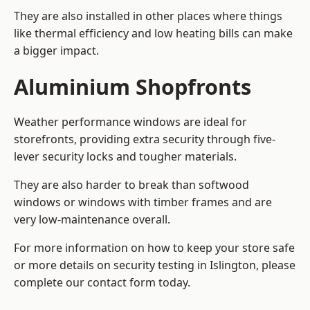
They are also installed in other places where things
like thermal efficiency and low heating bills can make
a bigger impact.
Aluminium Shopfronts
Weather performance windows are ideal for
storefronts, providing extra security through five-
lever security locks and tougher materials.
They are also harder to break than softwood
windows or windows with timber frames and are
very low-maintenance overall.
For more information on how to keep your store safe
or more details on security testing in Islington, please
complete our contact form today.