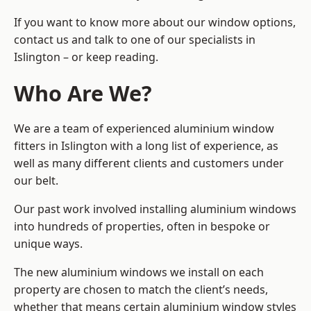
If you want to know more about our window options,
contact us and talk to one of our specialists in
Islington – or keep reading.
Who Are We?
We are a team of experienced aluminium window
fitters in Islington with a long list of experience, as
well as many different clients and customers under
our belt.
Our past work involved installing aluminium windows
into hundreds of properties, often in bespoke or
unique ways.
The new aluminium windows we install on each
property are chosen to match the client’s needs,
whether that means certain aluminium window styles