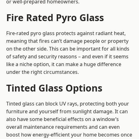
or well-prepared homeowners.
Fire Rated Pyro Glass
Fire-rated pyro glass protects against radiant heat,
meaning that fires can’t damage people or property
on the other side. This can be important for all kinds
of safety and security reasons – and even if it seems
like a niche option, it can make a huge difference
under the right circumstances.
Tinted Glass Options
Tinted glass can block UV rays, protecting both your
furniture and yourself from sunlight damage. It can
also have some beneficial effects on a window’s
overall maintenance requirements and can even
boost how energy-efficient your home becomes once