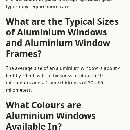
types may require more care.
What are the Typical Sizes
of Aluminium Windows
and Aluminium Window
Frames?
The average size of an aluminium window is about 4
feet by 3 feet, with a thickness of about 6-10
milometers and a frame thickness of 30 – 60
milometers.
What Colours are
Aluminium Windows
Available In?