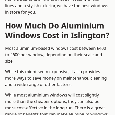
lines and a stylish exterior, we have the best windows
in store for you.
How Much Do Aluminium
Windows Cost in Islington?
Most aluminium-based windows cost between £400
to £600 per window, depending on their scale and
size.
While this might seem expensive, it also provides
more ways to save money on maintenance, cleaning
and a wide range of other factors.
While most aluminium windows will cost slightly
more than the cheaper options, they can also be
more cost-effective in the long run. There is a great
range of benefits that can make aluminium windows