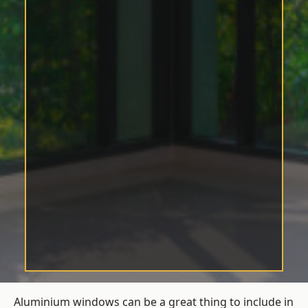
Aluminium windows can be a great thing to include in