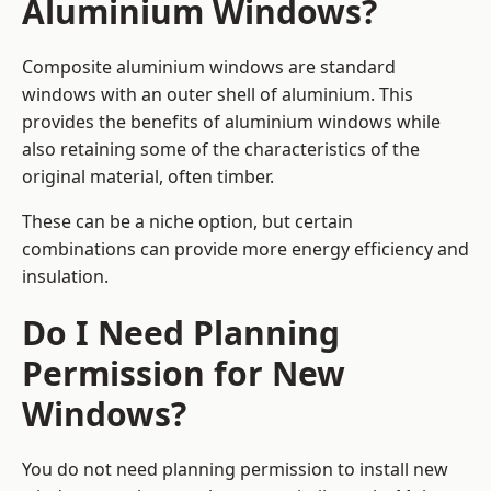
Aluminium Windows?
Composite aluminium windows are standard
windows with an outer shell of aluminium. This
provides the benefits of aluminium windows while
also retaining some of the characteristics of the
original material, often timber.
These can be a niche option, but certain
combinations can provide more energy efficiency and
insulation.
Do I Need Planning
Permission for New
Windows?
You do not need planning permission to install new