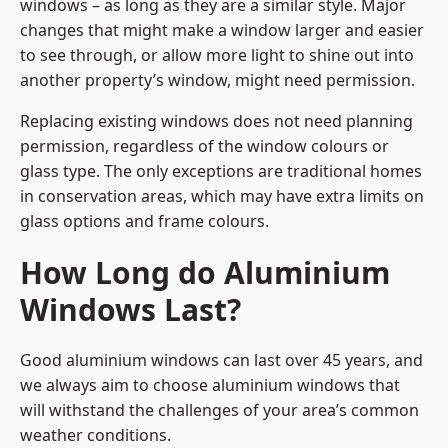
windows – as long as they are a similar style. Major
changes that might make a window larger and easier
to see through, or allow more light to shine out into
another property’s window, might need permission.
Replacing existing windows does not need planning
permission, regardless of the window colours or
glass type. The only exceptions are traditional homes
in conservation areas, which may have extra limits on
glass options and frame colours.
How Long do Aluminium
Windows Last?
Good aluminium windows can last over 45 years, and
we always aim to choose aluminium windows that
will withstand the challenges of your area’s common
weather conditions.