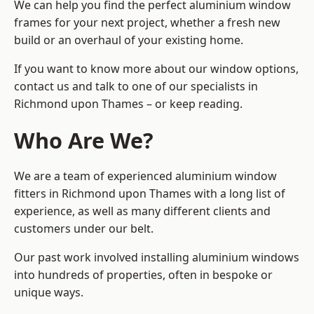
We can help you find the perfect aluminium window
frames for your next project, whether a fresh new
build or an overhaul of your existing home.
If you want to know more about our window options,
contact us and talk to one of our specialists in
Richmond upon Thames – or keep reading.
Who Are We?
We are a team of experienced aluminium window
fitters in Richmond upon Thames with a long list of
experience, as well as many different clients and
customers under our belt.
Our past work involved installing aluminium windows
into hundreds of properties, often in bespoke or
unique ways.