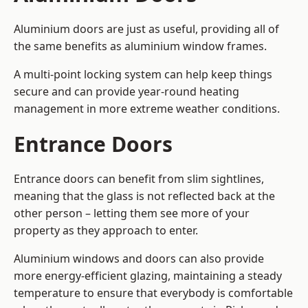
Aluminium doors are just as useful, providing all of
the same benefits as aluminium window frames.
A multi-point locking system can help keep things
secure and can provide year-round heating
management in more extreme weather conditions.
Entrance Doors
Entrance doors can benefit from slim sightlines,
meaning that the glass is not reflected back at the
other person – letting them see more of your
property as they approach to enter.
Aluminium windows and doors can also provide
more energy-efficient glazing, maintaining a steady
temperature to ensure that everybody is comfortable