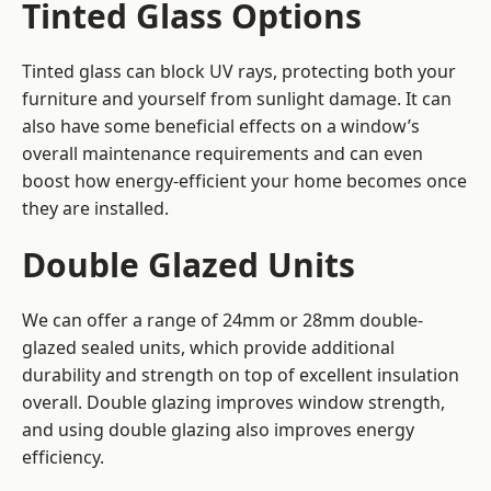
Tinted Glass Options
Tinted glass can block UV rays, protecting both your
furniture and yourself from sunlight damage. It can
also have some beneficial effects on a window’s
overall maintenance requirements and can even
boost how energy-efficient your home becomes once
they are installed.
Double Glazed Units
We can offer a range of 24mm or 28mm double-
glazed sealed units, which provide additional
durability and strength on top of excellent insulation
overall. Double glazing improves window strength,
and using double glazing also improves energy
efficiency.