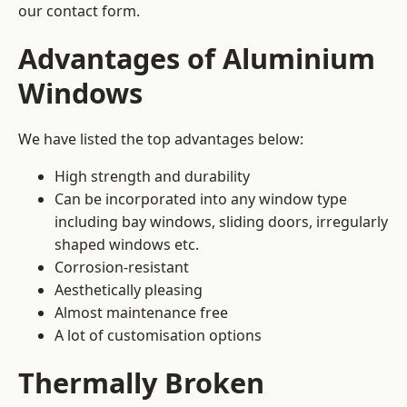
our contact form.
Advantages of Aluminium
Windows
We have listed the top advantages below:
High strength and durability
Can be incorporated into any window type
including bay windows,
sliding doors
, irregularly
shaped windows etc.
Corrosion-resistant
Aesthetically pleasing
Almost maintenance free
A lot of customisation options
Thermally Broken