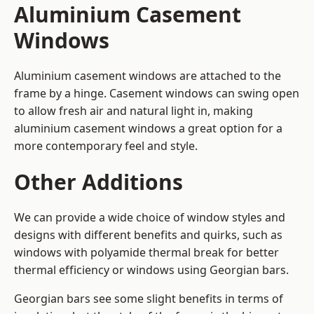
Aluminium Casement
Windows
Aluminium casement windows are attached to the
frame by a hinge. Casement windows can swing open
to allow fresh air and natural light in, making
aluminium casement windows a great option for a
more contemporary feel and style.
Other Additions
We can provide a wide choice of window styles and
designs with different benefits and quirks, such as
windows with polyamide thermal break for better
thermal efficiency or windows using Georgian bars.
Georgian bars see some slight benefits in terms of