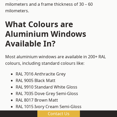
milometers and a frame thickness of 30 – 60
milometers.
What Colours are
Aluminium Windows
Available In?
Most aluminium windows are available in 200+ RAL
colours, including standard colours like:
RAL 7016 Anthracite Grey
RAL 9005 Black Matt
RAL 9910 Standard White Gloss
RAL 7035 Dove Grey Semi-Gloss
RAL 8017 Brown Matt
RAL 1015 Ivory Cream Semi-Gloss
Contact Us