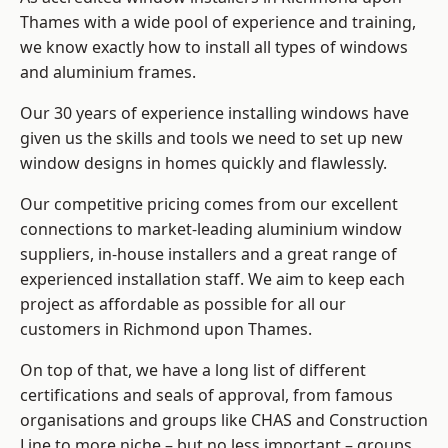
Thames with a wide pool of experience and training,
we know exactly how to install
all types of windows
and aluminium frames
.
Our 30 years of experience installing windows have
given us the skills and tools we need to set up new
window designs in homes quickly and flawlessly.
Our competitive pricing comes from our excellent
connections to market-leading
aluminium window
suppliers
, in-house installers and a great range of
experienced installation staff. We aim to keep each
project as affordable as possible for all our
customers in Richmond upon Thames.
On top of that, we have a long list of different
certifications and seals of approval, from famous
organisations and groups like CHAS and Construction
Line to more niche – but no less important – groups.