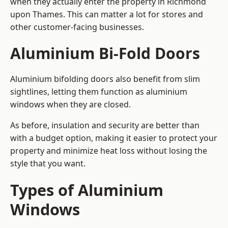
when they actually enter the property in Richmond
upon Thames. This can matter a lot for stores and
other customer-facing businesses.
Aluminium Bi-Fold Doors
Aluminium bifolding doors also benefit from slim
sightlines, letting them function as aluminium
windows when they are closed.
As before, insulation and security are better than
with a budget option, making it easier to protect your
property and minimize heat loss without losing the
style that you want.
Types of Aluminium
Windows