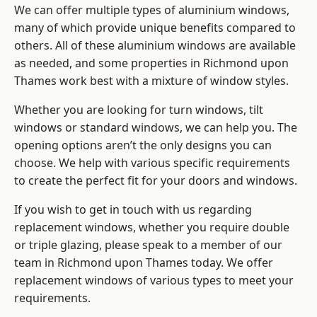
We can offer multiple types of aluminium windows,
many of which provide unique benefits compared to
others. All of these aluminium windows are available
as needed, and some properties in Richmond upon
Thames work best with a mixture of window styles.
Whether you are looking for turn windows, tilt
windows or standard windows, we can help you. The
opening options aren’t the only designs you can
choose. We help with various specific requirements
to create the perfect fit for your doors and windows.
If you wish to get in touch with us regarding
replacement windows, whether you require double
or triple glazing, please speak to a member of our
team in Richmond upon Thames today. We offer
replacement windows of various types to meet your
requirements.