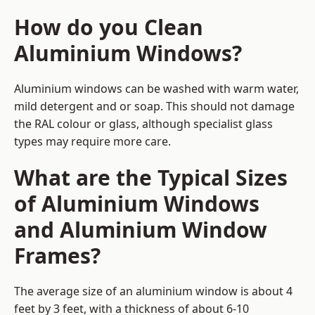
How do you Clean
Aluminium Windows?
Aluminium windows can be washed with warm water,
mild detergent and or soap. This should not damage
the RAL colour or glass, although specialist glass
types may require more care.
What are the Typical Sizes
of Aluminium Windows
and Aluminium Window
Frames?
The average size of an aluminium window is about 4
feet by 3 feet, with a thickness of about 6-10