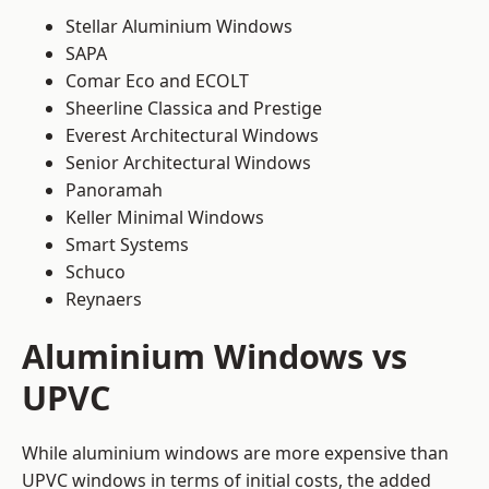
Stellar Aluminium Windows
SAPA
Comar Eco and ECOLT
Sheerline Classica and Prestige
Everest Architectural Windows
Senior Architectural Windows
Panoramah
Keller Minimal Windows
Smart Systems
Schuco
Reynaers
Aluminium Windows vs
UPVC
While aluminium windows are more expensive than
UPVC windows in terms of initial costs, the added