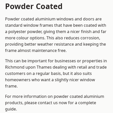
Powder Coated
Powder coated aluminium windows and doors are
standard window frames that have been coated with
a polyester powder, giving them a nicer finish and far
more colour options. This also reduces corrosion,
providing better weather resistance and keeping the
frame almost maintenance free.
This can be important for businesses or properties in
Richmond upon Thames dealing with retail and trade
customers on a regular basis, but it also suits
homeowners who want a slightly nicer window
frame.
For more information on powder coated aluminium
products, please contact us now for a complete
guide.