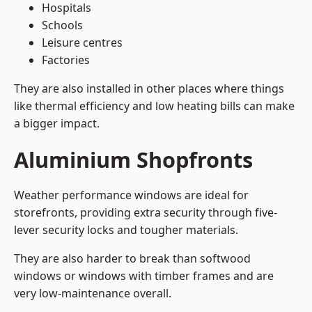
Hospitals
Schools
Leisure centres
Factories
They are also installed in other places where things
like thermal efficiency and low heating bills can make
a bigger impact.
Aluminium Shopfronts
Weather performance windows are ideal for
storefronts, providing extra security through five-
lever security locks and tougher materials.
They are also harder to break than softwood
windows or windows with timber frames and are
very low-maintenance overall.