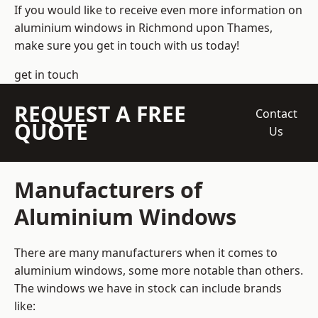
If you would like to receive even more information on
aluminium windows in Richmond upon Thames,
make sure you get in touch with us today!
get in touch
REQUEST A FREE
Contact
QUOTE
Us
Manufacturers of
Aluminium Windows
There are many manufacturers when it comes to
aluminium windows, some more notable than others.
The windows we have in stock can include brands
like: