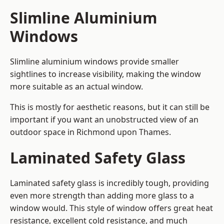
Slimline Aluminium
Windows
Slimline aluminium windows provide smaller
sightlines to increase visibility, making the window
more suitable as an actual window.
This is mostly for aesthetic reasons, but it can still be
important if you want an unobstructed view of an
outdoor space in Richmond upon Thames.
Laminated Safety Glass
Laminated safety glass is incredibly tough, providing
even more strength than adding more glass to a
window would. This style of window offers great heat
resistance, excellent cold resistance, and much