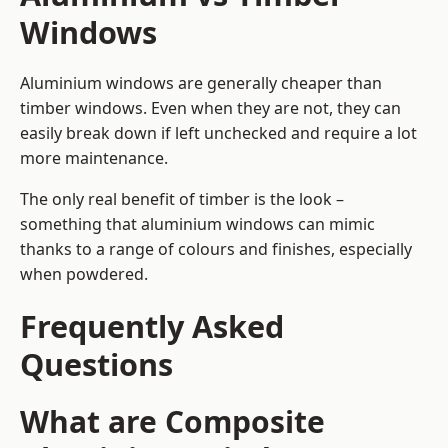
Windows
Aluminium windows are generally cheaper than
timber windows. Even when they are not, they can
easily break down if left unchecked and require a lot
more maintenance.
The only real benefit of timber is the look –
something that aluminium windows can mimic
thanks to a range of colours and finishes, especially
when powdered.
Frequently Asked
Questions
What are Composite