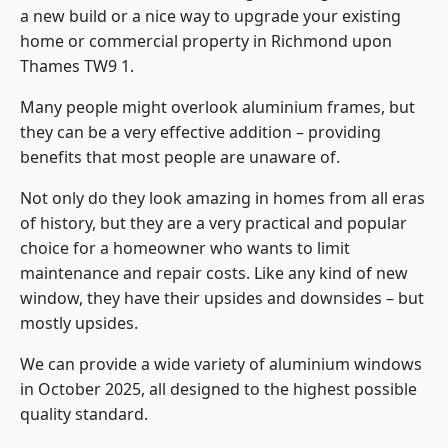
a new build or a nice way to upgrade your existing
home or commercial property in Richmond upon
Thames TW9 1.
Many people might overlook aluminium frames, but
they can be a very effective addition – providing
benefits that most people are unaware of.
Not only do they look amazing in homes from all eras
of history, but they are a very practical and popular
choice for a homeowner who wants to limit
maintenance and repair costs. Like any kind of new
window, they have their upsides and downsides – but
mostly upsides.
We can provide a wide variety of aluminium windows
in October 2025, all designed to the highest possible
quality standard.