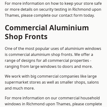
For more information on how to keep your store safe
or more details on security testing in Richmond upon
Thames, please complete our contact form today.
Commercial Aluminium
Shop Fronts
One of the most popular uses of aluminium windows
is commercial aluminium shop fronts. We offer a
range of designs for all commercial properties -
ranging from large windows to doors and more.
We work with big commercial companies like large
supermarket stores as well as smaller shops, salons
and much more.
For more information on our commercial household
windows in Richmond upon Thames, please complete