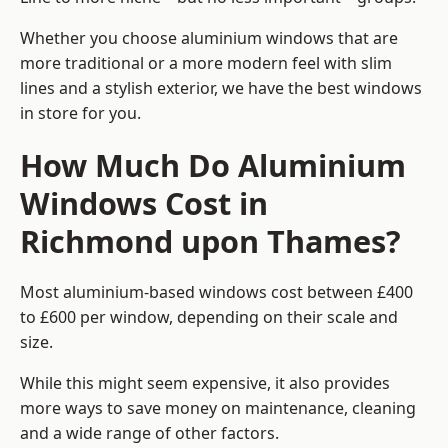
Whether you choose aluminium windows that are
more traditional or a more modern feel with slim
lines and a stylish exterior, we have the best windows
in store for you.
How Much Do Aluminium
Windows Cost in
Richmond upon Thames?
Most aluminium-based windows cost between £400
to £600 per window, depending on their scale and
size.
While this might seem expensive, it also provides
more ways to save money on maintenance, cleaning
and a wide range of other factors.