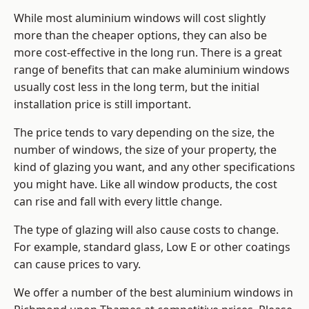
While most aluminium windows will cost slightly
more than the cheaper options, they can also be
more cost-effective in the long run. There is a great
range of benefits that can make aluminium windows
usually cost less in the long term, but the initial
installation price is still important.
The price tends to vary depending on the size, the
number of windows, the size of your property, the
kind of glazing you want, and any other specifications
you might have. Like all window products, the cost
can rise and fall with every little change.
The type of glazing will also cause costs to change.
For example, standard glass, Low E or other coatings
can cause prices to vary.
We offer a number of the
best aluminium windows
in