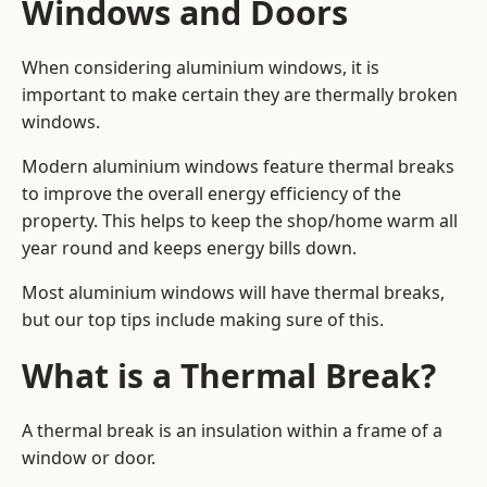
Windows and Doors
When considering aluminium windows, it is
important to make certain they are thermally broken
windows.
Modern aluminium windows feature thermal breaks
to improve the overall energy efficiency of the
property. This helps to keep the shop/home warm all
year round and keeps energy bills down.
Most aluminium windows will have thermal breaks,
but our top tips include making sure of this.
What is a Thermal Break?
A thermal break is an insulation within a frame of a
window or door.