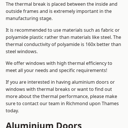
The thermal break is placed between the inside and
outside frames and is extremely important in the
manufacturing stage.
It is recommended to use materials such as fabric or
polyamide plastic rather than materials like steel. The
thermal conductivity of polyamide is 160x better than
steel windows.
We offer windows with high thermal efficiency to
meet all your needs and specific requirements!
If you are interested in having aluminium doors or
windows with thermal breaks or want to find out
more about the thermal performance, please make
sure to contact our team in Richmond upon Thames
today.
Aluminium Doors