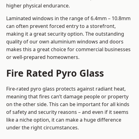
higher physical endurance.
Laminated windows in the range of 6.4mm – 10.8mm
can often prevent forced entry to a storefront,
making it a great security option. The outstanding
quality of our own aluminium windows and doors
makes this a great choice for commercial businesses
or well-prepared homeowners.
Fire Rated Pyro Glass
Fire-rated pyro glass protects against radiant heat,
meaning that fires can’t damage people or property
on the other side. This can be important for all kinds
of safety and security reasons – and even if it seems
like a niche option, it can make a huge difference
under the right circumstances.