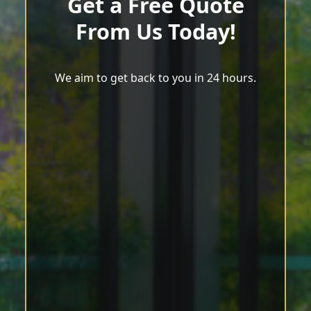
Get a Free Quote
From Us Today!
We aim to get back to you in 24 hours.