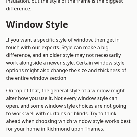
insulation, but the style of the frame is the biggest
difference.
Window Style
If you want a specific style of window, then get in
touch with our experts. Style can make a big
difference, and an older style may not necessarily
work alongside a newer style. Certain window style
options might also change the size and thickness of
the entire window section.
On top of that, the general style of a window might
alter how you use it. Not every window style can
open, and some window style choices are not going
to work well with curtains or blinds. Try to think
ahead when choosing which window style works best
for your home in Richmond upon Thames.