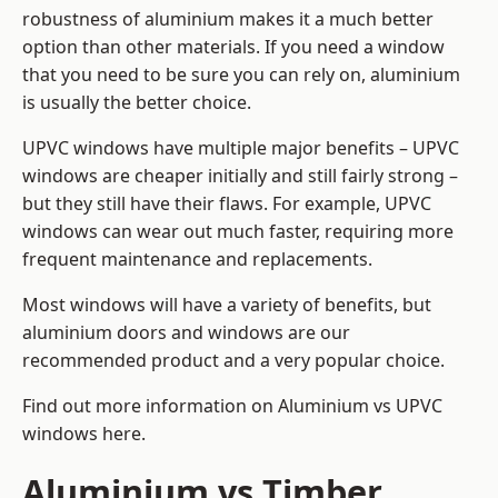
robustness of aluminium makes it a much better
option than other materials. If you need a window
that you need to be sure you can rely on, aluminium
is usually the better choice.
UPVC windows have multiple major benefits – UPVC
windows are cheaper initially and still fairly strong –
but they still have their flaws. For example, UPVC
windows can wear out much faster, requiring more
frequent maintenance and replacements.
Most windows will have a variety of benefits, but
aluminium doors and windows are our
recommended product and a very popular choice.
Find out more information on
Aluminium vs UPVC
windows here
.
Aluminium vs Timber