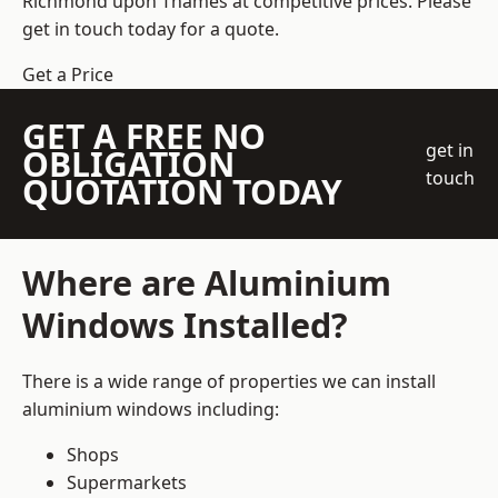
Richmond upon Thames at competitive prices. Please
get in touch today for a quote.
Get a Price
GET A FREE NO
get in
OBLIGATION
touch
QUOTATION TODAY
Where are Aluminium
Windows Installed?
There is a wide range of properties we can install
aluminium windows including:
Shops
Supermarkets