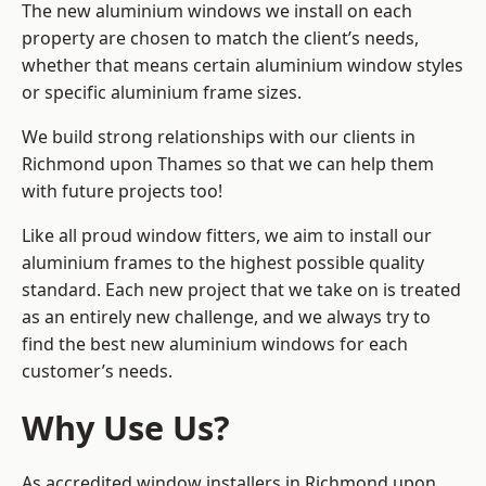
The new aluminium windows we install on each
property are chosen to match the client’s needs,
whether that means certain aluminium window styles
or specific aluminium frame sizes.
We build strong relationships with our clients in
Richmond upon Thames so that we can help them
with future projects too!
Like all proud window fitters, we aim to install our
aluminium frames to the highest possible quality
standard. Each new project that we take on is treated
as an entirely new challenge, and we always try to
find the best new aluminium windows for each
customer’s needs.
Why Use Us?
As accredited window installers in Richmond upon