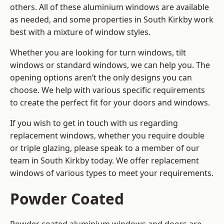
others. All of these aluminium windows are available
as needed, and some properties in South Kirkby work
best with a mixture of window styles.
Whether you are looking for turn windows, tilt
windows or standard windows, we can help you. The
opening options aren’t the only designs you can
choose. We help with various specific requirements
to create the perfect fit for your doors and windows.
If you wish to get in touch with us regarding
replacement windows, whether you require double
or triple glazing, please speak to a member of our
team in South Kirkby today. We offer replacement
windows of various types to meet your requirements.
Powder Coated