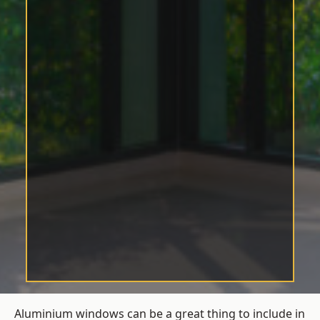
Aluminium windows can be a great thing to include in