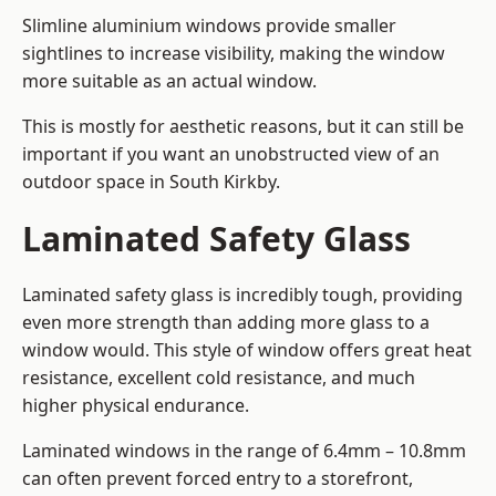
Slimline aluminium windows provide smaller
sightlines to increase visibility, making the window
more suitable as an actual window.
This is mostly for aesthetic reasons, but it can still be
important if you want an unobstructed view of an
outdoor space in South Kirkby.
Laminated Safety Glass
Laminated safety glass is incredibly tough, providing
even more strength than adding more glass to a
window would. This style of window offers great heat
resistance, excellent cold resistance, and much
higher physical endurance.
Laminated windows in the range of 6.4mm – 10.8mm
can often prevent forced entry to a storefront,