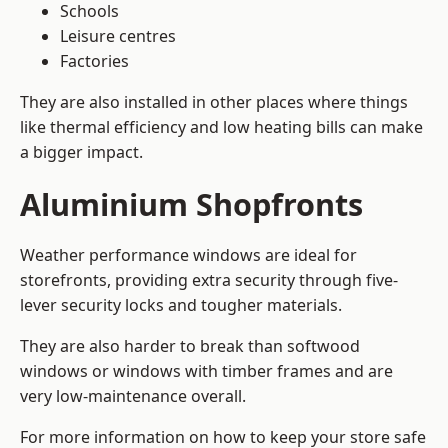
Schools
Leisure centres
Factories
They are also installed in other places where things
like thermal efficiency and low heating bills can make
a bigger impact.
Aluminium Shopfronts
Weather performance windows are ideal for
storefronts, providing extra security through five-
lever security locks and tougher materials.
They are also harder to break than softwood
windows or windows with timber frames and are
very low-maintenance overall.
For more information on how to keep your store safe