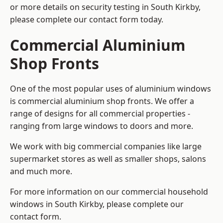
or more details on security testing in South Kirkby,
please complete our contact form today.
Commercial Aluminium
Shop Fronts
One of the most popular uses of aluminium windows
is commercial aluminium shop fronts. We offer a
range of designs for all commercial properties -
ranging from large windows to doors and more.
We work with big commercial companies like large
supermarket stores as well as smaller shops, salons
and much more.
For more information on our commercial household
windows in South Kirkby, please complete our
contact form.