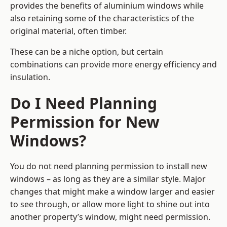
provides the benefits of aluminium windows while
also retaining some of the characteristics of the
original material, often timber.
These can be a niche option, but certain
combinations can provide more energy efficiency and
insulation.
Do I Need Planning
Permission for New
Windows?
You do not need planning permission to install new
windows – as long as they are a similar style. Major
changes that might make a window larger and easier
to see through, or allow more light to shine out into
another property’s window, might need permission.