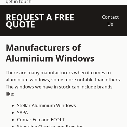
get in touch
REQUEST A FREE
Contact
QUOTE
Us
Manufacturers of
Aluminium Windows
There are many manufacturers when it comes to
aluminium windows, some more notable than others.
The windows we have in stock can include brands
like:
Stellar Aluminium Windows
SAPA
Comar Eco and ECOLT
Sheerline Classica and Prestige