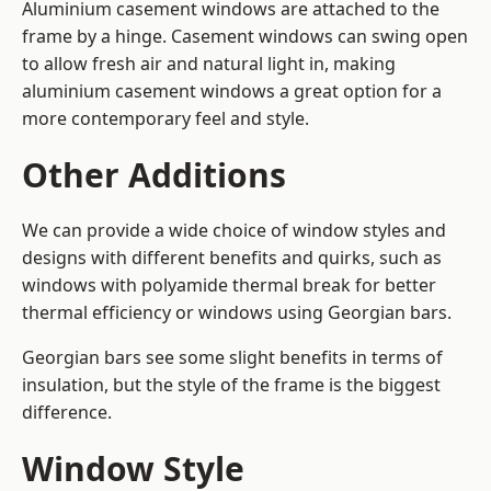
Aluminium casement windows are attached to the
frame by a hinge. Casement windows can swing open
to allow fresh air and natural light in, making
aluminium casement windows a great option for a
more contemporary feel and style.
Other Additions
We can provide a wide choice of window styles and
designs with different benefits and quirks, such as
windows with polyamide thermal break for better
thermal efficiency or windows using Georgian bars.
Georgian bars see some slight benefits in terms of
insulation, but the style of the frame is the biggest
difference.
Window Style