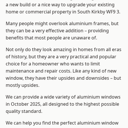
a new build or a nice way to upgrade your existing
home or commercial property in South Kirkby WF9 3.
Many people might overlook aluminium frames, but
they can be a very effective addition – providing
benefits that most people are unaware of.
Not only do they look amazing in homes from all eras
of history, but they are a very practical and popular
choice for a homeowner who wants to limit
maintenance and repair costs. Like any kind of new
window, they have their upsides and downsides – but
mostly upsides.
We can provide a wide variety of aluminium windows
in October 2025, all designed to the highest possible
quality standard.
We can help you find the perfect aluminium window