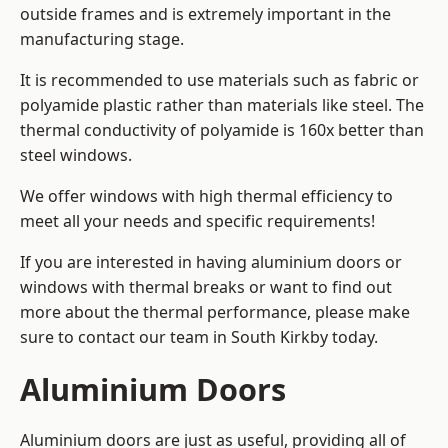
outside frames and is extremely important in the
manufacturing stage.
It is recommended to use materials such as fabric or
polyamide plastic rather than materials like steel. The
thermal conductivity of polyamide is 160x better than
steel windows.
We offer windows with high thermal efficiency to
meet all your needs and specific requirements!
If you are interested in having aluminium doors or
windows with thermal breaks or want to find out
more about the thermal performance, please make
sure to contact our team in South Kirkby today.
Aluminium Doors
Aluminium doors are just as useful, providing all of