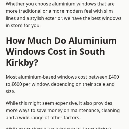
Whether you choose aluminium windows that are
more traditional or a more modern feel with slim
lines and a stylish exterior, we have the best windows
in store for you.
How Much Do Aluminium
Windows Cost in South
Kirkby?
Most aluminium-based windows cost between £400
to £600 per window, depending on their scale and
size.
While this might seem expensive, it also provides
more ways to save money on maintenance, cleaning
and a wide range of other factors.