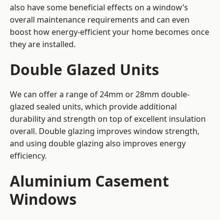
also have some beneficial effects on a window’s
overall maintenance requirements and can even
boost how energy-efficient your home becomes once
they are installed.
Double Glazed Units
We can offer a range of 24mm or 28mm double-
glazed sealed units, which provide additional
durability and strength on top of excellent insulation
overall. Double glazing improves window strength,
and using double glazing also improves energy
efficiency.
Aluminium Casement
Windows