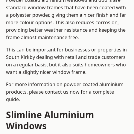
Powder coated aluminium windows and doors are
standard window frames that have been coated with
a polyester powder, giving them a nicer finish and far
more colour options. This also reduces corrosion,
providing better weather resistance and keeping the
frame almost maintenance free.
This can be important for businesses or properties in
South Kirkby dealing with retail and trade customers
on a regular basis, but it also suits homeowners who
want a slightly nicer window frame.
For more information on powder coated aluminium
products, please contact us now for a complete
guide.
Slimline Aluminium
Windows