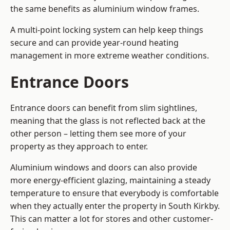
the same benefits as aluminium window frames.
A multi-point locking system can help keep things
secure and can provide year-round heating
management in more extreme weather conditions.
Entrance Doors
Entrance doors can benefit from slim sightlines,
meaning that the glass is not reflected back at the
other person – letting them see more of your
property as they approach to enter.
Aluminium windows and doors can also provide
more energy-efficient glazing, maintaining a steady
temperature to ensure that everybody is comfortable
when they actually enter the property in South Kirkby.
This can matter a lot for stores and other customer-