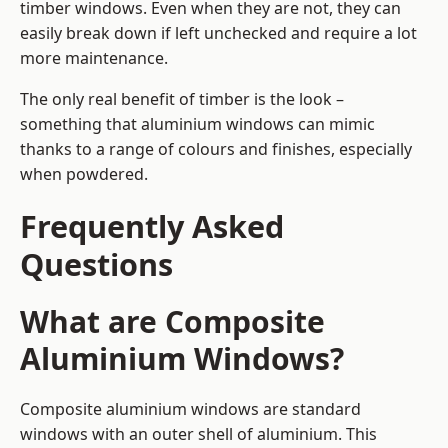
timber windows. Even when they are not, they can
easily break down if left unchecked and require a lot
more maintenance.
The only real benefit of timber is the look –
something that aluminium windows can mimic
thanks to a range of colours and finishes, especially
when powdered.
Frequently Asked
Questions
What are Composite
Aluminium Windows?
Composite aluminium windows are standard
windows with an outer shell of aluminium. This