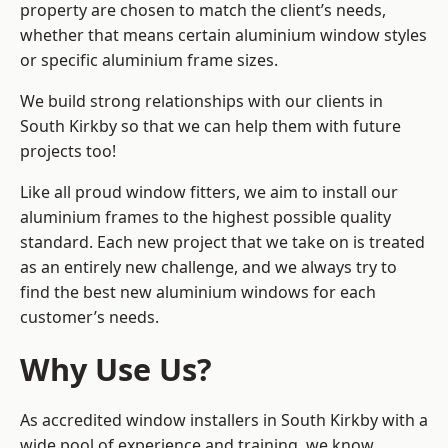
property are chosen to match the client’s needs,
whether that means certain aluminium window styles
or specific aluminium frame sizes.
We build strong relationships with our clients in
South Kirkby so that we can help them with future
projects too!
Like all proud window fitters, we aim to install our
aluminium frames to the highest possible quality
standard. Each new project that we take on is treated
as an entirely new challenge, and we always try to
find the best new aluminium windows for each
customer’s needs.
Why Use Us?
As accredited window installers in South Kirkby with a
wide pool of experience and training, we know