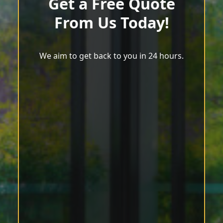
Get a Free Quote
From Us Today!
We aim to get back to you in 24 hours.