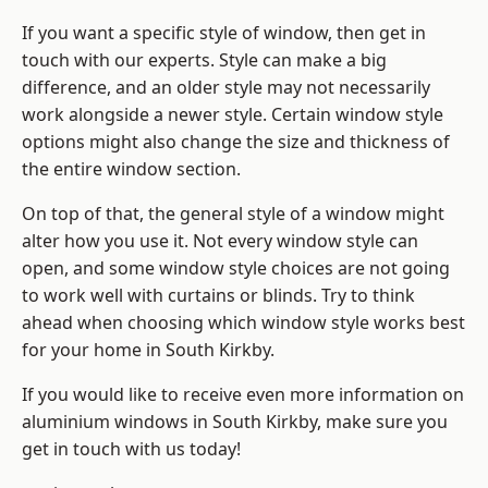
If you want a specific style of window, then get in
touch with our experts. Style can make a big
difference, and an older style may not necessarily
work alongside a newer style. Certain window style
options might also change the size and thickness of
the entire window section.
On top of that, the general style of a window might
alter how you use it. Not every window style can
open, and some window style choices are not going
to work well with curtains or blinds. Try to think
ahead when choosing which window style works best
for your home in South Kirkby.
If you would like to receive even more information on
aluminium windows in South Kirkby, make sure you
get in touch with us today!