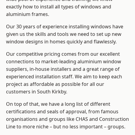
exactly how to install
all types of windows and
aluminium frames
.
Our 30 years of experience installing windows have
given us the skills and tools we need to set up new
window designs in homes quickly and flawlessly.
Our competitive pricing comes from our excellent
connections to market-leading
aluminium window
suppliers
, in-house installers and a great range of
experienced installation staff. We aim to keep each
project as affordable as possible for all our
customers in South Kirkby.
On top of that, we have a long list of different
certifications and seals of approval, from famous
organisations and groups like CHAS and Construction
Line to more niche – but no less important – groups.