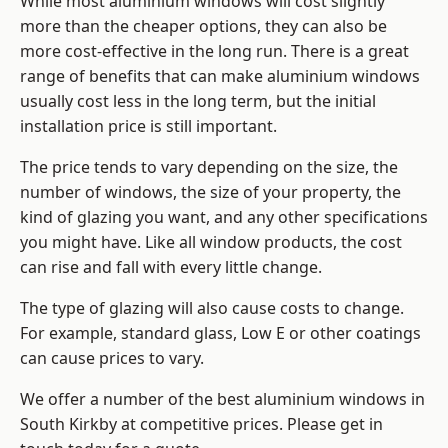
While most aluminium windows will cost slightly
more than the cheaper options, they can also be
more cost-effective in the long run. There is a great
range of benefits that can make aluminium windows
usually cost less in the long term, but the initial
installation price is still important.
The price tends to vary depending on the size, the
number of windows, the size of your property, the
kind of glazing you want, and any other specifications
you might have. Like all window products, the cost
can rise and fall with every little change.
The type of glazing will also cause costs to change.
For example, standard glass, Low E or other coatings
can cause prices to vary.
We offer a number of the
best aluminium windows
in
South Kirkby at competitive prices. Please get in