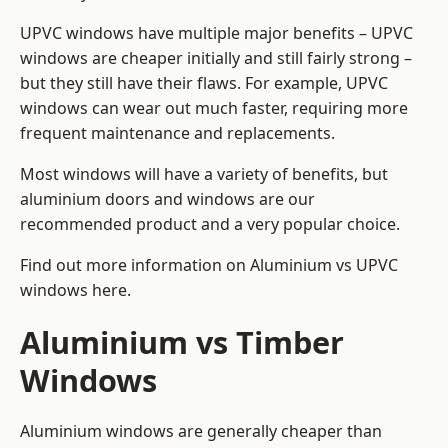
UPVC windows have multiple major benefits – UPVC
windows are cheaper initially and still fairly strong –
but they still have their flaws. For example, UPVC
windows can wear out much faster, requiring more
frequent maintenance and replacements.
Most windows will have a variety of benefits, but
aluminium doors and windows are our
recommended product and a very popular choice.
Find out more information on
Aluminium vs UPVC
windows here
.
Aluminium vs Timber
Windows
Aluminium windows are generally cheaper than