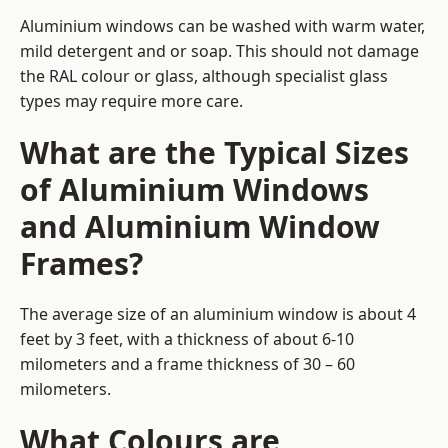
Aluminium windows can be washed with warm water,
mild detergent and or soap. This should not damage
the RAL colour or glass, although specialist glass
types may require more care.
What are the Typical Sizes
of Aluminium Windows
and Aluminium Window
Frames?
The average size of an aluminium window is about 4
feet by 3 feet, with a thickness of about 6-10
milometers and a frame thickness of 30 – 60
milometers.
What Colours are