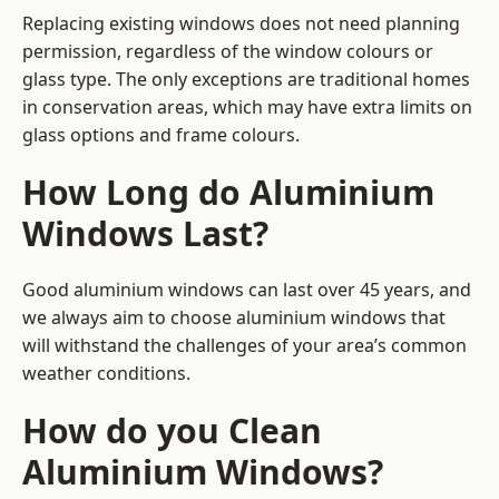
Replacing existing windows does not need planning
permission, regardless of the window colours or
glass type. The only exceptions are traditional homes
in conservation areas, which may have extra limits on
glass options and frame colours.
How Long do Aluminium
Windows Last?
Good aluminium windows can last over 45 years, and
we always aim to choose aluminium windows that
will withstand the challenges of your area’s common
weather conditions.
How do you Clean
Aluminium Windows?