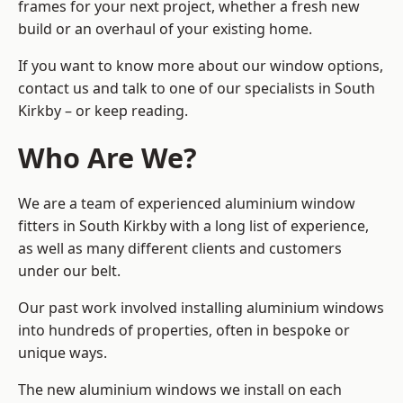
frames for your next project, whether a fresh new
build or an overhaul of your existing home.
If you want to know more about our window options,
contact us and talk to one of our specialists in South
Kirkby – or keep reading.
Who Are We?
We are a team of experienced aluminium window
fitters in South Kirkby with a long list of experience,
as well as many different clients and customers
under our belt.
Our past work involved installing aluminium windows
into hundreds of properties, often in bespoke or
unique ways.
The new aluminium windows we install on each