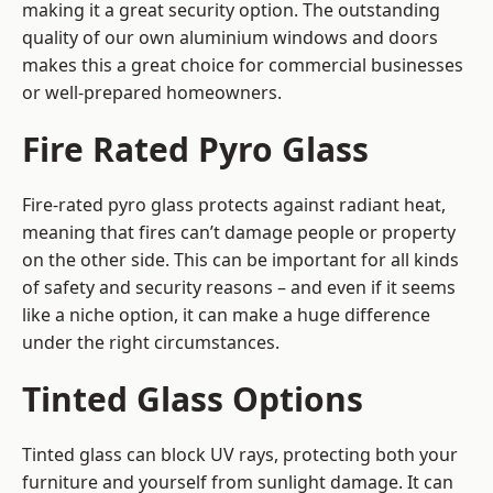
making it a great security option. The outstanding
quality of our own aluminium windows and doors
makes this a great choice for commercial businesses
or well-prepared homeowners.
Fire Rated Pyro Glass
Fire-rated pyro glass protects against radiant heat,
meaning that fires can’t damage people or property
on the other side. This can be important for all kinds
of safety and security reasons – and even if it seems
like a niche option, it can make a huge difference
under the right circumstances.
Tinted Glass Options
Tinted glass can block UV rays, protecting both your
furniture and yourself from sunlight damage. It can