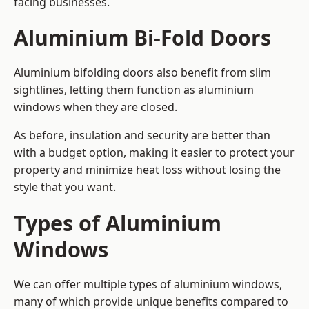
facing businesses.
Aluminium Bi-Fold Doors
Aluminium bifolding doors also benefit from slim
sightlines, letting them function as aluminium
windows when they are closed.
As before, insulation and security are better than
with a budget option, making it easier to protect your
property and minimize heat loss without losing the
style that you want.
Types of Aluminium
Windows
We can offer multiple types of aluminium windows,
many of which provide unique benefits compared to