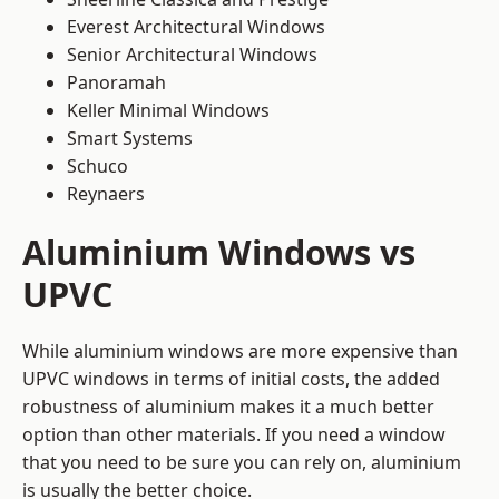
Everest Architectural Windows
Senior Architectural Windows
Panoramah
Keller Minimal Windows
Smart Systems
Schuco
Reynaers
Aluminium Windows vs
UPVC
While aluminium windows are more expensive than
UPVC windows in terms of initial costs, the added
robustness of aluminium makes it a much better
option than other materials. If you need a window
that you need to be sure you can rely on, aluminium
is usually the better choice.