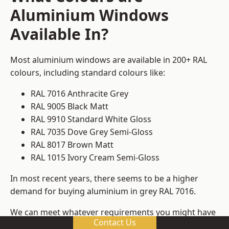
Aluminium Windows
Available In?
Most aluminium windows are available in 200+ RAL
colours, including standard colours like:
RAL 7016 Anthracite Grey
RAL 9005 Black Matt
RAL 9910 Standard White Gloss
RAL 7035 Dove Grey Semi-Gloss
RAL 8017 Brown Matt
RAL 1015 Ivory Cream Semi-Gloss
In most recent years, there seems to be a higher
demand for buying aluminium in grey RAL 7016.
We can meet whatever requirements you might have
Contact Us
for colours, ensuring that you get window frame