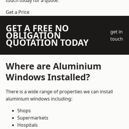
touch today for a quote.
Get a Price
GET A FREE NO
get in
OBLIGATION
touch
QUOTATION TODAY
Where are Aluminium
Windows Installed?
There is a wide range of properties we can install
aluminium windows including:
Shops
Supermarkets
Hospitals