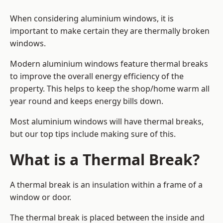
When considering aluminium windows, it is
important to make certain they are thermally broken
windows.
Modern aluminium windows feature thermal breaks
to improve the overall energy efficiency of the
property. This helps to keep the shop/home warm all
year round and keeps energy bills down.
Most aluminium windows will have thermal breaks,
but our top tips include making sure of this.
What is a Thermal Break?
A thermal break is an insulation within a frame of a
window or door.
The thermal break is placed between the inside and