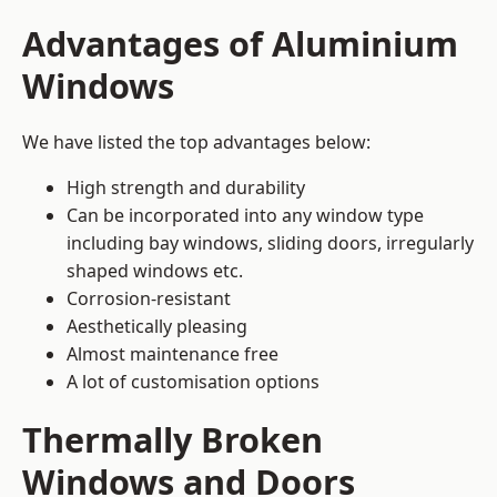
Advantages of Aluminium
Windows
We have listed the top advantages below:
High strength and durability
Can be incorporated into any window type
including bay windows,
sliding doors
, irregularly
shaped windows etc.
Corrosion-resistant
Aesthetically pleasing
Almost maintenance free
A lot of customisation options
Thermally Broken
Windows and Doors