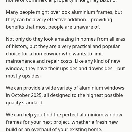
home or commercial property in Keighley BD21 3.
Many people might overlook aluminium frames, but
they can be a very effective addition – providing
benefits that most people are unaware of.
Not only do they look amazing in homes from all eras
of history, but they are a very practical and popular
choice for a homeowner who wants to limit
maintenance and repair costs. Like any kind of new
window, they have their upsides and downsides – but
mostly upsides.
We can provide a wide variety of aluminium windows
in October 2025, all designed to the highest possible
quality standard.
We can help you find the perfect aluminium window
frames for your next project, whether a fresh new
build or an overhaul of your existing home.