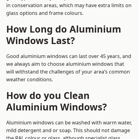
in conservation areas, which may have extra limits on
glass options and frame colours.
How Long do Aluminium
Windows Last?
Good aluminium windows can last over 45 years, and
we always aim to choose aluminium windows that
will withstand the challenges of your area’s common
weather conditions.
How do you Clean
Aluminium Windows?
Aluminium windows can be washed with warm water,
mild detergent and or soap. This should not damage
the RAL colour or glass, although specialist glass