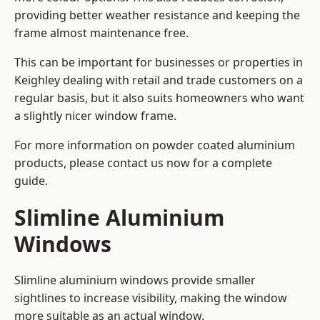
providing better weather resistance and keeping the
frame almost maintenance free.
This can be important for businesses or properties in
Keighley dealing with retail and trade customers on a
regular basis, but it also suits homeowners who want
a slightly nicer window frame.
For more information on powder coated aluminium
products, please contact us now for a complete
guide.
Slimline Aluminium
Windows
Slimline aluminium windows provide smaller
sightlines to increase visibility, making the window
more suitable as an actual window.