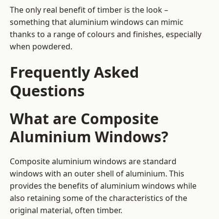
The only real benefit of timber is the look –
something that aluminium windows can mimic
thanks to a range of colours and finishes, especially
when powdered.
Frequently Asked
Questions
What are Composite
Aluminium Windows?
Composite aluminium windows are standard
windows with an outer shell of aluminium. This
provides the benefits of aluminium windows while
also retaining some of the characteristics of the
original material, often timber.