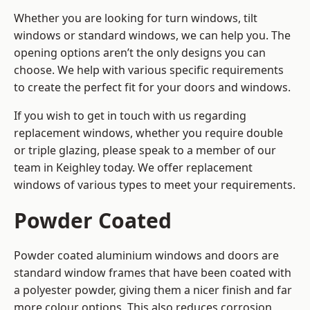
Whether you are looking for turn windows, tilt
windows or standard windows, we can help you. The
opening options aren’t the only designs you can
choose. We help with various specific requirements
to create the perfect fit for your doors and windows.
If you wish to get in touch with us regarding
replacement windows, whether you require double
or triple glazing, please speak to a member of our
team in Keighley today. We offer replacement
windows of various types to meet your requirements.
Powder Coated
Powder coated aluminium windows and doors are
standard window frames that have been coated with
a polyester powder, giving them a nicer finish and far
more colour options. This also reduces corrosion,