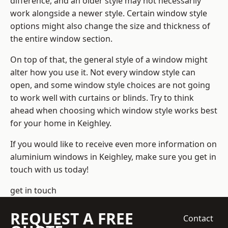
difference, and an older style may not necessarily
work alongside a newer style. Certain window style
options might also change the size and thickness of
the entire window section.
On top of that, the general style of a window might
alter how you use it. Not every window style can
open, and some window style choices are not going
to work well with curtains or blinds. Try to think
ahead when choosing which window style works best
for your home in Keighley.
If you would like to receive even more information on
aluminium windows in Keighley, make sure you get in
touch with us today!
get in touch
REQUEST A FREE
Contact