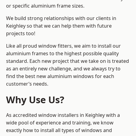
or specific aluminium frame sizes.
We build strong relationships with our clients in
Keighley so that we can help them with future
projects too!
Like all proud window fitters, we aim to install our
aluminium frames to the highest possible quality
standard. Each new project that we take on is treated
as an entirely new challenge, and we always try to
find the best new aluminium windows for each
customer’s needs.
Why Use Us?
As accredited window installers in Keighley with a
wide pool of experience and training, we know
exactly how to install
all types of windows and