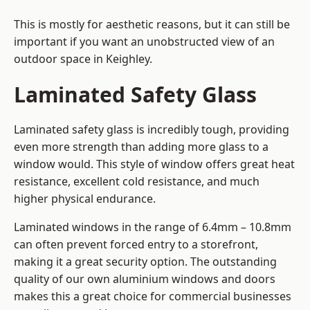
This is mostly for aesthetic reasons, but it can still be
important if you want an unobstructed view of an
outdoor space in Keighley.
Laminated Safety Glass
Laminated safety glass is incredibly tough, providing
even more strength than adding more glass to a
window would. This style of window offers great heat
resistance, excellent cold resistance, and much
higher physical endurance.
Laminated windows in the range of 6.4mm – 10.8mm
can often prevent forced entry to a storefront,
making it a great security option. The outstanding
quality of our own aluminium windows and doors
makes this a great choice for commercial businesses