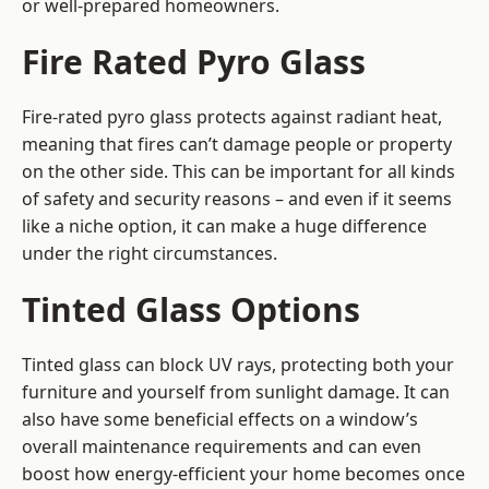
or well-prepared homeowners.
Fire Rated Pyro Glass
Fire-rated pyro glass protects against radiant heat,
meaning that fires can’t damage people or property
on the other side. This can be important for all kinds
of safety and security reasons – and even if it seems
like a niche option, it can make a huge difference
under the right circumstances.
Tinted Glass Options
Tinted glass can block UV rays, protecting both your
furniture and yourself from sunlight damage. It can
also have some beneficial effects on a window’s
overall maintenance requirements and can even
boost how energy-efficient your home becomes once