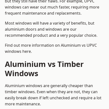
but they still have their flaws. For example, UPVC
windows can wear out much faster, requiring more
frequent maintenance and replacements.
Most windows will have a variety of benefits, but
aluminium doors and windows are our
recommended product and a very popular choice.
Find out more information on
Aluminium vs UPVC
windows here
.
Aluminium vs Timber
Windows
Aluminium windows are generally cheaper than
timber windows. Even when they are not, they can
easily break down if left unchecked and require a lot
more maintenance.