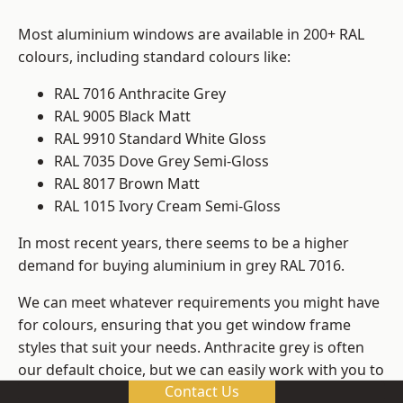
Most aluminium windows are available in 200+ RAL
colours, including standard colours like:
RAL 7016 Anthracite Grey
RAL 9005 Black Matt
RAL 9910 Standard White Gloss
RAL 7035 Dove Grey Semi-Gloss
RAL 8017 Brown Matt
RAL 1015 Ivory Cream Semi-Gloss
In most recent years, there seems to be a higher
demand for buying aluminium in grey RAL 7016.
We can meet whatever requirements you might have
for colours, ensuring that you get window frame
styles that suit your needs. Anthracite grey is often
our default choice, but we can easily work with you to
Contact Us
change those old windows into any other colour in