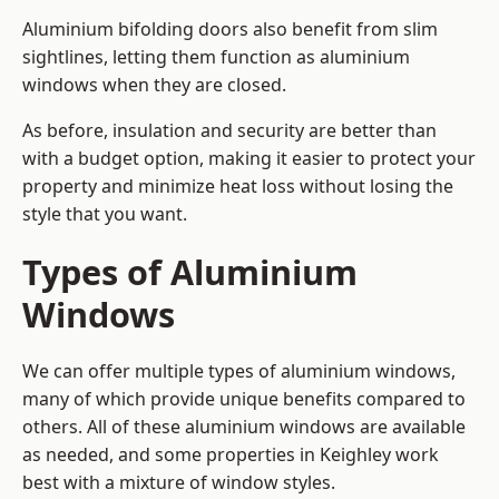
Aluminium bifolding doors also benefit from slim
sightlines, letting them function as aluminium
windows when they are closed.
As before, insulation and security are better than
with a budget option, making it easier to protect your
property and minimize heat loss without losing the
style that you want.
Types of Aluminium
Windows
We can offer multiple types of aluminium windows,
many of which provide unique benefits compared to
others. All of these aluminium windows are available
as needed, and some properties in Keighley work
best with a mixture of window styles.