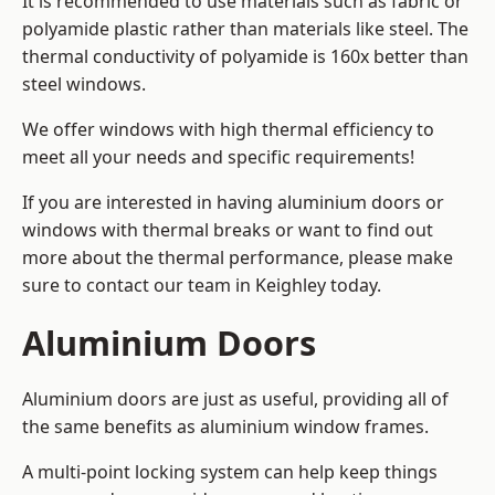
It is recommended to use materials such as fabric or
polyamide plastic rather than materials like steel. The
thermal conductivity of polyamide is 160x better than
steel windows.
We offer windows with high thermal efficiency to
meet all your needs and specific requirements!
If you are interested in having aluminium doors or
windows with thermal breaks or want to find out
more about the thermal performance, please make
sure to contact our team in Keighley today.
Aluminium Doors
Aluminium doors are just as useful, providing all of
the same benefits as aluminium window frames.
A multi-point locking system can help keep things