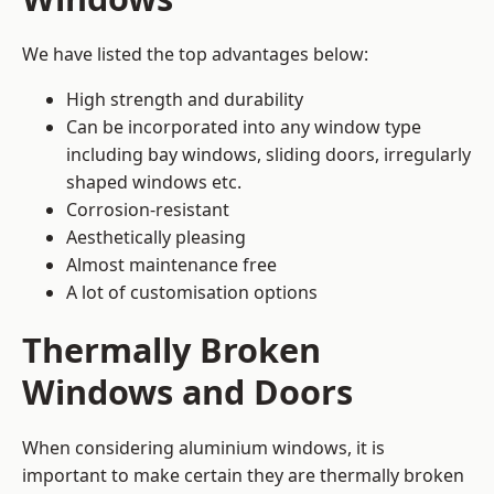
We have listed the top advantages below:
High strength and durability
Can be incorporated into any window type
including bay windows,
sliding doors
, irregularly
shaped windows etc.
Corrosion-resistant
Aesthetically pleasing
Almost maintenance free
A lot of customisation options
Thermally Broken
Windows and Doors
When considering aluminium windows, it is
important to make certain they are thermally broken