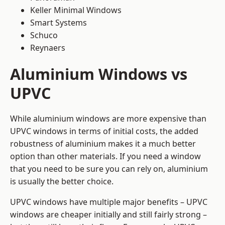
Keller Minimal Windows
Smart Systems
Schuco
Reynaers
Aluminium Windows vs
UPVC
While aluminium windows are more expensive than
UPVC windows in terms of initial costs, the added
robustness of aluminium makes it a much better
option than other materials. If you need a window
that you need to be sure you can rely on, aluminium
is usually the better choice.
UPVC windows have multiple major benefits – UPVC
windows are cheaper initially and still fairly strong –