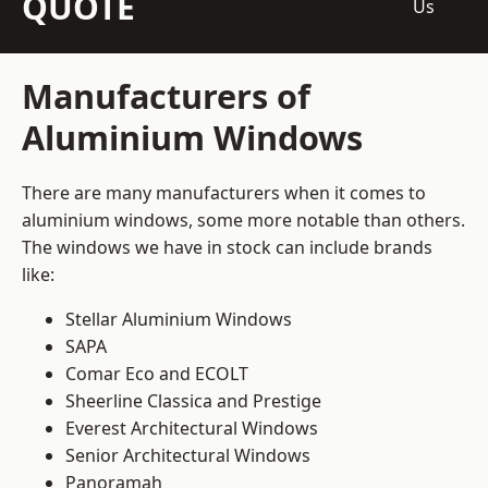
QUOTE
Us
Manufacturers of
Aluminium Windows
There are many manufacturers when it comes to
aluminium windows, some more notable than others.
The windows we have in stock can include brands
like:
Stellar Aluminium Windows
SAPA
Comar Eco and ECOLT
Sheerline Classica and Prestige
Everest Architectural Windows
Senior Architectural Windows
Panoramah