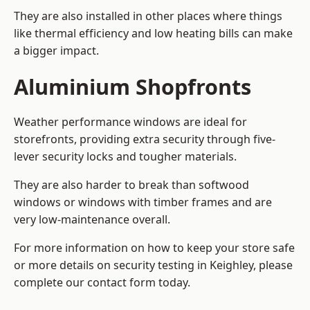
They are also installed in other places where things
like thermal efficiency and low heating bills can make
a bigger impact.
Aluminium Shopfronts
Weather performance windows are ideal for
storefronts, providing extra security through five-
lever security locks and tougher materials.
They are also harder to break than softwood
windows or windows with timber frames and are
very low-maintenance overall.
For more information on how to keep your store safe
or more details on security testing in Keighley, please
complete our contact form today.