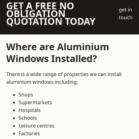
GET A FREE NO
get in
OBLIGATION
touch
QUOTATION TODAY
Where are Aluminium
Windows Installed?
There is a wide range of properties we can install
aluminium windows including:
Shops
Supermarkets
Hospitals
Schools
Leisure centres
Factories