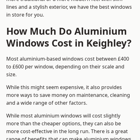
lines and a stylish exterior, we have the best windows
in store for you.
How Much Do Aluminium
Windows Cost in Keighley?
Most aluminium-based windows cost between £400
to £600 per window, depending on their scale and
size.
While this might seem expensive, it also provides
more ways to save money on maintenance, cleaning
and a wide range of other factors.
While most aluminium windows will cost slightly
more than the cheaper options, they can also be
more cost-effective in the long run. There is a great
range of benefits that can make aluminium windows