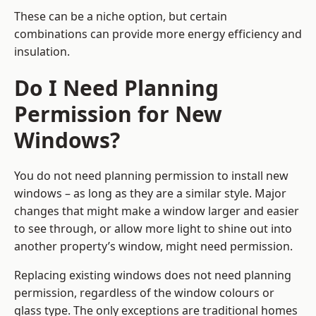
These can be a niche option, but certain
combinations can provide more energy efficiency and
insulation.
Do I Need Planning
Permission for New
Windows?
You do not need planning permission to install new
windows – as long as they are a similar style. Major
changes that might make a window larger and easier
to see through, or allow more light to shine out into
another property’s window, might need permission.
Replacing existing windows does not need planning
permission, regardless of the window colours or
glass type. The only exceptions are traditional homes