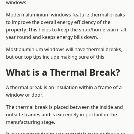
windows.
Modern aluminium windows feature thermal breaks
to improve the overall energy efficiency of the
property. This helps to keep the shop/home warm all
year round and keeps energy bills down.
Most aluminium windows will have thermal breaks,
but our top tips include making sure of this.
What is a Thermal Break?
A thermal break is an insulation within a frame of a
window or door.
The thermal break is placed between the inside and
outside frames and is extremely important in the
manufacturing stage.