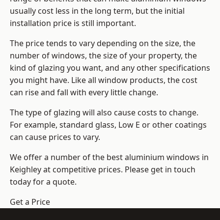
usually cost less in the long term, but the initial
installation price is still important.
The price tends to vary depending on the size, the
number of windows, the size of your property, the
kind of glazing you want, and any other specifications
you might have. Like all window products, the cost
can rise and fall with every little change.
The type of glazing will also cause costs to change.
For example, standard glass, Low E or other coatings
can cause prices to vary.
We offer a number of the
best aluminium windows
in
Keighley at competitive prices. Please get in touch
today for a quote.
Get a Price