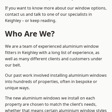
If you want to know more about our window options,
contact us and talk to one of our specialists in
Keighley – or keep reading.
Who Are We?
We are a team of experienced aluminium window
fitters in Keighley with a long list of experience, as
well as many different clients and customers under
our belt.
Our past work involved installing aluminium windows
into hundreds of properties, often in bespoke or
unique ways.
The new aluminium windows we install on each
property are chosen to match the client’s needs,
whether that means certain aluminium window styles