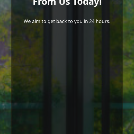
From Us Today!
We aim to get back to you in 24 hours.