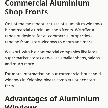
Commercial Aluminium
Shop Fronts
One of the most popular uses of aluminium windows
is commercial aluminium shop fronts. We offer a
range of designs for all commercial properties -
ranging from large windows to doors and more.
We work with big commercial companies like large
supermarket stores as well as smaller shops, salons
and much more.
For more information on our commercial household
windows in Keighley, please complete our contact
form.
Advantages of Aluminium
Windows