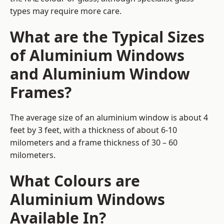
types may require more care.
What are the Typical Sizes
of Aluminium Windows
and Aluminium Window
Frames?
The average size of an aluminium window is about 4
feet by 3 feet, with a thickness of about 6-10
milometers and a frame thickness of 30 – 60
milometers.
What Colours are
Aluminium Windows
Available In?