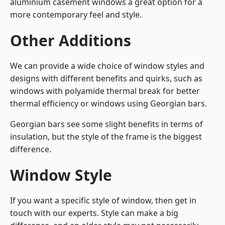
aluminium casement windows a great option for a
more contemporary feel and style.
Other Additions
We can provide a wide choice of window styles and
designs with different benefits and quirks, such as
windows with polyamide thermal break for better
thermal efficiency or windows using Georgian bars.
Georgian bars see some slight benefits in terms of
insulation, but the style of the frame is the biggest
difference.
Window Style
If you want a specific style of window, then get in
touch with our experts. Style can make a big