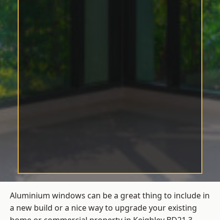
Aluminium windows can be a great thing to include in
a new build or a nice way to upgrade your existing