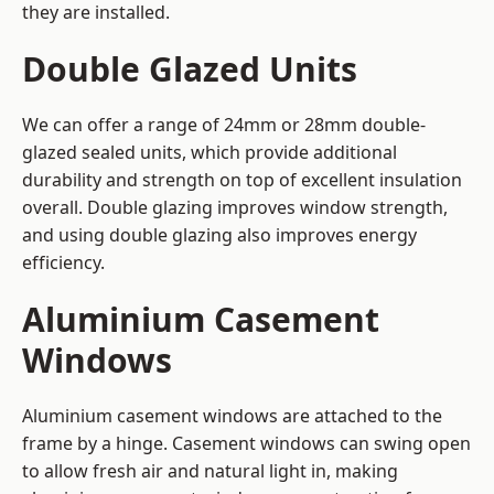
they are installed.
Double Glazed Units
We can offer a range of 24mm or 28mm double-
glazed sealed units, which provide additional
durability and strength on top of excellent insulation
overall. Double glazing improves window strength,
and using double glazing also improves energy
efficiency.
Aluminium Casement
Windows
Aluminium casement windows are attached to the
frame by a hinge. Casement windows can swing open
to allow fresh air and natural light in, making