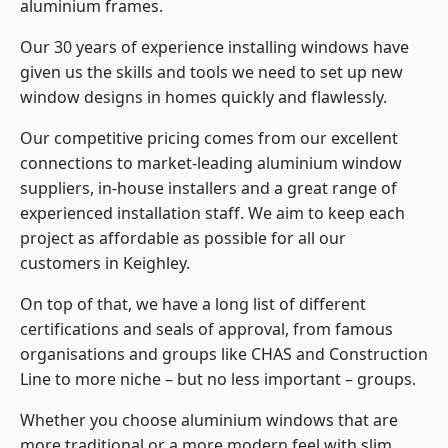
aluminium frames
.
Our 30 years of experience installing windows have
given us the skills and tools we need to set up new
window designs in homes quickly and flawlessly.
Our competitive pricing comes from our excellent
connections to market-leading
aluminium window
suppliers
, in-house installers and a great range of
experienced installation staff. We aim to keep each
project as affordable as possible for all our
customers in Keighley.
On top of that, we have a long list of different
certifications and seals of approval, from famous
organisations and groups like CHAS and Construction
Line to more niche – but no less important – groups.
Whether you choose aluminium windows that are
more traditional or a more modern feel with slim