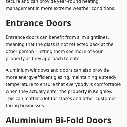
secure and can provide year-round heating
management in more extreme weather conditions.
Entrance Doors
Entrance doors can benefit from slim sightlines,
meaning that the glass is not reflected back at the
other person – letting them see more of your
property as they approach to enter.
Aluminium windows and doors can also provide
more energy-efficient glazing, maintaining a steady
temperature to ensure that everybody is comfortable
when they actually enter the property in Keighley.
This can matter a lot for stores and other customer-
facing businesses.
Aluminium Bi-Fold Doors