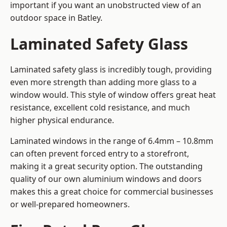
important if you want an unobstructed view of an
outdoor space in Batley.
Laminated Safety Glass
Laminated safety glass is incredibly tough, providing
even more strength than adding more glass to a
window would. This style of window offers great heat
resistance, excellent cold resistance, and much
higher physical endurance.
Laminated windows in the range of 6.4mm – 10.8mm
can often prevent forced entry to a storefront,
making it a great security option. The outstanding
quality of our own aluminium windows and doors
makes this a great choice for commercial businesses
or well-prepared homeowners.