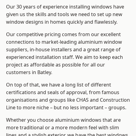
Our 30 years of experience installing windows have
given us the skills and tools we need to set up new
window designs in homes quickly and flawlessly.
Our competitive pricing comes from our excellent
connections to market-leading
aluminium window
suppliers
, in-house installers and a great range of
experienced installation staff. We aim to keep each
project as affordable as possible for all our
customers in Batley.
On top of that, we have a long list of different
certifications and seals of approval, from famous
organisations and groups like CHAS and Construction
Line to more niche – but no less important – groups.
Whether you choose aluminium windows that are
more traditional or a more modern feel with slim
lines and a stylish exterior, we have the best windows