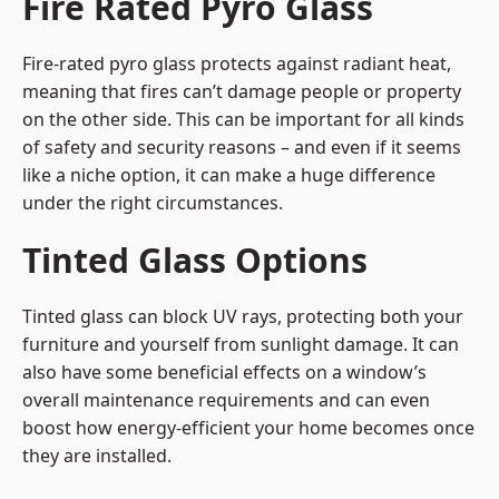
Fire Rated Pyro Glass
Fire-rated pyro glass protects against radiant heat,
meaning that fires can’t damage people or property
on the other side. This can be important for all kinds
of safety and security reasons – and even if it seems
like a niche option, it can make a huge difference
under the right circumstances.
Tinted Glass Options
Tinted glass can block UV rays, protecting both your
furniture and yourself from sunlight damage. It can
also have some beneficial effects on a window’s
overall maintenance requirements and can even
boost how energy-efficient your home becomes once
they are installed.