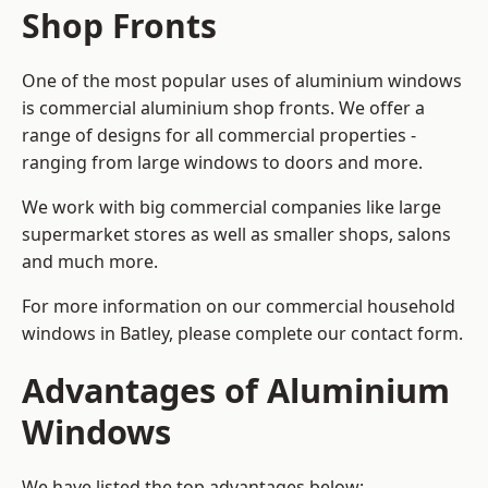
Shop Fronts
One of the most popular uses of aluminium windows
is commercial aluminium shop fronts. We offer a
range of designs for all commercial properties -
ranging from large windows to doors and more.
We work with big commercial companies like large
supermarket stores as well as smaller shops, salons
and much more.
For more information on our commercial household
windows in Batley, please complete our contact form.
Advantages of Aluminium
Windows
We have listed the top advantages below: