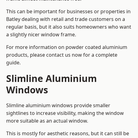
This can be important for businesses or properties in
Batley dealing with retail and trade customers on a
regular basis, but it also suits homeowners who want
a slightly nicer window frame.
For more information on powder coated aluminium
products, please contact us now for a complete
guide.
Slimline Aluminium
Windows
Slimline aluminium windows provide smaller
sightlines to increase visibility, making the window
more suitable as an actual window.
This is mostly for aesthetic reasons, but it can still be