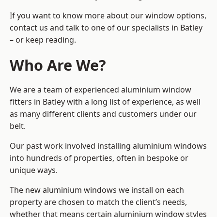
If you want to know more about our window options,
contact us and talk to one of our specialists in Batley
– or keep reading.
Who Are We?
We are a team of experienced aluminium window
fitters in Batley with a long list of experience, as well
as many different clients and customers under our
belt.
Our past work involved installing aluminium windows
into hundreds of properties, often in bespoke or
unique ways.
The new aluminium windows we install on each
property are chosen to match the client’s needs,
whether that means certain aluminium window styles