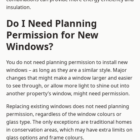
insulation.
Do I Need Planning
Permission for New
Windows?
You do not need planning permission to install new
windows – as long as they are a similar style. Major
changes that might make a window larger and easier
to see through, or allow more light to shine out into
another property’s window, might need permission.
Replacing existing windows does not need planning
permission, regardless of the window colours or
glass type. The only exceptions are traditional homes
in conservation areas, which may have extra limits on
glass options and frame colours.