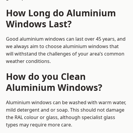
How Long do Aluminium
Windows Last?
Good aluminium windows can last over 45 years, and
we always aim to choose aluminium windows that
will withstand the challenges of your area’s common
weather conditions.
How do you Clean
Aluminium Windows?
Aluminium windows can be washed with warm water,
mild detergent and or soap. This should not damage
the RAL colour or glass, although specialist glass
types may require more care.