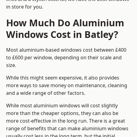
in store for you.
How Much Do Aluminium
Windows Cost in Batley?
Most aluminium-based windows cost between £400
to £600 per window, depending on their scale and
size.
While this might seem expensive, it also provides
more ways to save money on maintenance, cleaning
and a wide range of other factors.
While most aluminium windows will cost slightly
more than the cheaper options, they can also be
more cost-effective in the long run. There is a great
range of benefits that can make aluminium windows
usually cost less in the long term, but the initial