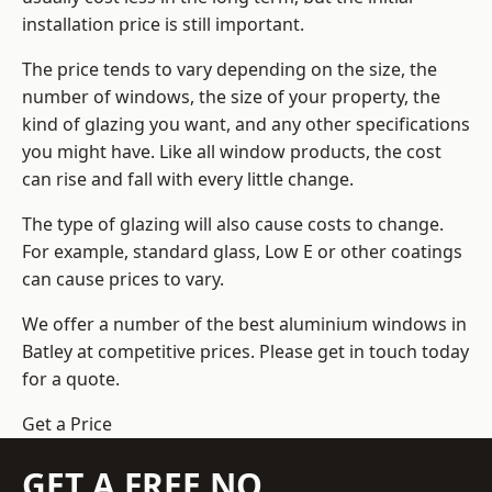
installation price is still important.
The price tends to vary depending on the size, the
number of windows, the size of your property, the
kind of glazing you want, and any other specifications
you might have. Like all window products, the cost
can rise and fall with every little change.
The type of glazing will also cause costs to change.
For example, standard glass, Low E or other coatings
can cause prices to vary.
We offer a number of the
best aluminium windows
in
Batley at competitive prices. Please get in touch today
for a quote.
Get a Price
GET A FREE NO