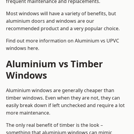
frequent maintenance and replacements.
Most windows will have a variety of benefits, but
aluminium doors and windows are our
recommended product and a very popular choice.
Find out more information on
Aluminium vs UPVC
windows here
.
Aluminium vs Timber
Windows
Aluminium windows are generally cheaper than
timber windows. Even when they are not, they can
easily break down if left unchecked and require a lot
more maintenance.
The only real benefit of timber is the look –
something that aluminium windows can mimic