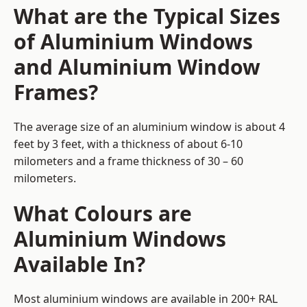
What are the Typical Sizes
of Aluminium Windows
and Aluminium Window
Frames?
The average size of an aluminium window is about 4
feet by 3 feet, with a thickness of about 6-10
milometers and a frame thickness of 30 – 60
milometers.
What Colours are
Aluminium Windows
Available In?
Most aluminium windows are available in 200+ RAL