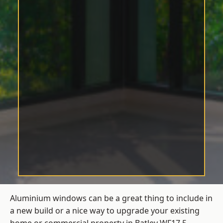
Aluminium windows can be a great thing to include in
a new build or a nice way to upgrade your existing