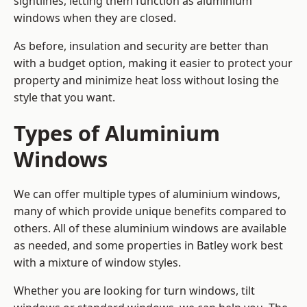
sightlines, letting them function as aluminium
windows when they are closed.
As before, insulation and security are better than
with a budget option, making it easier to protect your
property and minimize heat loss without losing the
style that you want.
Types of Aluminium
Windows
We can offer multiple types of aluminium windows,
many of which provide unique benefits compared to
others. All of these aluminium windows are available
as needed, and some properties in Batley work best
with a mixture of window styles.
Whether you are looking for turn windows, tilt