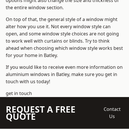
options might also change the size and thickness of
the entire window section.
On top of that, the general style of a window might
alter how you use it. Not every window style can
open, and some window style choices are not going
to work well with curtains or blinds. Try to think
ahead when choosing which window style works best
for your home in Batley.
If you would like to receive even more information on
aluminium windows in Batley, make sure you get in
touch with us today!
get in touch
REQUEST A FREE
Contact
QUOTE
Us