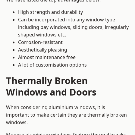
High strength and durability
Can be incorporated into any window type
including bay windows,
sliding doors
, irregularly
shaped windows etc.
Corrosion-resistant
Aesthetically pleasing
Almost maintenance free
A lot of customisation options
Thermally Broken
Windows and Doors
When considering aluminium windows, it is
important to make certain they are thermally broken
windows.
Modern aluminium windows feature thermal breaks