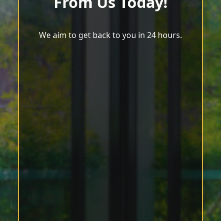
From Us Today!
We aim to get back to you in 24 hours.