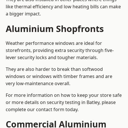
like thermal efficiency and low heating bills can make
a bigger impact.
Aluminium Shopfronts
Weather performance windows are ideal for
storefronts, providing extra security through five-
lever security locks and tougher materials.
They are also harder to break than softwood
windows or windows with timber frames and are
very low-maintenance overall.
For more information on how to keep your store safe
or more details on security testing in Batley, please
complete our contact form today.
Commercial Aluminium