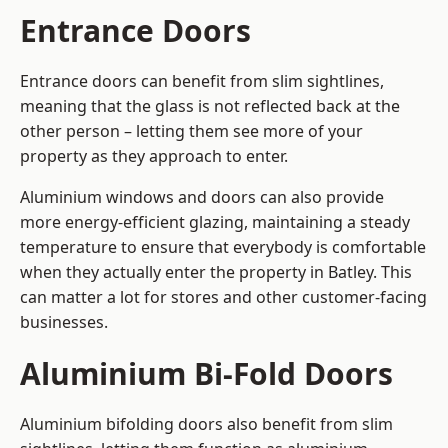
Entrance Doors
Entrance doors can benefit from slim sightlines,
meaning that the glass is not reflected back at the
other person – letting them see more of your
property as they approach to enter.
Aluminium windows and doors can also provide
more energy-efficient glazing, maintaining a steady
temperature to ensure that everybody is comfortable
when they actually enter the property in Batley. This
can matter a lot for stores and other customer-facing
businesses.
Aluminium Bi-Fold Doors
Aluminium bifolding doors also benefit from slim