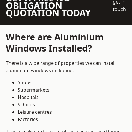
get in
OBLIGATION
touch
QUOTATION TODAY
Where are Aluminium
Windows Installed?
There is a wide range of properties we can install
aluminium windows including:
Shops
Supermarkets
Hospitals
Schools
Leisure centres
Factories
They are also installed in other places where things