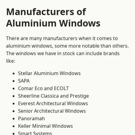
Manufacturers of
Aluminium Windows
There are many manufacturers when it comes to
aluminium windows, some more notable than others.
The windows we have in stock can include brands
like:
Stellar Aluminium Windows
SAPA
Comar Eco and ECOLT
Sheerline Classica and Prestige
Everest Architectural Windows
Senior Architectural Windows
Panoramah
Keller Minimal Windows
Smart Systems