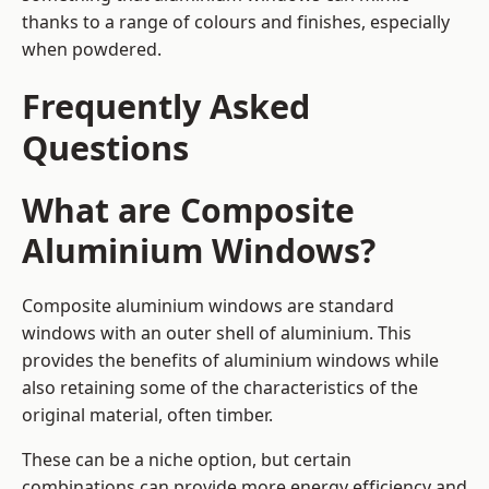
thanks to a range of colours and finishes, especially
when powdered.
Frequently Asked
Questions
What are Composite
Aluminium Windows?
Composite aluminium windows are standard
windows with an outer shell of aluminium. This
provides the benefits of aluminium windows while
also retaining some of the characteristics of the
original material, often timber.
These can be a niche option, but certain
combinations can provide more energy efficiency and