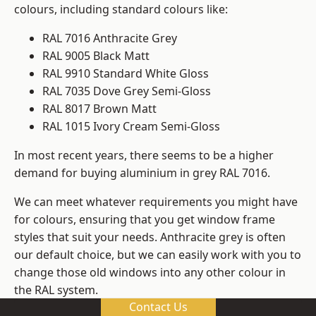
colours, including standard colours like:
RAL 7016 Anthracite Grey
RAL 9005 Black Matt
RAL 9910 Standard White Gloss
RAL 7035 Dove Grey Semi-Gloss
RAL 8017 Brown Matt
RAL 1015 Ivory Cream Semi-Gloss
In most recent years, there seems to be a higher
demand for buying aluminium in grey RAL 7016.
We can meet whatever requirements you might have
for colours, ensuring that you get window frame
styles that suit your needs. Anthracite grey is often
our default choice, but we can easily work with you to
change those old windows into any other colour in
the RAL system.
Contact Us