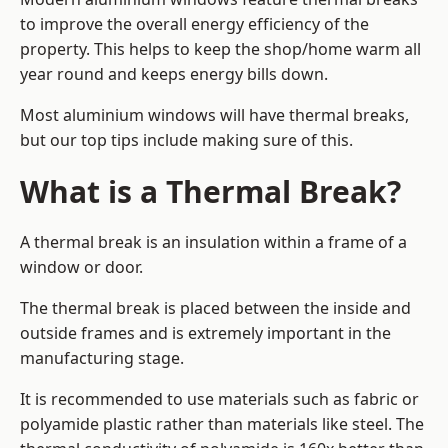
to improve the overall energy efficiency of the
property. This helps to keep the shop/home warm all
year round and keeps energy bills down.
Most aluminium windows will have thermal breaks,
but our top tips include making sure of this.
What is a Thermal Break?
A thermal break is an insulation within a frame of a
window or door.
The thermal break is placed between the inside and
outside frames and is extremely important in the
manufacturing stage.
It is recommended to use materials such as fabric or
polyamide plastic rather than materials like steel. The