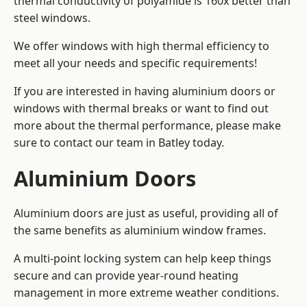
thermal conductivity of polyamide is 160x better than
steel windows.
We offer windows with high thermal efficiency to
meet all your needs and specific requirements!
If you are interested in having aluminium doors or
windows with thermal breaks or want to find out
more about the thermal performance, please make
sure to contact our team in Batley today.
Aluminium Doors
Aluminium doors are just as useful, providing all of
the same benefits as aluminium window frames.
A multi-point locking system can help keep things
secure and can provide year-round heating
management in more extreme weather conditions.