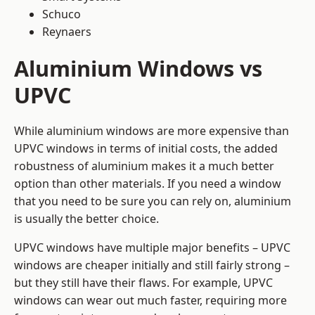
Schuco
Reynaers
Aluminium Windows vs
UPVC
While aluminium windows are more expensive than
UPVC windows in terms of initial costs, the added
robustness of aluminium makes it a much better
option than other materials. If you need a window
that you need to be sure you can rely on, aluminium
is usually the better choice.
UPVC windows have multiple major benefits – UPVC
windows are cheaper initially and still fairly strong –
but they still have their flaws. For example, UPVC
windows can wear out much faster, requiring more