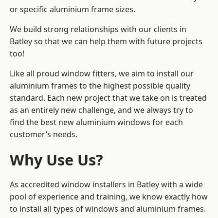
or specific aluminium frame sizes.
We build strong relationships with our clients in
Batley so that we can help them with future projects
too!
Like all proud window fitters, we aim to install our
aluminium frames to the highest possible quality
standard. Each new project that we take on is treated
as an entirely new challenge, and we always try to
find the best new aluminium windows for each
customer’s needs.
Why Use Us?
As accredited window installers in Batley with a wide
pool of experience and training, we know exactly how
to install
all types of windows and aluminium frames
.