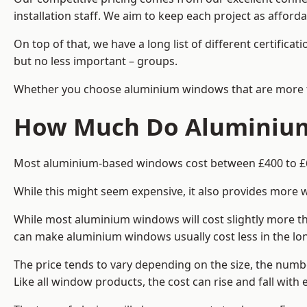
installation staff. We aim to keep each project as afforda
On top of that, we have a long list of different certifi
but no less important – groups.
Whether you choose aluminium windows that are more trad
How Much Do Aluminium
Most aluminium-based windows cost between £400 to £60
While this might seem expensive, it also provides more 
While most aluminium windows will cost slightly more tha
can make aluminium windows usually cost less in the long t
The price tends to vary depending on the size, the numbe
Like all window products, the cost can rise and fall with e