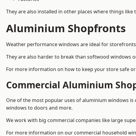
They are also installed in other places where things like
Aluminium Shopfronts
Weather performance windows are ideal for storefronts, 
They are also harder to break than softwood windows o
For more information on how to keep your store safe or 
Commercial Aluminium Shop
One of the most popular uses of aluminium windows is c
windows to doors and more.
We work with big commercial companies like large supe
For more information on our commercial household wind