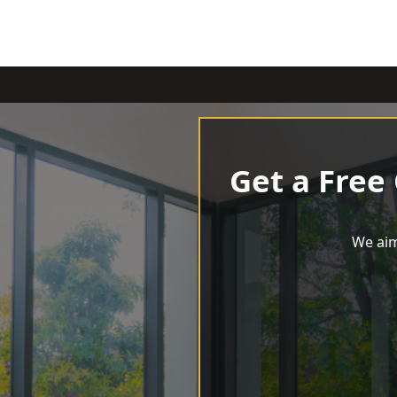
Get a Free
We aim