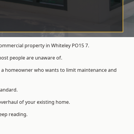
commercial property in Whiteley PO15 7.
most people are unaware of.
 for a homeowner who wants to limit maintenance and
tandard.
overhaul of your existing home.
keep reading.