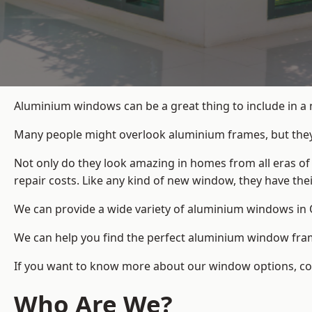
Aluminium windows can be a great thing to include in a 
Many people might overlook aluminium frames, but they c
Not only do they look amazing in homes from all eras of
repair costs. Like any kind of new window, they have th
We can provide a wide variety of aluminium windows in O
We can help you find the perfect aluminium window frame
If you want to know more about our window options, conta
Who Are We?