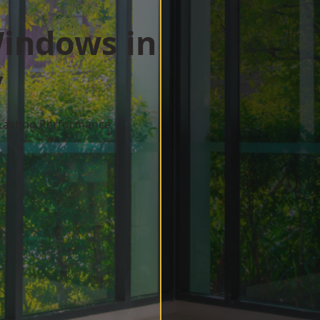
indows in
y
 Lasting Performance
w