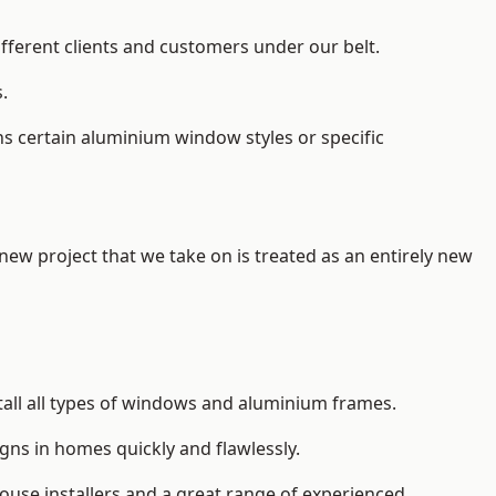
ifferent clients and customers under our belt.
.
s certain aluminium window styles or specific
 new project that we take on is treated as an entirely new
tall
all types of windows and aluminium frames
.
gns in homes quickly and flawlessly.
house installers and a great range of experienced