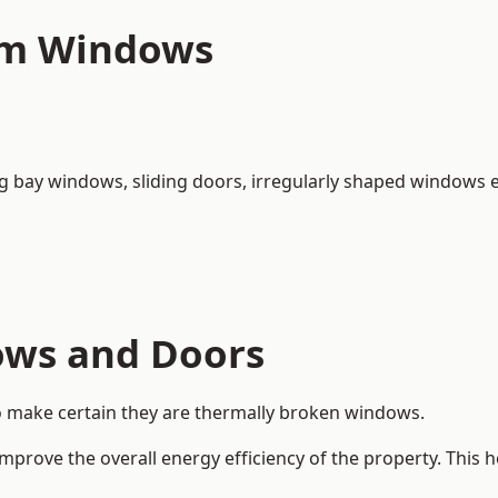
um Windows
ng bay windows,
sliding doors
, irregularly shaped windows e
ows and Doors
o make certain they are thermally broken windows.
rove the overall energy efficiency of the property. This 