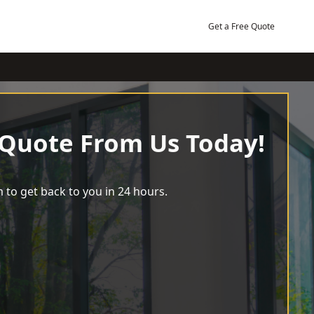
Get a Free Quote
 Quote From Us Today!
 to get back to you in 24 hours.