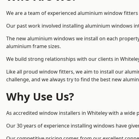
We are a team of experienced aluminium window fitters in
Our past work involved installing aluminium windows in
The new aluminium windows we install on each property 
aluminium frame sizes.
We build strong relationships with our clients in Whitele
Like all proud window fitters, we aim to install our alum
challenge, and we always try to find the best new alum
Why Use Us?
As accredited window installers in Whiteley with a wide 
Our 30 years of experience installing windows have give
Our competitive pricing comes from our excellent conn