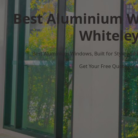
Best Aluminium W
Whitele
Best Aluminium Windows, Built for Style and
Get Your Free Quote No