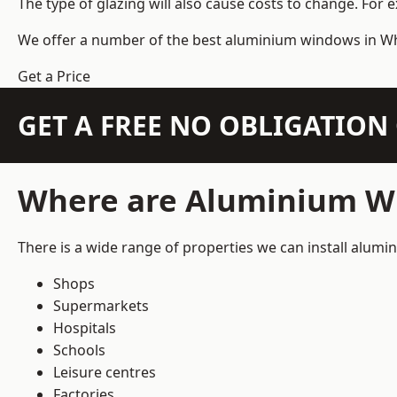
The type of glazing will also cause costs to change. For 
We offer a number of the
best aluminium windows
in Wh
Get a Price
GET A FREE NO OBLIGATIO
Where are Aluminium Wi
There is a wide range of properties we can install alum
Shops
Supermarkets
Hospitals
Schools
Leisure centres
Factories