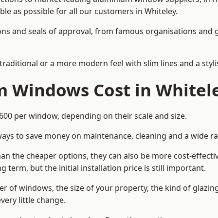
ble as possible for all our customers in Whiteley.
cations and seals of approval, from famous organisations an
itional or a more modern feel with slim lines and a stylis
 Windows Cost in Whitel
0 per window, depending on their scale and size.
ways to save money on maintenance, cleaning and a wide ra
n the cheaper options, they can also be more cost-effective
erm, but the initial installation price is still important.
r of windows, the size of your property, the kind of glazin
very little change.