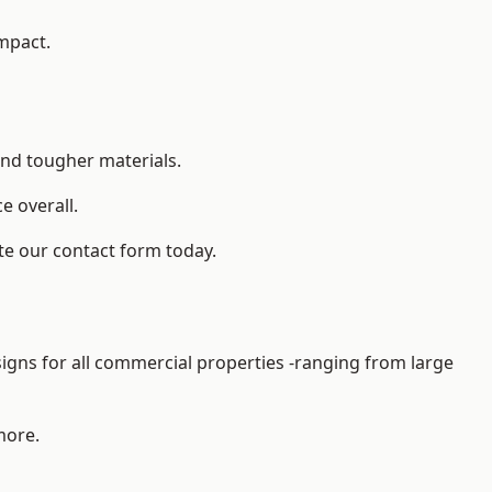
impact.
and tougher materials.
 overall.
te our contact form today.
gns for all commercial properties -ranging from large
more.