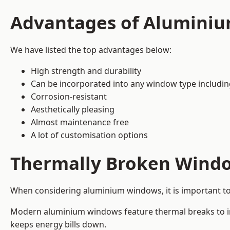
Advantages of Alumini
We have listed the top advantages below:
High strength and durability
Can be incorporated into any window type includi
Corrosion-resistant
Aesthetically pleasing
Almost maintenance free
A lot of customisation options
Thermally Broken Wind
When considering aluminium windows, it is important t
Modern aluminium windows feature thermal breaks to imp
keeps energy bills down.