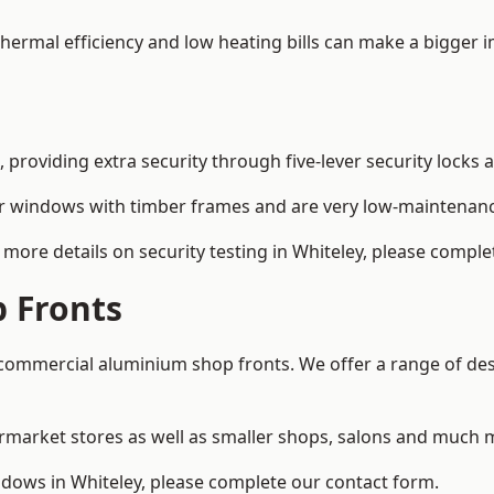
 thermal efficiency and low heating bills can make a bigger 
providing extra security through five-lever security locks 
r windows with timber frames and are very low-maintenance
more details on security testing in Whiteley, please comple
 Fronts
ommercial aluminium shop fronts. We offer a range of desi
rmarket stores as well as smaller shops, salons and much 
ows in Whiteley, please complete our contact form.