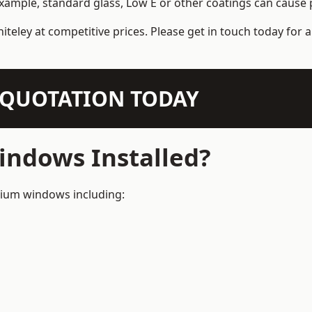
example, standard glass, Low E or other coatings can cause p
iteley at competitive prices. Please get in touch today for 
N QUOTATION TODAY
ndows Installed?
inium windows including: