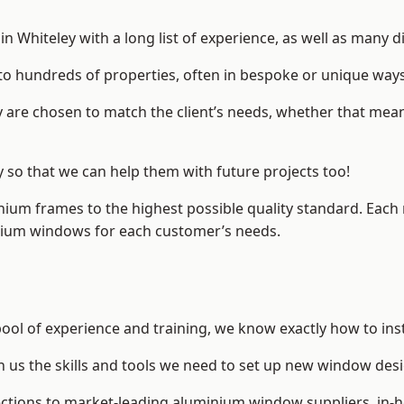
 Whiteley with a long list of experience, as well as many d
to hundreds of properties, often in bespoke or unique ways
are chosen to match the client’s needs, whether that mean
y so that we can help them with future projects too!
inium frames to the highest possible quality standard. Each
inium windows for each customer’s needs.
pool of experience and training, we know exactly how to ins
n us the skills and tools we need to set up new window desi
ections to market-leading
aluminium window suppliers
, in-