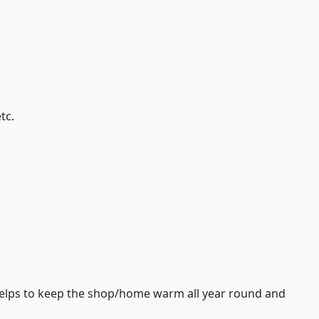
tc.
helps to keep the shop/home warm all year round and