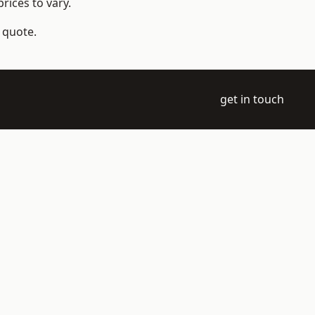
rices to vary.
a quote.
get in touch