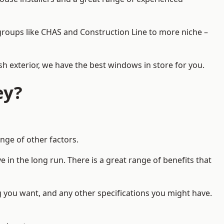
d groups like CHAS and Construction Line to more niche –
h exterior, we have the best windows in store for you.
ey?
nge of other factors.
 in the long run. There is a great range of benefits that
g you want, and any other specifications you might have.