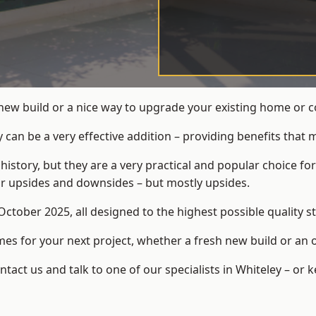
new build or a nice way to upgrade your existing home or 
an be a very effective addition – providing benefits that 
 history, but they are a very practical and popular choice
eir upsides and downsides – but mostly upsides.
ctober 2025, all designed to the highest possible quality s
s for your next project, whether a fresh new build or an 
ct us and talk to one of our specialists in Whiteley – or 