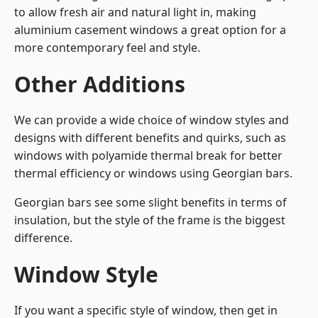
to allow fresh air and natural light in, making
aluminium casement windows a great option for a
more contemporary feel and style.
Other Additions
We can provide a wide choice of window styles and
designs with different benefits and quirks, such as
windows with polyamide thermal break for better
thermal efficiency or windows using Georgian bars.
Georgian bars see some slight benefits in terms of
insulation, but the style of the frame is the biggest
difference.
Window Style
If you want a specific style of window, then get in