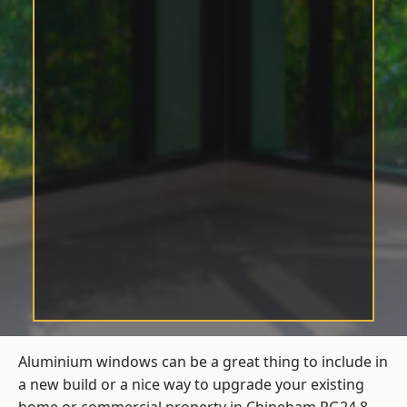
Aluminium windows can be a great thing to include in
a new build or a nice way to upgrade your existing