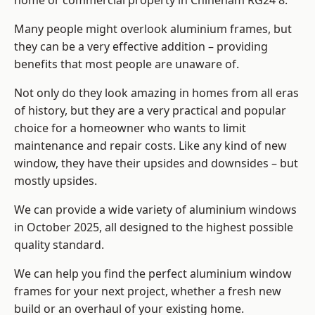
home or commercial property in Chineham RG24 8.
Many people might overlook aluminium frames, but
they can be a very effective addition – providing
benefits that most people are unaware of.
Not only do they look amazing in homes from all eras
of history, but they are a very practical and popular
choice for a homeowner who wants to limit
maintenance and repair costs. Like any kind of new
window, they have their upsides and downsides – but
mostly upsides.
We can provide a wide variety of aluminium windows
in October 2025, all designed to the highest possible
quality standard.
We can help you find the perfect aluminium window
frames for your next project, whether a fresh new
build or an overhaul of your existing home.