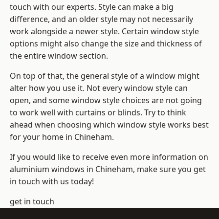
touch with our experts. Style can make a big
difference, and an older style may not necessarily
work alongside a newer style. Certain window style
options might also change the size and thickness of
the entire window section.
On top of that, the general style of a window might
alter how you use it. Not every window style can
open, and some window style choices are not going
to work well with curtains or blinds. Try to think
ahead when choosing which window style works best
for your home in Chineham.
If you would like to receive even more information on
aluminium windows in Chineham, make sure you get
in touch with us today!
get in touch