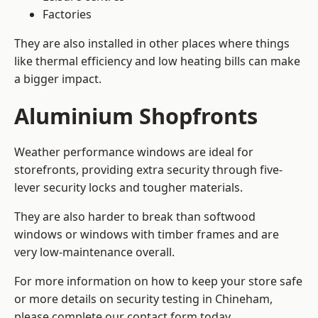
Factories
They are also installed in other places where things
like thermal efficiency and low heating bills can make
a bigger impact.
Aluminium Shopfronts
Weather performance windows are ideal for
storefronts, providing extra security through five-
lever security locks and tougher materials.
They are also harder to break than softwood
windows or windows with timber frames and are
very low-maintenance overall.
For more information on how to keep your store safe
or more details on security testing in Chineham,
please complete our contact form today.