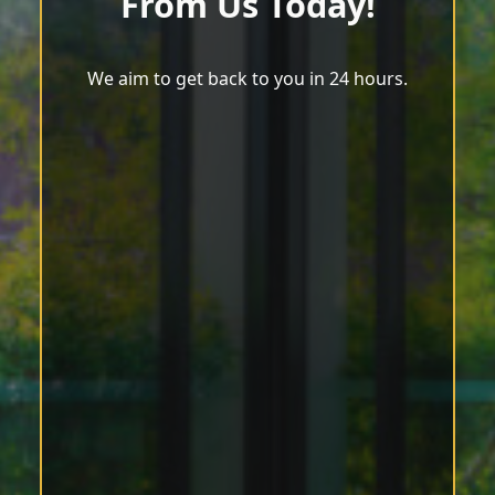
From Us Today!
We aim to get back to you in 24 hours.