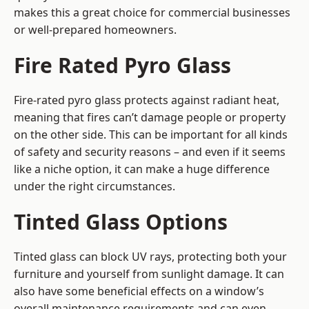
makes this a great choice for commercial businesses
or well-prepared homeowners.
Fire Rated Pyro Glass
Fire-rated pyro glass protects against radiant heat,
meaning that fires can’t damage people or property
on the other side. This can be important for all kinds
of safety and security reasons – and even if it seems
like a niche option, it can make a huge difference
under the right circumstances.
Tinted Glass Options
Tinted glass can block UV rays, protecting both your
furniture and yourself from sunlight damage. It can
also have some beneficial effects on a window’s
overall maintenance requirements and can even