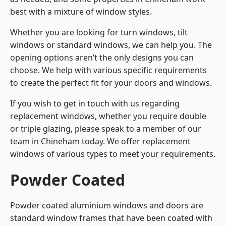
best with a mixture of window styles.
Whether you are looking for turn windows, tilt
windows or standard windows, we can help you. The
opening options aren’t the only designs you can
choose. We help with various specific requirements
to create the perfect fit for your doors and windows.
If you wish to get in touch with us regarding
replacement windows, whether you require double
or triple glazing, please speak to a member of our
team in Chineham today. We offer replacement
windows of various types to meet your requirements.
Powder Coated
Powder coated aluminium windows and doors are
standard window frames that have been coated with