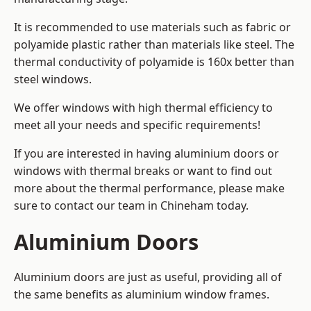
It is recommended to use materials such as fabric or
polyamide plastic rather than materials like steel. The
thermal conductivity of polyamide is 160x better than
steel windows.
We offer windows with high thermal efficiency to
meet all your needs and specific requirements!
If you are interested in having aluminium doors or
windows with thermal breaks or want to find out
more about the thermal performance, please make
sure to contact our team in Chineham today.
Aluminium Doors
Aluminium doors are just as useful, providing all of
the same benefits as aluminium window frames.