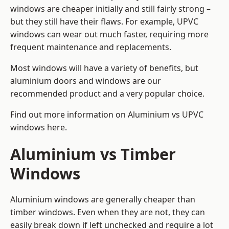
windows are cheaper initially and still fairly strong –
but they still have their flaws. For example, UPVC
windows can wear out much faster, requiring more
frequent maintenance and replacements.
Most windows will have a variety of benefits, but
aluminium doors and windows are our
recommended product and a very popular choice.
Find out more information on
Aluminium vs UPVC
windows here
.
Aluminium vs Timber
Windows
Aluminium windows are generally cheaper than
timber windows. Even when they are not, they can
easily break down if left unchecked and require a lot