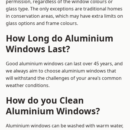
permission, regardless of the window colours or
glass type. The only exceptions are traditional homes
in conservation areas, which may have extra limits on
glass options and frame colours.
How Long do Aluminium
Windows Last?
Good aluminium windows can last over 45 years, and
we always aim to choose aluminium windows that
will withstand the challenges of your area’s common
weather conditions.
How do you Clean
Aluminium Windows?
Aluminium windows can be washed with warm water,