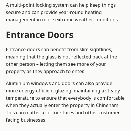
A multi-point locking system can help keep things
secure and can provide year-round heating
management in more extreme weather conditions.
Entrance Doors
Entrance doors can benefit from slim sightlines,
meaning that the glass is not reflected back at the
other person – letting them see more of your
property as they approach to enter.
Aluminium windows and doors can also provide
more energy-efficient glazing, maintaining a steady
temperature to ensure that everybody is comfortable
when they actually enter the property in Chineham.
This can matter a lot for stores and other customer-
facing businesses.