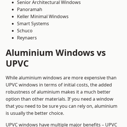
Senior Architectural Windows
Panoramah
Keller Minimal Windows
Smart Systems
Schuco
Reynaers
Aluminium Windows vs
UPVC
While aluminium windows are more expensive than
UPVC windows in terms of initial costs, the added
robustness of aluminium makes it a much better
option than other materials. If you need a window
that you need to be sure you can rely on, aluminium
is usually the better choice.
UPVC windows have multiple major benefits – UPVC