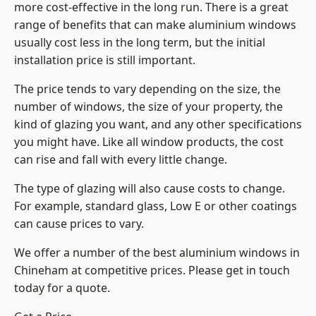
more cost-effective in the long run. There is a great
range of benefits that can make aluminium windows
usually cost less in the long term, but the initial
installation price is still important.
The price tends to vary depending on the size, the
number of windows, the size of your property, the
kind of glazing you want, and any other specifications
you might have. Like all window products, the cost
can rise and fall with every little change.
The type of glazing will also cause costs to change.
For example, standard glass, Low E or other coatings
can cause prices to vary.
We offer a number of the
best aluminium windows
in
Chineham at competitive prices. Please get in touch
today for a quote.