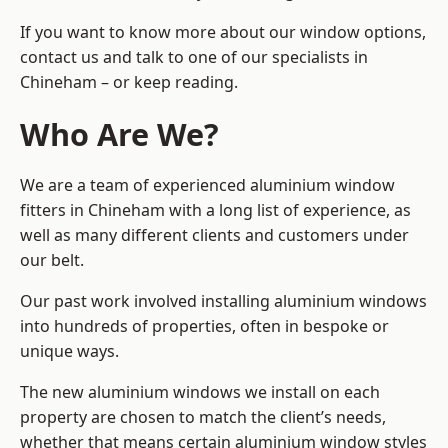
If you want to know more about our window options,
contact us and talk to one of our specialists in
Chineham – or keep reading.
Who Are We?
We are a team of experienced aluminium window
fitters in Chineham with a long list of experience, as
well as many different clients and customers under
our belt.
Our past work involved installing aluminium windows
into hundreds of properties, often in bespoke or
unique ways.
The new aluminium windows we install on each
property are chosen to match the client’s needs,
whether that means certain aluminium window styles