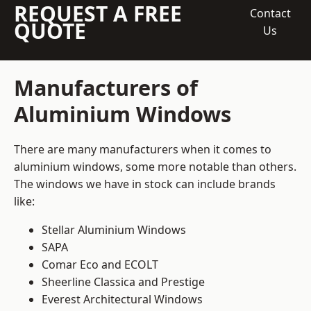
REQUEST A FREE
Contact
QUOTE
Us
Manufacturers of
Aluminium Windows
There are many manufacturers when it comes to
aluminium windows, some more notable than others.
The windows we have in stock can include brands
like:
Stellar Aluminium Windows
SAPA
Comar Eco and ECOLT
Sheerline Classica and Prestige
Everest Architectural Windows