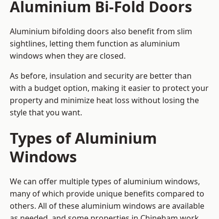
Aluminium Bi-Fold Doors
Aluminium bifolding doors also benefit from slim
sightlines, letting them function as aluminium
windows when they are closed.
As before, insulation and security are better than
with a budget option, making it easier to protect your
property and minimize heat loss without losing the
style that you want.
Types of Aluminium
Windows
We can offer multiple types of aluminium windows,
many of which provide unique benefits compared to
others. All of these aluminium windows are available
as needed, and some properties in Chineham work