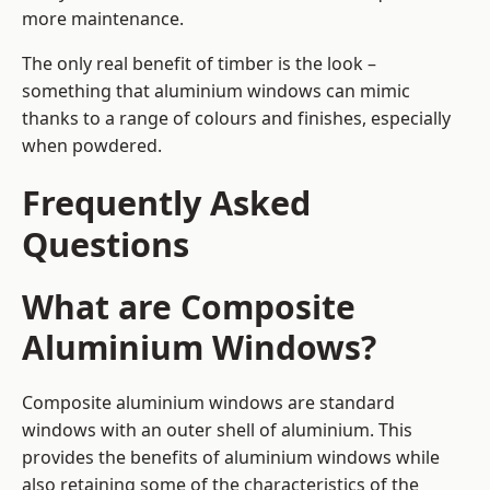
more maintenance.
The only real benefit of timber is the look –
something that aluminium windows can mimic
thanks to a range of colours and finishes, especially
when powdered.
Frequently Asked
Questions
What are Composite
Aluminium Windows?
Composite aluminium windows are standard
windows with an outer shell of aluminium. This
provides the benefits of aluminium windows while
also retaining some of the characteristics of the