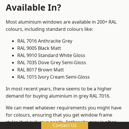
Available In?
Most aluminium windows are available in 200+ RAL
colours, including standard colours like:
RAL 7016 Anthracite Grey
RAL 9005 Black Matt
RAL 9910 Standard White Gloss
RAL 7035 Dove Grey Semi-Gloss
RAL 8017 Brown Matt
RAL 1015 Ivory Cream Semi-Gloss
In most recent years, there seems to be a higher
demand for buying aluminium in grey RAL 7016.
We can meet whatever requirements you might have
for colours, ensuring that you get window frame
styles that suit your needs. Anthracite grey is often
Contact Us