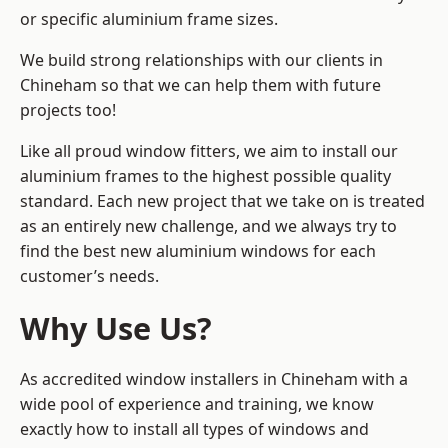
or specific aluminium frame sizes.
We build strong relationships with our clients in
Chineham so that we can help them with future
projects too!
Like all proud window fitters, we aim to install our
aluminium frames to the highest possible quality
standard. Each new project that we take on is treated
as an entirely new challenge, and we always try to
find the best new aluminium windows for each
customer’s needs.
Why Use Us?
As accredited window installers in Chineham with a
wide pool of experience and training, we know
exactly how to install
all types of windows and