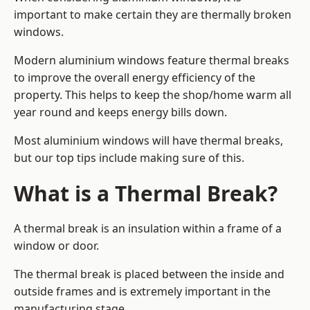
important to make certain they are thermally broken
windows.
Modern aluminium windows feature thermal breaks
to improve the overall energy efficiency of the
property. This helps to keep the shop/home warm all
year round and keeps energy bills down.
Most aluminium windows will have thermal breaks,
but our top tips include making sure of this.
What is a Thermal Break?
A thermal break is an insulation within a frame of a
window or door.
The thermal break is placed between the inside and
outside frames and is extremely important in the
manufacturing stage.