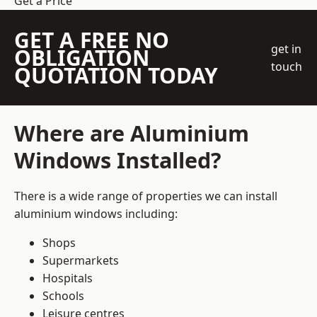
Get a Price
GET A FREE NO
get in
OBLIGATION
touch
QUOTATION TODAY
Where are Aluminium
Windows Installed?
There is a wide range of properties we can install
aluminium windows including:
Shops
Supermarkets
Hospitals
Schools
Leisure centres