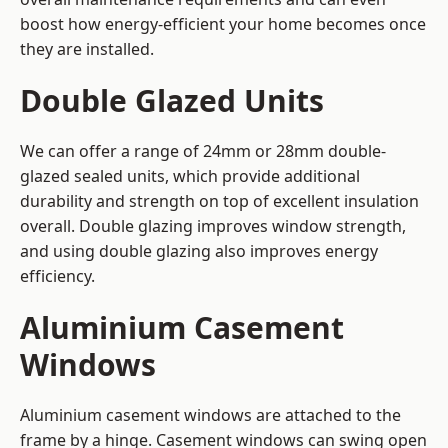
boost how energy-efficient your home becomes once
they are installed.
Double Glazed Units
We can offer a range of 24mm or 28mm double-
glazed sealed units, which provide additional
durability and strength on top of excellent insulation
overall. Double glazing improves window strength,
and using double glazing also improves energy
efficiency.
Aluminium Casement
Windows
Aluminium casement windows are attached to the
frame by a hinge. Casement windows can swing open