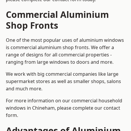
Commercial Aluminium
Shop Fronts
One of the most popular uses of aluminium windows
is commercial aluminium shop fronts. We offer a
range of designs for all commercial properties -
ranging from large windows to doors and more.
We work with big commercial companies like large
supermarket stores as well as smaller shops, salons
and much more.
For more information on our commercial household
windows in Chineham, please complete our contact
form.
Advantages of Aluminium