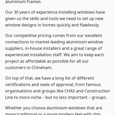
aluminium frames
.
Our 30 years of experience installing windows have
given us the skills and tools we need to set up new
window designs in homes quickly and flawlessly.
Our competitive pricing comes from our excellent
connections to market-leading
aluminium window
suppliers
, in-house installers and a great range of
experienced installation staff. We aim to keep each
project as affordable as possible for all our
customers in Chineham.
On top of that, we have a long list of different
certifications and seals of approval, from famous
organisations and groups like CHAS and Construction
Line to more niche – but no less important – groups.
Whether you choose aluminium windows that are
more traditional or a more modern feel with slim