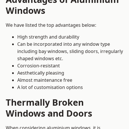
Windows
We have listed the top advantages below:
High strength and durability
Can be incorporated into any window type
including bay windows,
sliding doors
, irregularly
shaped windows etc.
Corrosion-resistant
Aesthetically pleasing
Almost maintenance free
A lot of customisation options
Thermally Broken
Windows and Doors
When considering aluminium windows, it is