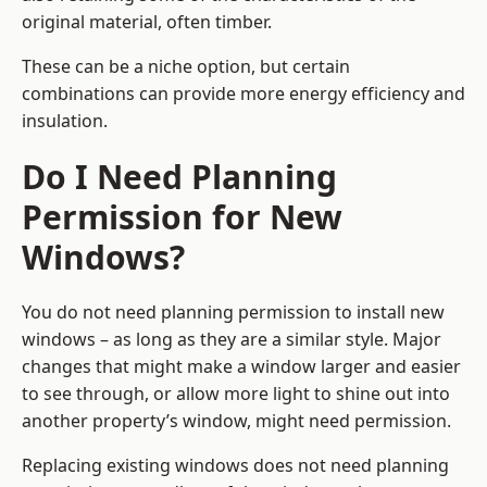
original material, often timber.
These can be a niche option, but certain
combinations can provide more energy efficiency and
insulation.
Do I Need Planning
Permission for New
Windows?
You do not need planning permission to install new
windows – as long as they are a similar style. Major
changes that might make a window larger and easier
to see through, or allow more light to shine out into
another property’s window, might need permission.
Replacing existing windows does not need planning