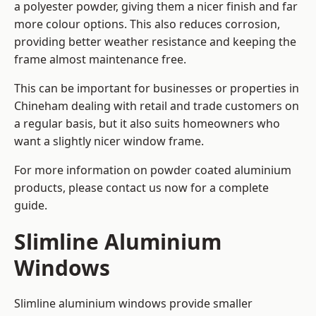
a polyester powder, giving them a nicer finish and far
more colour options. This also reduces corrosion,
providing better weather resistance and keeping the
frame almost maintenance free.
This can be important for businesses or properties in
Chineham dealing with retail and trade customers on
a regular basis, but it also suits homeowners who
want a slightly nicer window frame.
For more information on powder coated aluminium
products, please contact us now for a complete
guide.
Slimline Aluminium
Windows
Slimline aluminium windows provide smaller