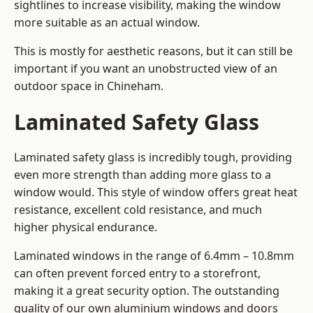
sightlines to increase visibility, making the window
more suitable as an actual window.
This is mostly for aesthetic reasons, but it can still be
important if you want an unobstructed view of an
outdoor space in Chineham.
Laminated Safety Glass
Laminated safety glass is incredibly tough, providing
even more strength than adding more glass to a
window would. This style of window offers great heat
resistance, excellent cold resistance, and much
higher physical endurance.
Laminated windows in the range of 6.4mm – 10.8mm
can often prevent forced entry to a storefront,
making it a great security option. The outstanding
quality of our own aluminium windows and doors