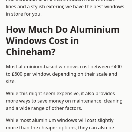
lines and a stylish exterior, we have the best windows
in store for you.
How Much Do Aluminium
Windows Cost in
Chineham?
Most aluminium-based windows cost between £400
to £600 per window, depending on their scale and
size.
While this might seem expensive, it also provides
more ways to save money on maintenance, cleaning
and a wide range of other factors.
While most aluminium windows will cost slightly
more than the cheaper options, they can also be