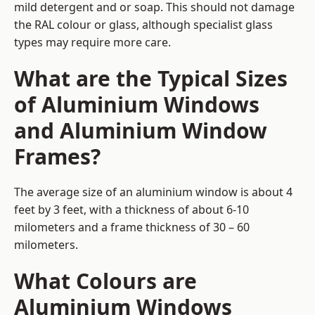
mild detergent and or soap. This should not damage
the RAL colour or glass, although specialist glass
types may require more care.
What are the Typical Sizes
of Aluminium Windows
and Aluminium Window
Frames?
The average size of an aluminium window is about 4
feet by 3 feet, with a thickness of about 6-10
milometers and a frame thickness of 30 – 60
milometers.
What Colours are
Aluminium Windows