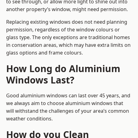
to see through, or allow more light to shine out into
another property’s window, might need permission.
Replacing existing windows does not need planning
permission, regardless of the window colours or
glass type. The only exceptions are traditional homes
in conservation areas, which may have extra limits on
glass options and frame colours.
How Long do Aluminium
Windows Last?
Good aluminium windows can last over 45 years, and
we always aim to choose aluminium windows that
will withstand the challenges of your area’s common
weather conditions.
How do you Clean