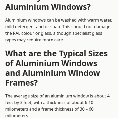
Aluminium Windows?
Aluminium windows can be washed with warm water,
mild detergent and or soap. This should not damage
the RAL colour or glass, although specialist glass
types may require more care.
What are the Typical Sizes
of Aluminium Windows
and Aluminium Window
Frames?
The average size of an aluminium window is about 4
feet by 3 feet, with a thickness of about 6-10
milometers and a frame thickness of 30 – 60
milometers.