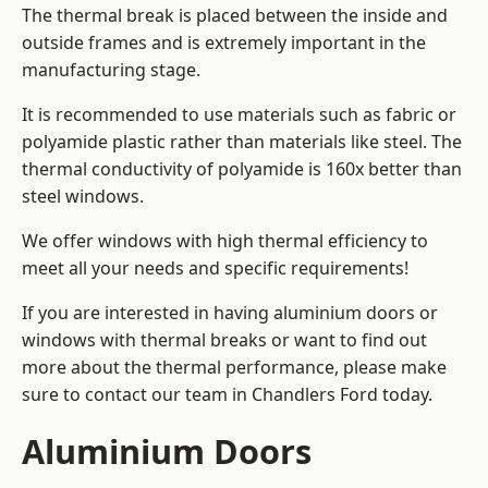
The thermal break is placed between the inside and
outside frames and is extremely important in the
manufacturing stage.
It is recommended to use materials such as fabric or
polyamide plastic rather than materials like steel. The
thermal conductivity of polyamide is 160x better than
steel windows.
We offer windows with high thermal efficiency to
meet all your needs and specific requirements!
If you are interested in having aluminium doors or
windows with thermal breaks or want to find out
more about the thermal performance, please make
sure to contact our team in Chandlers Ford today.
Aluminium Doors