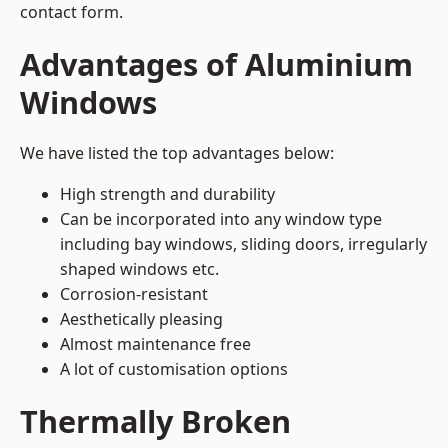
contact form.
Advantages of Aluminium
Windows
We have listed the top advantages below:
High strength and durability
Can be incorporated into any window type
including bay windows,
sliding doors
, irregularly
shaped windows etc.
Corrosion-resistant
Aesthetically pleasing
Almost maintenance free
A lot of customisation options
Thermally Broken