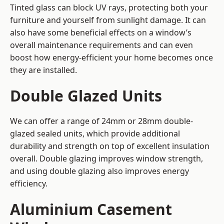
Tinted glass can block UV rays, protecting both your
furniture and yourself from sunlight damage. It can
also have some beneficial effects on a window’s
overall maintenance requirements and can even
boost how energy-efficient your home becomes once
they are installed.
Double Glazed Units
We can offer a range of 24mm or 28mm double-
glazed sealed units, which provide additional
durability and strength on top of excellent insulation
overall. Double glazing improves window strength,
and using double glazing also improves energy
efficiency.
Aluminium Casement