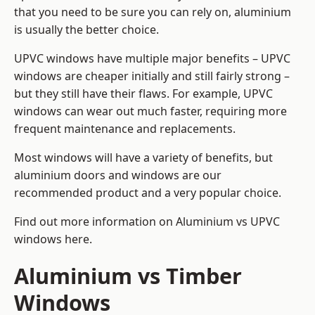
that you need to be sure you can rely on, aluminium
is usually the better choice.
UPVC windows have multiple major benefits – UPVC
windows are cheaper initially and still fairly strong –
but they still have their flaws. For example, UPVC
windows can wear out much faster, requiring more
frequent maintenance and replacements.
Most windows will have a variety of benefits, but
aluminium doors and windows are our
recommended product and a very popular choice.
Find out more information on
Aluminium vs UPVC
windows here
.
Aluminium vs Timber
Windows