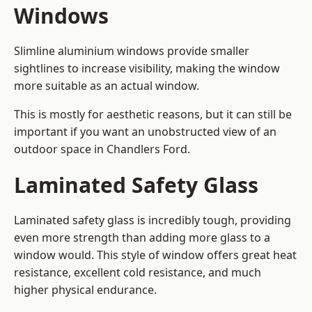
Windows
Slimline aluminium windows provide smaller
sightlines to increase visibility, making the window
more suitable as an actual window.
This is mostly for aesthetic reasons, but it can still be
important if you want an unobstructed view of an
outdoor space in Chandlers Ford.
Laminated Safety Glass
Laminated safety glass is incredibly tough, providing
even more strength than adding more glass to a
window would. This style of window offers great heat
resistance, excellent cold resistance, and much
higher physical endurance.