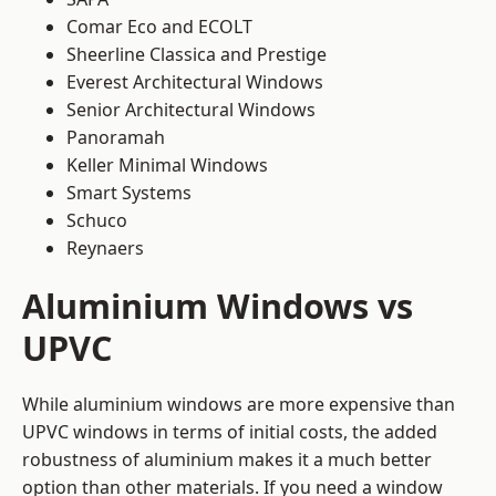
Comar Eco and ECOLT
Sheerline Classica and Prestige
Everest Architectural Windows
Senior Architectural Windows
Panoramah
Keller Minimal Windows
Smart Systems
Schuco
Reynaers
Aluminium Windows vs
UPVC
While aluminium windows are more expensive than
UPVC windows in terms of initial costs, the added
robustness of aluminium makes it a much better
option than other materials. If you need a window