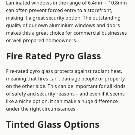
Laminated windows in the range of 6.4mm – 10.8mm
can often prevent forced entry to a storefront,
making it a great security option. The outstanding
quality of our own aluminium windows and doors
makes this a great choice for commercial businesses
or well-prepared homeowners.
Fire Rated Pyro Glass
Fire-rated pyro glass protects against radiant heat,
meaning that fires can’t damage people or property
on the other side. This can be important for all kinds
of safety and security reasons – and even if it seems
like a niche option, it can make a huge difference
under the right circumstances.
Tinted Glass Options