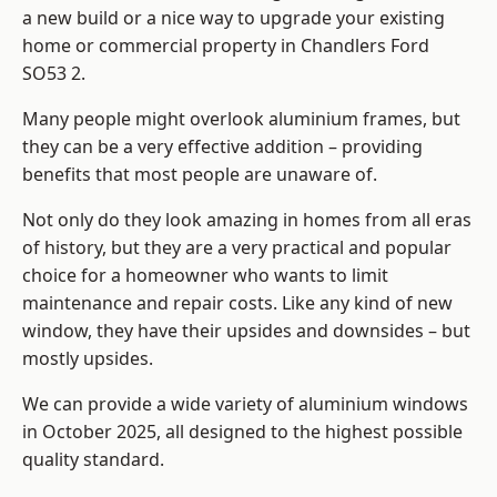
a new build or a nice way to upgrade your existing
home or commercial property in Chandlers Ford
SO53 2.
Many people might overlook aluminium frames, but
they can be a very effective addition – providing
benefits that most people are unaware of.
Not only do they look amazing in homes from all eras
of history, but they are a very practical and popular
choice for a homeowner who wants to limit
maintenance and repair costs. Like any kind of new
window, they have their upsides and downsides – but
mostly upsides.
We can provide a wide variety of aluminium windows
in October 2025, all designed to the highest possible
quality standard.