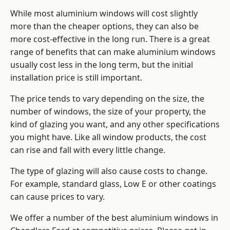
While most aluminium windows will cost slightly
more than the cheaper options, they can also be
more cost-effective in the long run. There is a great
range of benefits that can make aluminium windows
usually cost less in the long term, but the initial
installation price is still important.
The price tends to vary depending on the size, the
number of windows, the size of your property, the
kind of glazing you want, and any other specifications
you might have. Like all window products, the cost
can rise and fall with every little change.
The type of glazing will also cause costs to change.
For example, standard glass, Low E or other coatings
can cause prices to vary.
We offer a number of the
best aluminium windows
in