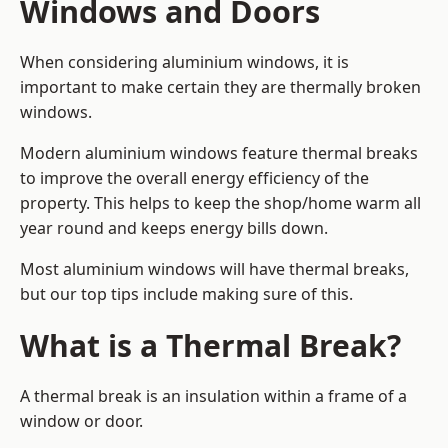
Windows and Doors
When considering aluminium windows, it is
important to make certain they are thermally broken
windows.
Modern aluminium windows feature thermal breaks
to improve the overall energy efficiency of the
property. This helps to keep the shop/home warm all
year round and keeps energy bills down.
Most aluminium windows will have thermal breaks,
but our top tips include making sure of this.
What is a Thermal Break?
A thermal break is an insulation within a frame of a
window or door.