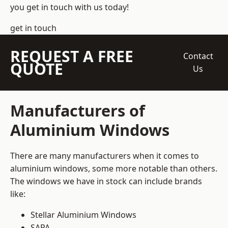
you get in touch with us today!
get in touch
REQUEST A FREE
Contact
QUOTE
Us
Manufacturers of
Aluminium Windows
There are many manufacturers when it comes to
aluminium windows, some more notable than others.
The windows we have in stock can include brands
like:
Stellar Aluminium Windows
SAPA