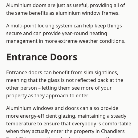
Aluminium doors are just as useful, providing all of
the same benefits as aluminium window frames.
A multi-point locking system can help keep things
secure and can provide year-round heating
management in more extreme weather conditions.
Entrance Doors
Entrance doors can benefit from slim sightlines,
meaning that the glass is not reflected back at the
other person – letting them see more of your
property as they approach to enter.
Aluminium windows and doors can also provide
more energy-efficient glazing, maintaining a steady
temperature to ensure that everybody is comfortable
when they actually enter the property in Chandlers