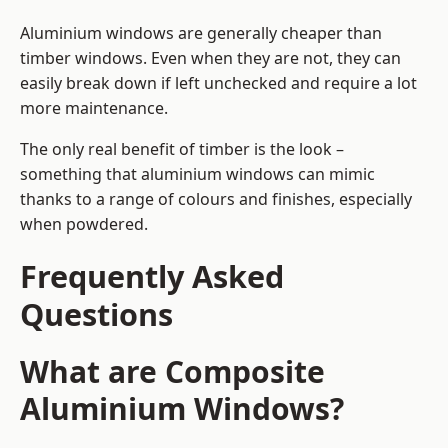
Aluminium windows are generally cheaper than
timber windows. Even when they are not, they can
easily break down if left unchecked and require a lot
more maintenance.
The only real benefit of timber is the look –
something that aluminium windows can mimic
thanks to a range of colours and finishes, especially
when powdered.
Frequently Asked
Questions
What are Composite
Aluminium Windows?