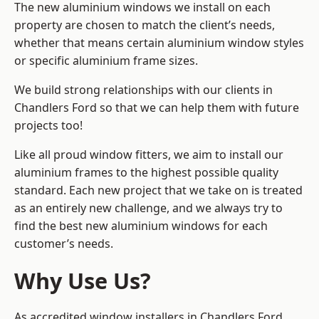
The new aluminium windows we install on each
property are chosen to match the client’s needs,
whether that means certain aluminium window styles
or specific aluminium frame sizes.
We build strong relationships with our clients in
Chandlers Ford so that we can help them with future
projects too!
Like all proud window fitters, we aim to install our
aluminium frames to the highest possible quality
standard. Each new project that we take on is treated
as an entirely new challenge, and we always try to
find the best new aluminium windows for each
customer’s needs.
Why Use Us?
As accredited window installers in Chandlers Ford