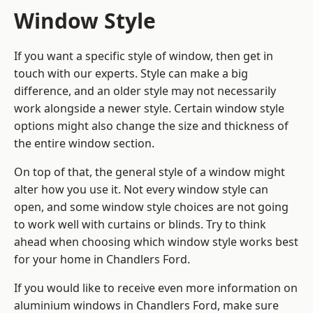
Window Style
If you want a specific style of window, then get in
touch with our experts. Style can make a big
difference, and an older style may not necessarily
work alongside a newer style. Certain window style
options might also change the size and thickness of
the entire window section.
On top of that, the general style of a window might
alter how you use it. Not every window style can
open, and some window style choices are not going
to work well with curtains or blinds. Try to think
ahead when choosing which window style works best
for your home in Chandlers Ford.
If you would like to receive even more information on
aluminium windows in Chandlers Ford, make sure