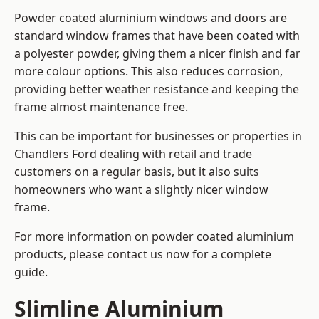
Powder coated aluminium windows and doors are
standard window frames that have been coated with
a polyester powder, giving them a nicer finish and far
more colour options. This also reduces corrosion,
providing better weather resistance and keeping the
frame almost maintenance free.
This can be important for businesses or properties in
Chandlers Ford dealing with retail and trade
customers on a regular basis, but it also suits
homeowners who want a slightly nicer window
frame.
For more information on powder coated aluminium
products, please contact us now for a complete
guide.
Slimline Aluminium