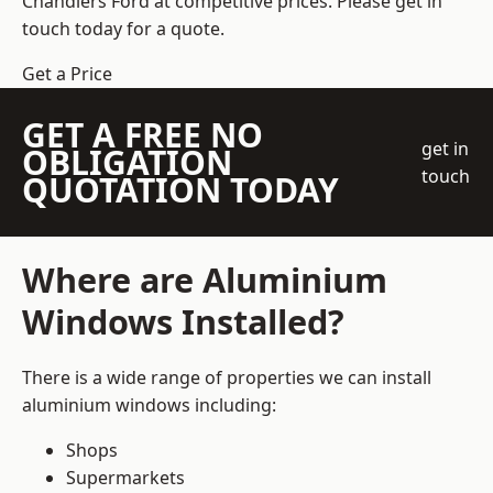
Chandlers Ford at competitive prices. Please get in
touch today for a quote.
Get a Price
GET A FREE NO
get in
OBLIGATION
touch
QUOTATION TODAY
Where are Aluminium
Windows Installed?
There is a wide range of properties we can install
aluminium windows including:
Shops
Supermarkets