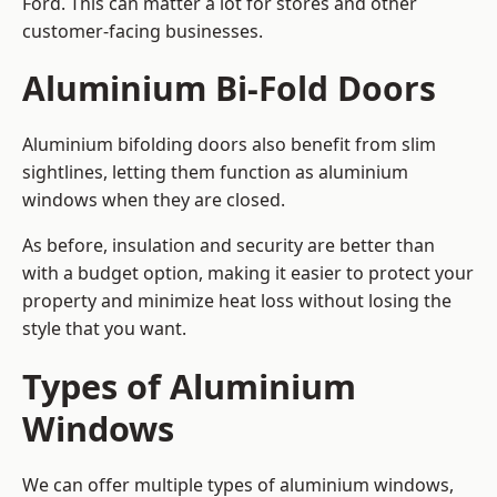
Ford. This can matter a lot for stores and other
customer-facing businesses.
Aluminium Bi-Fold Doors
Aluminium bifolding doors also benefit from slim
sightlines, letting them function as aluminium
windows when they are closed.
As before, insulation and security are better than
with a budget option, making it easier to protect your
property and minimize heat loss without losing the
style that you want.
Types of Aluminium
Windows
We can offer multiple types of aluminium windows,