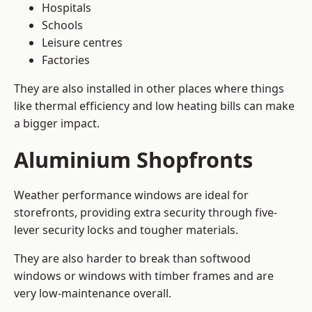
Hospitals
Schools
Leisure centres
Factories
They are also installed in other places where things
like thermal efficiency and low heating bills can make
a bigger impact.
Aluminium Shopfronts
Weather performance windows are ideal for
storefronts, providing extra security through five-
lever security locks and tougher materials.
They are also harder to break than softwood
windows or windows with timber frames and are
very low-maintenance overall.