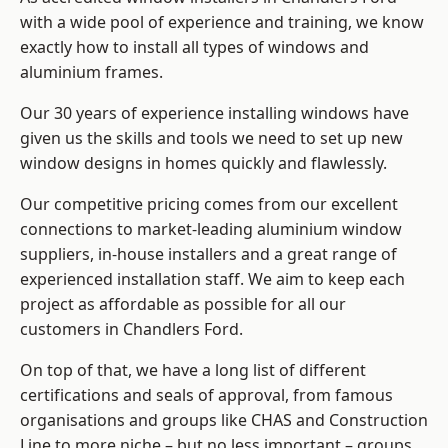
with a wide pool of experience and training, we know
exactly how to install
all types of windows and
aluminium frames
.
Our 30 years of experience installing windows have
given us the skills and tools we need to set up new
window designs in homes quickly and flawlessly.
Our competitive pricing comes from our excellent
connections to market-leading
aluminium window
suppliers
, in-house installers and a great range of
experienced installation staff. We aim to keep each
project as affordable as possible for all our
customers in Chandlers Ford.
On top of that, we have a long list of different
certifications and seals of approval, from famous
organisations and groups like CHAS and Construction
Line to more niche – but no less important – groups.