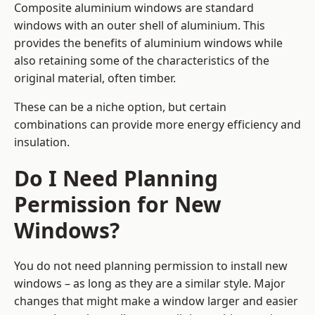
Composite aluminium windows are standard
windows with an outer shell of aluminium. This
provides the benefits of aluminium windows while
also retaining some of the characteristics of the
original material, often timber.
These can be a niche option, but certain
combinations can provide more energy efficiency and
insulation.
Do I Need Planning
Permission for New
Windows?
You do not need planning permission to install new
windows – as long as they are a similar style. Major
changes that might make a window larger and easier