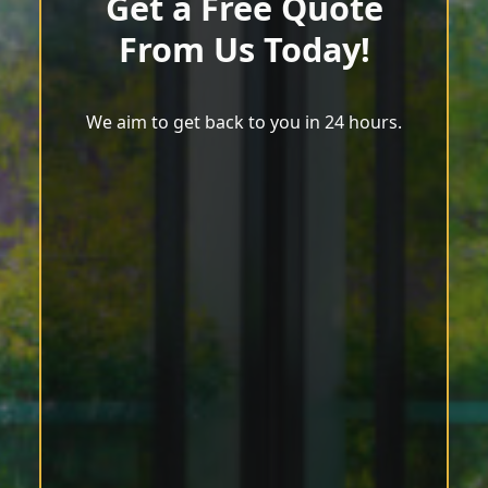
Get a Free Quote
From Us Today!
We aim to get back to you in 24 hours.