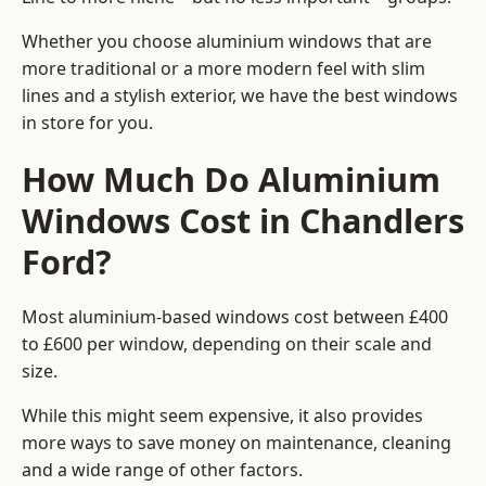
Whether you choose aluminium windows that are
more traditional or a more modern feel with slim
lines and a stylish exterior, we have the best windows
in store for you.
How Much Do Aluminium
Windows Cost in Chandlers
Ford?
Most aluminium-based windows cost between £400
to £600 per window, depending on their scale and
size.
While this might seem expensive, it also provides
more ways to save money on maintenance, cleaning
and a wide range of other factors.