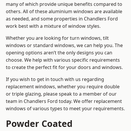
many of which provide unique benefits compared to
others. All of these aluminium windows are available
as needed, and some properties in Chandlers Ford
work best with a mixture of window styles.
Whether you are looking for turn windows, tilt
windows or standard windows, we can help you. The
opening options aren’t the only designs you can
choose. We help with various specific requirements
to create the perfect fit for your doors and windows.
If you wish to get in touch with us regarding
replacement windows, whether you require double
or triple glazing, please speak to a member of our
team in Chandlers Ford today. We offer replacement
windows of various types to meet your requirements.
Powder Coated