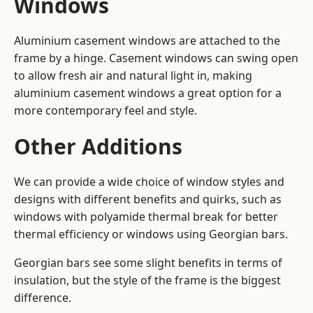
Windows
Aluminium casement windows are attached to the
frame by a hinge. Casement windows can swing open
to allow fresh air and natural light in, making
aluminium casement windows a great option for a
more contemporary feel and style.
Other Additions
We can provide a wide choice of window styles and
designs with different benefits and quirks, such as
windows with polyamide thermal break for better
thermal efficiency or windows using Georgian bars.
Georgian bars see some slight benefits in terms of
insulation, but the style of the frame is the biggest
difference.