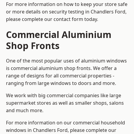
For more information on how to keep your store safe
or more details on security testing in Chandlers Ford,
please complete our contact form today.
Commercial Aluminium
Shop Fronts
One of the most popular uses of aluminium windows
is commercial aluminium shop fronts. We offer a
range of designs for all commercial properties -
ranging from large windows to doors and more.
We work with big commercial companies like large
supermarket stores as well as smaller shops, salons
and much more.
For more information on our commercial household
windows in Chandlers Ford, please complete our