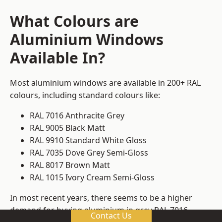
What Colours are
Aluminium Windows
Available In?
Most aluminium windows are available in 200+ RAL
colours, including standard colours like:
RAL 7016 Anthracite Grey
RAL 9005 Black Matt
RAL 9910 Standard White Gloss
RAL 7035 Dove Grey Semi-Gloss
RAL 8017 Brown Matt
RAL 1015 Ivory Cream Semi-Gloss
In most recent years, there seems to be a higher
demand for buying aluminium in grey RAL 7016.
Contact Us