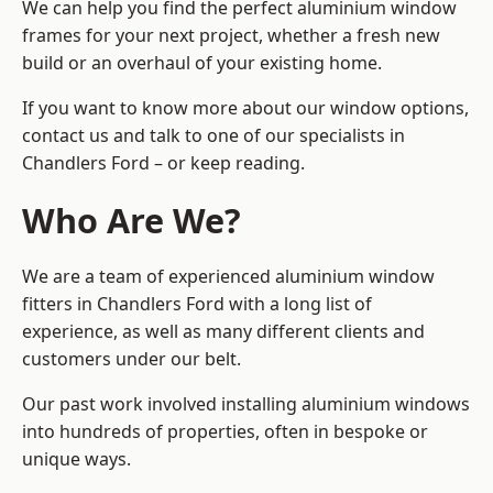
We can help you find the perfect aluminium window
frames for your next project, whether a fresh new
build or an overhaul of your existing home.
If you want to know more about our window options,
contact us and talk to one of our specialists in
Chandlers Ford – or keep reading.
Who Are We?
We are a team of experienced aluminium window
fitters in Chandlers Ford with a long list of
experience, as well as many different clients and
customers under our belt.
Our past work involved installing aluminium windows
into hundreds of properties, often in bespoke or
unique ways.