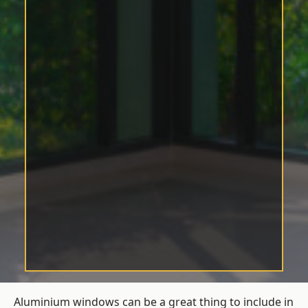
Aluminium windows can be a great thing to include in