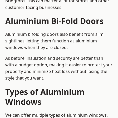
Bridgford. This can matter a lot for stores and other
customer-facing businesses.
Aluminium Bi-Fold Doors
Aluminium bifolding doors also benefit from slim
sightlines, letting them function as aluminium
windows when they are closed.
As before, insulation and security are better than
with a budget option, making it easier to protect your
property and minimize heat loss without losing the
style that you want.
Types of Aluminium
Windows
We can offer multiple types of aluminium windows,