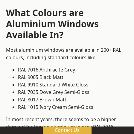
What Colours are
Aluminium Windows
Available In?
Most aluminium windows are available in 200+ RAL
colours, including standard colours like:
RAL 7016 Anthracite Grey
RAL 9005 Black Matt
RAL 9910 Standard White Gloss
RAL 7035 Dove Grey Semi-Gloss
RAL 8017 Brown Matt
RAL 1015 Ivory Cream Semi-Gloss
In most recent years, there seems to be a higher
demand for buying aluminium in grey RAL 7016.
Contact Us