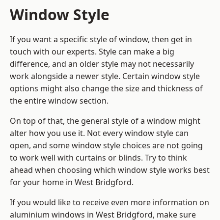
Window Style
If you want a specific style of window, then get in
touch with our experts. Style can make a big
difference, and an older style may not necessarily
work alongside a newer style. Certain window style
options might also change the size and thickness of
the entire window section.
On top of that, the general style of a window might
alter how you use it. Not every window style can
open, and some window style choices are not going
to work well with curtains or blinds. Try to think
ahead when choosing which window style works best
for your home in West Bridgford.
If you would like to receive even more information on
aluminium windows in West Bridgford, make sure