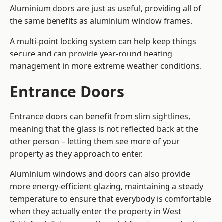
Aluminium doors are just as useful, providing all of
the same benefits as aluminium window frames.
A multi-point locking system can help keep things
secure and can provide year-round heating
management in more extreme weather conditions.
Entrance Doors
Entrance doors can benefit from slim sightlines,
meaning that the glass is not reflected back at the
other person – letting them see more of your
property as they approach to enter.
Aluminium windows and doors can also provide
more energy-efficient glazing, maintaining a steady
temperature to ensure that everybody is comfortable
when they actually enter the property in West