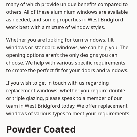
many of which provide unique benefits compared to
others. All of these aluminium windows are available
as needed, and some properties in West Bridgford
work best with a mixture of window styles.
Whether you are looking for turn windows, tilt
windows or standard windows, we can help you. The
opening options aren’t the only designs you can
choose. We help with various specific requirements
to create the perfect fit for your doors and windows.
If you wish to get in touch with us regarding
replacement windows, whether you require double
or triple glazing, please speak to a member of our
team in West Bridgford today. We offer replacement
windows of various types to meet your requirements.
Powder Coated