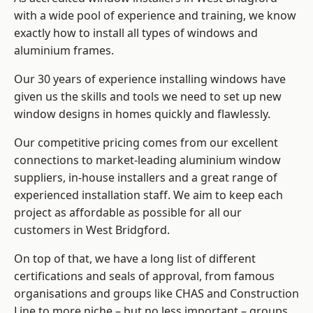
with a wide pool of experience and training, we know
exactly how to install
all types of windows and
aluminium frames
.
Our 30 years of experience installing windows have
given us the skills and tools we need to set up new
window designs in homes quickly and flawlessly.
Our competitive pricing comes from our excellent
connections to market-leading
aluminium window
suppliers
, in-house installers and a great range of
experienced installation staff. We aim to keep each
project as affordable as possible for all our
customers in West Bridgford.
On top of that, we have a long list of different
certifications and seals of approval, from famous
organisations and groups like CHAS and Construction
Line to more niche – but no less important – groups.