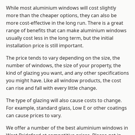
While most aluminium windows will cost slightly
more than the cheaper options, they can also be
more cost-effective in the long run. There is a great
range of benefits that can make aluminium windows
usually cost less in the long term, but the initial
installation price is still important.
The price tends to vary depending on the size, the
number of windows, the size of your property, the
kind of glazing you want, and any other specifications
you might have. Like all window products, the cost
can rise and fall with every little change.
The type of glazing will also cause costs to change.
For example, standard glass, Low E or other coatings
can cause prices to vary.
We offer a number of the
best aluminium windows
in