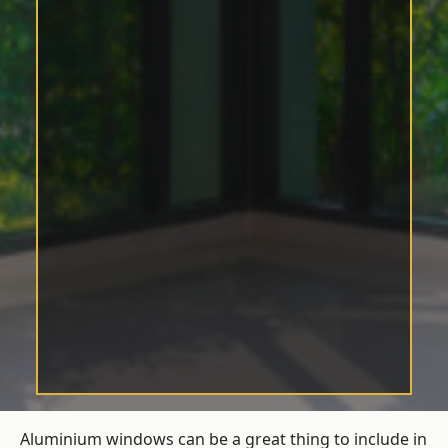
Aluminium windows can be a great thing to include in