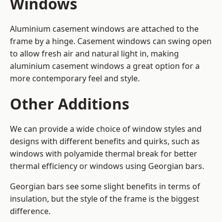
Windows
Aluminium casement windows are attached to the
frame by a hinge. Casement windows can swing open
to allow fresh air and natural light in, making
aluminium casement windows a great option for a
more contemporary feel and style.
Other Additions
We can provide a wide choice of window styles and
designs with different benefits and quirks, such as
windows with polyamide thermal break for better
thermal efficiency or windows using Georgian bars.
Georgian bars see some slight benefits in terms of
insulation, but the style of the frame is the biggest
difference.