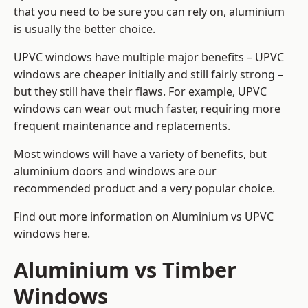
that you need to be sure you can rely on, aluminium
is usually the better choice.
UPVC windows have multiple major benefits – UPVC
windows are cheaper initially and still fairly strong –
but they still have their flaws. For example, UPVC
windows can wear out much faster, requiring more
frequent maintenance and replacements.
Most windows will have a variety of benefits, but
aluminium doors and windows are our
recommended product and a very popular choice.
Find out more information on
Aluminium vs UPVC
windows here
.
Aluminium vs Timber
Windows