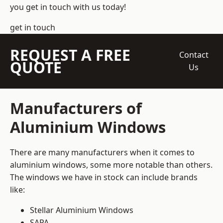
you get in touch with us today!
get in touch
REQUEST A FREE
Contact
QUOTE
Us
Manufacturers of
Aluminium Windows
There are many manufacturers when it comes to
aluminium windows, some more notable than others.
The windows we have in stock can include brands
like:
Stellar Aluminium Windows
SAPA