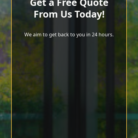
Get a Free Quote
From Us Today!
We aim to get back to you in 24 hours.