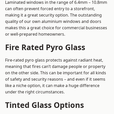
Laminated windows in the range of 6.4mm – 10.8mm
can often prevent forced entry to a storefront,
making it a great security option. The outstanding
quality of our own aluminium windows and doors
makes this a great choice for commercial businesses
or well-prepared homeowners.
Fire Rated Pyro Glass
Fire-rated pyro glass protects against radiant heat,
meaning that fires can’t damage people or property
on the other side. This can be important for all kinds
of safety and security reasons – and even if it seems
like a niche option, it can make a huge difference
under the right circumstances.
Tinted Glass Options