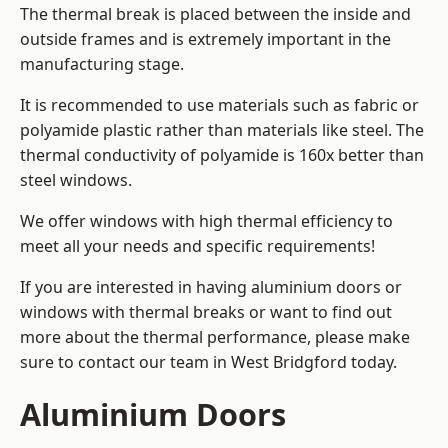
The thermal break is placed between the inside and
outside frames and is extremely important in the
manufacturing stage.
It is recommended to use materials such as fabric or
polyamide plastic rather than materials like steel. The
thermal conductivity of polyamide is 160x better than
steel windows.
We offer windows with high thermal efficiency to
meet all your needs and specific requirements!
If you are interested in having aluminium doors or
windows with thermal breaks or want to find out
more about the thermal performance, please make
sure to contact our team in West Bridgford today.
Aluminium Doors