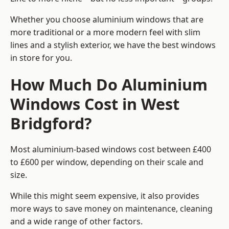
Whether you choose aluminium windows that are
more traditional or a more modern feel with slim
lines and a stylish exterior, we have the best windows
in store for you.
How Much Do Aluminium
Windows Cost in West
Bridgford?
Most aluminium-based windows cost between £400
to £600 per window, depending on their scale and
size.
While this might seem expensive, it also provides
more ways to save money on maintenance, cleaning
and a wide range of other factors.