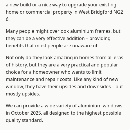
a new build or a nice way to upgrade your existing
home or commercial property in West Bridgford NG2
6.
Many people might overlook aluminium frames, but
they can be a very effective addition – providing
benefits that most people are unaware of.
Not only do they look amazing in homes from all eras
of history, but they are a very practical and popular
choice for a homeowner who wants to limit
maintenance and repair costs. Like any kind of new
window, they have their upsides and downsides – but
mostly upsides.
We can provide a wide variety of aluminium windows
in October 2025, all designed to the highest possible
quality standard.