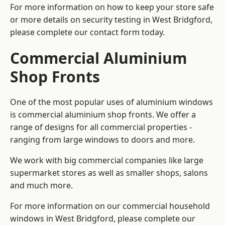
For more information on how to keep your store safe
or more details on security testing in West Bridgford,
please complete our contact form today.
Commercial Aluminium
Shop Fronts
One of the most popular uses of aluminium windows
is commercial aluminium shop fronts. We offer a
range of designs for all commercial properties -
ranging from large windows to doors and more.
We work with big commercial companies like large
supermarket stores as well as smaller shops, salons
and much more.
For more information on our commercial household
windows in West Bridgford, please complete our