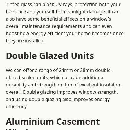
Tinted glass can block UV rays, protecting both your
furniture and yourself from sunlight damage. It can
also have some beneficial effects on a window’s
overall maintenance requirements and can even
boost how energy-efficient your home becomes once
they are installed.
Double Glazed Units
We can offer a range of 24mm or 28mm double-
glazed sealed units, which provide additional
durability and strength on top of excellent insulation
overall. Double glazing improves window strength,
and using double glazing also improves energy
efficiency.
Aluminium Casement