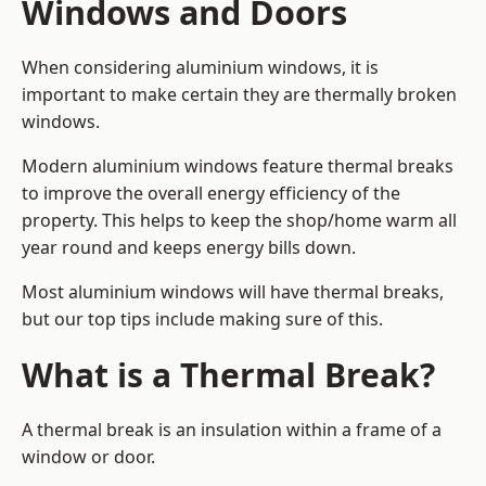
Windows and Doors
When considering aluminium windows, it is
important to make certain they are thermally broken
windows.
Modern aluminium windows feature thermal breaks
to improve the overall energy efficiency of the
property. This helps to keep the shop/home warm all
year round and keeps energy bills down.
Most aluminium windows will have thermal breaks,
but our top tips include making sure of this.
What is a Thermal Break?
A thermal break is an insulation within a frame of a
window or door.