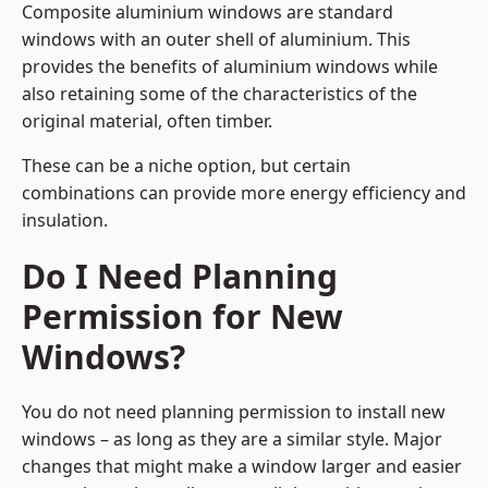
Composite aluminium windows are standard
windows with an outer shell of aluminium. This
provides the benefits of aluminium windows while
also retaining some of the characteristics of the
original material, often timber.
These can be a niche option, but certain
combinations can provide more energy efficiency and
insulation.
Do I Need Planning
Permission for New
Windows?
You do not need planning permission to install new
windows – as long as they are a similar style. Major
changes that might make a window larger and easier