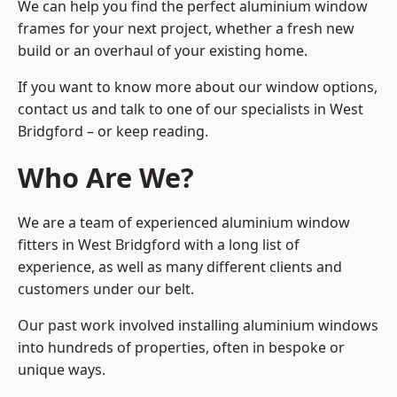
We can help you find the perfect aluminium window
frames for your next project, whether a fresh new
build or an overhaul of your existing home.
If you want to know more about our window options,
contact us and talk to one of our specialists in West
Bridgford – or keep reading.
Who Are We?
We are a team of experienced aluminium window
fitters in West Bridgford with a long list of
experience, as well as many different clients and
customers under our belt.
Our past work involved installing aluminium windows
into hundreds of properties, often in bespoke or
unique ways.