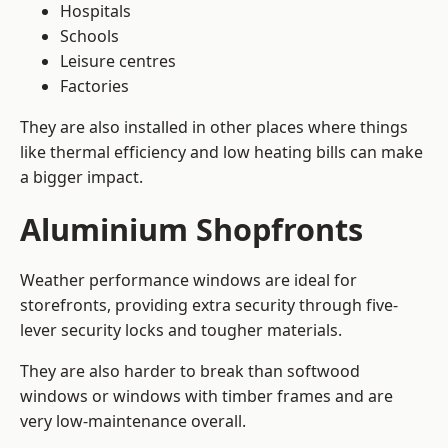
Hospitals
Schools
Leisure centres
Factories
They are also installed in other places where things
like thermal efficiency and low heating bills can make
a bigger impact.
Aluminium Shopfronts
Weather performance windows are ideal for
storefronts, providing extra security through five-
lever security locks and tougher materials.
They are also harder to break than softwood
windows or windows with timber frames and are
very low-maintenance overall.