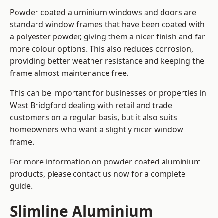
Powder coated aluminium windows and doors are
standard window frames that have been coated with
a polyester powder, giving them a nicer finish and far
more colour options. This also reduces corrosion,
providing better weather resistance and keeping the
frame almost maintenance free.
This can be important for businesses or properties in
West Bridgford dealing with retail and trade
customers on a regular basis, but it also suits
homeowners who want a slightly nicer window
frame.
For more information on powder coated aluminium
products, please contact us now for a complete
guide.
Slimline Aluminium