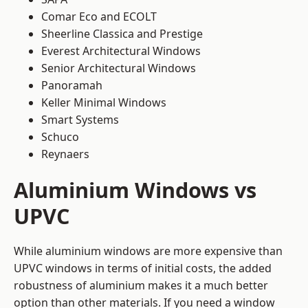
Comar Eco and ECOLT
Sheerline Classica and Prestige
Everest Architectural Windows
Senior Architectural Windows
Panoramah
Keller Minimal Windows
Smart Systems
Schuco
Reynaers
Aluminium Windows vs
UPVC
While aluminium windows are more expensive than
UPVC windows in terms of initial costs, the added
robustness of aluminium makes it a much better
option than other materials. If you need a window