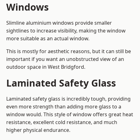
Windows
Slimline aluminium windows provide smaller
sightlines to increase visibility, making the window
more suitable as an actual window.
This is mostly for aesthetic reasons, but it can still be
important if you want an unobstructed view of an
outdoor space in West Bridgford.
Laminated Safety Glass
Laminated safety glass is incredibly tough, providing
even more strength than adding more glass to a
window would. This style of window offers great heat
resistance, excellent cold resistance, and much
higher physical endurance.