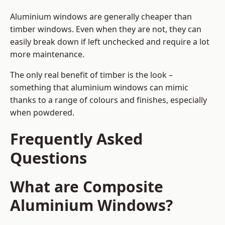
Aluminium windows are generally cheaper than
timber windows. Even when they are not, they can
easily break down if left unchecked and require a lot
more maintenance.
The only real benefit of timber is the look –
something that aluminium windows can mimic
thanks to a range of colours and finishes, especially
when powdered.
Frequently Asked
Questions
What are Composite
Aluminium Windows?