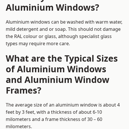
Aluminium Windows?
Aluminium windows can be washed with warm water,
mild detergent and or soap. This should not damage
the RAL colour or glass, although specialist glass
types may require more care.
What are the Typical Sizes
of Aluminium Windows
and Aluminium Window
Frames?
The average size of an aluminium window is about 4
feet by 3 feet, with a thickness of about 6-10
milometers and a frame thickness of 30 – 60
milometers.