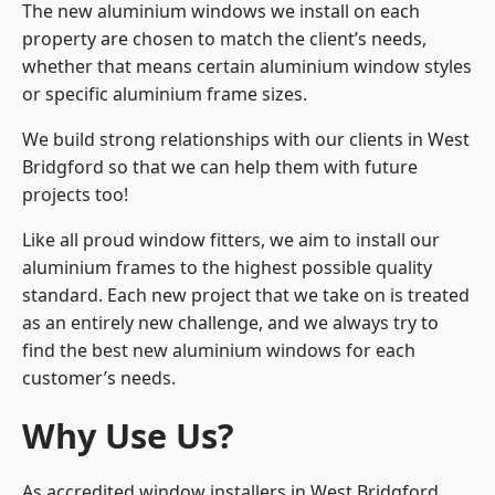
The new aluminium windows we install on each
property are chosen to match the client’s needs,
whether that means certain aluminium window styles
or specific aluminium frame sizes.
We build strong relationships with our clients in West
Bridgford so that we can help them with future
projects too!
Like all proud window fitters, we aim to install our
aluminium frames to the highest possible quality
standard. Each new project that we take on is treated
as an entirely new challenge, and we always try to
find the best new aluminium windows for each
customer’s needs.
Why Use Us?
As accredited window installers in West Bridgford