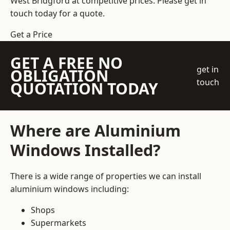
West Bridgford at competitive prices. Please get in
touch today for a quote.
Get a Price
GET A FREE NO
get in
OBLIGATION
touch
QUOTATION TODAY
Where are Aluminium
Windows Installed?
There is a wide range of properties we can install
aluminium windows including:
Shops
Supermarkets