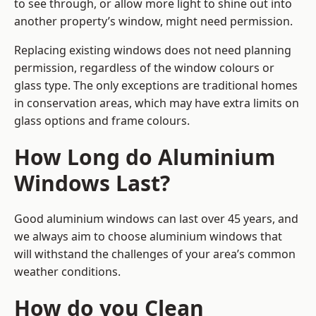
to see through, or allow more light to shine out into
another property’s window, might need permission.
Replacing existing windows does not need planning
permission, regardless of the window colours or
glass type. The only exceptions are traditional homes
in conservation areas, which may have extra limits on
glass options and frame colours.
How Long do Aluminium
Windows Last?
Good aluminium windows can last over 45 years, and
we always aim to choose aluminium windows that
will withstand the challenges of your area’s common
weather conditions.
How do you Clean