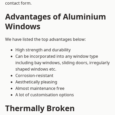
contact form.
Advantages of Aluminium
Windows
We have listed the top advantages below:
High strength and durability
Can be incorporated into any window type
including bay windows,
sliding doors
, irregularly
shaped windows etc.
Corrosion-resistant
Aesthetically pleasing
Almost maintenance free
A lot of customisation options
Thermally Broken