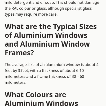
mild detergent and or soap. This should not damage
the RAL colour or glass, although specialist glass
types may require more care.
What are the Typical Sizes
of Aluminium Windows
and Aluminium Window
Frames?
The average size of an aluminium window is about 4
feet by 3 feet, with a thickness of about 6-10
milometers and a frame thickness of 30 – 60
milometers.
What Colours are
Aluminium Windows