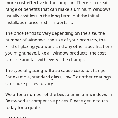
more cost-effective in the long run. There is a great
range of benefits that can make aluminium windows
usually cost less in the long term, but the initial
installation price is still important.
The price tends to vary depending on the size, the
number of windows, the size of your property, the
kind of glazing you want, and any other specifications
you might have. Like all window products, the cost
can rise and fall with every little change.
The type of glazing will also cause costs to change.
For example, standard glass, Low E or other coatings
can cause prices to vary.
We offer a number of the
best aluminium windows
in
Bestwood at competitive prices. Please get in touch
today for a quote.