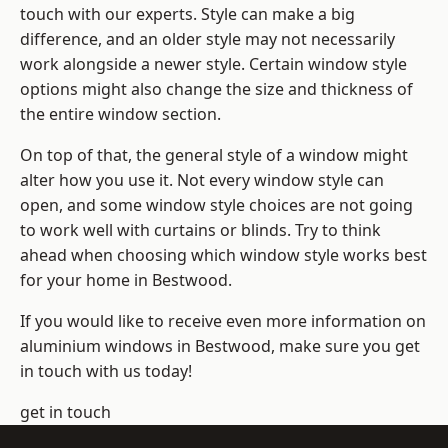
touch with our experts. Style can make a big
difference, and an older style may not necessarily
work alongside a newer style. Certain window style
options might also change the size and thickness of
the entire window section.
On top of that, the general style of a window might
alter how you use it. Not every window style can
open, and some window style choices are not going
to work well with curtains or blinds. Try to think
ahead when choosing which window style works best
for your home in Bestwood.
If you would like to receive even more information on
aluminium windows in Bestwood, make sure you get
in touch with us today!
get in touch