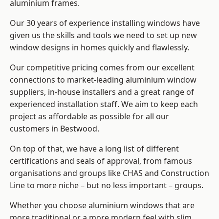
aluminium frames
.
Our 30 years of experience installing windows have
given us the skills and tools we need to set up new
window designs in homes quickly and flawlessly.
Our competitive pricing comes from our excellent
connections to market-leading
aluminium window
suppliers
, in-house installers and a great range of
experienced installation staff. We aim to keep each
project as affordable as possible for all our
customers in Bestwood.
On top of that, we have a long list of different
certifications and seals of approval, from famous
organisations and groups like CHAS and Construction
Line to more niche – but no less important – groups.
Whether you choose aluminium windows that are
more traditional or a more modern feel with slim