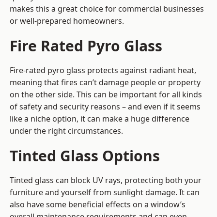
makes this a great choice for commercial businesses
or well-prepared homeowners.
Fire Rated Pyro Glass
Fire-rated pyro glass protects against radiant heat,
meaning that fires can’t damage people or property
on the other side. This can be important for all kinds
of safety and security reasons – and even if it seems
like a niche option, it can make a huge difference
under the right circumstances.
Tinted Glass Options
Tinted glass can block UV rays, protecting both your
furniture and yourself from sunlight damage. It can
also have some beneficial effects on a window’s
overall maintenance requirements and can even