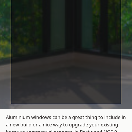
Aluminium windows can be a great thing to include in
a new build or a nice way to upgrade your existing