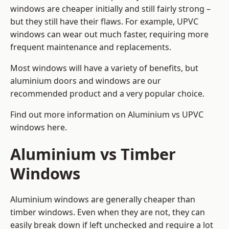
windows are cheaper initially and still fairly strong –
but they still have their flaws. For example, UPVC
windows can wear out much faster, requiring more
frequent maintenance and replacements.
Most windows will have a variety of benefits, but
aluminium doors and windows are our
recommended product and a very popular choice.
Find out more information on
Aluminium vs UPVC
windows here
.
Aluminium vs Timber
Windows
Aluminium windows are generally cheaper than
timber windows. Even when they are not, they can
easily break down if left unchecked and require a lot