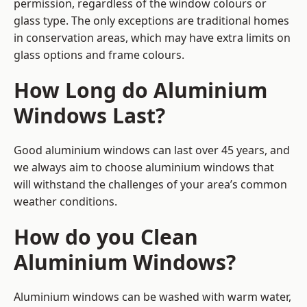
permission, regardless of the window colours or
glass type. The only exceptions are traditional homes
in conservation areas, which may have extra limits on
glass options and frame colours.
How Long do Aluminium
Windows Last?
Good aluminium windows can last over 45 years, and
we always aim to choose aluminium windows that
will withstand the challenges of your area’s common
weather conditions.
How do you Clean
Aluminium Windows?
Aluminium windows can be washed with warm water,