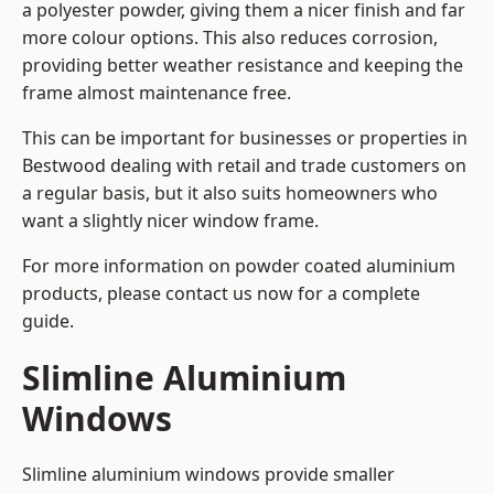
a polyester powder, giving them a nicer finish and far
more colour options. This also reduces corrosion,
providing better weather resistance and keeping the
frame almost maintenance free.
This can be important for businesses or properties in
Bestwood dealing with retail and trade customers on
a regular basis, but it also suits homeowners who
want a slightly nicer window frame.
For more information on powder coated aluminium
products, please contact us now for a complete
guide.
Slimline Aluminium
Windows
Slimline aluminium windows provide smaller