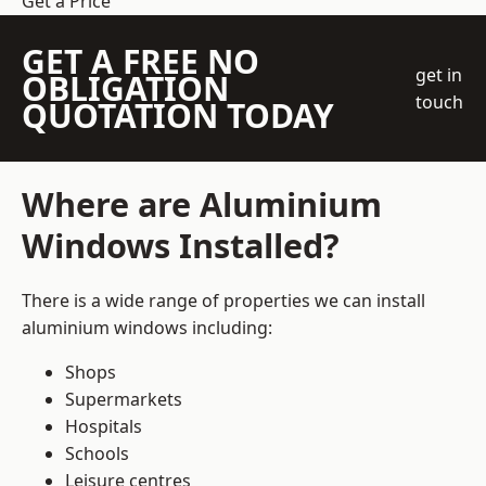
Get a Price
GET A FREE NO
get in
OBLIGATION
touch
QUOTATION TODAY
Where are Aluminium
Windows Installed?
There is a wide range of properties we can install
aluminium windows including:
Shops
Supermarkets
Hospitals
Schools
Leisure centres