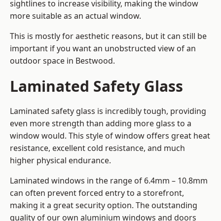
sightlines to increase visibility, making the window
more suitable as an actual window.
This is mostly for aesthetic reasons, but it can still be
important if you want an unobstructed view of an
outdoor space in Bestwood.
Laminated Safety Glass
Laminated safety glass is incredibly tough, providing
even more strength than adding more glass to a
window would. This style of window offers great heat
resistance, excellent cold resistance, and much
higher physical endurance.
Laminated windows in the range of 6.4mm – 10.8mm
can often prevent forced entry to a storefront,
making it a great security option. The outstanding
quality of our own aluminium windows and doors