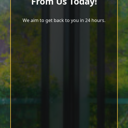
From Us Today!
We aim to get back to you in 24 hours.