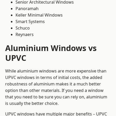
Senior Architectural Windows
Panoramah
Keller Minimal Windows
Smart Systems
Schuco
Reynaers
Aluminium Windows vs
UPVC
While aluminium windows are more expensive than
UPVC windows in terms of initial costs, the added
robustness of aluminium makes it a much better
option than other materials. If you need a window
that you need to be sure you can rely on, aluminium
is usually the better choice.
UPVC windows have multiple major benefits – UPVC