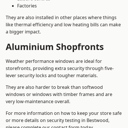
Factories
They are also installed in other places where things
like thermal efficiency and low heating bills can make
a bigger impact.
Aluminium Shopfronts
Weather performance windows are ideal for
storefronts, providing extra security through five-
lever security locks and tougher materials.
They are also harder to break than softwood
windows or windows with timber frames and are
very low-maintenance overall.
For more information on how to keep your store safe
or more details on security testing in Bestwood,
please complete our contact form today.