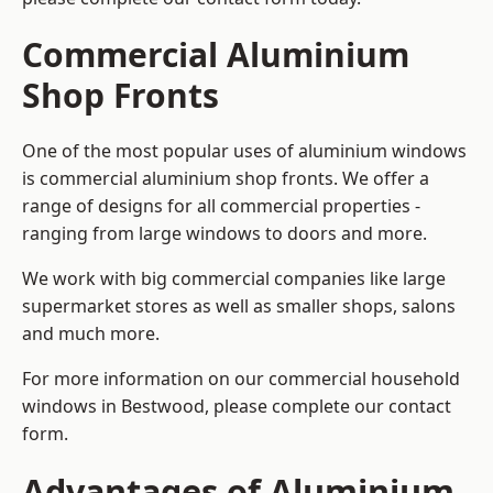
Commercial Aluminium
Shop Fronts
One of the most popular uses of aluminium windows
is commercial aluminium shop fronts. We offer a
range of designs for all commercial properties -
ranging from large windows to doors and more.
We work with big commercial companies like large
supermarket stores as well as smaller shops, salons
and much more.
For more information on our commercial household
windows in Bestwood, please complete our contact
form.
Advantages of Aluminium