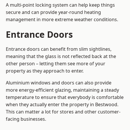
A multi-point locking system can help keep things
secure and can provide year-round heating
management in more extreme weather conditions.
Entrance Doors
Entrance doors can benefit from slim sightlines,
meaning that the glass is not reflected back at the
other person – letting them see more of your
property as they approach to enter.
Aluminium windows and doors can also provide
more energy-efficient glazing, maintaining a steady
temperature to ensure that everybody is comfortable
when they actually enter the property in Bestwood.
This can matter a lot for stores and other customer-
facing businesses.