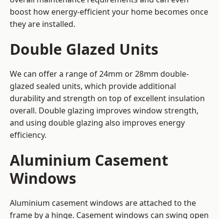
boost how energy-efficient your home becomes once
they are installed.
Double Glazed Units
We can offer a range of 24mm or 28mm double-
glazed sealed units, which provide additional
durability and strength on top of excellent insulation
overall. Double glazing improves window strength,
and using double glazing also improves energy
efficiency.
Aluminium Casement
Windows
Aluminium casement windows are attached to the
frame by a hinge. Casement windows can swing open