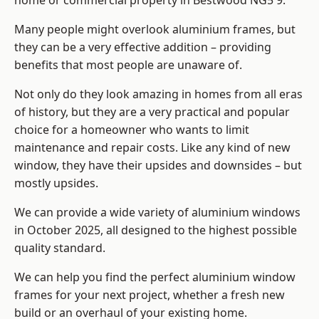
home or commercial property in Bestwood NG5 9.
Many people might overlook aluminium frames, but
they can be a very effective addition – providing
benefits that most people are unaware of.
Not only do they look amazing in homes from all eras
of history, but they are a very practical and popular
choice for a homeowner who wants to limit
maintenance and repair costs. Like any kind of new
window, they have their upsides and downsides – but
mostly upsides.
We can provide a wide variety of aluminium windows
in October 2025, all designed to the highest possible
quality standard.
We can help you find the perfect aluminium window
frames for your next project, whether a fresh new
build or an overhaul of your existing home.