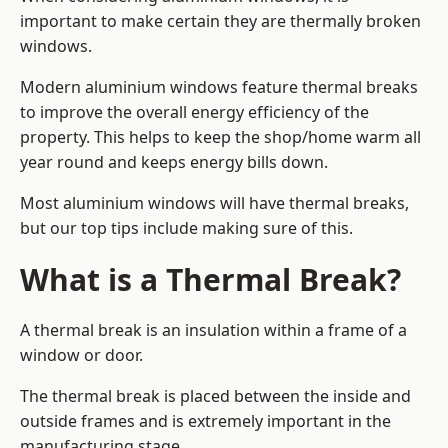
important to make certain they are thermally broken
windows.
Modern aluminium windows feature thermal breaks
to improve the overall energy efficiency of the
property. This helps to keep the shop/home warm all
year round and keeps energy bills down.
Most aluminium windows will have thermal breaks,
but our top tips include making sure of this.
What is a Thermal Break?
A thermal break is an insulation within a frame of a
window or door.
The thermal break is placed between the inside and
outside frames and is extremely important in the
manufacturing stage.