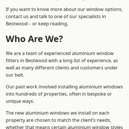
If you want to know more about our window options,
contact us and talk to one of our specialists in
Bestwood – or keep reading.
Who Are We?
We are a team of experienced aluminium window
fitters in Bestwood with a long list of experience, as
well as many different clients and customers under
our belt.
Our past work involved installing aluminium windows
into hundreds of properties, often in bespoke or
unique ways.
The new aluminium windows we install on each
property are chosen to match the client’s needs,
whether that means certain aluminium window styles