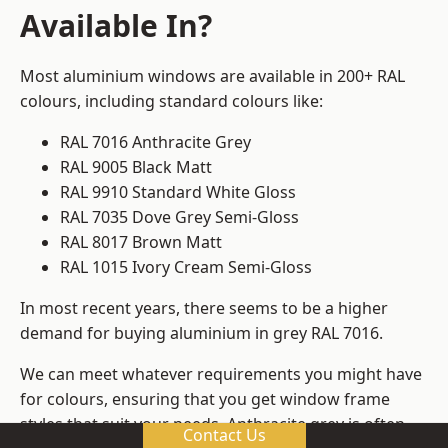
Available In?
Most aluminium windows are available in 200+ RAL
colours, including standard colours like:
RAL 7016 Anthracite Grey
RAL 9005 Black Matt
RAL 9910 Standard White Gloss
RAL 7035 Dove Grey Semi-Gloss
RAL 8017 Brown Matt
RAL 1015 Ivory Cream Semi-Gloss
In most recent years, there seems to be a higher
demand for buying aluminium in grey RAL 7016.
We can meet whatever requirements you might have
for colours, ensuring that you get window frame
styles that suit your needs. Anthracite grey is often
Contact Us