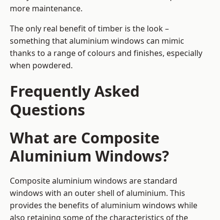
more maintenance.
The only real benefit of timber is the look –
something that aluminium windows can mimic
thanks to a range of colours and finishes, especially
when powdered.
Frequently Asked
Questions
What are Composite
Aluminium Windows?
Composite aluminium windows are standard
windows with an outer shell of aluminium. This
provides the benefits of aluminium windows while
also retaining some of the characteristics of the