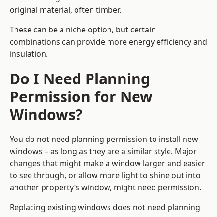
original material, often timber.
These can be a niche option, but certain
combinations can provide more energy efficiency and
insulation.
Do I Need Planning
Permission for New
Windows?
You do not need planning permission to install new
windows – as long as they are a similar style. Major
changes that might make a window larger and easier
to see through, or allow more light to shine out into
another property’s window, might need permission.
Replacing existing windows does not need planning