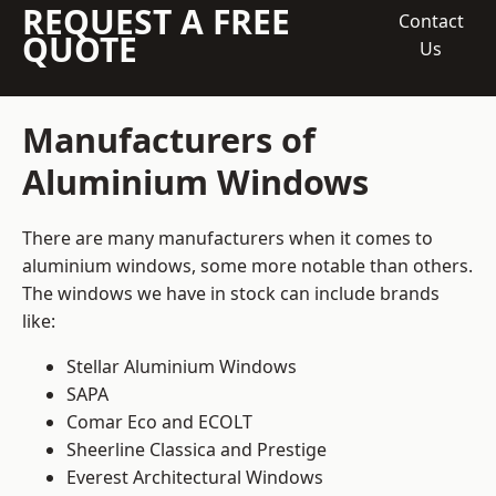
REQUEST A FREE
Contact
QUOTE
Us
Manufacturers of
Aluminium Windows
There are many manufacturers when it comes to
aluminium windows, some more notable than others.
The windows we have in stock can include brands
like:
Stellar Aluminium Windows
SAPA
Comar Eco and ECOLT
Sheerline Classica and Prestige
Everest Architectural Windows