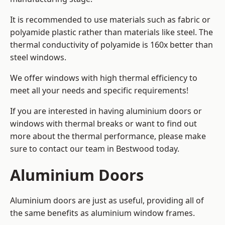
It is recommended to use materials such as fabric or
polyamide plastic rather than materials like steel. The
thermal conductivity of polyamide is 160x better than
steel windows.
We offer windows with high thermal efficiency to
meet all your needs and specific requirements!
If you are interested in having aluminium doors or
windows with thermal breaks or want to find out
more about the thermal performance, please make
sure to contact our team in Bestwood today.
Aluminium Doors
Aluminium doors are just as useful, providing all of
the same benefits as aluminium window frames.