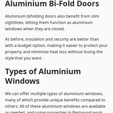
Aluminium Bi-Fold Doors
Aluminium bifolding doors also benefit from slim
sightlines, letting them function as aluminium
windows when they are closed.
As before, insulation and security are better than
with a budget option, making it easier to protect your
property and minimize heat loss without losing the
style that you want.
Types of Aluminium
Windows
We can offer multiple types of aluminium windows,
many of which provide unique benefits compared to
others. All of these aluminium windows are available
as needed, and some properties in Bestwood work