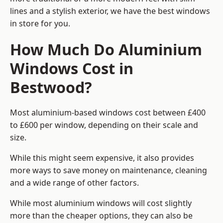
lines and a stylish exterior, we have the best windows
in store for you.
How Much Do Aluminium
Windows Cost in
Bestwood?
Most aluminium-based windows cost between £400
to £600 per window, depending on their scale and
size.
While this might seem expensive, it also provides
more ways to save money on maintenance, cleaning
and a wide range of other factors.
While most aluminium windows will cost slightly
more than the cheaper options, they can also be