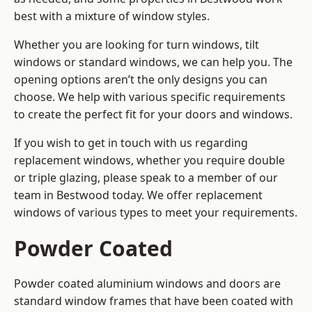
best with a mixture of window styles.
Whether you are looking for turn windows, tilt
windows or standard windows, we can help you. The
opening options aren’t the only designs you can
choose. We help with various specific requirements
to create the perfect fit for your doors and windows.
If you wish to get in touch with us regarding
replacement windows, whether you require double
or triple glazing, please speak to a member of our
team in Bestwood today. We offer replacement
windows of various types to meet your requirements.
Powder Coated
Powder coated aluminium windows and doors are
standard window frames that have been coated with