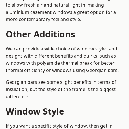
to allow fresh air and natural light in, making
aluminium casement windows a great option for a
more contemporary feel and style.
Other Additions
We can provide a wide choice of window styles and
designs with different benefits and quirks, such as
windows with polyamide thermal break for better
thermal efficiency or windows using Georgian bars.
Georgian bars see some slight benefits in terms of
insulation, but the style of the frame is the biggest
difference.
Window Style
If you want a specific style of window, then get in