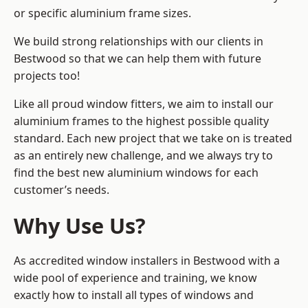
or specific aluminium frame sizes.
We build strong relationships with our clients in
Bestwood so that we can help them with future
projects too!
Like all proud window fitters, we aim to install our
aluminium frames to the highest possible quality
standard. Each new project that we take on is treated
as an entirely new challenge, and we always try to
find the best new aluminium windows for each
customer’s needs.
Why Use Us?
As accredited window installers in Bestwood with a
wide pool of experience and training, we know
exactly how to install
all types of windows and