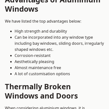
Windows
We have listed the top advantages below:
High strength and durability
Can be incorporated into any window type
including bay windows,
sliding doors
, irregularly
shaped windows etc.
Corrosion-resistant
Aesthetically pleasing
Almost maintenance free
A lot of customisation options
Thermally Broken
Windows and Doors
When considering aluminium windows, it is