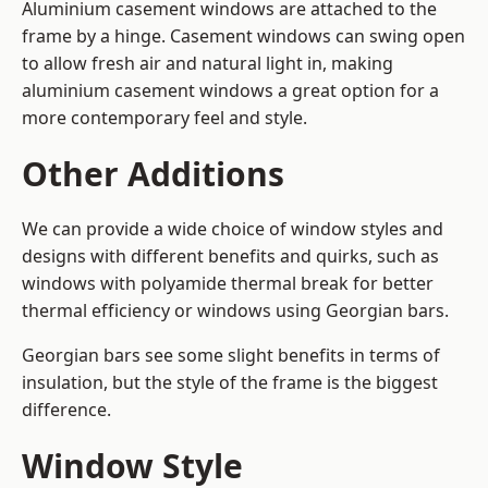
Aluminium casement windows are attached to the
frame by a hinge. Casement windows can swing open
to allow fresh air and natural light in, making
aluminium casement windows a great option for a
more contemporary feel and style.
Other Additions
We can provide a wide choice of window styles and
designs with different benefits and quirks, such as
windows with polyamide thermal break for better
thermal efficiency or windows using Georgian bars.
Georgian bars see some slight benefits in terms of
insulation, but the style of the frame is the biggest
difference.
Window Style