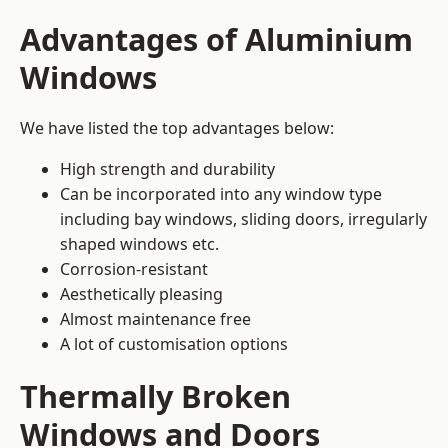
Advantages of Aluminium
Windows
We have listed the top advantages below:
High strength and durability
Can be incorporated into any window type
including bay windows,
sliding doors
, irregularly
shaped windows etc.
Corrosion-resistant
Aesthetically pleasing
Almost maintenance free
A lot of customisation options
Thermally Broken
Windows and Doors