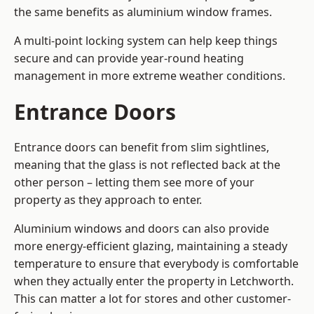
the same benefits as aluminium window frames.
A multi-point locking system can help keep things
secure and can provide year-round heating
management in more extreme weather conditions.
Entrance Doors
Entrance doors can benefit from slim sightlines,
meaning that the glass is not reflected back at the
other person – letting them see more of your
property as they approach to enter.
Aluminium windows and doors can also provide
more energy-efficient glazing, maintaining a steady
temperature to ensure that everybody is comfortable
when they actually enter the property in Letchworth.
This can matter a lot for stores and other customer-