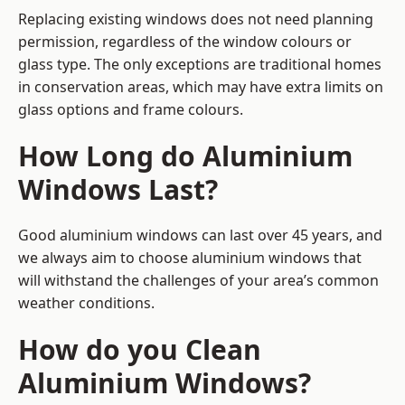
Replacing existing windows does not need planning
permission, regardless of the window colours or
glass type. The only exceptions are traditional homes
in conservation areas, which may have extra limits on
glass options and frame colours.
How Long do Aluminium
Windows Last?
Good aluminium windows can last over 45 years, and
we always aim to choose aluminium windows that
will withstand the challenges of your area’s common
weather conditions.
How do you Clean
Aluminium Windows?