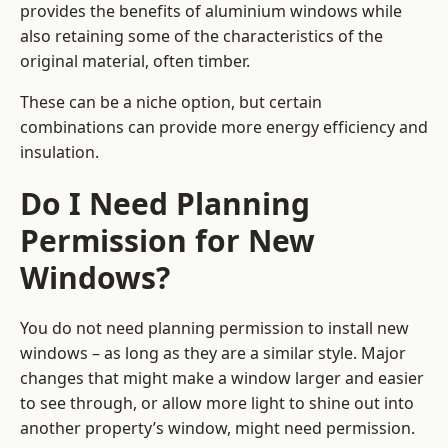
provides the benefits of aluminium windows while
also retaining some of the characteristics of the
original material, often timber.
These can be a niche option, but certain
combinations can provide more energy efficiency and
insulation.
Do I Need Planning
Permission for New
Windows?
You do not need planning permission to install new
windows – as long as they are a similar style. Major
changes that might make a window larger and easier
to see through, or allow more light to shine out into
another property’s window, might need permission.