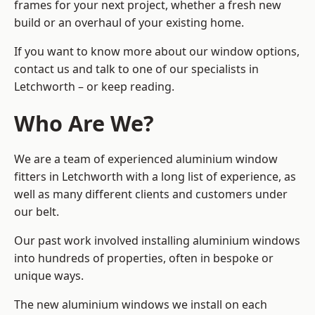
frames for your next project, whether a fresh new
build or an overhaul of your existing home.
If you want to know more about our window options,
contact us and talk to one of our specialists in
Letchworth – or keep reading.
Who Are We?
We are a team of experienced aluminium window
fitters in Letchworth with a long list of experience, as
well as many different clients and customers under
our belt.
Our past work involved installing aluminium windows
into hundreds of properties, often in bespoke or
unique ways.
The new aluminium windows we install on each