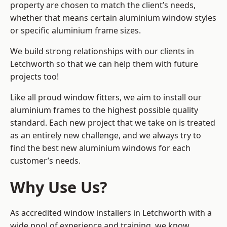
property are chosen to match the client’s needs,
whether that means certain aluminium window styles
or specific aluminium frame sizes.
We build strong relationships with our clients in
Letchworth so that we can help them with future
projects too!
Like all proud window fitters, we aim to install our
aluminium frames to the highest possible quality
standard. Each new project that we take on is treated
as an entirely new challenge, and we always try to
find the best new aluminium windows for each
customer’s needs.
Why Use Us?
As accredited window installers in Letchworth with a
wide pool of experience and training, we know