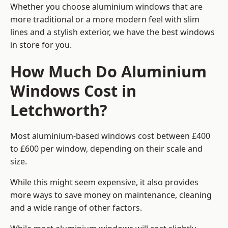
Whether you choose aluminium windows that are
more traditional or a more modern feel with slim
lines and a stylish exterior, we have the best windows
in store for you.
How Much Do Aluminium
Windows Cost in
Letchworth?
Most aluminium-based windows cost between £400
to £600 per window, depending on their scale and
size.
While this might seem expensive, it also provides
more ways to save money on maintenance, cleaning
and a wide range of other factors.