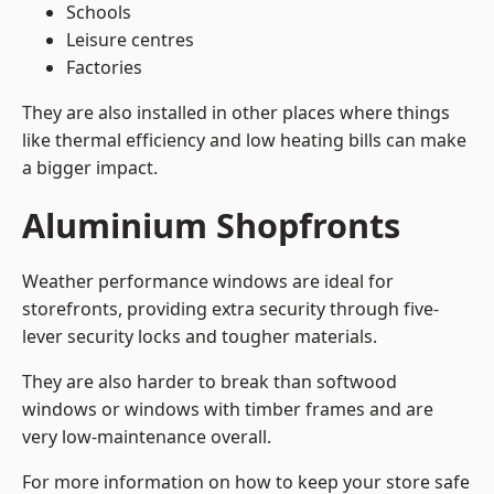
Schools
Leisure centres
Factories
They are also installed in other places where things
like thermal efficiency and low heating bills can make
a bigger impact.
Aluminium Shopfronts
Weather performance windows are ideal for
storefronts, providing extra security through five-
lever security locks and tougher materials.
They are also harder to break than softwood
windows or windows with timber frames and are
very low-maintenance overall.
For more information on how to keep your store safe