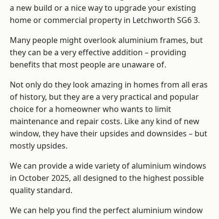
a new build or a nice way to upgrade your existing
home or commercial property in Letchworth SG6 3.
Many people might overlook aluminium frames, but
they can be a very effective addition – providing
benefits that most people are unaware of.
Not only do they look amazing in homes from all eras
of history, but they are a very practical and popular
choice for a homeowner who wants to limit
maintenance and repair costs. Like any kind of new
window, they have their upsides and downsides – but
mostly upsides.
We can provide a wide variety of aluminium windows
in October 2025, all designed to the highest possible
quality standard.
We can help you find the perfect aluminium window