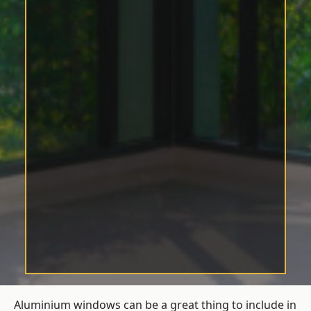
Aluminium windows can be a great thing to include in