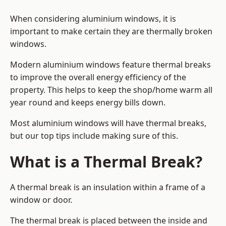
When considering aluminium windows, it is
important to make certain they are thermally broken
windows.
Modern aluminium windows feature thermal breaks
to improve the overall energy efficiency of the
property. This helps to keep the shop/home warm all
year round and keeps energy bills down.
Most aluminium windows will have thermal breaks,
but our top tips include making sure of this.
What is a Thermal Break?
A thermal break is an insulation within a frame of a
window or door.
The thermal break is placed between the inside and