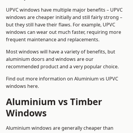
UPVC windows have multiple major benefits – UPVC
windows are cheaper initially and still fairly strong –
but they still have their flaws. For example, UPVC
windows can wear out much faster, requiring more
frequent maintenance and replacements.
Most windows will have a variety of benefits, but
aluminium doors and windows are our
recommended product and a very popular choice.
Find out more information on
Aluminium vs UPVC
windows here
.
Aluminium vs Timber
Windows
Aluminium windows are generally cheaper than