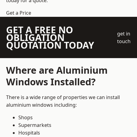
today for a quote.
Get a Price
GET A FREE NO
get in
OBLIGATION
touch
QUOTATION TODAY
Where are Aluminium
Windows Installed?
There is a wide range of properties we can install
aluminium windows including:
Shops
Supermarkets
Hospitals