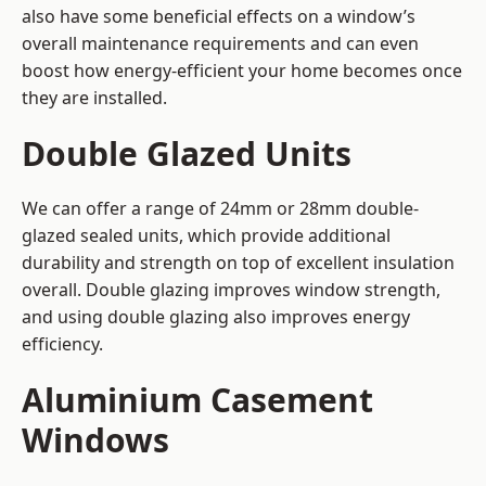
also have some beneficial effects on a window’s
overall maintenance requirements and can even
boost how energy-efficient your home becomes once
they are installed.
Double Glazed Units
We can offer a range of 24mm or 28mm double-
glazed sealed units, which provide additional
durability and strength on top of excellent insulation
overall. Double glazing improves window strength,
and using double glazing also improves energy
efficiency.
Aluminium Casement
Windows