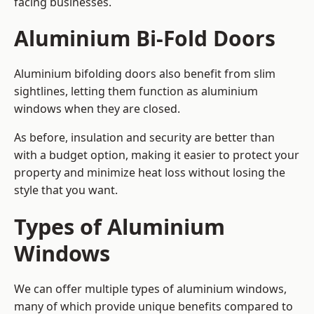
facing businesses.
Aluminium Bi-Fold Doors
Aluminium bifolding doors also benefit from slim
sightlines, letting them function as aluminium
windows when they are closed.
As before, insulation and security are better than
with a budget option, making it easier to protect your
property and minimize heat loss without losing the
style that you want.
Types of Aluminium
Windows
We can offer multiple types of aluminium windows,
many of which provide unique benefits compared to