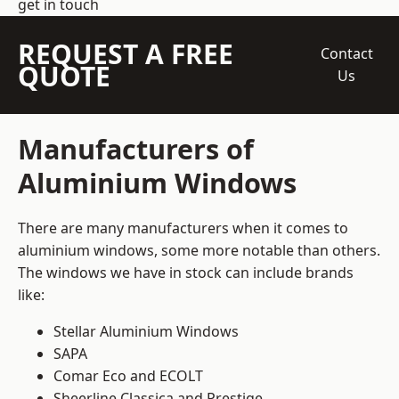
get in touch
REQUEST A FREE
Contact
QUOTE
Us
Manufacturers of
Aluminium Windows
There are many manufacturers when it comes to
aluminium windows, some more notable than others.
The windows we have in stock can include brands
like:
Stellar Aluminium Windows
SAPA
Comar Eco and ECOLT
Sheerline Classica and Prestige