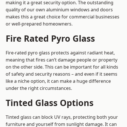
making it a great security option. The outstanding
quality of our own aluminium windows and doors
makes this a great choice for commercial businesses
or well-prepared homeowners.
Fire Rated Pyro Glass
Fire-rated pyro glass protects against radiant heat,
meaning that fires can’t damage people or property
on the other side. This can be important for all kinds
of safety and security reasons – and even if it seems
like a niche option, it can make a huge difference
under the right circumstances.
Tinted Glass Options
Tinted glass can block UV rays, protecting both your
furniture and yourself from sunlight damage. It can