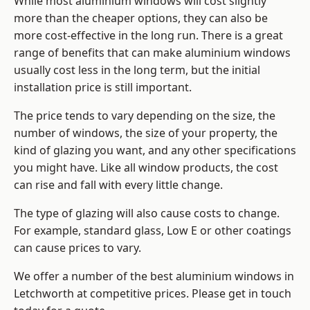
While most aluminium windows will cost slightly
more than the cheaper options, they can also be
more cost-effective in the long run. There is a great
range of benefits that can make aluminium windows
usually cost less in the long term, but the initial
installation price is still important.
The price tends to vary depending on the size, the
number of windows, the size of your property, the
kind of glazing you want, and any other specifications
you might have. Like all window products, the cost
can rise and fall with every little change.
The type of glazing will also cause costs to change.
For example, standard glass, Low E or other coatings
can cause prices to vary.
We offer a number of the
best aluminium windows
in
Letchworth at competitive prices. Please get in touch