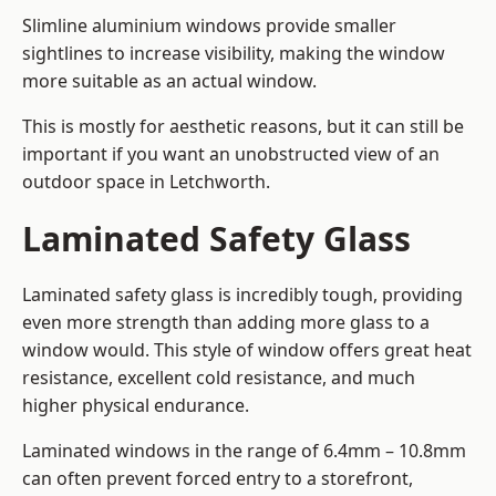
Slimline aluminium windows provide smaller
sightlines to increase visibility, making the window
more suitable as an actual window.
This is mostly for aesthetic reasons, but it can still be
important if you want an unobstructed view of an
outdoor space in Letchworth.
Laminated Safety Glass
Laminated safety glass is incredibly tough, providing
even more strength than adding more glass to a
window would. This style of window offers great heat
resistance, excellent cold resistance, and much
higher physical endurance.
Laminated windows in the range of 6.4mm – 10.8mm
can often prevent forced entry to a storefront,