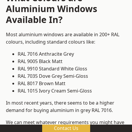
Aluminium Windows
Available In?
Most aluminium windows are available in 200+ RAL
colours, including standard colours like:
RAL 7016 Anthracite Grey
RAL 9005 Black Matt
RAL 9910 Standard White Gloss
RAL 7035 Dove Grey Semi-Gloss
RAL 8017 Brown Matt
RAL 1015 Ivory Cream Semi-Gloss
In most recent years, there seems to be a higher
demand for buying aluminium in grey RAL 7016.
We can meet whatever requirements you might have
Contact Us
for colours, ensuring that you get window frame