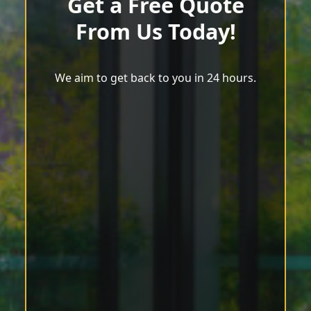
Get a Free Quote
From Us Today!
We aim to get back to you in 24 hours.