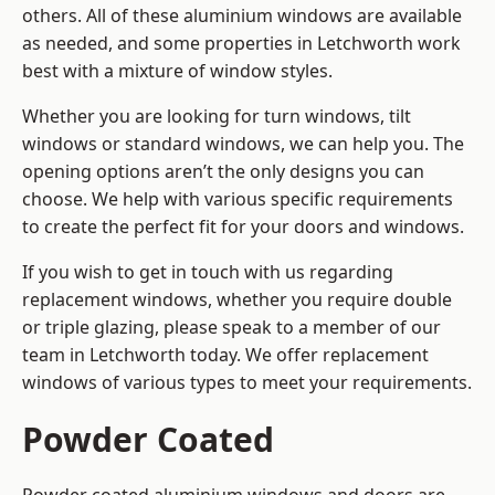
others. All of these aluminium windows are available
as needed, and some properties in Letchworth work
best with a mixture of window styles.
Whether you are looking for turn windows, tilt
windows or standard windows, we can help you. The
opening options aren’t the only designs you can
choose. We help with various specific requirements
to create the perfect fit for your doors and windows.
If you wish to get in touch with us regarding
replacement windows, whether you require double
or triple glazing, please speak to a member of our
team in Letchworth today. We offer replacement
windows of various types to meet your requirements.
Powder Coated