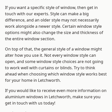
If you want a specific style of window, then get in
touch with our experts. Style can make a big
difference, and an older style may not necessarily
work alongside a newer style. Certain window style
options might also change the size and thickness of
the entire window section.
On top of that, the general style of a window might
alter how you use it. Not every window style can
open, and some window style choices are not going
to work well with curtains or blinds. Try to think
ahead when choosing which window style works best
for your home in Letchworth.
If you would like to receive even more information on
aluminium windows in Letchworth, make sure you
get in touch with us today!