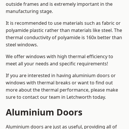
outside frames and is extremely important in the
manufacturing stage.
It is recommended to use materials such as fabric or
polyamide plastic rather than materials like steel. The
thermal conductivity of polyamide is 160x better than
steel windows.
We offer windows with high thermal efficiency to
meet all your needs and specific requirements!
If you are interested in having aluminium doors or
windows with thermal breaks or want to find out
more about the thermal performance, please make
sure to contact our team in Letchworth today.
Aluminium Doors
Aluminium doors are just as useful, providing all of