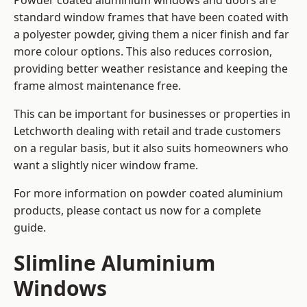
Powder coated aluminium windows and doors are
standard window frames that have been coated with
a polyester powder, giving them a nicer finish and far
more colour options. This also reduces corrosion,
providing better weather resistance and keeping the
frame almost maintenance free.
This can be important for businesses or properties in
Letchworth dealing with retail and trade customers
on a regular basis, but it also suits homeowners who
want a slightly nicer window frame.
For more information on powder coated aluminium
products, please contact us now for a complete
guide.
Slimline Aluminium
Windows