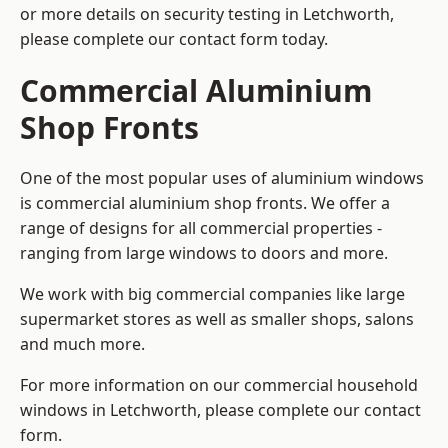
or more details on security testing in Letchworth,
please complete our contact form today.
Commercial Aluminium
Shop Fronts
One of the most popular uses of aluminium windows
is commercial aluminium shop fronts. We offer a
range of designs for all commercial properties -
ranging from large windows to doors and more.
We work with big commercial companies like large
supermarket stores as well as smaller shops, salons
and much more.
For more information on our commercial household
windows in Letchworth, please complete our contact
form.