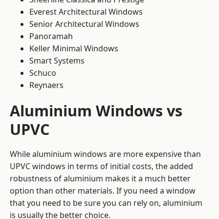
Everest Architectural Windows
Senior Architectural Windows
Panoramah
Keller Minimal Windows
Smart Systems
Schuco
Reynaers
Aluminium Windows vs
UPVC
While aluminium windows are more expensive than
UPVC windows in terms of initial costs, the added
robustness of aluminium makes it a much better
option than other materials. If you need a window
that you need to be sure you can rely on, aluminium
is usually the better choice.