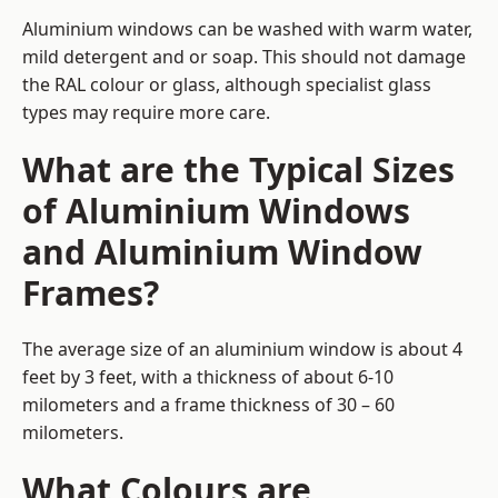
Aluminium windows can be washed with warm water,
mild detergent and or soap. This should not damage
the RAL colour or glass, although specialist glass
types may require more care.
What are the Typical Sizes
of Aluminium Windows
and Aluminium Window
Frames?
The average size of an aluminium window is about 4
feet by 3 feet, with a thickness of about 6-10
milometers and a frame thickness of 30 – 60
milometers.
What Colours are