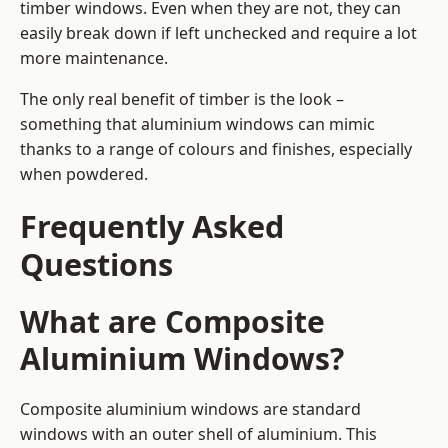
timber windows. Even when they are not, they can
easily break down if left unchecked and require a lot
more maintenance.
The only real benefit of timber is the look –
something that aluminium windows can mimic
thanks to a range of colours and finishes, especially
when powdered.
Frequently Asked
Questions
What are Composite
Aluminium Windows?
Composite aluminium windows are standard
windows with an outer shell of aluminium. This