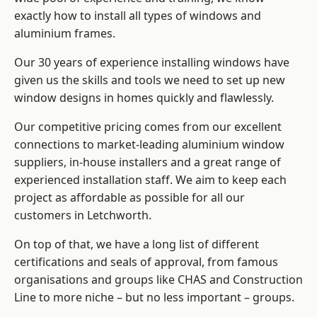
exactly how to install
all types of windows and
aluminium frames
.
Our 30 years of experience installing windows have
given us the skills and tools we need to set up new
window designs in homes quickly and flawlessly.
Our competitive pricing comes from our excellent
connections to market-leading
aluminium window
suppliers
, in-house installers and a great range of
experienced installation staff. We aim to keep each
project as affordable as possible for all our
customers in Letchworth.
On top of that, we have a long list of different
certifications and seals of approval, from famous
organisations and groups like CHAS and Construction
Line to more niche – but no less important – groups.