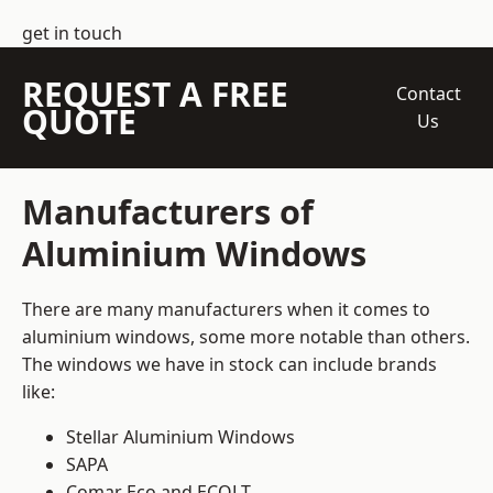
get in touch
REQUEST A FREE
Contact
QUOTE
Us
Manufacturers of
Aluminium Windows
There are many manufacturers when it comes to
aluminium windows, some more notable than others.
The windows we have in stock can include brands
like:
Stellar Aluminium Windows
SAPA
Comar Eco and ECOLT