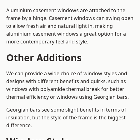
Aluminium casement windows are attached to the
frame by a hinge. Casement windows can swing open
to allow fresh air and natural light in, making
aluminium casement windows a great option for a
more contemporary feel and style.
Other Additions
We can provide a wide choice of window styles and
designs with different benefits and quirks, such as
windows with polyamide thermal break for better
thermal efficiency or windows using Georgian bars.
Georgian bars see some slight benefits in terms of
insulation, but the style of the frame is the biggest
difference.