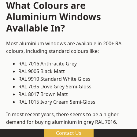
What Colours are
Aluminium Windows
Available In?
Most aluminium windows are available in 200+ RAL
colours, including standard colours like:
RAL 7016 Anthracite Grey
RAL 9005 Black Matt
RAL 9910 Standard White Gloss
RAL 7035 Dove Grey Semi-Gloss
RAL 8017 Brown Matt
RAL 1015 Ivory Cream Semi-Gloss
In most recent years, there seems to be a higher
demand for buying aluminium in grey RAL 7016.
Contact Us
We can meet whatever requirements you might have