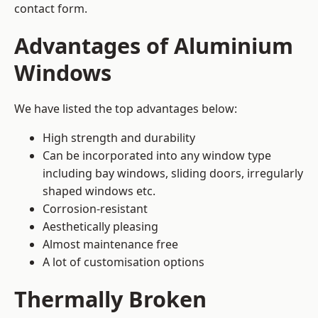
contact form.
Advantages of Aluminium
Windows
We have listed the top advantages below:
High strength and durability
Can be incorporated into any window type
including bay windows,
sliding doors
, irregularly
shaped windows etc.
Corrosion-resistant
Aesthetically pleasing
Almost maintenance free
A lot of customisation options
Thermally Broken