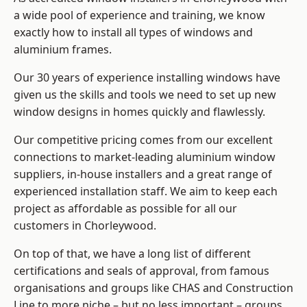
a wide pool of experience and training, we know
exactly how to install
all types of windows and
aluminium frames
.
Our 30 years of experience installing windows have
given us the skills and tools we need to set up new
window designs in homes quickly and flawlessly.
Our competitive pricing comes from our excellent
connections to market-leading
aluminium window
suppliers
, in-house installers and a great range of
experienced installation staff. We aim to keep each
project as affordable as possible for all our
customers in Chorleywood.
On top of that, we have a long list of different
certifications and seals of approval, from famous
organisations and groups like CHAS and Construction
Line to more niche – but no less important – groups.