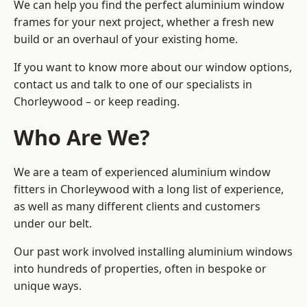
We can help you find the perfect aluminium window
frames for your next project, whether a fresh new
build or an overhaul of your existing home.
If you want to know more about our window options,
contact us and talk to one of our specialists in
Chorleywood – or keep reading.
Who Are We?
We are a team of experienced aluminium window
fitters in Chorleywood with a long list of experience,
as well as many different clients and customers
under our belt.
Our past work involved installing aluminium windows
into hundreds of properties, often in bespoke or
unique ways.