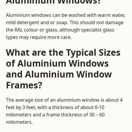
Aluminium Windows?
Aluminium windows can be washed with warm water,
mild detergent and or soap. This should not damage
the RAL colour or glass, although specialist glass
types may require more care.
What are the Typical Sizes
of Aluminium Windows
and Aluminium Window
Frames?
The average size of an aluminium window is about 4
feet by 3 feet, with a thickness of about 6-10
milometers and a frame thickness of 30 – 60
milometers.