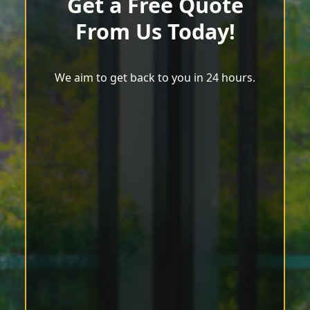
Get a Free Quote
From Us Today!
We aim to get back to you in 24 hours.