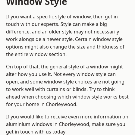
Window Style
If you want a specific style of window, then get in
touch with our experts. Style can make a big
difference, and an older style may not necessarily
work alongside a newer style. Certain window style
options might also change the size and thickness of
the entire window section.
On top of that, the general style of a window might
alter how you use it. Not every window style can
open, and some window style choices are not going
to work well with curtains or blinds. Try to think
ahead when choosing which window style works best
for your home in Chorleywood.
If you would like to receive even more information on
aluminium windows in Chorleywood, make sure you
get in touch with us today!