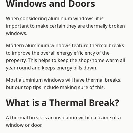
Windows and Doors
When considering aluminium windows, it is
important to make certain they are thermally broken
windows.
Modern aluminium windows feature thermal breaks
to improve the overall energy efficiency of the
property. This helps to keep the shop/home warm all
year round and keeps energy bills down.
Most aluminium windows will have thermal breaks,
but our top tips include making sure of this.
What is a Thermal Break?
A thermal break is an insulation within a frame of a
window or door.