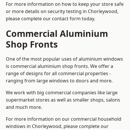
For more information on how to keep your store safe
or more details on security testing in Chorleywood,
please complete our contact form today.
Commercial Aluminium
Shop Fronts
One of the most popular uses of aluminium windows
is commercial aluminium shop fronts. We offer a
range of designs for all commercial properties -
ranging from large windows to doors and more.
We work with big commercial companies like large
supermarket stores as well as smaller shops, salons
and much more.
For more information on our commercial household
windows in Chorleywood, please complete our