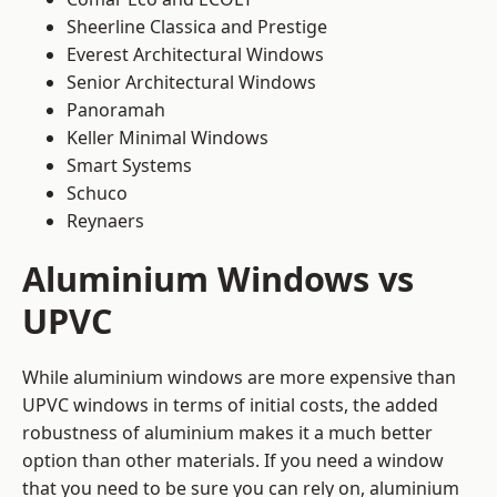
Sheerline Classica and Prestige
Everest Architectural Windows
Senior Architectural Windows
Panoramah
Keller Minimal Windows
Smart Systems
Schuco
Reynaers
Aluminium Windows vs
UPVC
While aluminium windows are more expensive than
UPVC windows in terms of initial costs, the added
robustness of aluminium makes it a much better
option than other materials. If you need a window
that you need to be sure you can rely on, aluminium