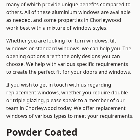
many of which provide unique benefits compared to
others. All of these aluminium windows are available
as needed, and some properties in Chorleywood
work best with a mixture of window styles.
Whether you are looking for turn windows, tilt
windows or standard windows, we can help you. The
opening options aren’t the only designs you can
choose. We help with various specific requirements
to create the perfect fit for your doors and windows.
If you wish to get in touch with us regarding
replacement windows, whether you require double
or triple glazing, please speak to a member of our
team in Chorleywood today. We offer replacement
windows of various types to meet your requirements.
Powder Coated