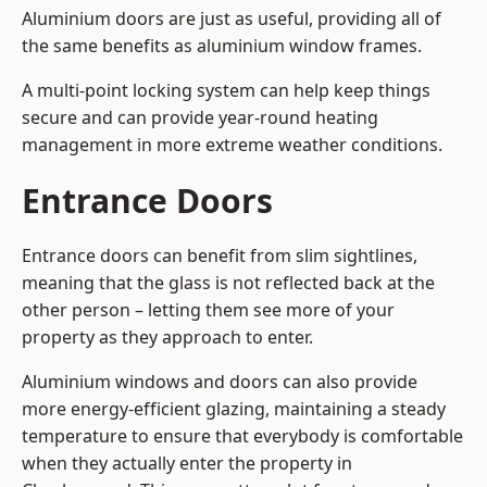
Aluminium doors are just as useful, providing all of
the same benefits as aluminium window frames.
A multi-point locking system can help keep things
secure and can provide year-round heating
management in more extreme weather conditions.
Entrance Doors
Entrance doors can benefit from slim sightlines,
meaning that the glass is not reflected back at the
other person – letting them see more of your
property as they approach to enter.
Aluminium windows and doors can also provide
more energy-efficient glazing, maintaining a steady
temperature to ensure that everybody is comfortable
when they actually enter the property in