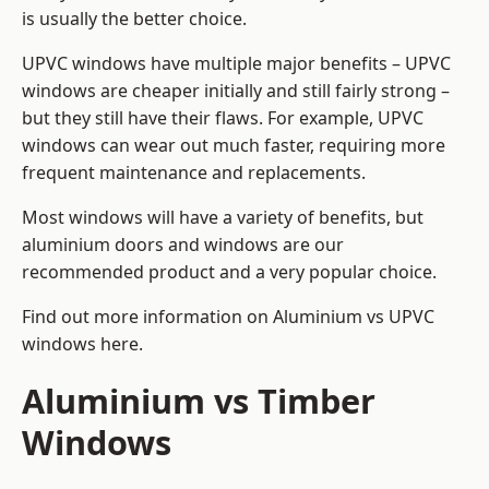
is usually the better choice.
UPVC windows have multiple major benefits – UPVC
windows are cheaper initially and still fairly strong –
but they still have their flaws. For example, UPVC
windows can wear out much faster, requiring more
frequent maintenance and replacements.
Most windows will have a variety of benefits, but
aluminium doors and windows are our
recommended product and a very popular choice.
Find out more information on
Aluminium vs UPVC
windows here
.
Aluminium vs Timber
Windows