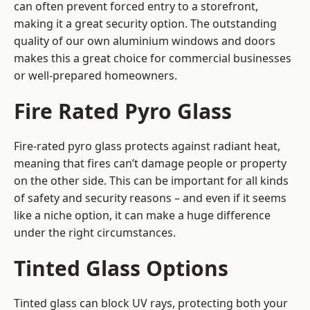
can often prevent forced entry to a storefront,
making it a great security option. The outstanding
quality of our own aluminium windows and doors
makes this a great choice for commercial businesses
or well-prepared homeowners.
Fire Rated Pyro Glass
Fire-rated pyro glass protects against radiant heat,
meaning that fires can’t damage people or property
on the other side. This can be important for all kinds
of safety and security reasons – and even if it seems
like a niche option, it can make a huge difference
under the right circumstances.
Tinted Glass Options
Tinted glass can block UV rays, protecting both your