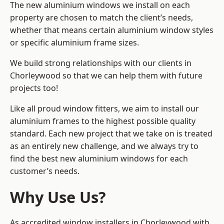
The new aluminium windows we install on each
property are chosen to match the client’s needs,
whether that means certain aluminium window styles
or specific aluminium frame sizes.
We build strong relationships with our clients in
Chorleywood so that we can help them with future
projects too!
Like all proud window fitters, we aim to install our
aluminium frames to the highest possible quality
standard. Each new project that we take on is treated
as an entirely new challenge, and we always try to
find the best new aluminium windows for each
customer’s needs.
Why Use Us?
As accredited window installers in Chorleywood with