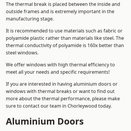
The thermal break is placed between the inside and
outside frames and is extremely important in the
manufacturing stage.
It is recommended to use materials such as fabric or
polyamide plastic rather than materials like steel. The
thermal conductivity of polyamide is 160x better than
steel windows.
We offer windows with high thermal efficiency to
meet all your needs and specific requirements!
If you are interested in having aluminium doors or
windows with thermal breaks or want to find out
more about the thermal performance, please make
sure to contact our team in Chorleywood today.
Aluminium Doors