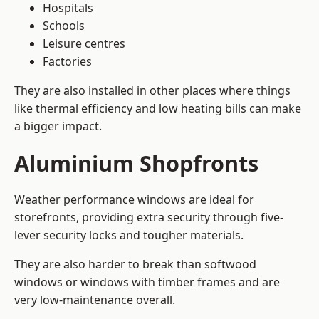
Hospitals
Schools
Leisure centres
Factories
They are also installed in other places where things
like thermal efficiency and low heating bills can make
a bigger impact.
Aluminium Shopfronts
Weather performance windows are ideal for
storefronts, providing extra security through five-
lever security locks and tougher materials.
They are also harder to break than softwood
windows or windows with timber frames and are
very low-maintenance overall.