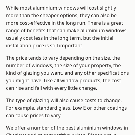
While most aluminium windows will cost slightly
more than the cheaper options, they can also be
more cost-effective in the long run. There is a great
range of benefits that can make aluminium windows
usually cost less in the long term, but the initial
installation price is still important.
The price tends to vary depending on the size, the
number of windows, the size of your property, the
kind of glazing you want, and any other specifications
you might have. Like all window products, the cost
can rise and fall with every little change.
The type of glazing will also cause costs to change.
For example, standard glass, Low E or other coatings
can cause prices to vary.
We offer a number of the
best aluminium windows
in