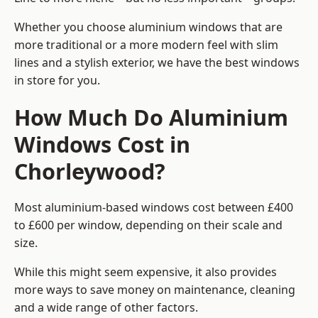
Whether you choose aluminium windows that are
more traditional or a more modern feel with slim
lines and a stylish exterior, we have the best windows
in store for you.
How Much Do Aluminium
Windows Cost in
Chorleywood?
Most aluminium-based windows cost between £400
to £600 per window, depending on their scale and
size.
While this might seem expensive, it also provides
more ways to save money on maintenance, cleaning
and a wide range of other factors.