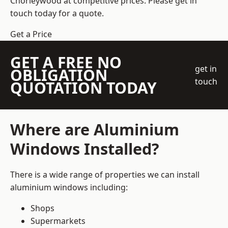
Chorleywood at competitive prices. Please get in
touch today for a quote.
Get a Price
GET A FREE NO
get in
OBLIGATION
touch
QUOTATION TODAY
Where are Aluminium
Windows Installed?
There is a wide range of properties we can install
aluminium windows including:
Shops
Supermarkets