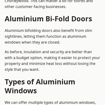
Chorleywood. This can matter a lot for stores and
other customer-facing businesses.
Aluminium Bi-Fold Doors
Aluminium bifolding doors also benefit from slim
sightlines, letting them function as aluminium
windows when they are closed.
As before, insulation and security are better than
with a budget option, making it easier to protect your
property and minimize heat loss without losing the
style that you want.
Types of Aluminium
Windows
We can offer multiple types of aluminium windows,