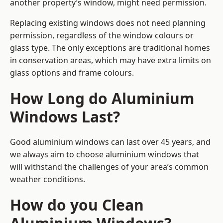
another property’s window, might need permission.
Replacing existing windows does not need planning
permission, regardless of the window colours or
glass type. The only exceptions are traditional homes
in conservation areas, which may have extra limits on
glass options and frame colours.
How Long do Aluminium
Windows Last?
Good aluminium windows can last over 45 years, and
we always aim to choose aluminium windows that
will withstand the challenges of your area’s common
weather conditions.
How do you Clean