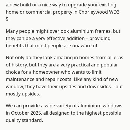
a new build or a nice way to upgrade your existing
home or commercial property in Chorleywood WD3
5.
Many people might overlook aluminium frames, but
they can be a very effective addition – providing
benefits that most people are unaware of.
Not only do they look amazing in homes from all eras
of history, but they are a very practical and popular
choice for a homeowner who wants to limit
maintenance and repair costs. Like any kind of new
window, they have their upsides and downsides – but
mostly upsides.
We can provide a wide variety of aluminium windows
in October 2025, all designed to the highest possible
quality standard.