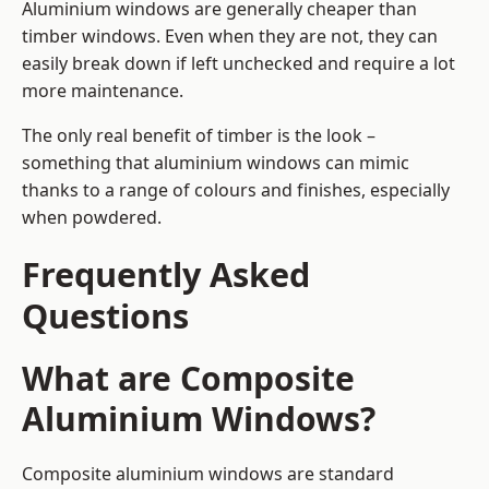
Aluminium windows are generally cheaper than
timber windows. Even when they are not, they can
easily break down if left unchecked and require a lot
more maintenance.
The only real benefit of timber is the look –
something that aluminium windows can mimic
thanks to a range of colours and finishes, especially
when powdered.
Frequently Asked
Questions
What are Composite
Aluminium Windows?
Composite aluminium windows are standard