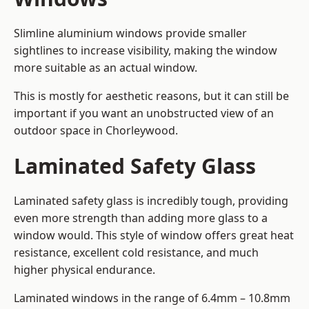
Slimline aluminium windows provide smaller
sightlines to increase visibility, making the window
more suitable as an actual window.
This is mostly for aesthetic reasons, but it can still be
important if you want an unobstructed view of an
outdoor space in Chorleywood.
Laminated Safety Glass
Laminated safety glass is incredibly tough, providing
even more strength than adding more glass to a
window would. This style of window offers great heat
resistance, excellent cold resistance, and much
higher physical endurance.
Laminated windows in the range of 6.4mm – 10.8mm