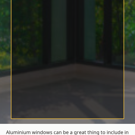
Aluminium windows can be a great thing to include in