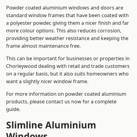
Powder coated aluminium windows and doors are
standard window frames that have been coated with
a polyester powder, giving them a nicer finish and far
more colour options. This also reduces corrosion,
providing better weather resistance and keeping the
frame almost maintenance free.
This can be important for businesses or properties in
Chorleywood dealing with retail and trade customers
on a regular basis, but it also suits homeowners who
want a slightly nicer window frame.
For more information on powder coated aluminium
products, please contact us now for a complete
guide.
Slimline Aluminium
Windows