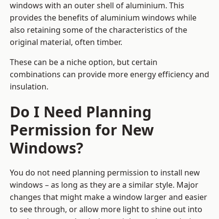
windows with an outer shell of aluminium. This
provides the benefits of aluminium windows while
also retaining some of the characteristics of the
original material, often timber.
These can be a niche option, but certain
combinations can provide more energy efficiency and
insulation.
Do I Need Planning
Permission for New
Windows?
You do not need planning permission to install new
windows – as long as they are a similar style. Major
changes that might make a window larger and easier
to see through, or allow more light to shine out into