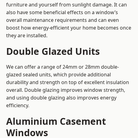
furniture and yourself from sunlight damage. It can
also have some beneficial effects on a window’s
overall maintenance requirements and can even
boost how energy-efficient your home becomes once
they are installed.
Double Glazed Units
We can offer a range of 24mm or 28mm double-
glazed sealed units, which provide additional
durability and strength on top of excellent insulation
overall. Double glazing improves window strength,
and using double glazing also improves energy
efficiency.
Aluminium Casement
Windows