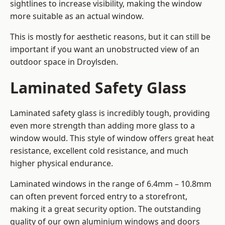
sightlines to increase visibility, making the window
more suitable as an actual window.
This is mostly for aesthetic reasons, but it can still be
important if you want an unobstructed view of an
outdoor space in Droylsden.
Laminated Safety Glass
Laminated safety glass is incredibly tough, providing
even more strength than adding more glass to a
window would. This style of window offers great heat
resistance, excellent cold resistance, and much
higher physical endurance.
Laminated windows in the range of 6.4mm – 10.8mm
can often prevent forced entry to a storefront,
making it a great security option. The outstanding
quality of our own aluminium windows and doors