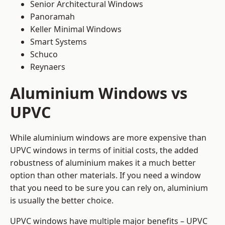
Senior Architectural Windows
Panoramah
Keller Minimal Windows
Smart Systems
Schuco
Reynaers
Aluminium Windows vs
UPVC
While aluminium windows are more expensive than
UPVC windows in terms of initial costs, the added
robustness of aluminium makes it a much better
option than other materials. If you need a window
that you need to be sure you can rely on, aluminium
is usually the better choice.
UPVC windows have multiple major benefits – UPVC