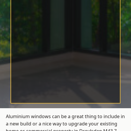
Aluminium windows can be a great thing to include in
a new build or a nice way to upgrade your existing