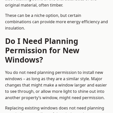
original material, often timber.
These can be a niche option, but certain
combinations can provide more energy efficiency and
insulation.
Do I Need Planning
Permission for New
Windows?
You do not need planning permission to install new
windows – as long as they are a similar style. Major
changes that might make a window larger and easier
to see through, or allow more light to shine out into
another property’s window, might need permission.
Replacing existing windows does not need planning