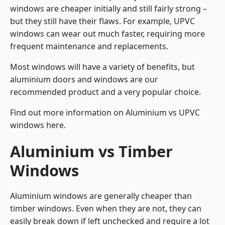
windows are cheaper initially and still fairly strong –
but they still have their flaws. For example, UPVC
windows can wear out much faster, requiring more
frequent maintenance and replacements.
Most windows will have a variety of benefits, but
aluminium doors and windows are our
recommended product and a very popular choice.
Find out more information on
Aluminium vs UPVC
windows here
.
Aluminium vs Timber
Windows
Aluminium windows are generally cheaper than
timber windows. Even when they are not, they can
easily break down if left unchecked and require a lot