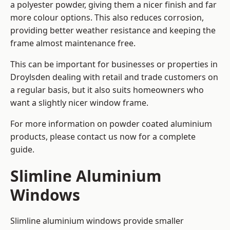
a polyester powder, giving them a nicer finish and far
more colour options. This also reduces corrosion,
providing better weather resistance and keeping the
frame almost maintenance free.
This can be important for businesses or properties in
Droylsden dealing with retail and trade customers on
a regular basis, but it also suits homeowners who
want a slightly nicer window frame.
For more information on powder coated aluminium
products, please contact us now for a complete
guide.
Slimline Aluminium
Windows
Slimline aluminium windows provide smaller