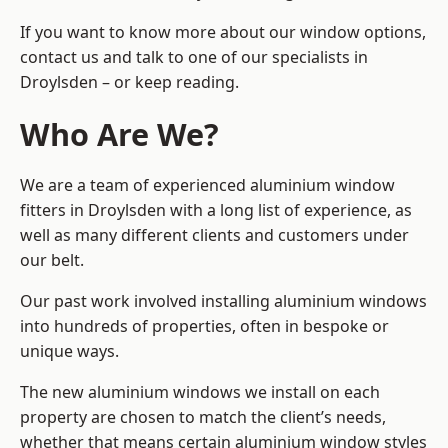
If you want to know more about our window options,
contact us and talk to one of our specialists in
Droylsden – or keep reading.
Who Are We?
We are a team of experienced aluminium window
fitters in Droylsden with a long list of experience, as
well as many different clients and customers under
our belt.
Our past work involved installing aluminium windows
into hundreds of properties, often in bespoke or
unique ways.
The new aluminium windows we install on each
property are chosen to match the client’s needs,
whether that means certain aluminium window styles