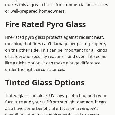
makes this a great choice for commercial businesses
or well-prepared homeowners.
Fire Rated Pyro Glass
Fire-rated pyro glass protects against radiant heat,
meaning that fires can’t damage people or property
on the other side. This can be important for all kinds
of safety and security reasons – and even if it seems
like a niche option, it can make a huge difference
under the right circumstances.
Tinted Glass Options
Tinted glass can block UV rays, protecting both your
furniture and yourself from sunlight damage. It can
also have some beneficial effects on a window’s
overall maintenance requirements and can even