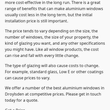
more cost-effective in the long run. There is a great
range of benefits that can make aluminium windows
usually cost less in the long term, but the initial
installation price is still important.
The price tends to vary depending on the size, the
number of windows, the size of your property, the
kind of glazing you want, and any other specifications
you might have. Like all window products, the cost
can rise and fall with every little change.
The type of glazing will also cause costs to change.
For example, standard glass, Low E or other coatings
can cause prices to vary.
We offer a number of the
best aluminium windows
in
Droylsden at competitive prices. Please get in touch
today for a quote.