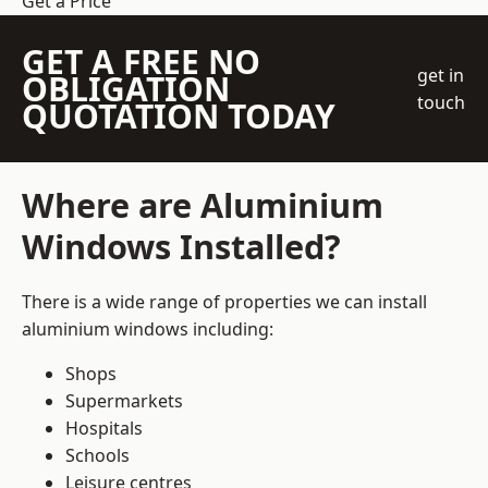
Get a Price
GET A FREE NO
get in
OBLIGATION
touch
QUOTATION TODAY
Where are Aluminium
Windows Installed?
There is a wide range of properties we can install
aluminium windows including:
Shops
Supermarkets
Hospitals
Schools
Leisure centres