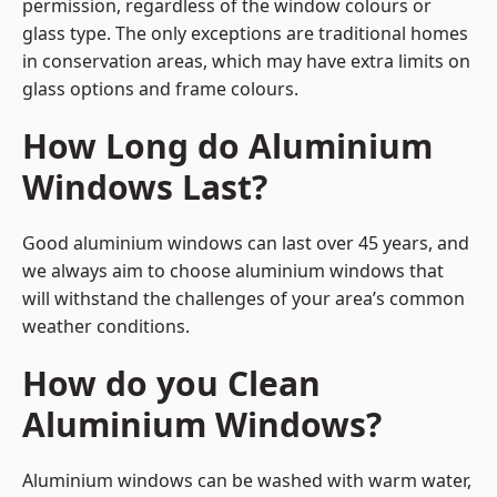
permission, regardless of the window colours or
glass type. The only exceptions are traditional homes
in conservation areas, which may have extra limits on
glass options and frame colours.
How Long do Aluminium
Windows Last?
Good aluminium windows can last over 45 years, and
we always aim to choose aluminium windows that
will withstand the challenges of your area’s common
weather conditions.
How do you Clean
Aluminium Windows?
Aluminium windows can be washed with warm water,