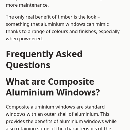
more maintenance.
The only real benefit of timber is the look –
something that aluminium windows can mimic
thanks to a range of colours and finishes, especially
when powdered.
Frequently Asked
Questions
What are Composite
Aluminium Windows?
Composite aluminium windows are standard
windows with an outer shell of aluminium. This
provides the benefits of aluminium windows while
also retaining some of the characteristics of the