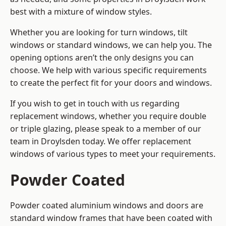
best with a mixture of window styles.
Whether you are looking for turn windows, tilt
windows or standard windows, we can help you. The
opening options aren’t the only designs you can
choose. We help with various specific requirements
to create the perfect fit for your doors and windows.
If you wish to get in touch with us regarding
replacement windows, whether you require double
or triple glazing, please speak to a member of our
team in Droylsden today. We offer replacement
windows of various types to meet your requirements.
Powder Coated
Powder coated aluminium windows and doors are
standard window frames that have been coated with