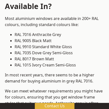
Available In?
Most aluminium windows are available in 200+ RAL
colours, including standard colours like:
RAL 7016 Anthracite Grey
RAL 9005 Black Matt
RAL 9910 Standard White Gloss
RAL 7035 Dove Grey Semi-Gloss
RAL 8017 Brown Matt
RAL 1015 Ivory Cream Semi-Gloss
In most recent years, there seems to be a higher
demand for buying aluminium in grey RAL 7016.
We can meet whatever requirements you might have
for colours, ensuring that you get window frame
styles that suit your needs. Anthracite grey is often
Contact Us