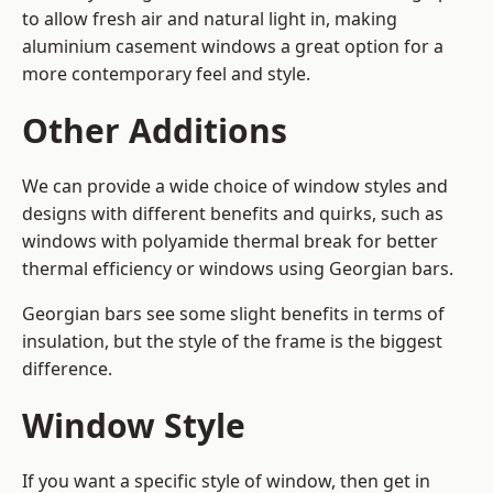
to allow fresh air and natural light in, making
aluminium casement windows a great option for a
more contemporary feel and style.
Other Additions
We can provide a wide choice of window styles and
designs with different benefits and quirks, such as
windows with polyamide thermal break for better
thermal efficiency or windows using Georgian bars.
Georgian bars see some slight benefits in terms of
insulation, but the style of the frame is the biggest
difference.
Window Style
If you want a specific style of window, then get in