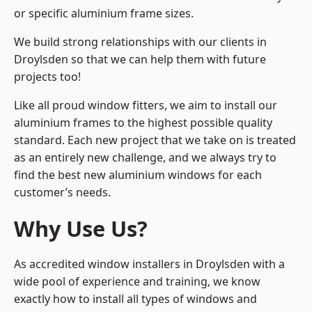
or specific aluminium frame sizes.
We build strong relationships with our clients in
Droylsden so that we can help them with future
projects too!
Like all proud window fitters, we aim to install our
aluminium frames to the highest possible quality
standard. Each new project that we take on is treated
as an entirely new challenge, and we always try to
find the best new aluminium windows for each
customer’s needs.
Why Use Us?
As accredited window installers in Droylsden with a
wide pool of experience and training, we know
exactly how to install
all types of windows and