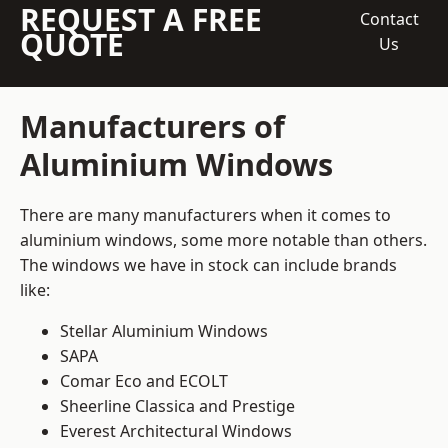
REQUEST A FREE
Contact
QUOTE
Us
Manufacturers of
Aluminium Windows
There are many manufacturers when it comes to
aluminium windows, some more notable than others.
The windows we have in stock can include brands
like:
Stellar Aluminium Windows
SAPA
Comar Eco and ECOLT
Sheerline Classica and Prestige
Everest Architectural Windows