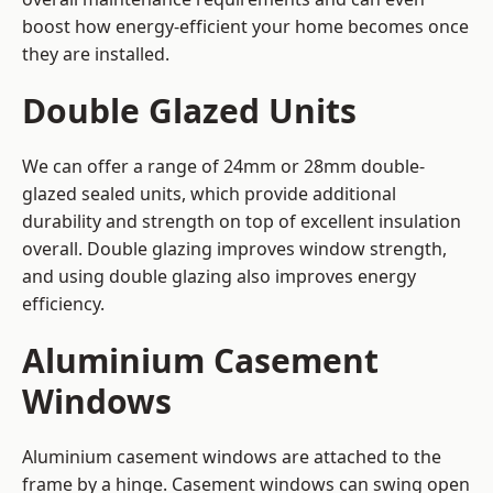
boost how energy-efficient your home becomes once
they are installed.
Double Glazed Units
We can offer a range of 24mm or 28mm double-
glazed sealed units, which provide additional
durability and strength on top of excellent insulation
overall. Double glazing improves window strength,
and using double glazing also improves energy
efficiency.
Aluminium Casement
Windows
Aluminium casement windows are attached to the
frame by a hinge. Casement windows can swing open