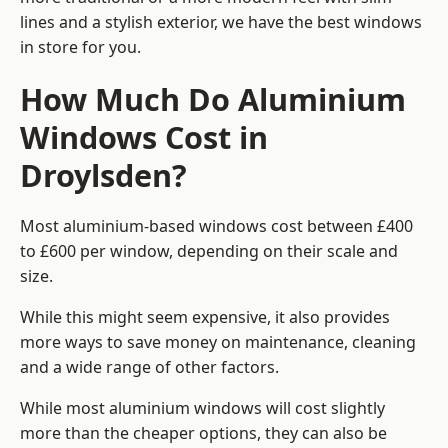
lines and a stylish exterior, we have the best windows
in store for you.
How Much Do Aluminium
Windows Cost in
Droylsden?
Most aluminium-based windows cost between £400
to £600 per window, depending on their scale and
size.
While this might seem expensive, it also provides
more ways to save money on maintenance, cleaning
and a wide range of other factors.
While most aluminium windows will cost slightly
more than the cheaper options, they can also be