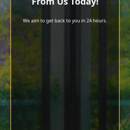
From Us Today!
We aim to get back to you in 24 hours.