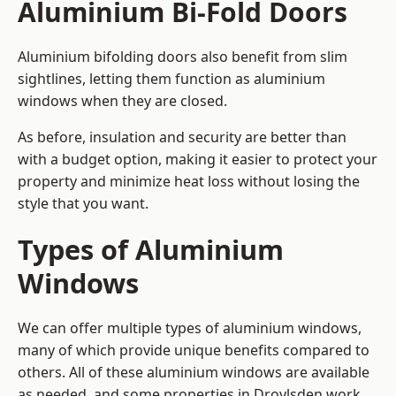
Aluminium Bi-Fold Doors
Aluminium bifolding doors also benefit from slim
sightlines, letting them function as aluminium
windows when they are closed.
As before, insulation and security are better than
with a budget option, making it easier to protect your
property and minimize heat loss without losing the
style that you want.
Types of Aluminium
Windows
We can offer multiple types of aluminium windows,
many of which provide unique benefits compared to
others. All of these aluminium windows are available
as needed, and some properties in Droylsden work