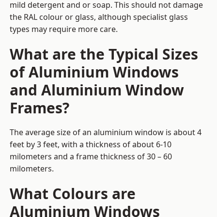
mild detergent and or soap. This should not damage
the RAL colour or glass, although specialist glass
types may require more care.
What are the Typical Sizes
of Aluminium Windows
and Aluminium Window
Frames?
The average size of an aluminium window is about 4
feet by 3 feet, with a thickness of about 6-10
milometers and a frame thickness of 30 – 60
milometers.
What Colours are
Aluminium Windows