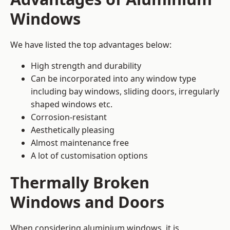
Windows
We have listed the top advantages below:
High strength and durability
Can be incorporated into any window type
including bay windows,
sliding doors
, irregularly
shaped windows etc.
Corrosion-resistant
Aesthetically pleasing
Almost maintenance free
A lot of customisation options
Thermally Broken
Windows and Doors
When considering aluminium windows, it is