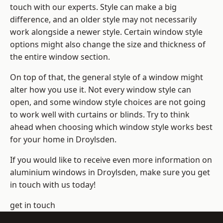
touch with our experts. Style can make a big
difference, and an older style may not necessarily
work alongside a newer style. Certain window style
options might also change the size and thickness of
the entire window section.
On top of that, the general style of a window might
alter how you use it. Not every window style can
open, and some window style choices are not going
to work well with curtains or blinds. Try to think
ahead when choosing which window style works best
for your home in Droylsden.
If you would like to receive even more information on
aluminium windows in Droylsden, make sure you get
in touch with us today!
get in touch