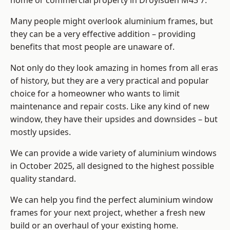
home or commercial property in Droylsden M43 7.
Many people might overlook aluminium frames, but
they can be a very effective addition – providing
benefits that most people are unaware of.
Not only do they look amazing in homes from all eras
of history, but they are a very practical and popular
choice for a homeowner who wants to limit
maintenance and repair costs. Like any kind of new
window, they have their upsides and downsides – but
mostly upsides.
We can provide a wide variety of aluminium windows
in October 2025, all designed to the highest possible
quality standard.
We can help you find the perfect aluminium window
frames for your next project, whether a fresh new
build or an overhaul of your existing home.