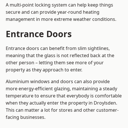
A multi-point locking system can help keep things
secure and can provide year-round heating
management in more extreme weather conditions.
Entrance Doors
Entrance doors can benefit from slim sightlines,
meaning that the glass is not reflected back at the
other person – letting them see more of your
property as they approach to enter.
Aluminium windows and doors can also provide
more energy-efficient glazing, maintaining a steady
temperature to ensure that everybody is comfortable
when they actually enter the property in Droylsden.
This can matter a lot for stores and other customer-
facing businesses.