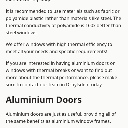
It is recommended to use materials such as fabric or
polyamide plastic rather than materials like steel. The
thermal conductivity of polyamide is 160x better than
steel windows.
We offer windows with high thermal efficiency to
meet all your needs and specific requirements!
If you are interested in having aluminium doors or
windows with thermal breaks or want to find out
more about the thermal performance, please make
sure to contact our team in Droylsden today.
Aluminium Doors
Aluminium doors are just as useful, providing all of
the same benefits as aluminium window frames.