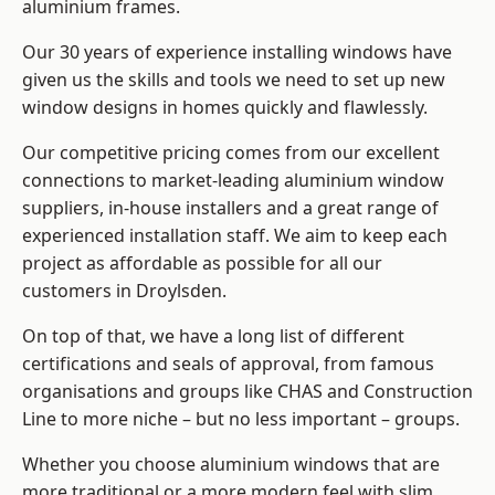
aluminium frames
.
Our 30 years of experience installing windows have
given us the skills and tools we need to set up new
window designs in homes quickly and flawlessly.
Our competitive pricing comes from our excellent
connections to market-leading
aluminium window
suppliers
, in-house installers and a great range of
experienced installation staff. We aim to keep each
project as affordable as possible for all our
customers in Droylsden.
On top of that, we have a long list of different
certifications and seals of approval, from famous
organisations and groups like CHAS and Construction
Line to more niche – but no less important – groups.
Whether you choose aluminium windows that are
more traditional or a more modern feel with slim