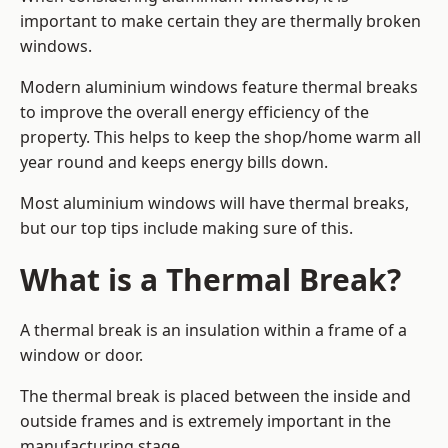
important to make certain they are thermally broken
windows.
Modern aluminium windows feature thermal breaks
to improve the overall energy efficiency of the
property. This helps to keep the shop/home warm all
year round and keeps energy bills down.
Most aluminium windows will have thermal breaks,
but our top tips include making sure of this.
What is a Thermal Break?
A thermal break is an insulation within a frame of a
window or door.
The thermal break is placed between the inside and
outside frames and is extremely important in the
manufacturing stage.