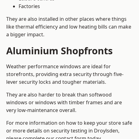
Factories
They are also installed in other places where things
like thermal efficiency and low heating bills can make
a bigger impact.
Aluminium Shopfronts
Weather performance windows are ideal for
storefronts, providing extra security through five-
lever security locks and tougher materials.
They are also harder to break than softwood
windows or windows with timber frames and are
very low-maintenance overall.
For more information on how to keep your store safe
or more details on security testing in Droylsden,
please complete our contact form today.