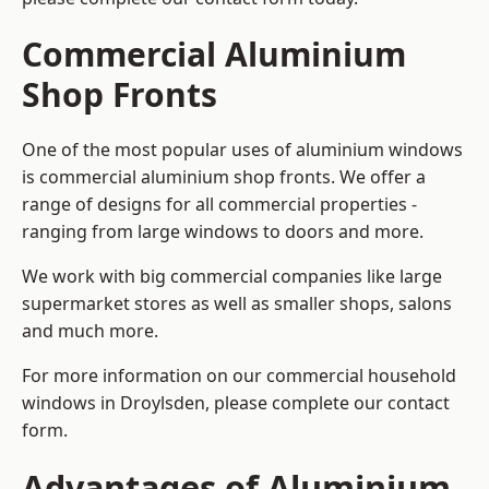
Commercial Aluminium
Shop Fronts
One of the most popular uses of aluminium windows
is commercial aluminium shop fronts. We offer a
range of designs for all commercial properties -
ranging from large windows to doors and more.
We work with big commercial companies like large
supermarket stores as well as smaller shops, salons
and much more.
For more information on our commercial household
windows in Droylsden, please complete our contact
form.
Advantages of Aluminium