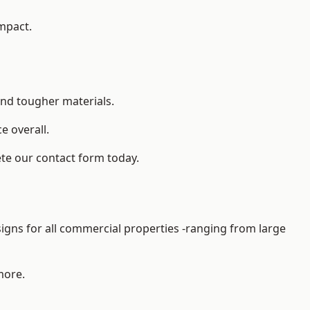
impact.
and tougher materials.
 overall.
ete our contact form today.
gns for all commercial properties -ranging from large
more.