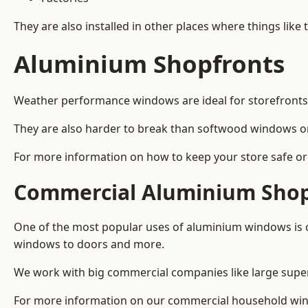
They are also installed in other places where things like
Aluminium Shopfronts
Weather performance windows are ideal for storefronts, 
They are also harder to break than softwood windows o
For more information on how to keep your store safe or 
Commercial Aluminium Shop
One of the most popular uses of aluminium windows is c
windows to doors and more.
We work with big commercial companies like large supe
For more information on our commercial household wind