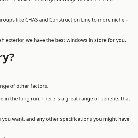
d groups like CHAS and Construction Line to more niche –
h exterior, we have the best windows in store for you.
ry?
nge of other factors.
 in the long run. There is a great range of benefits that
g you want, and any other specifications you might have.