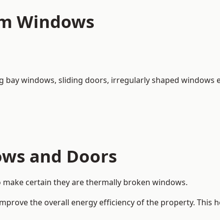
um Windows
ng bay windows,
sliding doors
, irregularly shaped windows e
ows and Doors
o make certain they are thermally broken windows.
rove the overall energy efficiency of the property. This 