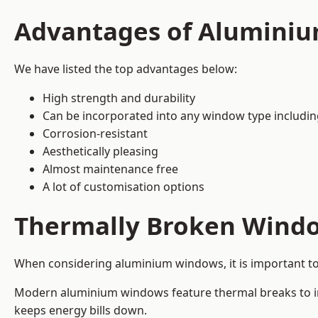
Advantages of Alumini
We have listed the top advantages below:
High strength and durability
Can be incorporated into any window type includi
Corrosion-resistant
Aesthetically pleasing
Almost maintenance free
A lot of customisation options
Thermally Broken Wind
When considering aluminium windows, it is important t
Modern aluminium windows feature thermal breaks to imp
keeps energy bills down.