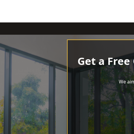
Get a Free
We aim