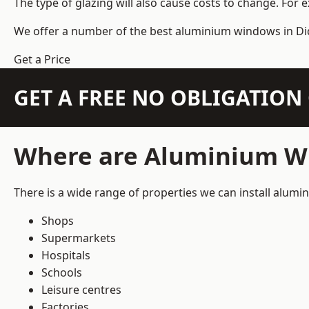
The type of glazing will also cause costs to change. For 
We offer a number of the
best aluminium windows
in Di
Get a Price
GET A FREE NO OBLIGATIO
Where are Aluminium Wi
There is a wide range of properties we can install alum
Shops
Supermarkets
Hospitals
Schools
Leisure centres
Factories