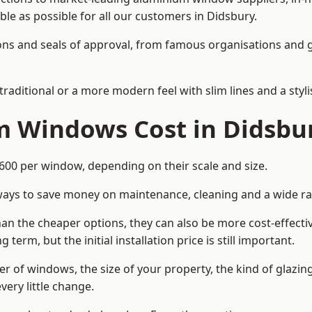
able as possible for all our customers in Didsbury.
cations and seals of approval, from famous organisations an
itional or a more modern feel with slim lines and a stylis
 Windows Cost in Didsbu
0 per window, depending on their scale and size.
ways to save money on maintenance, cleaning and a wide ra
n the cheaper options, they can also be more cost-effective
erm, but the initial installation price is still important.
r of windows, the size of your property, the kind of glazin
very little change.