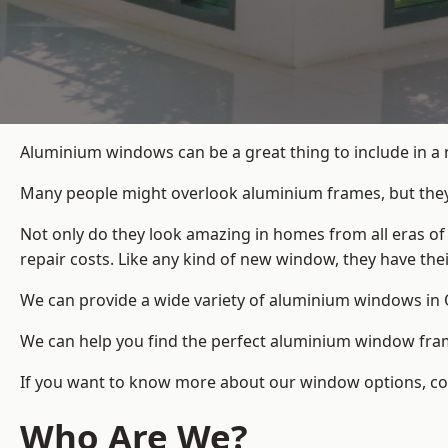
Aluminium windows can be a great thing to include in a
Many people might overlook aluminium frames, but they c
Not only do they look amazing in homes from all eras of
repair costs. Like any kind of new window, they have th
We can provide a wide variety of aluminium windows in O
We can help you find the perfect aluminium window frame
If you want to know more about our window options, cont
Who Are We?