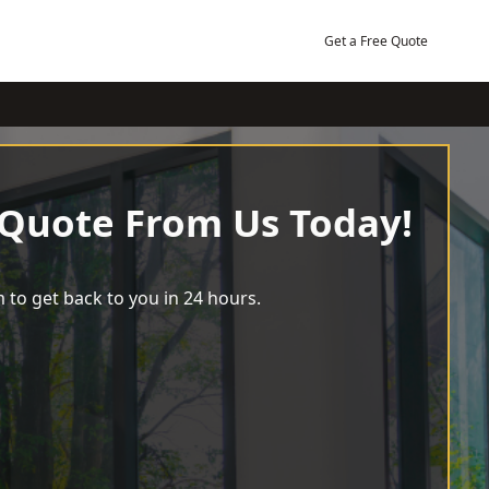
Get a Free Quote
 Quote From Us Today!
 to get back to you in 24 hours.