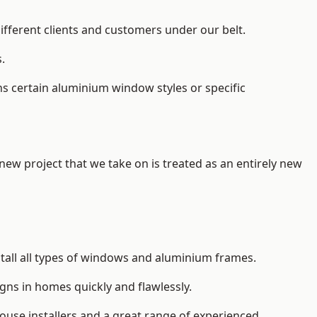
ifferent clients and customers under our belt.
.
s certain aluminium window styles or specific
 new project that we take on is treated as an entirely new
tall
all types of windows and aluminium frames
.
gns in homes quickly and flawlessly.
house installers and a great range of experienced