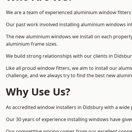
We are a team of experienced aluminium window fitters in
Our past work involved installing aluminium windows in
The new aluminium windows we install on each property 
aluminium frame sizes.
We build strong relationships with our clients in Didsbu
Like all proud window fitters, we aim to install our alum
challenge, and we always try to find the best new alum
Why Use Us?
As accredited window installers in Didsbury with a wide 
Our 30 years of experience installing windows have give
Our competitive pricing comes from our excellent conn