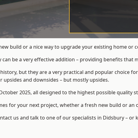
 new build or a nice way to upgrade your existing home or 
an be a very effective addition – providing benefits that 
 history, but they are a very practical and popular choice
eir upsides and downsides – but mostly upsides.
ctober 2025, all designed to the highest possible quality s
s for your next project, whether a fresh new build or an 
act us and talk to one of our specialists in Didsbury – or 