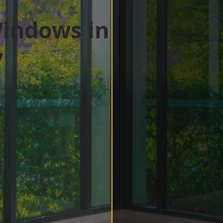
indows in
y
 Lasting Performance
w