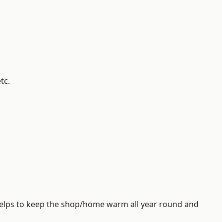
tc.
helps to keep the shop/home warm all year round and