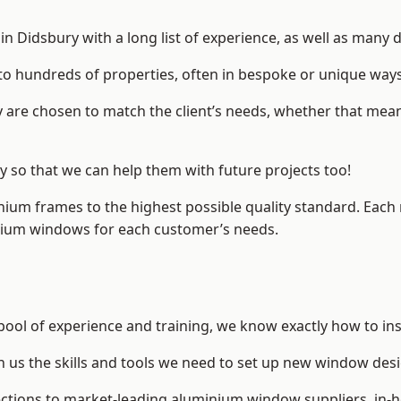
 Didsbury with a long list of experience, as well as many d
to hundreds of properties, often in bespoke or unique ways
are chosen to match the client’s needs, whether that mean
ry so that we can help them with future projects too!
inium frames to the highest possible quality standard. Each
inium windows for each customer’s needs.
pool of experience and training, we know exactly how to ins
n us the skills and tools we need to set up new window desi
ections to market-leading
aluminium window suppliers
, in-