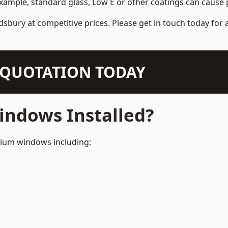
example, standard glass, Low E or other coatings can cause p
dsbury at competitive prices. Please get in touch today for 
N QUOTATION TODAY
ndows Installed?
inium windows including: