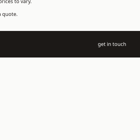
rices to vary.
a quote.
get in touch