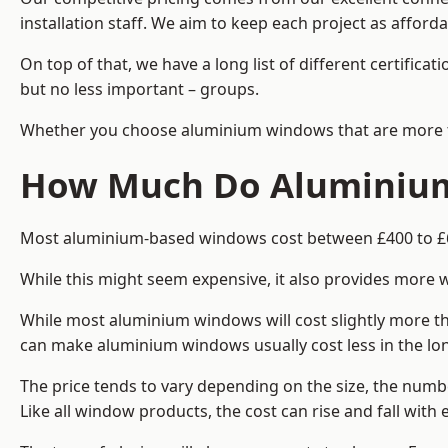
installation staff. We aim to keep each project as afford
On top of that, we have a long list of different certifi
but no less important – groups.
Whether you choose aluminium windows that are more trad
How Much Do Aluminium
Most aluminium-based windows cost between £400 to £60
While this might seem expensive, it also provides more 
While most aluminium windows will cost slightly more tha
can make aluminium windows usually cost less in the long t
The price tends to vary depending on the size, the numbe
Like all window products, the cost can rise and fall with e