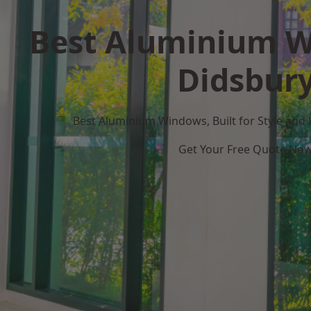
Best Aluminium W
Didsbur
Best Aluminium Windows, Built for Style and
Get Your Free Quote No