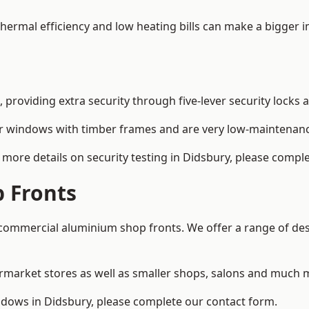
 thermal efficiency and low heating bills can make a bigger 
providing extra security through five-lever security locks 
r windows with timber frames and are very low-maintenance
more details on security testing in Didsbury, please compl
 Fronts
ommercial aluminium shop fronts. We offer a range of desi
rmarket stores as well as smaller shops, salons and much 
ows in Didsbury, please complete our contact form.