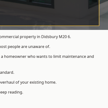
commercial property in Didsbury M20 6.
most people are unaware of.
 for a homeowner who wants to limit maintenance and
tandard.
overhaul of your existing home.
keep reading.