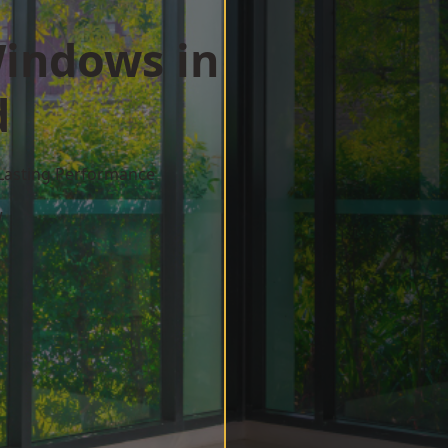
indows in
d
 Lasting Performance
w