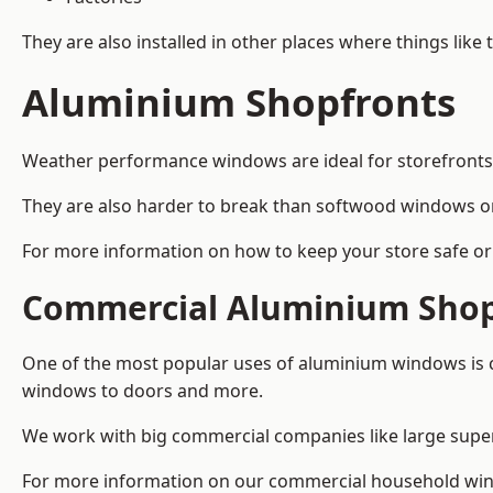
They are also installed in other places where things like
Aluminium Shopfronts
Weather performance windows are ideal for storefronts, 
They are also harder to break than softwood windows o
For more information on how to keep your store safe or 
Commercial Aluminium Shop
One of the most popular uses of aluminium windows is c
windows to doors and more.
We work with big commercial companies like large supe
For more information on our commercial household wind