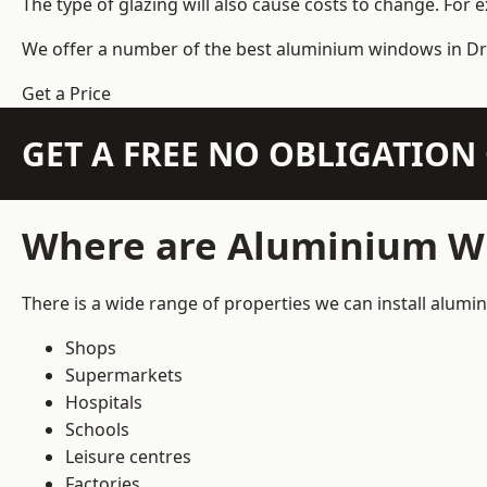
The type of glazing will also cause costs to change. For 
We offer a number of the
best aluminium windows
in Dr
Get a Price
GET A FREE NO OBLIGATIO
Where are Aluminium Wi
There is a wide range of properties we can install alum
Shops
Supermarkets
Hospitals
Schools
Leisure centres
Factories