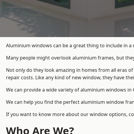
Aluminium windows can be a great thing to include in a 
Many people might overlook aluminium frames, but they c
Not only do they look amazing in homes from all eras of
repair costs. Like any kind of new window, they have th
We can provide a wide variety of aluminium windows in O
We can help you find the perfect aluminium window frame
If you want to know more about our window options, conta
Who Are We?