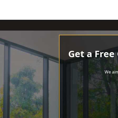
Get a Free
We aim