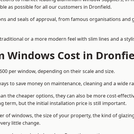
ble as possible for all our customers in Dronfield.
cations and seals of approval, from famous organisations an
itional or a more modern feel with slim lines and a stylis
Windows Cost in Dronfie
0 per window, depending on their scale and size.
ways to save money on maintenance, cleaning and a wide ra
n the cheaper options, they can also be more cost-effective
erm, but the initial installation price is still important.
r of windows, the size of your property, the kind of glazin
very little change.