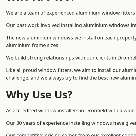
We are a team of experienced aluminium window fitters in
Our past work involved installing aluminium windows in
The new aluminium windows we install on each property 
aluminium frame sizes.
We build strong relationships with our clients in Dronfie
Like all proud window fitters, we aim to install our alum
challenge, and we always try to find the best new alum
Why Use Us?
As accredited window installers in Dronfield with a wide
Our 30 years of experience installing windows have give
Our competitive pricing comes from our excellent conn