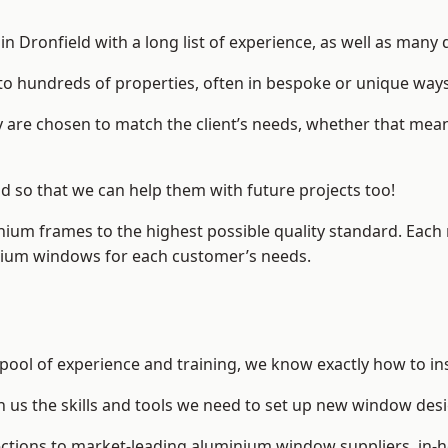
 Dronfield with a long list of experience, as well as many 
to hundreds of properties, often in bespoke or unique ways
are chosen to match the client’s needs, whether that mean
ld so that we can help them with future projects too!
inium frames to the highest possible quality standard. Each
inium windows for each customer’s needs.
 pool of experience and training, we know exactly how to in
n us the skills and tools we need to set up new window desi
ections to market-leading
aluminium window suppliers
, in-