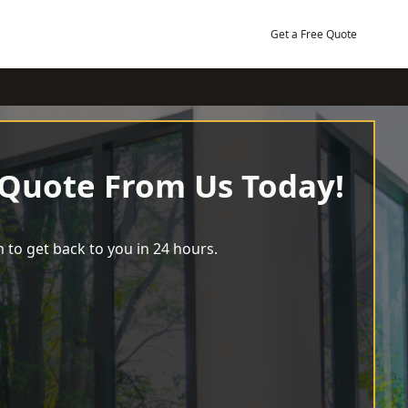
Get a Free Quote
 Quote From Us Today!
 to get back to you in 24 hours.