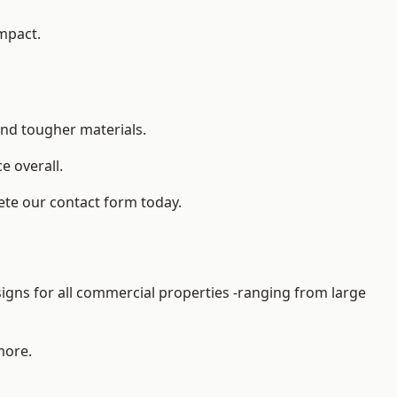
impact.
and tougher materials.
 overall.
ete our contact form today.
gns for all commercial properties -ranging from large
more.