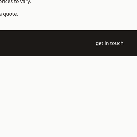
rices to vary.
a quote.
get in touch