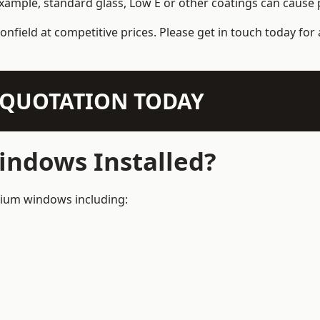
example, standard glass, Low E or other coatings can cause p
onfield at competitive prices. Please get in touch today for 
N QUOTATION TODAY
ndows Installed?
inium windows including: