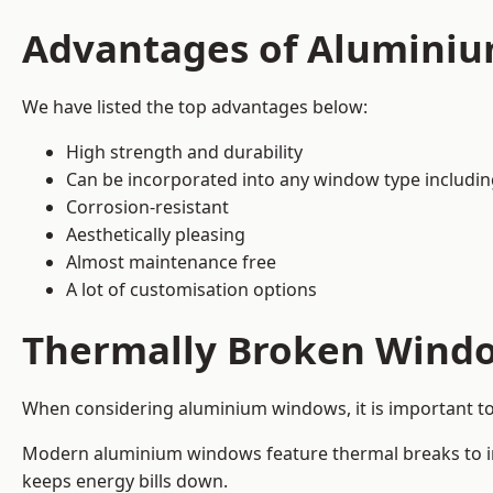
Advantages of Alumini
We have listed the top advantages below:
High strength and durability
Can be incorporated into any window type includi
Corrosion-resistant
Aesthetically pleasing
Almost maintenance free
A lot of customisation options
Thermally Broken Wind
When considering aluminium windows, it is important t
Modern aluminium windows feature thermal breaks to imp
keeps energy bills down.