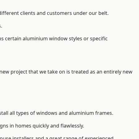
different clients and customers under our belt.
.
s certain aluminium window styles or specific
 new project that we take on is treated as an entirely new
stall
all types of windows and aluminium frames
.
gns in homes quickly and flawlessly.
house installers and a great range of experienced