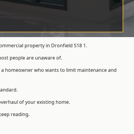
ommercial property in Dronfield S18 1.
most people are unaware of.
 for a homeowner who wants to limit maintenance and
tandard.
overhaul of your existing home.
keep reading.