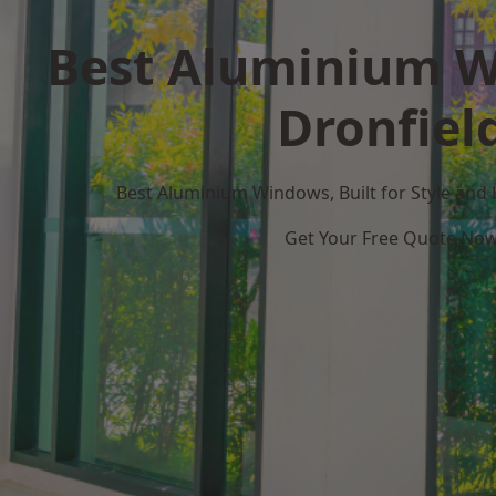
Best Aluminium W
Dronfiel
Best Aluminium Windows, Built for Style and
Get Your Free Quote No