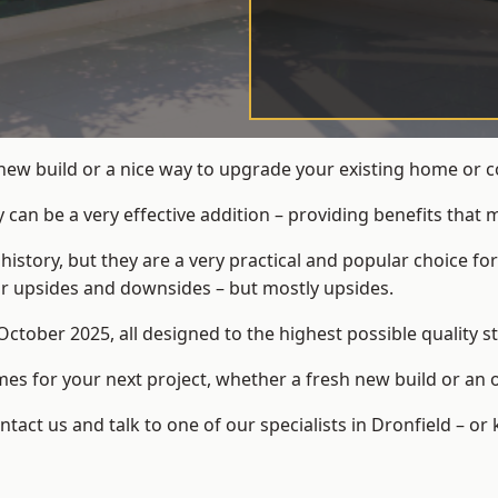
new build or a nice way to upgrade your existing home or c
an be a very effective addition – providing benefits that 
 history, but they are a very practical and popular choice
eir upsides and downsides – but mostly upsides.
ctober 2025, all designed to the highest possible quality s
s for your next project, whether a fresh new build or an 
ct us and talk to one of our specialists in Dronfield – or 