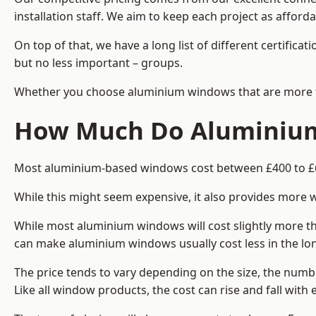
installation staff. We aim to keep each project as afforda
On top of that, we have a long list of different certifi
but no less important – groups.
Whether you choose aluminium windows that are more trad
How Much Do Aluminium 
Most aluminium-based windows cost between £400 to £60
While this might seem expensive, it also provides more 
While most aluminium windows will cost slightly more tha
can make aluminium windows usually cost less in the long t
The price tends to vary depending on the size, the numbe
Like all window products, the cost can rise and fall with e