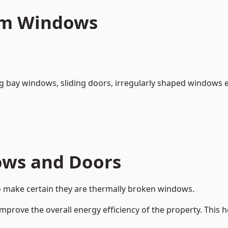
um Windows
ng bay windows,
sliding doors
, irregularly shaped windows e
ows and Doors
o make certain they are thermally broken windows.
rove the overall energy efficiency of the property. This 