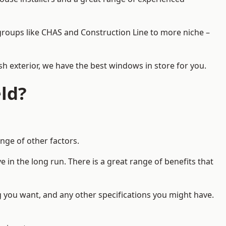
d groups like CHAS and Construction Line to more niche –
h exterior, we have the best windows in store for you.
ld?
nge of other factors.
 in the long run. There is a great range of benefits that
g you want, and any other specifications you might have.