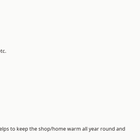
tc.
helps to keep the shop/home warm all year round and