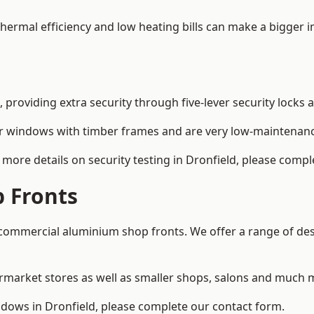
 thermal efficiency and low heating bills can make a bigger 
providing extra security through five-lever security locks 
r windows with timber frames and are very low-maintenance
more details on security testing in Dronfield, please compl
 Fronts
ommercial aluminium shop fronts. We offer a range of desi
rmarket stores as well as smaller shops, salons and much 
ows in Dronfield, please complete our contact form.