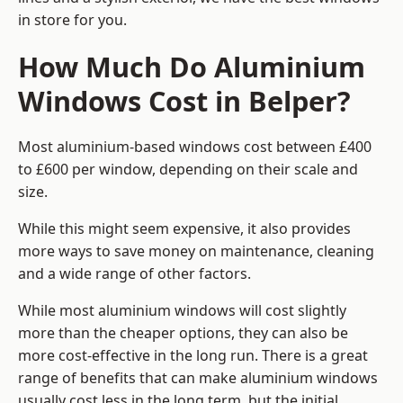
in store for you.
How Much Do Aluminium
Windows Cost in Belper?
Most aluminium-based windows cost between £400
to £600 per window, depending on their scale and
size.
While this might seem expensive, it also provides
more ways to save money on maintenance, cleaning
and a wide range of other factors.
While most aluminium windows will cost slightly
more than the cheaper options, they can also be
more cost-effective in the long run. There is a great
range of benefits that can make aluminium windows
usually cost less in the long term, but the initial