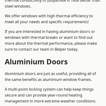
thermal conductivity of polyamide is 160x better than
steel windows.
We offer windows with high thermal efficiency to
meet all your needs and specific requirements!
If you are interested in having aluminium doors or
windows with thermal breaks or want to find out
more about the thermal performance, please make
sure to contact our team in Belper today.
Aluminium Doors
Aluminium doors are just as useful, providing all of
the same benefits as aluminium window frames.
A multi-point locking system can help keep things
secure and can provide year-round heating
management in more extreme weather conditions.