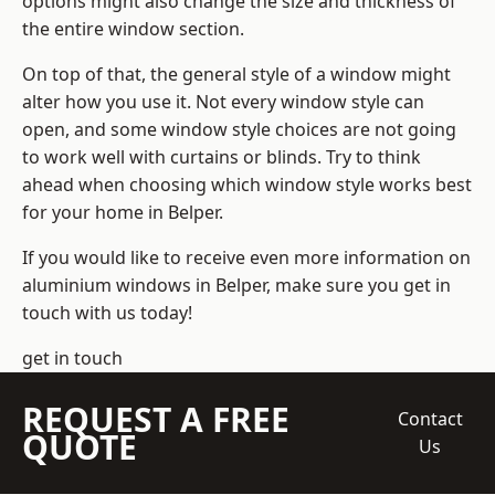
options might also change the size and thickness of
the entire window section.
On top of that, the general style of a window might
alter how you use it. Not every window style can
open, and some window style choices are not going
to work well with curtains or blinds. Try to think
ahead when choosing which window style works best
for your home in Belper.
If you would like to receive even more information on
aluminium windows in Belper, make sure you get in
touch with us today!
get in touch
REQUEST A FREE
Contact
QUOTE
Us