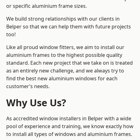
or specific aluminium frame sizes.
We build strong relationships with our clients in
Belper so that we can help them with future projects
too!
Like all proud window fitters, we aim to install our
aluminium frames to the highest possible quality
standard. Each new project that we take on is treated
as an entirely new challenge, and we always try to
find the best new aluminium windows for each
customer’s needs.
Why Use Us?
As accredited window installers in Belper with a wide
pool of experience and training, we know exactly how
to install
all types of windows and aluminium frames
.