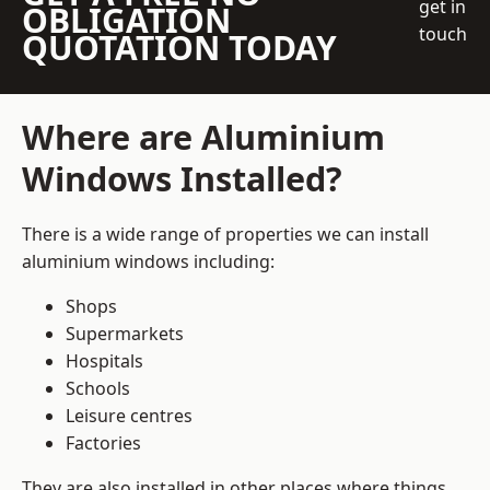
get in
OBLIGATION
touch
QUOTATION TODAY
Where are Aluminium
Windows Installed?
There is a wide range of properties we can install
aluminium windows including:
Shops
Supermarkets
Hospitals
Schools
Leisure centres
Factories
They are also installed in other places where things