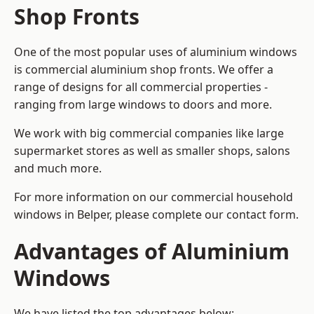
Shop Fronts
One of the most popular uses of aluminium windows
is commercial aluminium shop fronts. We offer a
range of designs for all commercial properties -
ranging from large windows to doors and more.
We work with big commercial companies like large
supermarket stores as well as smaller shops, salons
and much more.
For more information on our commercial household
windows in Belper, please complete our contact form.
Advantages of Aluminium
Windows
We have listed the top advantages below: