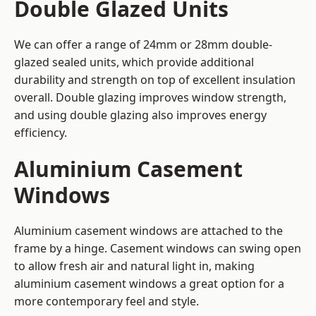
Double Glazed Units
We can offer a range of 24mm or 28mm double-
glazed sealed units, which provide additional
durability and strength on top of excellent insulation
overall. Double glazing improves window strength,
and using double glazing also improves energy
efficiency.
Aluminium Casement
Windows
Aluminium casement windows are attached to the
frame by a hinge. Casement windows can swing open
to allow fresh air and natural light in, making
aluminium casement windows a great option for a
more contemporary feel and style.