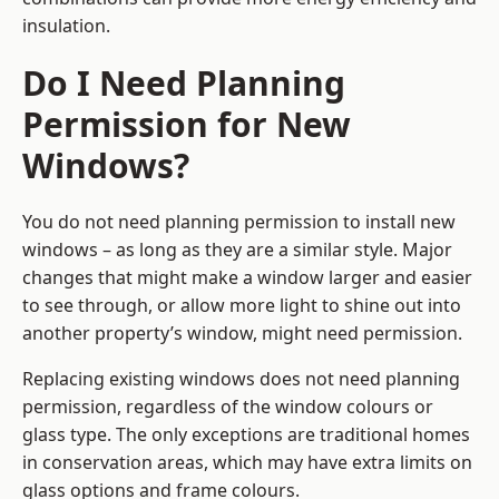
insulation.
Do I Need Planning
Permission for New
Windows?
You do not need planning permission to install new
windows – as long as they are a similar style. Major
changes that might make a window larger and easier
to see through, or allow more light to shine out into
another property’s window, might need permission.
Replacing existing windows does not need planning
permission, regardless of the window colours or
glass type. The only exceptions are traditional homes
in conservation areas, which may have extra limits on
glass options and frame colours.