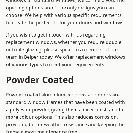
windows or standard windows, we can help you. The
opening options aren’t the only designs you can
choose. We help with various specific requirements
to create the perfect fit for your doors and windows.
If you wish to get in touch with us regarding
replacement windows, whether you require double
or triple glazing, please speak to a member of our
team in Belper today. We offer replacement windows
of various types to meet your requirements.
Powder Coated
Powder coated aluminium windows and doors are
standard window frames that have been coated with
a polyester powder, giving them a nicer finish and far
more colour options. This also reduces corrosion,
providing better weather resistance and keeping the
frame almost maintenance free.