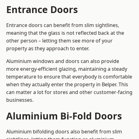
Entrance Doors
Entrance doors can benefit from slim sightlines,
meaning that the glass is not reflected back at the
other person – letting them see more of your
property as they approach to enter.
Aluminium windows and doors can also provide
more energy-efficient glazing, maintaining a steady
temperature to ensure that everybody is comfortable
when they actually enter the property in Belper. This
can matter a lot for stores and other customer-facing
businesses.
Aluminium Bi-Fold Doors
Aluminium bifolding doors also benefit from slim