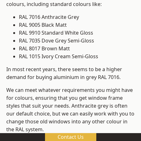
colours, including standard colours like:
RAL 7016 Anthracite Grey
RAL 9005 Black Matt
RAL 9910 Standard White Gloss
RAL 7035 Dove Grey Semi-Gloss
RAL 8017 Brown Matt
RAL 1015 Ivory Cream Semi-Gloss
In most recent years, there seems to be a higher
demand for buying aluminium in grey RAL 7016.
We can meet whatever requirements you might have
for colours, ensuring that you get window frame
styles that suit your needs. Anthracite grey is often
our default choice, but we can easily work with you to
change those old windows into any other colour in
the RAL system.
Contact Us