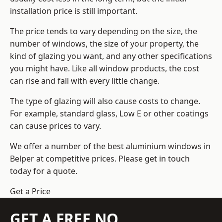
installation price is still important.
The price tends to vary depending on the size, the
number of windows, the size of your property, the
kind of glazing you want, and any other specifications
you might have. Like all window products, the cost
can rise and fall with every little change.
The type of glazing will also cause costs to change.
For example, standard glass, Low E or other coatings
can cause prices to vary.
We offer a number of the
best aluminium windows
in
Belper at competitive prices. Please get in touch
today for a quote.
Get a Price
GET A FREE NO