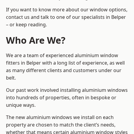
If you want to know more about our window options,
contact us and talk to one of our specialists in Belper
– or keep reading.
Who Are We?
We are a team of experienced aluminium window
fitters in Belper with a long list of experience, as well
as many different clients and customers under our
belt.
Our past work involved installing aluminium windows
into hundreds of properties, often in bespoke or
unique ways.
The new aluminium windows we install on each
property are chosen to match the client’s needs,
whether that means certain aluminium window styles