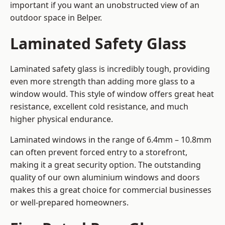
important if you want an unobstructed view of an
outdoor space in Belper.
Laminated Safety Glass
Laminated safety glass is incredibly tough, providing
even more strength than adding more glass to a
window would. This style of window offers great heat
resistance, excellent cold resistance, and much
higher physical endurance.
Laminated windows in the range of 6.4mm – 10.8mm
can often prevent forced entry to a storefront,
making it a great security option. The outstanding
quality of our own aluminium windows and doors
makes this a great choice for commercial businesses
or well-prepared homeowners.