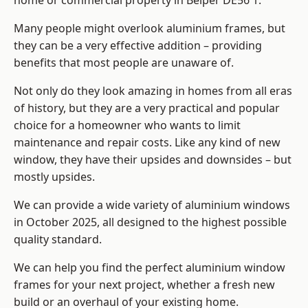
home or commercial property in Belper DE56 1.
Many people might overlook aluminium frames, but
they can be a very effective addition – providing
benefits that most people are unaware of.
Not only do they look amazing in homes from all eras
of history, but they are a very practical and popular
choice for a homeowner who wants to limit
maintenance and repair costs. Like any kind of new
window, they have their upsides and downsides – but
mostly upsides.
We can provide a wide variety of aluminium windows
in October 2025, all designed to the highest possible
quality standard.
We can help you find the perfect aluminium window
frames for your next project, whether a fresh new
build or an overhaul of your existing home.