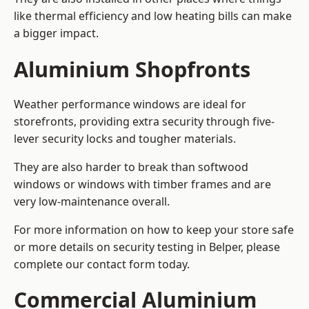
like thermal efficiency and low heating bills can make
a bigger impact.
Aluminium Shopfronts
Weather performance windows are ideal for
storefronts, providing extra security through five-
lever security locks and tougher materials.
They are also harder to break than softwood
windows or windows with timber frames and are
very low-maintenance overall.
For more information on how to keep your store safe
or more details on security testing in Belper, please
complete our contact form today.
Commercial Aluminium