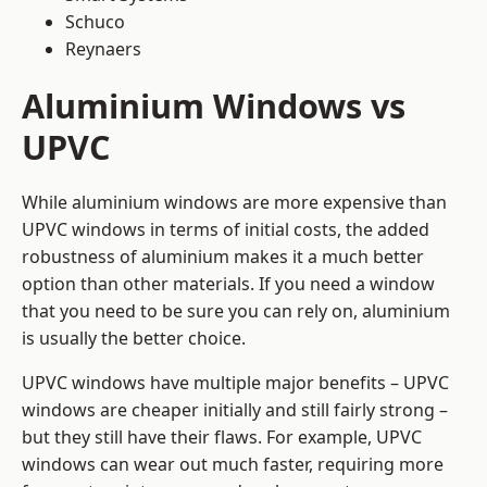
Schuco
Reynaers
Aluminium Windows vs
UPVC
While aluminium windows are more expensive than
UPVC windows in terms of initial costs, the added
robustness of aluminium makes it a much better
option than other materials. If you need a window
that you need to be sure you can rely on, aluminium
is usually the better choice.
UPVC windows have multiple major benefits – UPVC
windows are cheaper initially and still fairly strong –
but they still have their flaws. For example, UPVC
windows can wear out much faster, requiring more