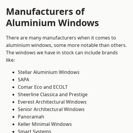
Manufacturers of
Aluminium Windows
There are many manufacturers when it comes to
aluminium windows, some more notable than others.
The windows we have in stock can include brands
like:
Stellar Aluminium Windows
SAPA
Comar Eco and ECOLT
Sheerline Classica and Prestige
Everest Architectural Windows
Senior Architectural Windows
Panoramah
Keller Minimal Windows
Smart Systems