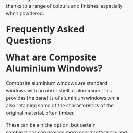
thanks to a range of colours and finishes, especially
when powdered.
Frequently Asked
Questions
What are Composite
Aluminium Windows?
Composite aluminium windows are standard
windows with an outer shell of aluminium. This
provides the benefits of aluminium windows while
also retaining some of the characteristics of the
original material, often timber.
These can be a niche option, but certain
combinations can provide more energy efficiency and