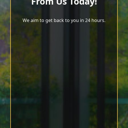
From Us Today!
We aim to get back to you in 24 hours.