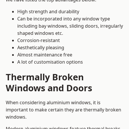
High strength and durability
Can be incorporated into any window type
including bay windows,
sliding doors
, irregularly
shaped windows etc.
Corrosion-resistant
Aesthetically pleasing
Almost maintenance free
A lot of customisation options
Thermally Broken
Windows and Doors
When considering aluminium windows, it is
important to make certain they are thermally broken
windows.
Modern aluminium windows feature thermal breaks