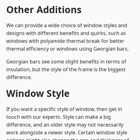
Other Additions
We can provide a wide choice of window styles and
designs with different benefits and quirks, such as
windows with polyamide thermal break for better
thermal efficiency or windows using Georgian bars.
Georgian bars see some slight benefits in terms of
insulation, but the style of the frame is the biggest
difference.
Window Style
If you want a specific style of window, then get in
touch with our experts. Style can make a big
difference, and an older style may not necessarily
work alongside a newer style. Certain window style