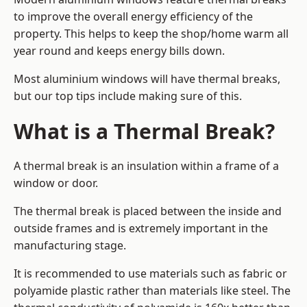
to improve the overall energy efficiency of the
property. This helps to keep the shop/home warm all
year round and keeps energy bills down.
Most aluminium windows will have thermal breaks,
but our top tips include making sure of this.
What is a Thermal Break?
A thermal break is an insulation within a frame of a
window or door.
The thermal break is placed between the inside and
outside frames and is extremely important in the
manufacturing stage.
It is recommended to use materials such as fabric or
polyamide plastic rather than materials like steel. The