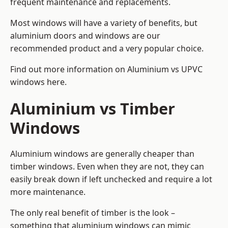
frequent maintenance and replacements.
Most windows will have a variety of benefits, but
aluminium doors and windows are our
recommended product and a very popular choice.
Find out more information on
Aluminium vs UPVC
windows here
.
Aluminium vs Timber
Windows
Aluminium windows are generally cheaper than
timber windows. Even when they are not, they can
easily break down if left unchecked and require a lot
more maintenance.
The only real benefit of timber is the look –
something that aluminium windows can mimic