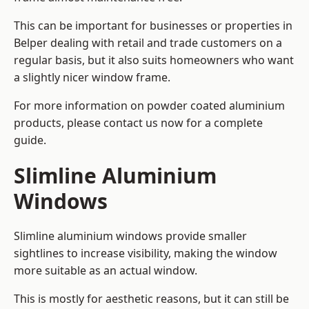
This can be important for businesses or properties in
Belper dealing with retail and trade customers on a
regular basis, but it also suits homeowners who want
a slightly nicer window frame.
For more information on powder coated aluminium
products, please contact us now for a complete
guide.
Slimline Aluminium
Windows
Slimline aluminium windows provide smaller
sightlines to increase visibility, making the window
more suitable as an actual window.
This is mostly for aesthetic reasons, but it can still be