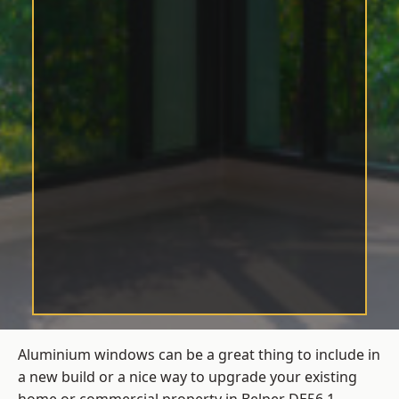
Aluminium windows can be a great thing to include in
a new build or a nice way to upgrade your existing