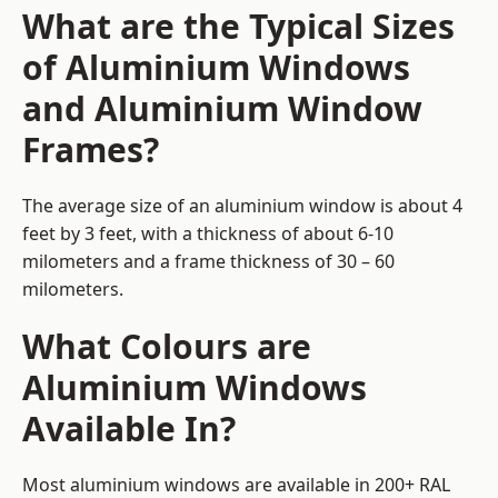
What are the Typical Sizes
of Aluminium Windows
and Aluminium Window
Frames?
The average size of an aluminium window is about 4
feet by 3 feet, with a thickness of about 6-10
milometers and a frame thickness of 30 – 60
milometers.
What Colours are
Aluminium Windows
Available In?
Most aluminium windows are available in 200+ RAL