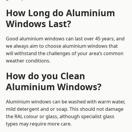
How Long do Aluminium
Windows Last?
Good aluminium windows can last over 45 years, and
we always aim to choose aluminium windows that
will withstand the challenges of your area’s common
weather conditions.
How do you Clean
Aluminium Windows?
Aluminium windows can be washed with warm water,
mild detergent and or soap. This should not damage
the RAL colour or glass, although specialist glass
types may require more care.