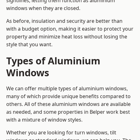
sightlines, letting them function as aluminium
windows when they are closed.
As before, insulation and security are better than
with a budget option, making it easier to protect your
property and minimize heat loss without losing the
style that you want.
Types of Aluminium
Windows
We can offer multiple types of aluminium windows,
many of which provide unique benefits compared to
others. All of these aluminium windows are available
as needed, and some properties in Belper work best
with a mixture of window styles.
Whether you are looking for turn windows, tilt