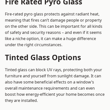
Fire Rated Pyro Glass
Fire-rated pyro glass protects against radiant heat,
meaning that fires can’t damage people or property
on the other side. This can be important for all kinds
of safety and security reasons – and even if it seems
like a niche option, it can make a huge difference
under the right circumstances.
Tinted Glass Options
Tinted glass can block UV rays, protecting both your
furniture and yourself from sunlight damage. It can
also have some beneficial effects on a window’s
overall maintenance requirements and can even
boost how energy-efficient your home becomes once
they are installed.