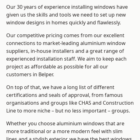
Our 30 years of experience installing windows have
given us the skills and tools we need to set up new
window designs in homes quickly and flawlessly.
Our competitive pricing comes from our excellent
connections to market-leading
aluminium window
suppliers
, in-house installers and a great range of
experienced installation staff. We aim to keep each
project as affordable as possible for all our
customers in Belper.
On top of that, we have a long list of different
certifications and seals of approval, from famous
organisations and groups like CHAS and Construction
Line to more niche – but no less important – groups.
Whether you choose aluminium windows that are
more traditional or a more modern feel with slim
lines and a stylish exterior, we have the best windows