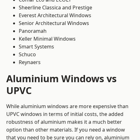
Sheerline Classica and Prestige
Everest Architectural Windows
Senior Architectural Windows
Panoramah
Keller Minimal Windows
Smart Systems
Schuco
Reynaers
Aluminium Windows vs
UPVC
While aluminium windows are more expensive than
UPVC windows in terms of initial costs, the added
robustness of aluminium makes it a much better
option than other materials. If you need a window
that you need to be sure you can rely on, aluminium