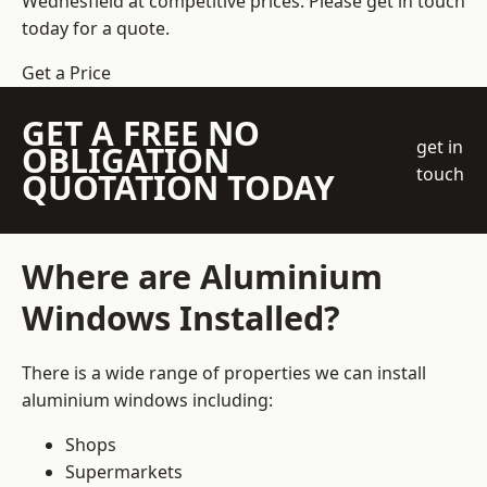
Wednesfield at competitive prices. Please get in touch
today for a quote.
Get a Price
GET A FREE NO
get in
OBLIGATION
touch
QUOTATION TODAY
Where are Aluminium
Windows Installed?
There is a wide range of properties we can install
aluminium windows including:
Shops
Supermarkets