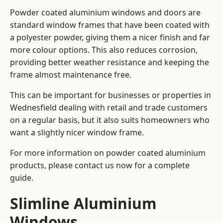
Powder coated aluminium windows and doors are
standard window frames that have been coated with
a polyester powder, giving them a nicer finish and far
more colour options. This also reduces corrosion,
providing better weather resistance and keeping the
frame almost maintenance free.
This can be important for businesses or properties in
Wednesfield dealing with retail and trade customers
on a regular basis, but it also suits homeowners who
want a slightly nicer window frame.
For more information on powder coated aluminium
products, please contact us now for a complete
guide.
Slimline Aluminium
Windows