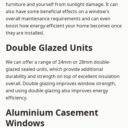
furniture and yourself from sunlight damage. It can
also have some beneficial effects on a window’s
overall maintenance requirements and can even
boost how energy-efficient your home becomes once
they are installed.
Double Glazed Units
We can offer a range of 24mm or 28mm double-
glazed sealed units, which provide additional
durability and strength on top of excellent insulation
overall. Double glazing improves window strength,
and using double glazing also improves energy
efficiency.
Aluminium Casement
Windows