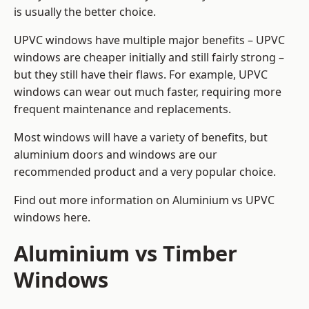
is usually the better choice.
UPVC windows have multiple major benefits – UPVC
windows are cheaper initially and still fairly strong –
but they still have their flaws. For example, UPVC
windows can wear out much faster, requiring more
frequent maintenance and replacements.
Most windows will have a variety of benefits, but
aluminium doors and windows are our
recommended product and a very popular choice.
Find out more information on
Aluminium vs UPVC
windows here
.
Aluminium vs Timber
Windows