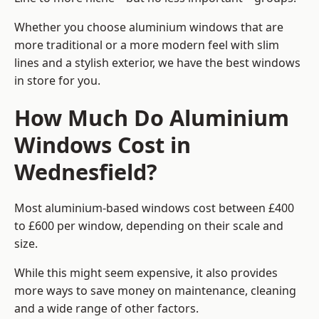
Whether you choose aluminium windows that are
more traditional or a more modern feel with slim
lines and a stylish exterior, we have the best windows
in store for you.
How Much Do Aluminium
Windows Cost in
Wednesfield?
Most aluminium-based windows cost between £400
to £600 per window, depending on their scale and
size.
While this might seem expensive, it also provides
more ways to save money on maintenance, cleaning
and a wide range of other factors.