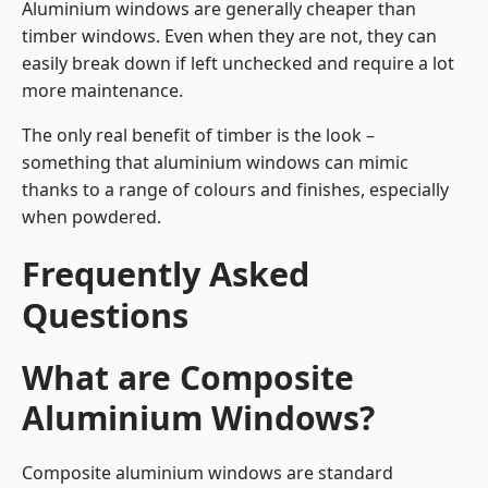
Aluminium windows are generally cheaper than
timber windows. Even when they are not, they can
easily break down if left unchecked and require a lot
more maintenance.
The only real benefit of timber is the look –
something that aluminium windows can mimic
thanks to a range of colours and finishes, especially
when powdered.
Frequently Asked
Questions
What are Composite
Aluminium Windows?
Composite aluminium windows are standard