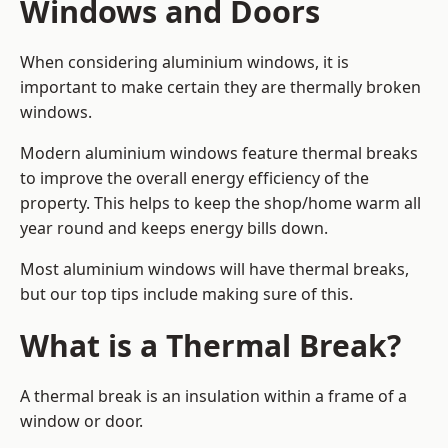
Windows and Doors
When considering aluminium windows, it is
important to make certain they are thermally broken
windows.
Modern aluminium windows feature thermal breaks
to improve the overall energy efficiency of the
property. This helps to keep the shop/home warm all
year round and keeps energy bills down.
Most aluminium windows will have thermal breaks,
but our top tips include making sure of this.
What is a Thermal Break?
A thermal break is an insulation within a frame of a
window or door.