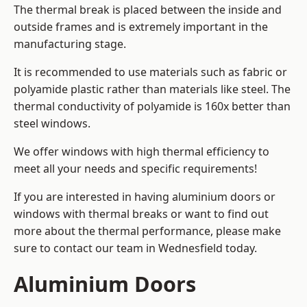
The thermal break is placed between the inside and
outside frames and is extremely important in the
manufacturing stage.
It is recommended to use materials such as fabric or
polyamide plastic rather than materials like steel. The
thermal conductivity of polyamide is 160x better than
steel windows.
We offer windows with high thermal efficiency to
meet all your needs and specific requirements!
If you are interested in having aluminium doors or
windows with thermal breaks or want to find out
more about the thermal performance, please make
sure to contact our team in Wednesfield today.
Aluminium Doors