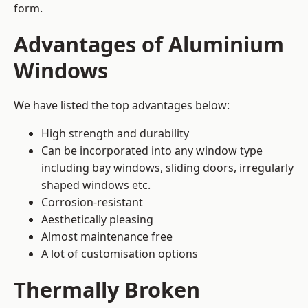
form.
Advantages of Aluminium
Windows
We have listed the top advantages below:
High strength and durability
Can be incorporated into any window type
including bay windows,
sliding doors
, irregularly
shaped windows etc.
Corrosion-resistant
Aesthetically pleasing
Almost maintenance free
A lot of customisation options
Thermally Broken