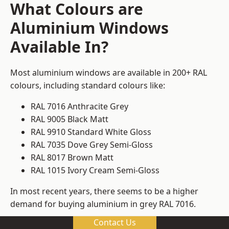
What Colours are
Aluminium Windows
Available In?
Most aluminium windows are available in 200+ RAL
colours, including standard colours like:
RAL 7016 Anthracite Grey
RAL 9005 Black Matt
RAL 9910 Standard White Gloss
RAL 7035 Dove Grey Semi-Gloss
RAL 8017 Brown Matt
RAL 1015 Ivory Cream Semi-Gloss
In most recent years, there seems to be a higher
demand for buying aluminium in grey RAL 7016.
Contact Us
We can meet whatever requirements you might have