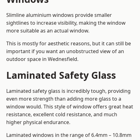
Slimline aluminium windows provide smaller
sightlines to increase visibility, making the window
more suitable as an actual window.
This is mostly for aesthetic reasons, but it can still be
important if you want an unobstructed view of an
outdoor space in Wednesfield.
Laminated Safety Glass
Laminated safety glass is incredibly tough, providing
even more strength than adding more glass to a
window would. This style of window offers great heat
resistance, excellent cold resistance, and much
higher physical endurance.
Laminated windows in the range of 6.4mm – 10.8mm