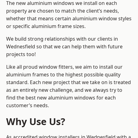
The new aluminium windows we install on each
property are chosen to match the client’s needs,
whether that means certain aluminium window styles
or specific aluminium frame sizes.
We build strong relationships with our clients in
Wednesfield so that we can help them with future
projects too!
Like all proud window fitters, we aim to install our
aluminium frames to the highest possible quality
standard. Each new project that we take on is treated
as an entirely new challenge, and we always try to
find the best new aluminium windows for each
customer’s needs.
Why Use Us?
As accredited window installers in Wednesfield with a