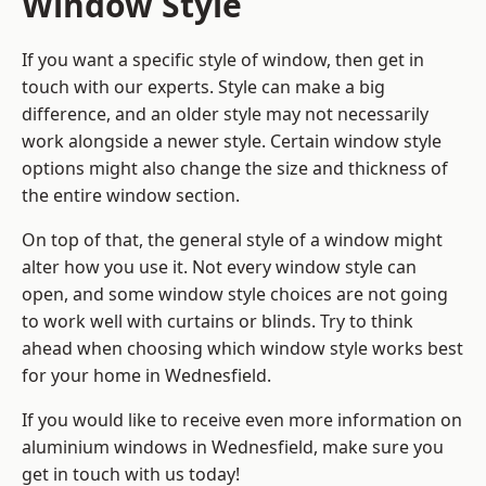
Window Style
If you want a specific style of window, then get in
touch with our experts. Style can make a big
difference, and an older style may not necessarily
work alongside a newer style. Certain window style
options might also change the size and thickness of
the entire window section.
On top of that, the general style of a window might
alter how you use it. Not every window style can
open, and some window style choices are not going
to work well with curtains or blinds. Try to think
ahead when choosing which window style works best
for your home in Wednesfield.
If you would like to receive even more information on
aluminium windows in Wednesfield, make sure you
get in touch with us today!