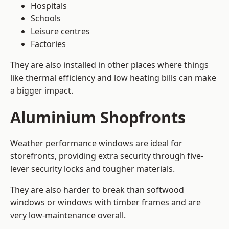
Hospitals
Schools
Leisure centres
Factories
They are also installed in other places where things
like thermal efficiency and low heating bills can make
a bigger impact.
Aluminium Shopfronts
Weather performance windows are ideal for
storefronts, providing extra security through five-
lever security locks and tougher materials.
They are also harder to break than softwood
windows or windows with timber frames and are
very low-maintenance overall.