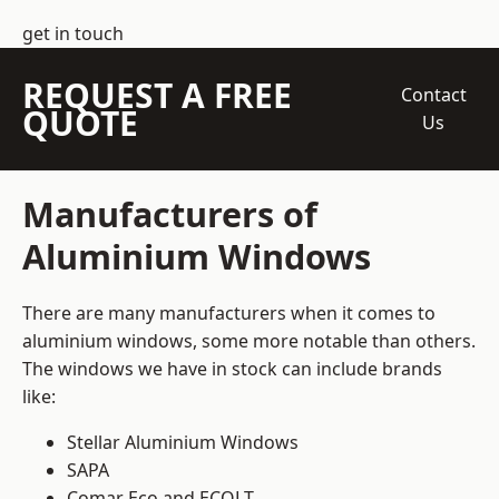
get in touch
REQUEST A FREE
Contact
QUOTE
Us
Manufacturers of
Aluminium Windows
There are many manufacturers when it comes to
aluminium windows, some more notable than others.
The windows we have in stock can include brands
like:
Stellar Aluminium Windows
SAPA
Comar Eco and ECOLT