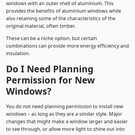
windows with an outer shell of aluminium. This
provides the benefits of aluminium windows while
also retaining some of the characteristics of the
original material, often timber.
These can be a niche option, but certain
combinations can provide more energy efficiency and
insulation.
Do I Need Planning
Permission for New
Windows?
You do not need planning permission to install new
windows – as long as they are a similar style. Major
changes that might make a window larger and easier
to see through, or allow more light to shine out into