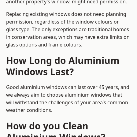
another property’s window, might need permission.
Replacing existing windows does not need planning
permission, regardless of the window colours or
glass type. The only exceptions are traditional homes
in conservation areas, which may have extra limits on
glass options and frame colours.
How Long do Aluminium
Windows Last?
Good aluminium windows can last over 45 years, and
we always aim to choose aluminium windows that
will withstand the challenges of your area’s common
weather conditions.
How do you Clean