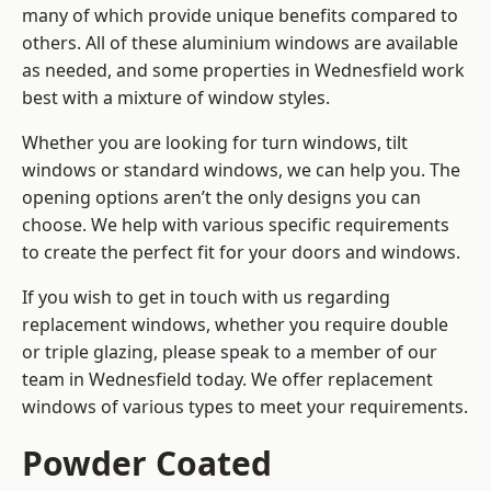
many of which provide unique benefits compared to
others. All of these aluminium windows are available
as needed, and some properties in Wednesfield work
best with a mixture of window styles.
Whether you are looking for turn windows, tilt
windows or standard windows, we can help you. The
opening options aren’t the only designs you can
choose. We help with various specific requirements
to create the perfect fit for your doors and windows.
If you wish to get in touch with us regarding
replacement windows, whether you require double
or triple glazing, please speak to a member of our
team in Wednesfield today. We offer replacement
windows of various types to meet your requirements.
Powder Coated