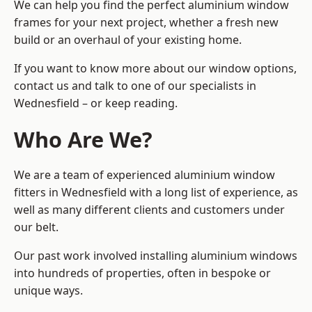
We can help you find the perfect aluminium window
frames for your next project, whether a fresh new
build or an overhaul of your existing home.
If you want to know more about our window options,
contact us and talk to one of our specialists in
Wednesfield – or keep reading.
Who Are We?
We are a team of experienced aluminium window
fitters in Wednesfield with a long list of experience, as
well as many different clients and customers under
our belt.
Our past work involved installing aluminium windows
into hundreds of properties, often in bespoke or
unique ways.