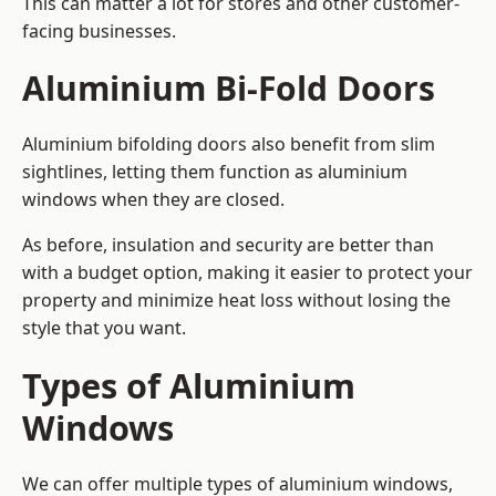
This can matter a lot for stores and other customer-
facing businesses.
Aluminium Bi-Fold Doors
Aluminium bifolding doors also benefit from slim
sightlines, letting them function as aluminium
windows when they are closed.
As before, insulation and security are better than
with a budget option, making it easier to protect your
property and minimize heat loss without losing the
style that you want.
Types of Aluminium
Windows
We can offer multiple types of aluminium windows,