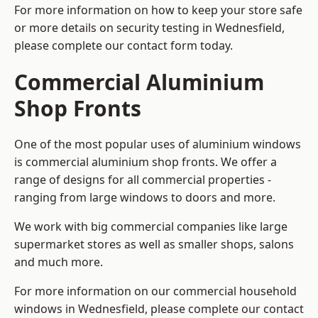
For more information on how to keep your store safe
or more details on security testing in Wednesfield,
please complete our contact form today.
Commercial Aluminium
Shop Fronts
One of the most popular uses of aluminium windows
is commercial aluminium shop fronts. We offer a
range of designs for all commercial properties -
ranging from large windows to doors and more.
We work with big commercial companies like large
supermarket stores as well as smaller shops, salons
and much more.
For more information on our commercial household
windows in Wednesfield, please complete our contact