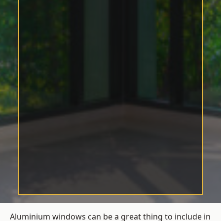
Aluminium windows can be a great thing to include in