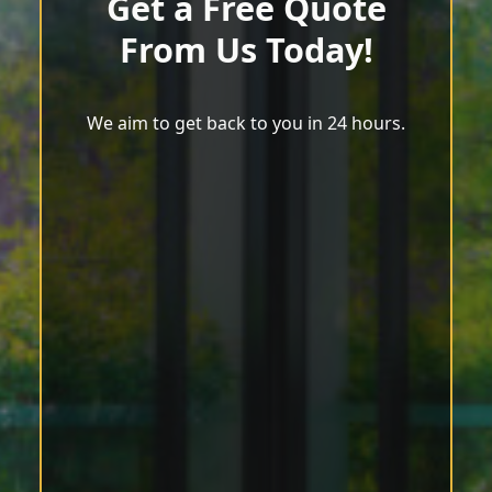
Get a Free Quote
From Us Today!
We aim to get back to you in 24 hours.