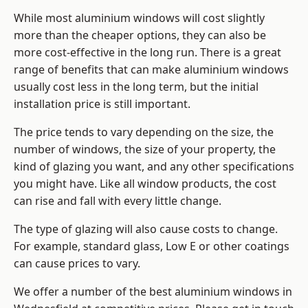
While most aluminium windows will cost slightly
more than the cheaper options, they can also be
more cost-effective in the long run. There is a great
range of benefits that can make aluminium windows
usually cost less in the long term, but the initial
installation price is still important.
The price tends to vary depending on the size, the
number of windows, the size of your property, the
kind of glazing you want, and any other specifications
you might have. Like all window products, the cost
can rise and fall with every little change.
The type of glazing will also cause costs to change.
For example, standard glass, Low E or other coatings
can cause prices to vary.
We offer a number of the
best aluminium windows
in