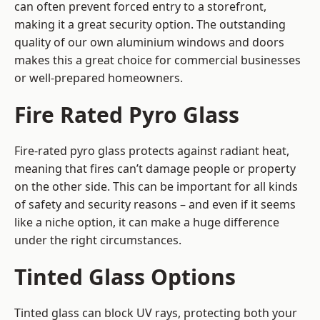
can often prevent forced entry to a storefront,
making it a great security option. The outstanding
quality of our own aluminium windows and doors
makes this a great choice for commercial businesses
or well-prepared homeowners.
Fire Rated Pyro Glass
Fire-rated pyro glass protects against radiant heat,
meaning that fires can’t damage people or property
on the other side. This can be important for all kinds
of safety and security reasons – and even if it seems
like a niche option, it can make a huge difference
under the right circumstances.
Tinted Glass Options
Tinted glass can block UV rays, protecting both your