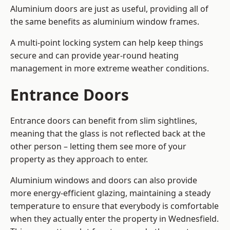
Aluminium doors are just as useful, providing all of
the same benefits as aluminium window frames.
A multi-point locking system can help keep things
secure and can provide year-round heating
management in more extreme weather conditions.
Entrance Doors
Entrance doors can benefit from slim sightlines,
meaning that the glass is not reflected back at the
other person – letting them see more of your
property as they approach to enter.
Aluminium windows and doors can also provide
more energy-efficient glazing, maintaining a steady
temperature to ensure that everybody is comfortable
when they actually enter the property in Wednesfield.