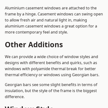
Aluminium casement windows are attached to the
frame by a hinge. Casement windows can swing open
to allow fresh air and natural light in, making
aluminium casement windows a great option for a
more contemporary feel and style.
Other Additions
We can provide a wide choice of window styles and
designs with different benefits and quirks, such as
windows with polyamide thermal break for better
thermal efficiency or windows using Georgian bars.
Georgian bars see some slight benefits in terms of
insulation, but the style of the frame is the biggest
difference.