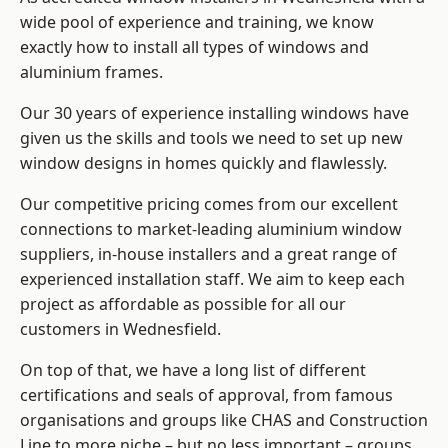
wide pool of experience and training, we know
exactly how to install
all types of windows and
aluminium frames
.
Our 30 years of experience installing windows have
given us the skills and tools we need to set up new
window designs in homes quickly and flawlessly.
Our competitive pricing comes from our excellent
connections to market-leading
aluminium window
suppliers
, in-house installers and a great range of
experienced installation staff. We aim to keep each
project as affordable as possible for all our
customers in Wednesfield.
On top of that, we have a long list of different
certifications and seals of approval, from famous
organisations and groups like CHAS and Construction
Line to more niche – but no less important – groups.