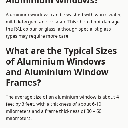
Aluminium Windows?
Aluminium windows can be washed with warm water,
mild detergent and or soap. This should not damage
the RAL colour or glass, although specialist glass
types may require more care.
What are the Typical Sizes
of Aluminium Windows
and Aluminium Window
Frames?
The average size of an aluminium window is about 4
feet by 3 feet, with a thickness of about 6-10
milometers and a frame thickness of 30 – 60
milometers.