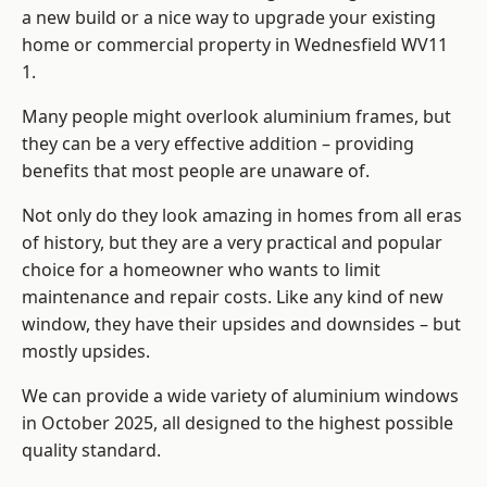
a new build or a nice way to upgrade your existing
home or commercial property in Wednesfield WV11
1.
Many people might overlook aluminium frames, but
they can be a very effective addition – providing
benefits that most people are unaware of.
Not only do they look amazing in homes from all eras
of history, but they are a very practical and popular
choice for a homeowner who wants to limit
maintenance and repair costs. Like any kind of new
window, they have their upsides and downsides – but
mostly upsides.
We can provide a wide variety of aluminium windows
in October 2025, all designed to the highest possible
quality standard.