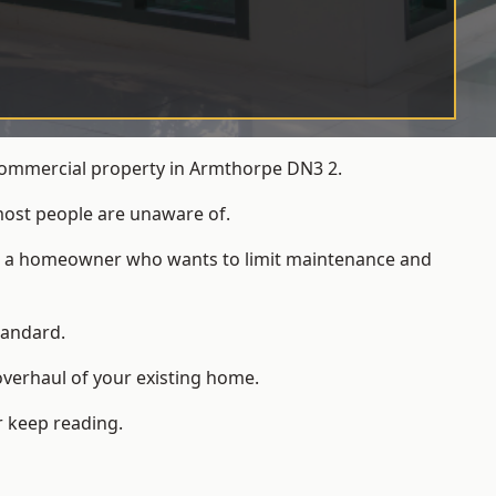
 commercial property in Armthorpe DN3 2.
most people are unaware of.
 for a homeowner who wants to limit maintenance and
tandard.
overhaul of your existing home.
r keep reading.