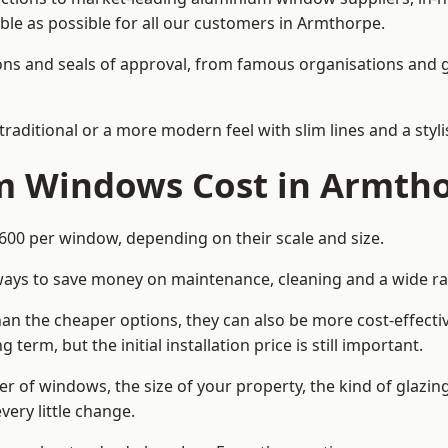
able as possible for all our customers in Armthorpe.
cations and seals of approval, from famous organisations an
itional or a more modern feel with slim lines and a stylis
 Windows Cost in Armth
0 per window, depending on their scale and size.
ways to save money on maintenance, cleaning and a wide ra
n the cheaper options, they can also be more cost-effective
erm, but the initial installation price is still important.
r of windows, the size of your property, the kind of glazin
very little change.