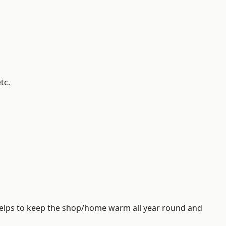
tc.
helps to keep the shop/home warm all year round and