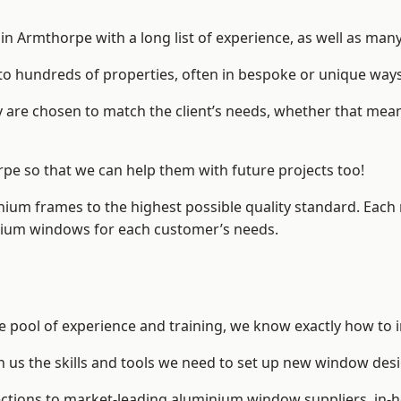
 Armthorpe with a long list of experience, as well as many
to hundreds of properties, often in bespoke or unique ways
are chosen to match the client’s needs, whether that mean
rpe so that we can help them with future projects too!
inium frames to the highest possible quality standard. Each
inium windows for each customer’s needs.
e pool of experience and training, we know exactly how to i
n us the skills and tools we need to set up new window desi
ections to market-leading
aluminium window suppliers
, in-