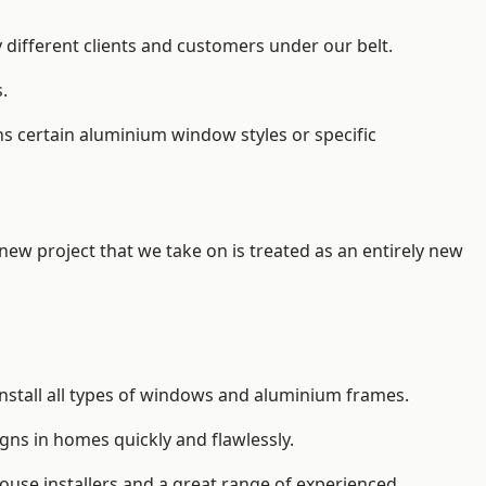
 different clients and customers under our belt.
.
s certain aluminium window styles or specific
 new project that we take on is treated as an entirely new
nstall
all types of windows and aluminium frames
.
gns in homes quickly and flawlessly.
house installers and a great range of experienced