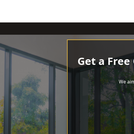
Get a Free
We aim