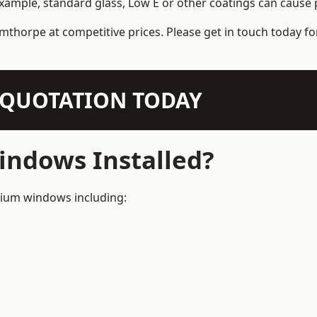
example, standard glass, Low E or other coatings can cause p
mthorpe at competitive prices. Please get in touch today fo
N QUOTATION TODAY
ndows Installed?
inium windows including: