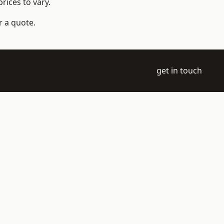
rices to vary.
r a quote.
get in touch