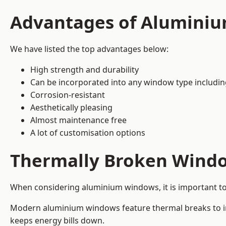
Advantages of Alumini
We have listed the top advantages below:
High strength and durability
Can be incorporated into any window type includi
Corrosion-resistant
Aesthetically pleasing
Almost maintenance free
A lot of customisation options
Thermally Broken Wind
When considering aluminium windows, it is important t
Modern aluminium windows feature thermal breaks to imp
keeps energy bills down.