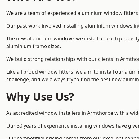
We are a team of experienced aluminium window fitters in
Our past work involved installing aluminium windows in
The new aluminium windows we install on each property 
aluminium frame sizes.
We build strong relationships with our clients in Armtho
Like all proud window fitters, we aim to install our alum
challenge, and we always try to find the best new alum
Why Use Us?
As accredited window installers in Armthorpe with a wid
Our 30 years of experience installing windows have give
Our competitive pricing comes from our excellent conn