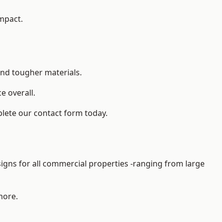
impact.
and tougher materials.
 overall.
lete our contact form today.
gns for all commercial properties -ranging from large
more.