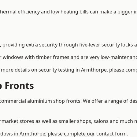
 thermal efficiency and low heating bills can make a bigger 
providing extra security through five-lever security locks 
r windows with timber frames and are very low-maintenance
more details on security testing in Armthorpe, please comp
 Fronts
ommercial aluminium shop fronts. We offer a range of desi
rmarket stores as well as smaller shops, salons and much 
dows in Armthorpe, please complete our contact form.