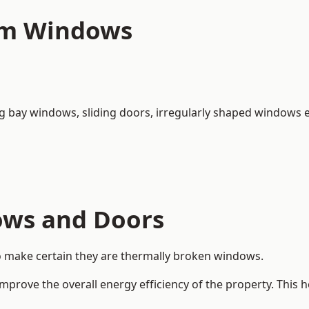
um Windows
ng bay windows,
sliding doors
, irregularly shaped windows e
ows and Doors
o make certain they are thermally broken windows.
rove the overall energy efficiency of the property. This 