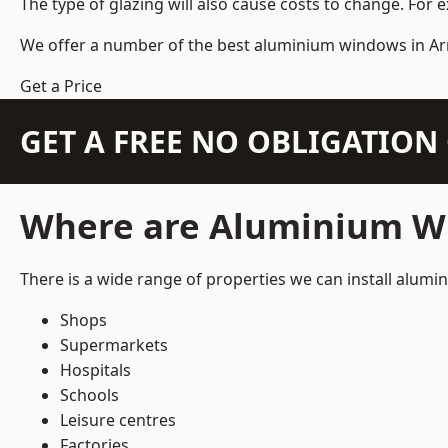
The type of glazing will also cause costs to change. For 
We offer a number of the
best aluminium windows
in Ar
Get a Price
GET A FREE NO OBLIGATIO
Where are Aluminium Wi
There is a wide range of properties we can install alum
Shops
Supermarkets
Hospitals
Schools
Leisure centres
Factories