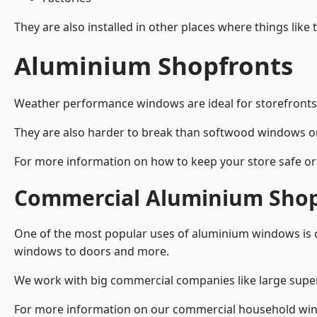
They are also installed in other places where things like
Aluminium Shopfronts
Weather performance windows are ideal for storefronts, 
They are also harder to break than softwood windows o
For more information on how to keep your store safe or 
Commercial Aluminium Shop
One of the most popular uses of aluminium windows is c
windows to doors and more.
We work with big commercial companies like large supe
For more information on our commercial household win