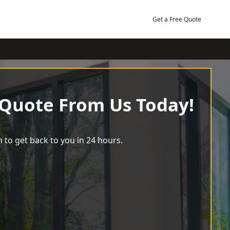
Get a Free Quote
 Quote From Us Today!
 to get back to you in 24 hours.