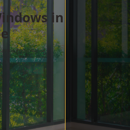
indows in
pe
 Lasting Performance
w