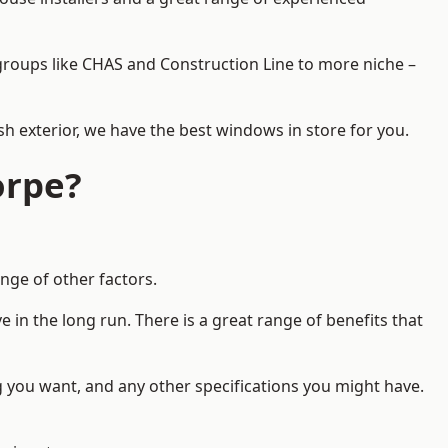
d groups like CHAS and Construction Line to more niche –
h exterior, we have the best windows in store for you.
orpe?
nge of other factors.
 in the long run. There is a great range of benefits that
g you want, and any other specifications you might have.