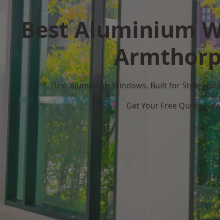
Best Aluminium W
Armthor
Best Aluminium Windows, Built for Style and
Get Your Free Quote No