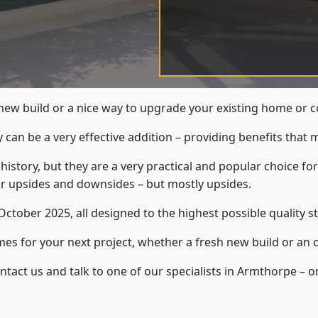
 new build or a nice way to upgrade your existing home or
an be a very effective addition – providing benefits that 
 history, but they are a very practical and popular choice
eir upsides and downsides – but mostly upsides.
ctober 2025, all designed to the highest possible quality s
s for your next project, whether a fresh new build or an 
act us and talk to one of our specialists in Armthorpe – o