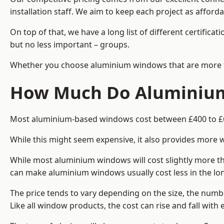
installation staff. We aim to keep each project as afford
On top of that, we have a long list of different certifi
but no less important – groups.
Whether you choose aluminium windows that are more trad
How Much Do Aluminium
Most aluminium-based windows cost between £400 to £60
While this might seem expensive, it also provides more 
While most aluminium windows will cost slightly more tha
can make aluminium windows usually cost less in the long t
The price tends to vary depending on the size, the numbe
Like all window products, the cost can rise and fall with e