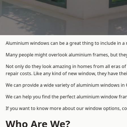
Aluminium windows can be a great thing to include in a
Many people might overlook aluminium frames, but they c
Not only do they look amazing in homes from all eras of
repair costs. Like any kind of new window, they have th
We can provide a wide variety of aluminium windows in O
We can help you find the perfect aluminium window frame
If you want to know more about our window options, cont
Who Are We?