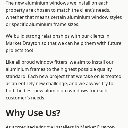
The new aluminium windows we install on each
property are chosen to match the client’s needs,
whether that means certain aluminium window styles
or specific aluminium frame sizes.
We build strong relationships with our clients in
Market Drayton so that we can help them with future
projects too!
Like all proud window fitters, we aim to install our
aluminium frames to the highest possible quality
standard. Each new project that we take on is treated
as an entirely new challenge, and we always try to
find the best new aluminium windows for each
customer’s needs.
Why Use Us?
As accredited window installers in Market Drayton