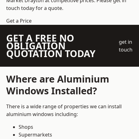
Market Drayton at competitive prices. Please get in
touch today for a quote.
Get a Price
GET A FREE NO
get in
OBLIGATION
touch
QUOTATION TODAY
Where are Aluminium
Windows Installed?
There is a wide range of properties we can install
aluminium windows including:
Shops
Supermarkets