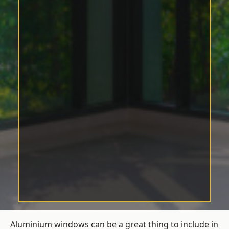
Aluminium windows can be a great thing to include in