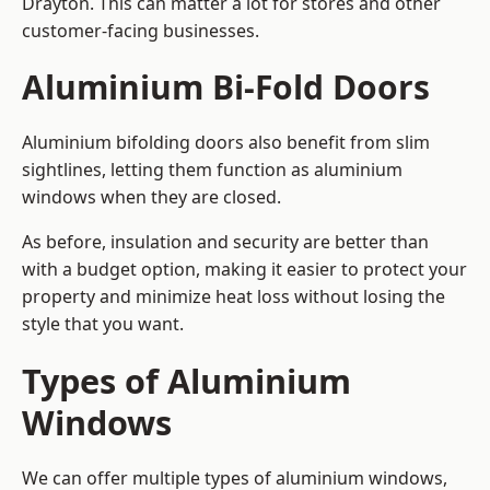
Drayton. This can matter a lot for stores and other
customer-facing businesses.
Aluminium Bi-Fold Doors
Aluminium bifolding doors also benefit from slim
sightlines, letting them function as aluminium
windows when they are closed.
As before, insulation and security are better than
with a budget option, making it easier to protect your
property and minimize heat loss without losing the
style that you want.
Types of Aluminium
Windows
We can offer multiple types of aluminium windows,