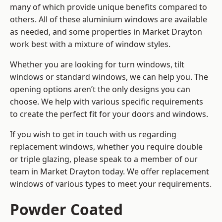
many of which provide unique benefits compared to
others. All of these aluminium windows are available
as needed, and some properties in Market Drayton
work best with a mixture of window styles.
Whether you are looking for turn windows, tilt
windows or standard windows, we can help you. The
opening options aren’t the only designs you can
choose. We help with various specific requirements
to create the perfect fit for your doors and windows.
If you wish to get in touch with us regarding
replacement windows, whether you require double
or triple glazing, please speak to a member of our
team in Market Drayton today. We offer replacement
windows of various types to meet your requirements.
Powder Coated