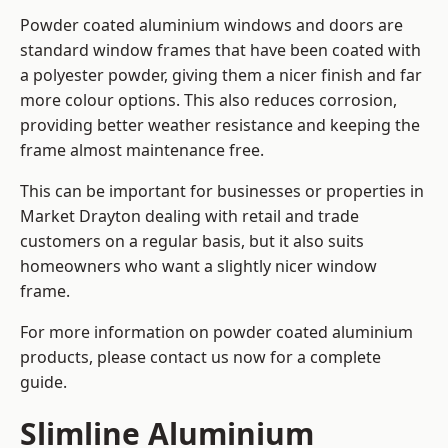
Powder coated aluminium windows and doors are
standard window frames that have been coated with
a polyester powder, giving them a nicer finish and far
more colour options. This also reduces corrosion,
providing better weather resistance and keeping the
frame almost maintenance free.
This can be important for businesses or properties in
Market Drayton dealing with retail and trade
customers on a regular basis, but it also suits
homeowners who want a slightly nicer window
frame.
For more information on powder coated aluminium
products, please contact us now for a complete
guide.
Slimline Aluminium