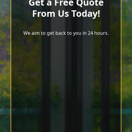
Get a Free Quote
From Us Today!
We aim to get back to you in 24 hours.