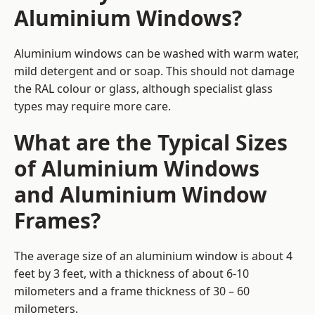
Aluminium Windows?
Aluminium windows can be washed with warm water,
mild detergent and or soap. This should not damage
the RAL colour or glass, although specialist glass
types may require more care.
What are the Typical Sizes
of Aluminium Windows
and Aluminium Window
Frames?
The average size of an aluminium window is about 4
feet by 3 feet, with a thickness of about 6-10
milometers and a frame thickness of 30 – 60
milometers.