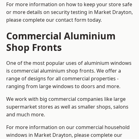
For more information on how to keep your store safe
or more details on security testing in Market Drayton,
please complete our contact form today.
Commercial Aluminium
Shop Fronts
One of the most popular uses of aluminium windows
is commercial aluminium shop fronts. We offer a
range of designs for all commercial properties -
ranging from large windows to doors and more.
We work with big commercial companies like large
supermarket stores as well as smaller shops, salons
and much more.
For more information on our commercial household
windows in Market Drayton, please complete our