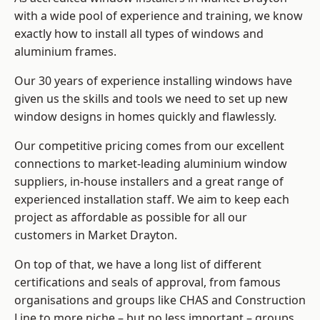
with a wide pool of experience and training, we know
exactly how to install
all types of windows and
aluminium frames
.
Our 30 years of experience installing windows have
given us the skills and tools we need to set up new
window designs in homes quickly and flawlessly.
Our competitive pricing comes from our excellent
connections to market-leading
aluminium window
suppliers
, in-house installers and a great range of
experienced installation staff. We aim to keep each
project as affordable as possible for all our
customers in Market Drayton.
On top of that, we have a long list of different
certifications and seals of approval, from famous
organisations and groups like CHAS and Construction
Line to more niche – but no less important – groups.