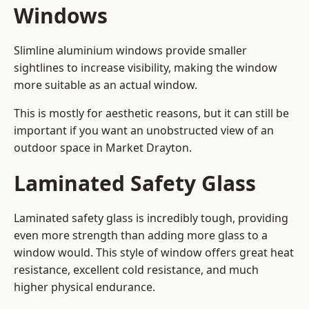
Windows
Slimline aluminium windows provide smaller
sightlines to increase visibility, making the window
more suitable as an actual window.
This is mostly for aesthetic reasons, but it can still be
important if you want an unobstructed view of an
outdoor space in Market Drayton.
Laminated Safety Glass
Laminated safety glass is incredibly tough, providing
even more strength than adding more glass to a
window would. This style of window offers great heat
resistance, excellent cold resistance, and much
higher physical endurance.