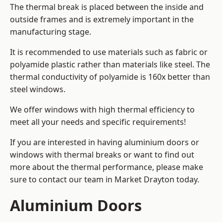
The thermal break is placed between the inside and
outside frames and is extremely important in the
manufacturing stage.
It is recommended to use materials such as fabric or
polyamide plastic rather than materials like steel. The
thermal conductivity of polyamide is 160x better than
steel windows.
We offer windows with high thermal efficiency to
meet all your needs and specific requirements!
If you are interested in having aluminium doors or
windows with thermal breaks or want to find out
more about the thermal performance, please make
sure to contact our team in Market Drayton today.
Aluminium Doors