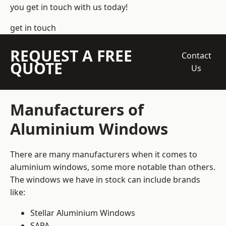
you get in touch with us today!
get in touch
REQUEST A FREE
Contact
QUOTE
Us
Manufacturers of
Aluminium Windows
There are many manufacturers when it comes to
aluminium windows, some more notable than others.
The windows we have in stock can include brands
like:
Stellar Aluminium Windows
SAPA