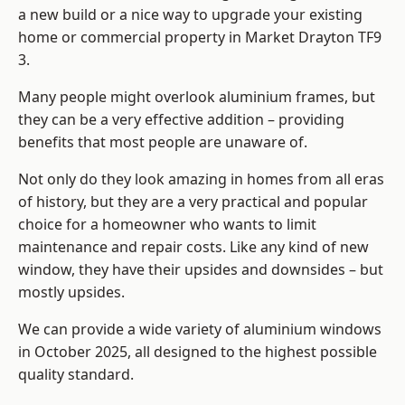
a new build or a nice way to upgrade your existing
home or commercial property in Market Drayton TF9
3.
Many people might overlook aluminium frames, but
they can be a very effective addition – providing
benefits that most people are unaware of.
Not only do they look amazing in homes from all eras
of history, but they are a very practical and popular
choice for a homeowner who wants to limit
maintenance and repair costs. Like any kind of new
window, they have their upsides and downsides – but
mostly upsides.
We can provide a wide variety of aluminium windows
in October 2025, all designed to the highest possible
quality standard.