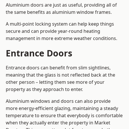
Aluminium doors are just as useful, providing all of
the same benefits as aluminium window frames.
A multi-point locking system can help keep things
secure and can provide year-round heating
management in more extreme weather conditions.
Entrance Doors
Entrance doors can benefit from slim sightlines,
meaning that the glass is not reflected back at the
other person – letting them see more of your
property as they approach to enter.
Aluminium windows and doors can also provide
more energy-efficient glazing, maintaining a steady
temperature to ensure that everybody is comfortable
when they actually enter the property in Market