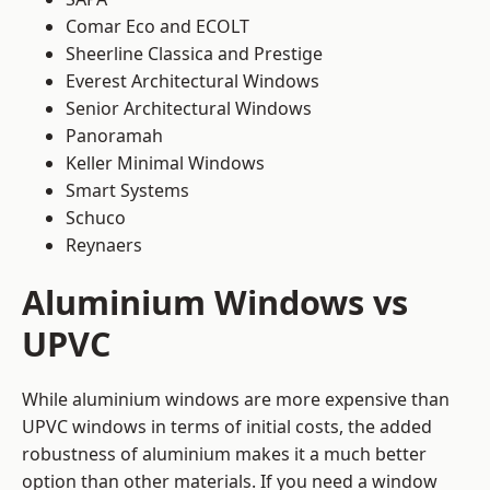
Comar Eco and ECOLT
Sheerline Classica and Prestige
Everest Architectural Windows
Senior Architectural Windows
Panoramah
Keller Minimal Windows
Smart Systems
Schuco
Reynaers
Aluminium Windows vs
UPVC
While aluminium windows are more expensive than
UPVC windows in terms of initial costs, the added
robustness of aluminium makes it a much better
option than other materials. If you need a window