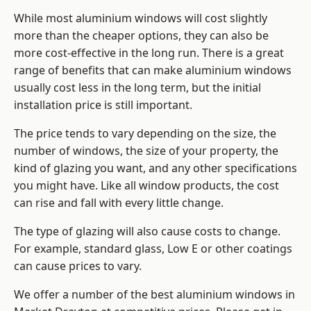
While most aluminium windows will cost slightly
more than the cheaper options, they can also be
more cost-effective in the long run. There is a great
range of benefits that can make aluminium windows
usually cost less in the long term, but the initial
installation price is still important.
The price tends to vary depending on the size, the
number of windows, the size of your property, the
kind of glazing you want, and any other specifications
you might have. Like all window products, the cost
can rise and fall with every little change.
The type of glazing will also cause costs to change.
For example, standard glass, Low E or other coatings
can cause prices to vary.
We offer a number of the
best aluminium windows
in