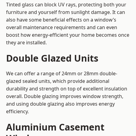
Tinted glass can block UV rays, protecting both your
furniture and yourself from sunlight damage. It can
also have some beneficial effects on a window’s
overall maintenance requirements and can even
boost how energy-efficient your home becomes once
they are installed.
Double Glazed Units
We can offer a range of 24mm or 28mm double-
glazed sealed units, which provide additional
durability and strength on top of excellent insulation
overall. Double glazing improves window strength,
and using double glazing also improves energy
efficiency.
Aluminium Casement