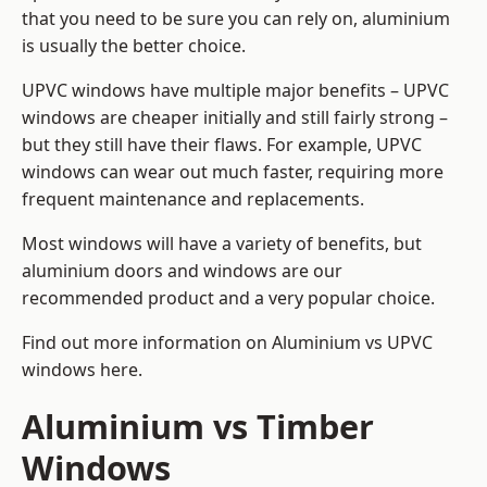
that you need to be sure you can rely on, aluminium
is usually the better choice.
UPVC windows have multiple major benefits – UPVC
windows are cheaper initially and still fairly strong –
but they still have their flaws. For example, UPVC
windows can wear out much faster, requiring more
frequent maintenance and replacements.
Most windows will have a variety of benefits, but
aluminium doors and windows are our
recommended product and a very popular choice.
Find out more information on
Aluminium vs UPVC
windows here
.
Aluminium vs Timber
Windows