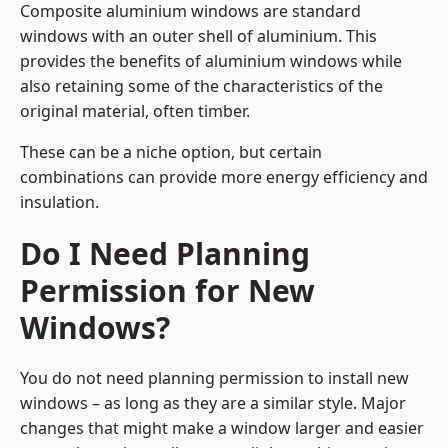
Composite aluminium windows are standard
windows with an outer shell of aluminium. This
provides the benefits of aluminium windows while
also retaining some of the characteristics of the
original material, often timber.
These can be a niche option, but certain
combinations can provide more energy efficiency and
insulation.
Do I Need Planning
Permission for New
Windows?
You do not need planning permission to install new
windows – as long as they are a similar style. Major
changes that might make a window larger and easier