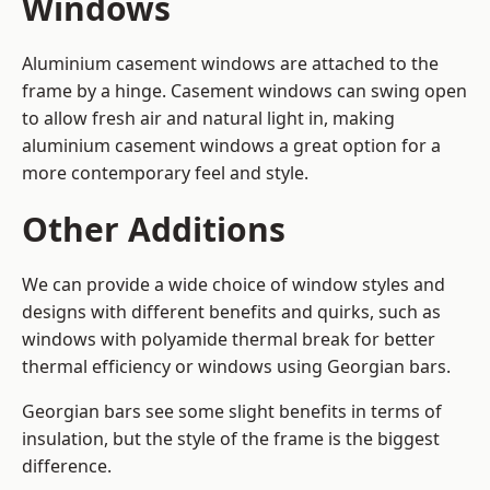
Windows
Aluminium casement windows are attached to the
frame by a hinge. Casement windows can swing open
to allow fresh air and natural light in, making
aluminium casement windows a great option for a
more contemporary feel and style.
Other Additions
We can provide a wide choice of window styles and
designs with different benefits and quirks, such as
windows with polyamide thermal break for better
thermal efficiency or windows using Georgian bars.
Georgian bars see some slight benefits in terms of
insulation, but the style of the frame is the biggest
difference.