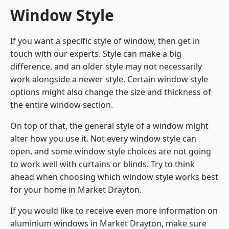
Window Style
If you want a specific style of window, then get in
touch with our experts. Style can make a big
difference, and an older style may not necessarily
work alongside a newer style. Certain window style
options might also change the size and thickness of
the entire window section.
On top of that, the general style of a window might
alter how you use it. Not every window style can
open, and some window style choices are not going
to work well with curtains or blinds. Try to think
ahead when choosing which window style works best
for your home in Market Drayton.
If you would like to receive even more information on
aluminium windows in Market Drayton, make sure