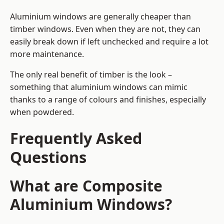
Aluminium windows are generally cheaper than
timber windows. Even when they are not, they can
easily break down if left unchecked and require a lot
more maintenance.
The only real benefit of timber is the look –
something that aluminium windows can mimic
thanks to a range of colours and finishes, especially
when powdered.
Frequently Asked
Questions
What are Composite
Aluminium Windows?