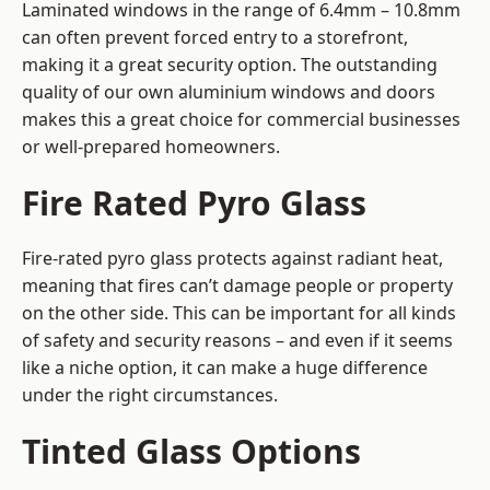
Laminated windows in the range of 6.4mm – 10.8mm
can often prevent forced entry to a storefront,
making it a great security option. The outstanding
quality of our own aluminium windows and doors
makes this a great choice for commercial businesses
or well-prepared homeowners.
Fire Rated Pyro Glass
Fire-rated pyro glass protects against radiant heat,
meaning that fires can’t damage people or property
on the other side. This can be important for all kinds
of safety and security reasons – and even if it seems
like a niche option, it can make a huge difference
under the right circumstances.
Tinted Glass Options