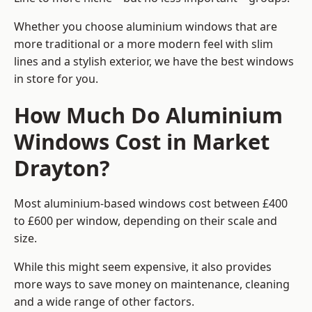
Whether you choose aluminium windows that are
more traditional or a more modern feel with slim
lines and a stylish exterior, we have the best windows
in store for you.
How Much Do Aluminium
Windows Cost in Market
Drayton?
Most aluminium-based windows cost between £400
to £600 per window, depending on their scale and
size.
While this might seem expensive, it also provides
more ways to save money on maintenance, cleaning
and a wide range of other factors.