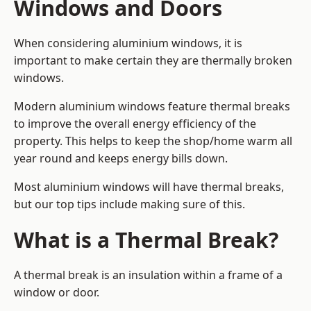
Windows and Doors
When considering aluminium windows, it is
important to make certain they are thermally broken
windows.
Modern aluminium windows feature thermal breaks
to improve the overall energy efficiency of the
property. This helps to keep the shop/home warm all
year round and keeps energy bills down.
Most aluminium windows will have thermal breaks,
but our top tips include making sure of this.
What is a Thermal Break?
A thermal break is an insulation within a frame of a
window or door.