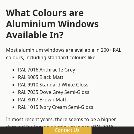
What Colours are
Aluminium Windows
Available In?
Most aluminium windows are available in 200+ RAL
colours, including standard colours like:
RAL 7016 Anthracite Grey
RAL 9005 Black Matt
RAL 9910 Standard White Gloss
RAL 7035 Dove Grey Semi-Gloss
RAL 8017 Brown Matt
RAL 1015 Ivory Cream Semi-Gloss
In most recent years, there seems to be a higher
demand for buying aluminium in grey RAL 7016.
Contact Us