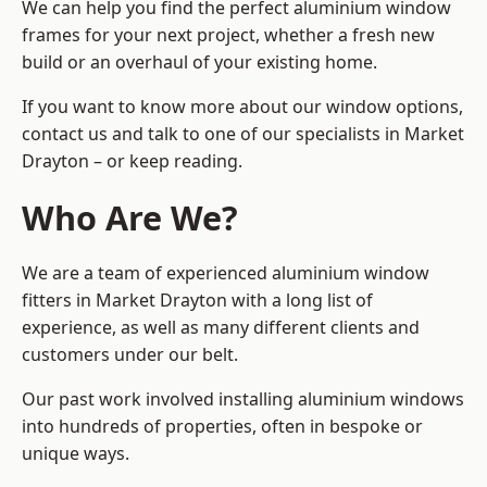
We can help you find the perfect aluminium window
frames for your next project, whether a fresh new
build or an overhaul of your existing home.
If you want to know more about our window options,
contact us and talk to one of our specialists in Market
Drayton – or keep reading.
Who Are We?
We are a team of experienced aluminium window
fitters in Market Drayton with a long list of
experience, as well as many different clients and
customers under our belt.
Our past work involved installing aluminium windows
into hundreds of properties, often in bespoke or
unique ways.