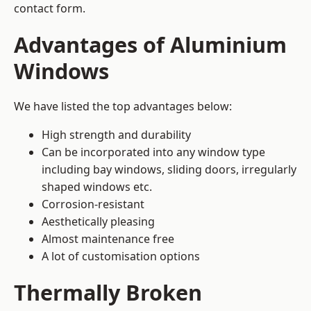
contact form.
Advantages of Aluminium
Windows
We have listed the top advantages below:
High strength and durability
Can be incorporated into any window type
including bay windows,
sliding doors
, irregularly
shaped windows etc.
Corrosion-resistant
Aesthetically pleasing
Almost maintenance free
A lot of customisation options
Thermally Broken