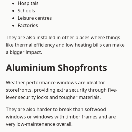
Hospitals
Schools
Leisure centres
Factories
They are also installed in other places where things
like thermal efficiency and low heating bills can make
a bigger impact.
Aluminium Shopfronts
Weather performance windows are ideal for
storefronts, providing extra security through five-
lever security locks and tougher materials.
They are also harder to break than softwood
windows or windows with timber frames and are
very low-maintenance overall.