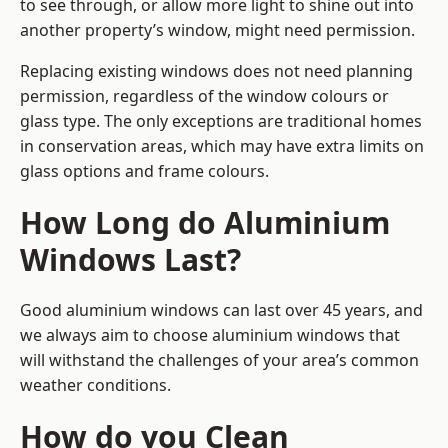
to see through, or allow more light to shine out into
another property’s window, might need permission.
Replacing existing windows does not need planning
permission, regardless of the window colours or
glass type. The only exceptions are traditional homes
in conservation areas, which may have extra limits on
glass options and frame colours.
How Long do Aluminium
Windows Last?
Good aluminium windows can last over 45 years, and
we always aim to choose aluminium windows that
will withstand the challenges of your area’s common
weather conditions.
How do you Clean