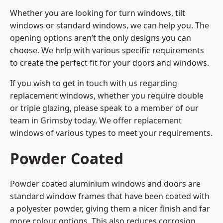
Whether you are looking for turn windows, tilt
windows or standard windows, we can help you. The
opening options aren’t the only designs you can
choose. We help with various specific requirements
to create the perfect fit for your doors and windows.
If you wish to get in touch with us regarding
replacement windows, whether you require double
or triple glazing, please speak to a member of our
team in Grimsby today. We offer replacement
windows of various types to meet your requirements.
Powder Coated
Powder coated aluminium windows and doors are
standard window frames that have been coated with
a polyester powder, giving them a nicer finish and far
more colour options. This also reduces corrosion,