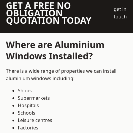
GET A FREE NO
get in
OBLIGATION
touch
QUOTATION TODAY
Where are Aluminium
Windows Installed?
There is a wide range of properties we can install
aluminium windows including:
Shops
Supermarkets
Hospitals
Schools
Leisure centres
Factories