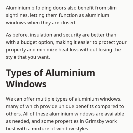
Aluminium bifolding doors also benefit from slim
sightlines, letting them function as aluminium
windows when they are closed.
As before, insulation and security are better than
with a budget option, making it easier to protect your
property and minimize heat loss without losing the
style that you want.
Types of Aluminium
Windows
We can offer multiple types of aluminium windows,
many of which provide unique benefits compared to
others. All of these aluminium windows are available
as needed, and some properties in Grimsby work
best with a mixture of window styles.