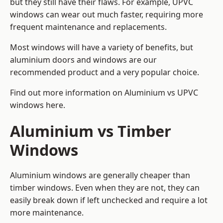
but they still have their flaws. For example, UPVC
windows can wear out much faster, requiring more
frequent maintenance and replacements.
Most windows will have a variety of benefits, but
aluminium doors and windows are our
recommended product and a very popular choice.
Find out more information on
Aluminium vs UPVC
windows here
.
Aluminium vs Timber
Windows
Aluminium windows are generally cheaper than
timber windows. Even when they are not, they can
easily break down if left unchecked and require a lot
more maintenance.