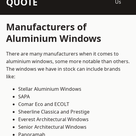
QUOTE
Us
Manufacturers of
Aluminium Windows
There are many manufacturers when it comes to
aluminium windows, some more notable than others.
The windows we have in stock can include brands
like:
Stellar Aluminium Windows
SAPA
Comar Eco and ECOLT
Sheerline Classica and Prestige
Everest Architectural Windows
Senior Architectural Windows
Panoramah