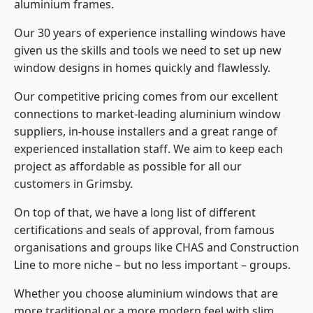
aluminium frames
.
Our 30 years of experience installing windows have
given us the skills and tools we need to set up new
window designs in homes quickly and flawlessly.
Our competitive pricing comes from our excellent
connections to market-leading
aluminium window
suppliers
, in-house installers and a great range of
experienced installation staff. We aim to keep each
project as affordable as possible for all our
customers in Grimsby.
On top of that, we have a long list of different
certifications and seals of approval, from famous
organisations and groups like CHAS and Construction
Line to more niche – but no less important – groups.
Whether you choose aluminium windows that are
more traditional or a more modern feel with slim