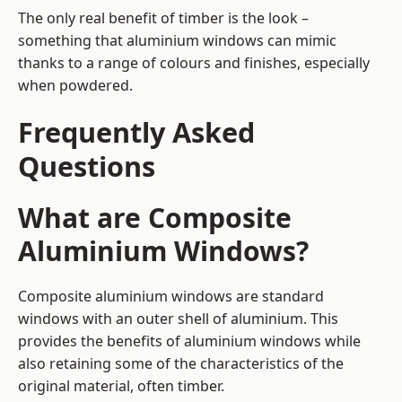
The only real benefit of timber is the look –
something that aluminium windows can mimic
thanks to a range of colours and finishes, especially
when powdered.
Frequently Asked
Questions
What are Composite
Aluminium Windows?
Composite aluminium windows are standard
windows with an outer shell of aluminium. This
provides the benefits of aluminium windows while
also retaining some of the characteristics of the
original material, often timber.