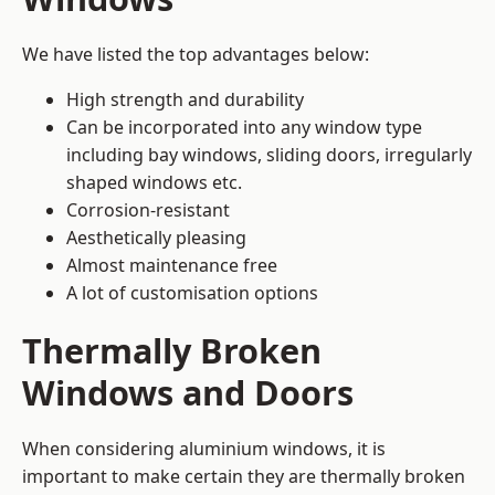
We have listed the top advantages below:
High strength and durability
Can be incorporated into any window type
including bay windows,
sliding doors
, irregularly
shaped windows etc.
Corrosion-resistant
Aesthetically pleasing
Almost maintenance free
A lot of customisation options
Thermally Broken
Windows and Doors
When considering aluminium windows, it is
important to make certain they are thermally broken