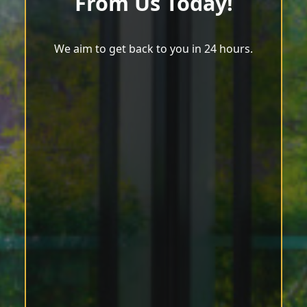
From Us Today!
We aim to get back to you in 24 hours.