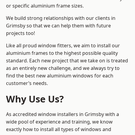
or specific aluminium frame sizes.
We build strong relationships with our clients in
Grimsby so that we can help them with future
projects too!
Like all proud window fitters, we aim to install our
aluminium frames to the highest possible quality
standard. Each new project that we take on is treated
as an entirely new challenge, and we always try to
find the best new aluminium windows for each
customer’s needs.
Why Use Us?
As accredited window installers in Grimsby with a
wide pool of experience and training, we know
exactly how to install
all types of windows and