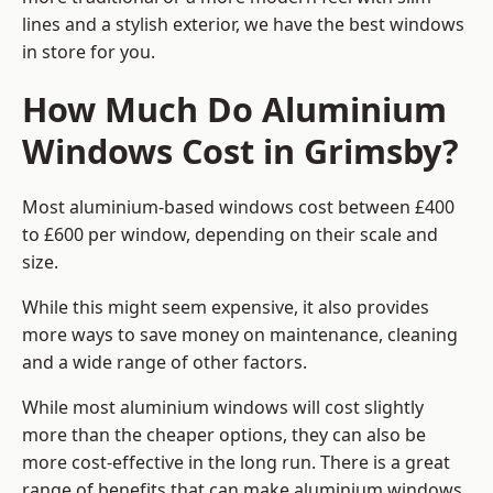
lines and a stylish exterior, we have the best windows
in store for you.
How Much Do Aluminium
Windows Cost in Grimsby?
Most aluminium-based windows cost between £400
to £600 per window, depending on their scale and
size.
While this might seem expensive, it also provides
more ways to save money on maintenance, cleaning
and a wide range of other factors.
While most aluminium windows will cost slightly
more than the cheaper options, they can also be
more cost-effective in the long run. There is a great
range of benefits that can make aluminium windows