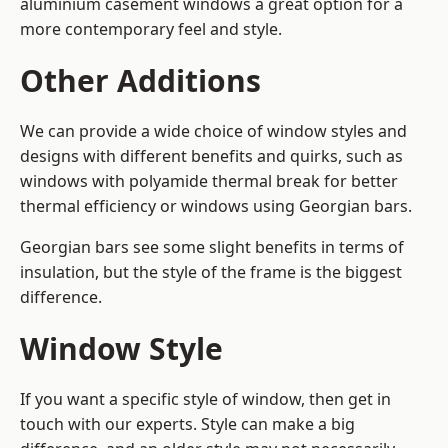
aluminium casement windows a great option for a
more contemporary feel and style.
Other Additions
We can provide a wide choice of window styles and
designs with different benefits and quirks, such as
windows with polyamide thermal break for better
thermal efficiency or windows using Georgian bars.
Georgian bars see some slight benefits in terms of
insulation, but the style of the frame is the biggest
difference.
Window Style
If you want a specific style of window, then get in
touch with our experts. Style can make a big