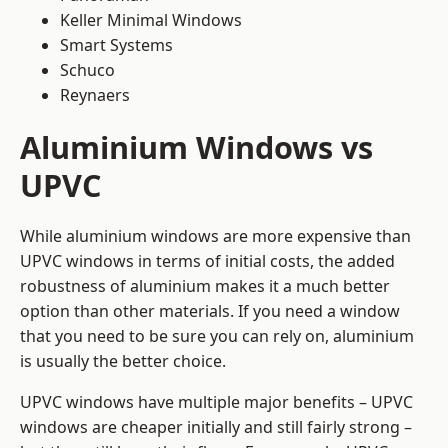
Keller Minimal Windows
Smart Systems
Schuco
Reynaers
Aluminium Windows vs
UPVC
While aluminium windows are more expensive than
UPVC windows in terms of initial costs, the added
robustness of aluminium makes it a much better
option than other materials. If you need a window
that you need to be sure you can rely on, aluminium
is usually the better choice.
UPVC windows have multiple major benefits – UPVC
windows are cheaper initially and still fairly strong –