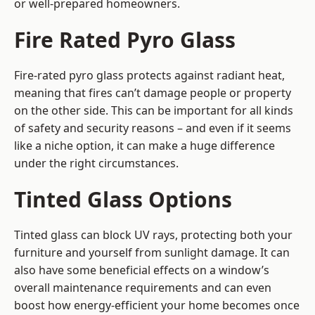
or well-prepared homeowners.
Fire Rated Pyro Glass
Fire-rated pyro glass protects against radiant heat,
meaning that fires can’t damage people or property
on the other side. This can be important for all kinds
of safety and security reasons – and even if it seems
like a niche option, it can make a huge difference
under the right circumstances.
Tinted Glass Options
Tinted glass can block UV rays, protecting both your
furniture and yourself from sunlight damage. It can
also have some beneficial effects on a window’s
overall maintenance requirements and can even
boost how energy-efficient your home becomes once