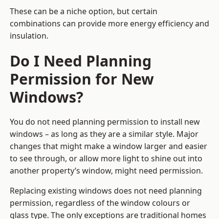
These can be a niche option, but certain
combinations can provide more energy efficiency and
insulation.
Do I Need Planning
Permission for New
Windows?
You do not need planning permission to install new
windows – as long as they are a similar style. Major
changes that might make a window larger and easier
to see through, or allow more light to shine out into
another property’s window, might need permission.
Replacing existing windows does not need planning
permission, regardless of the window colours or
glass type. The only exceptions are traditional homes