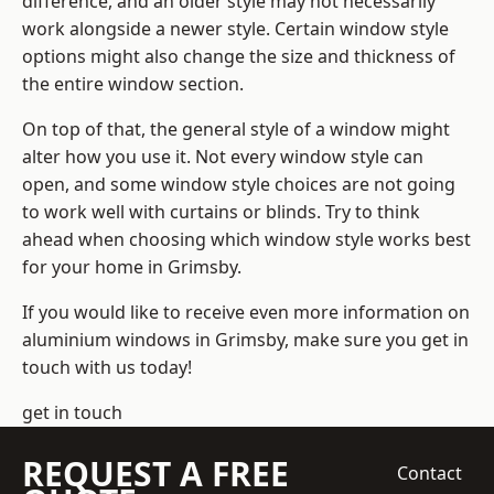
difference, and an older style may not necessarily
work alongside a newer style. Certain window style
options might also change the size and thickness of
the entire window section.
On top of that, the general style of a window might
alter how you use it. Not every window style can
open, and some window style choices are not going
to work well with curtains or blinds. Try to think
ahead when choosing which window style works best
for your home in Grimsby.
If you would like to receive even more information on
aluminium windows in Grimsby, make sure you get in
touch with us today!
get in touch
REQUEST A FREE
Contact