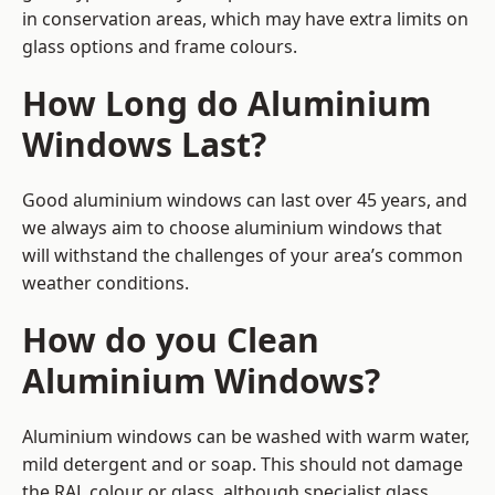
in conservation areas, which may have extra limits on
glass options and frame colours.
How Long do Aluminium
Windows Last?
Good aluminium windows can last over 45 years, and
we always aim to choose aluminium windows that
will withstand the challenges of your area’s common
weather conditions.
How do you Clean
Aluminium Windows?
Aluminium windows can be washed with warm water,
mild detergent and or soap. This should not damage
the RAL colour or glass, although specialist glass