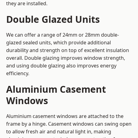
they are installed.
Double Glazed Units
We can offer a range of 24mm or 28mm double-
glazed sealed units, which provide additional
durability and strength on top of excellent insulation
overall. Double glazing improves window strength,
and using double glazing also improves energy
efficiency.
Aluminium Casement
Windows
Aluminium casement windows are attached to the
frame by a hinge. Casement windows can swing open
to allow fresh air and natural light in, making