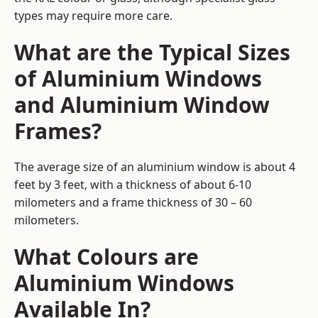
types may require more care.
What are the Typical Sizes
of Aluminium Windows
and Aluminium Window
Frames?
The average size of an aluminium window is about 4
feet by 3 feet, with a thickness of about 6-10
milometers and a frame thickness of 30 – 60
milometers.
What Colours are
Aluminium Windows
Available In?