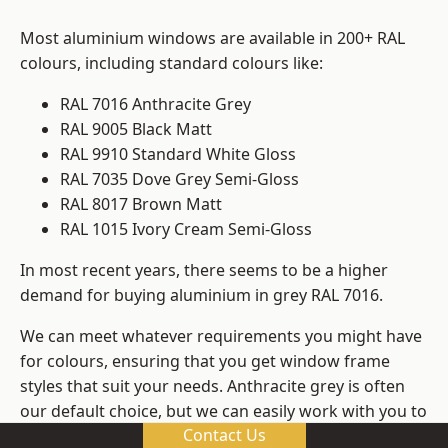
Most aluminium windows are available in 200+ RAL
colours, including standard colours like:
RAL 7016 Anthracite Grey
RAL 9005 Black Matt
RAL 9910 Standard White Gloss
RAL 7035 Dove Grey Semi-Gloss
RAL 8017 Brown Matt
RAL 1015 Ivory Cream Semi-Gloss
In most recent years, there seems to be a higher
demand for buying aluminium in grey RAL 7016.
We can meet whatever requirements you might have
for colours, ensuring that you get window frame
styles that suit your needs. Anthracite grey is often
our default choice, but we can easily work with you to
Contact Us
change those old windows into any other colour in