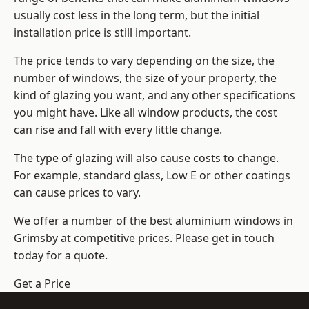
usually cost less in the long term, but the initial
installation price is still important.
The price tends to vary depending on the size, the
number of windows, the size of your property, the
kind of glazing you want, and any other specifications
you might have. Like all window products, the cost
can rise and fall with every little change.
The type of glazing will also cause costs to change.
For example, standard glass, Low E or other coatings
can cause prices to vary.
We offer a number of the
best aluminium windows
in
Grimsby at competitive prices. Please get in touch
today for a quote.
Get a Price