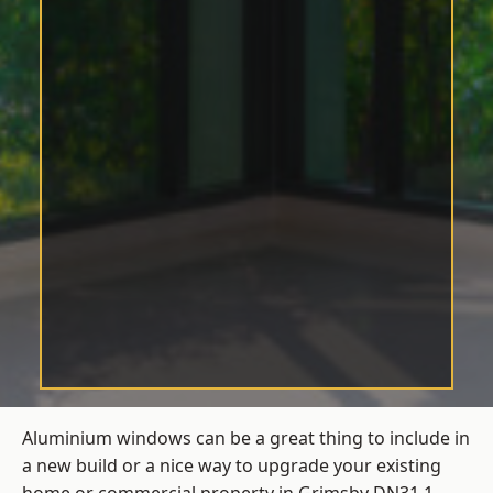
Aluminium windows can be a great thing to include in
a new build or a nice way to upgrade your existing