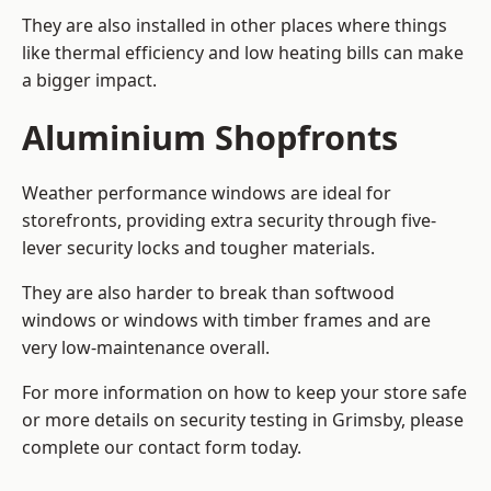
They are also installed in other places where things
like thermal efficiency and low heating bills can make
a bigger impact.
Aluminium Shopfronts
Weather performance windows are ideal for
storefronts, providing extra security through five-
lever security locks and tougher materials.
They are also harder to break than softwood
windows or windows with timber frames and are
very low-maintenance overall.
For more information on how to keep your store safe
or more details on security testing in Grimsby, please
complete our contact form today.