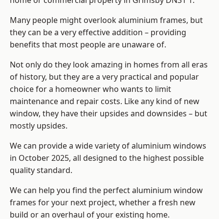
home or commercial property in Grimsby DN31 1.
Many people might overlook aluminium frames, but
they can be a very effective addition – providing
benefits that most people are unaware of.
Not only do they look amazing in homes from all eras
of history, but they are a very practical and popular
choice for a homeowner who wants to limit
maintenance and repair costs. Like any kind of new
window, they have their upsides and downsides – but
mostly upsides.
We can provide a wide variety of aluminium windows
in October 2025, all designed to the highest possible
quality standard.
We can help you find the perfect aluminium window
frames for your next project, whether a fresh new
build or an overhaul of your existing home.