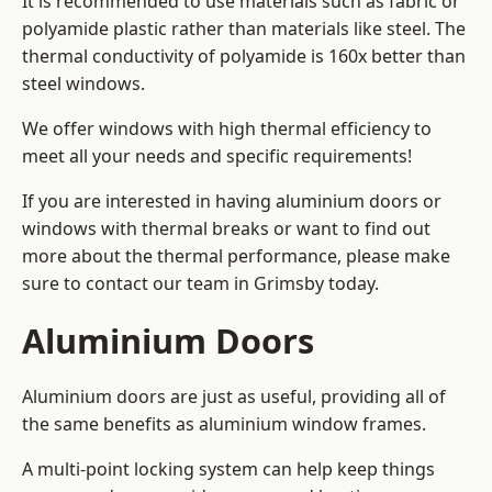
It is recommended to use materials such as fabric or
polyamide plastic rather than materials like steel. The
thermal conductivity of polyamide is 160x better than
steel windows.
We offer windows with high thermal efficiency to
meet all your needs and specific requirements!
If you are interested in having aluminium doors or
windows with thermal breaks or want to find out
more about the thermal performance, please make
sure to contact our team in Grimsby today.
Aluminium Doors
Aluminium doors are just as useful, providing all of
the same benefits as aluminium window frames.
A multi-point locking system can help keep things