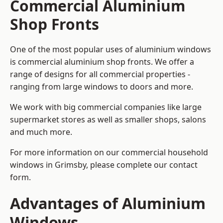
Commercial Aluminium
Shop Fronts
One of the most popular uses of aluminium windows
is commercial aluminium shop fronts. We offer a
range of designs for all commercial properties -
ranging from large windows to doors and more.
We work with big commercial companies like large
supermarket stores as well as smaller shops, salons
and much more.
For more information on our commercial household
windows in Grimsby, please complete our contact
form.
Advantages of Aluminium
Windows