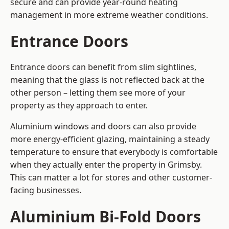
secure and can provide year-round heating
management in more extreme weather conditions.
Entrance Doors
Entrance doors can benefit from slim sightlines,
meaning that the glass is not reflected back at the
other person – letting them see more of your
property as they approach to enter.
Aluminium windows and doors can also provide
more energy-efficient glazing, maintaining a steady
temperature to ensure that everybody is comfortable
when they actually enter the property in Grimsby.
This can matter a lot for stores and other customer-
facing businesses.
Aluminium Bi-Fold Doors