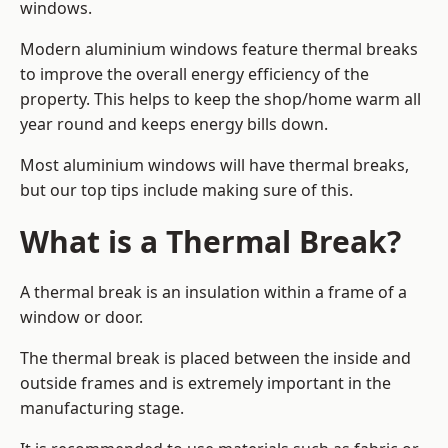
windows.
Modern aluminium windows feature thermal breaks
to improve the overall energy efficiency of the
property. This helps to keep the shop/home warm all
year round and keeps energy bills down.
Most aluminium windows will have thermal breaks,
but our top tips include making sure of this.
What is a Thermal Break?
A thermal break is an insulation within a frame of a
window or door.
The thermal break is placed between the inside and
outside frames and is extremely important in the
manufacturing stage.