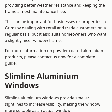
providing better weather resistance and keeping the
frame almost maintenance free.
This can be important for businesses or properties in
Grimsby dealing with retail and trade customers on a
regular basis, but it also suits homeowners who want
a slightly nicer window frame.
For more information on powder coated aluminium
products, please contact us now for a complete
guide.
Slimline Aluminium
Windows
Slimline aluminium windows provide smaller
sightlines to increase visibility, making the window
more suitable as an actual window.