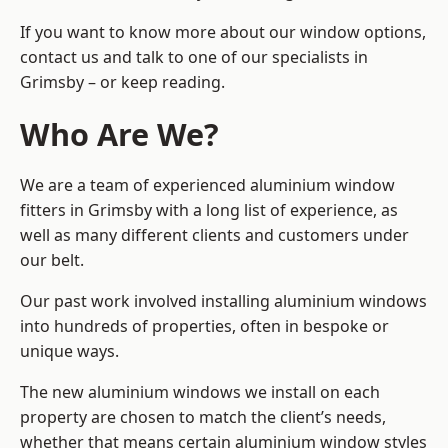
If you want to know more about our window options,
contact us and talk to one of our specialists in
Grimsby – or keep reading.
Who Are We?
We are a team of experienced aluminium window
fitters in Grimsby with a long list of experience, as
well as many different clients and customers under
our belt.
Our past work involved installing aluminium windows
into hundreds of properties, often in bespoke or
unique ways.
The new aluminium windows we install on each
property are chosen to match the client’s needs,
whether that means certain aluminium window styles