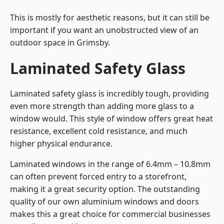
This is mostly for aesthetic reasons, but it can still be
important if you want an unobstructed view of an
outdoor space in Grimsby.
Laminated Safety Glass
Laminated safety glass is incredibly tough, providing
even more strength than adding more glass to a
window would. This style of window offers great heat
resistance, excellent cold resistance, and much
higher physical endurance.
Laminated windows in the range of 6.4mm – 10.8mm
can often prevent forced entry to a storefront,
making it a great security option. The outstanding
quality of our own aluminium windows and doors
makes this a great choice for commercial businesses