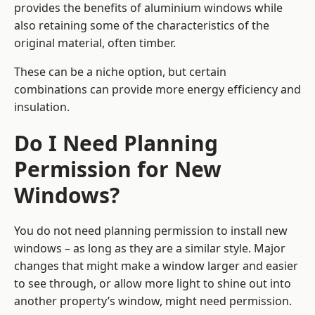
provides the benefits of aluminium windows while
also retaining some of the characteristics of the
original material, often timber.
These can be a niche option, but certain
combinations can provide more energy efficiency and
insulation.
Do I Need Planning
Permission for New
Windows?
You do not need planning permission to install new
windows – as long as they are a similar style. Major
changes that might make a window larger and easier
to see through, or allow more light to shine out into
another property’s window, might need permission.