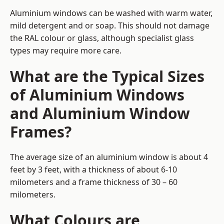
Aluminium windows can be washed with warm water,
mild detergent and or soap. This should not damage
the RAL colour or glass, although specialist glass
types may require more care.
What are the Typical Sizes
of Aluminium Windows
and Aluminium Window
Frames?
The average size of an aluminium window is about 4
feet by 3 feet, with a thickness of about 6-10
milometers and a frame thickness of 30 – 60
milometers.
What Colours are