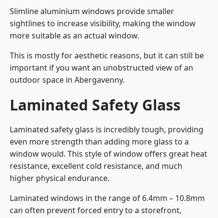
Slimline aluminium windows provide smaller
sightlines to increase visibility, making the window
more suitable as an actual window.
This is mostly for aesthetic reasons, but it can still be
important if you want an unobstructed view of an
outdoor space in Abergavenny.
Laminated Safety Glass
Laminated safety glass is incredibly tough, providing
even more strength than adding more glass to a
window would. This style of window offers great heat
resistance, excellent cold resistance, and much
higher physical endurance.
Laminated windows in the range of 6.4mm – 10.8mm
can often prevent forced entry to a storefront,