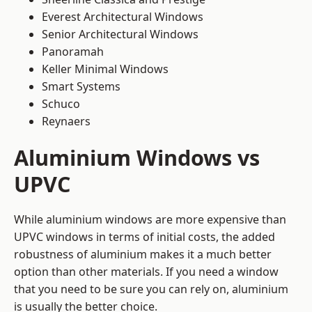
Everest Architectural Windows
Senior Architectural Windows
Panoramah
Keller Minimal Windows
Smart Systems
Schuco
Reynaers
Aluminium Windows vs
UPVC
While aluminium windows are more expensive than
UPVC windows in terms of initial costs, the added
robustness of aluminium makes it a much better
option than other materials. If you need a window
that you need to be sure you can rely on, aluminium
is usually the better choice.