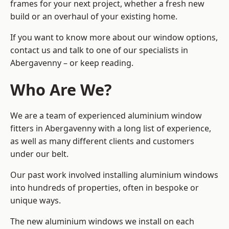
frames for your next project, whether a fresh new
build or an overhaul of your existing home.
If you want to know more about our window options,
contact us and talk to one of our specialists in
Abergavenny – or keep reading.
Who Are We?
We are a team of experienced aluminium window
fitters in Abergavenny with a long list of experience,
as well as many different clients and customers
under our belt.
Our past work involved installing aluminium windows
into hundreds of properties, often in bespoke or
unique ways.
The new aluminium windows we install on each