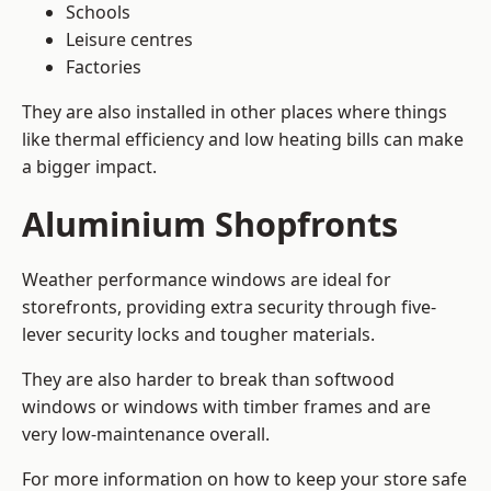
Schools
Leisure centres
Factories
They are also installed in other places where things
like thermal efficiency and low heating bills can make
a bigger impact.
Aluminium Shopfronts
Weather performance windows are ideal for
storefronts, providing extra security through five-
lever security locks and tougher materials.
They are also harder to break than softwood
windows or windows with timber frames and are
very low-maintenance overall.
For more information on how to keep your store safe