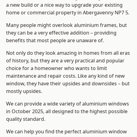
a new build or a nice way to upgrade your existing
home or commercial property in Abergavenny NP7 5.
Many people might overlook aluminium frames, but
they can be a very effective addition – providing
benefits that most people are unaware of.
Not only do they look amazing in homes from all eras
of history, but they are a very practical and popular
choice for a homeowner who wants to limit
maintenance and repair costs. Like any kind of new
window, they have their upsides and downsides – but
mostly upsides.
We can provide a wide variety of aluminium windows
in October 2025, all designed to the highest possible
quality standard.
We can help you find the perfect aluminium window