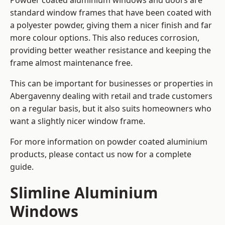
Powder coated aluminium windows and doors are
standard window frames that have been coated with
a polyester powder, giving them a nicer finish and far
more colour options. This also reduces corrosion,
providing better weather resistance and keeping the
frame almost maintenance free.
This can be important for businesses or properties in
Abergavenny dealing with retail and trade customers
on a regular basis, but it also suits homeowners who
want a slightly nicer window frame.
For more information on powder coated aluminium
products, please contact us now for a complete
guide.
Slimline Aluminium
Windows