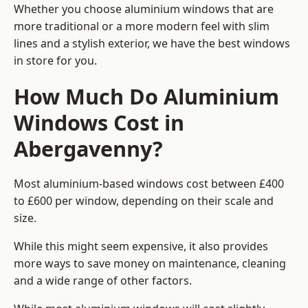
Whether you choose aluminium windows that are
more traditional or a more modern feel with slim
lines and a stylish exterior, we have the best windows
in store for you.
How Much Do Aluminium
Windows Cost in
Abergavenny?
Most aluminium-based windows cost between £400
to £600 per window, depending on their scale and
size.
While this might seem expensive, it also provides
more ways to save money on maintenance, cleaning
and a wide range of other factors.