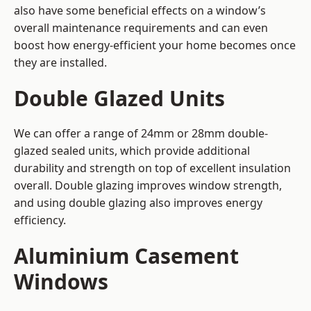
also have some beneficial effects on a window’s
overall maintenance requirements and can even
boost how energy-efficient your home becomes once
they are installed.
Double Glazed Units
We can offer a range of 24mm or 28mm double-
glazed sealed units, which provide additional
durability and strength on top of excellent insulation
overall. Double glazing improves window strength,
and using double glazing also improves energy
efficiency.
Aluminium Casement
Windows