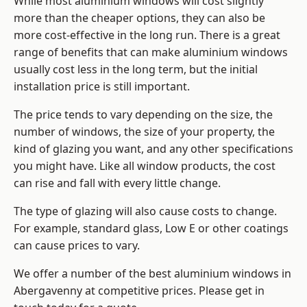
While most aluminium windows will cost slightly
more than the cheaper options, they can also be
more cost-effective in the long run. There is a great
range of benefits that can make aluminium windows
usually cost less in the long term, but the initial
installation price is still important.
The price tends to vary depending on the size, the
number of windows, the size of your property, the
kind of glazing you want, and any other specifications
you might have. Like all window products, the cost
can rise and fall with every little change.
The type of glazing will also cause costs to change.
For example, standard glass, Low E or other coatings
can cause prices to vary.
We offer a number of the
best aluminium windows
in
Abergavenny at competitive prices. Please get in