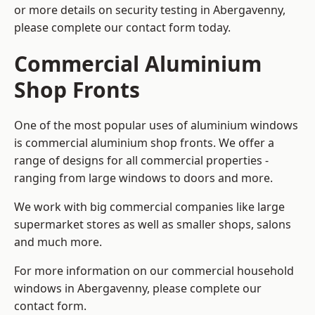
or more details on security testing in Abergavenny,
please complete our contact form today.
Commercial Aluminium
Shop Fronts
One of the most popular uses of aluminium windows
is commercial aluminium shop fronts. We offer a
range of designs for all commercial properties -
ranging from large windows to doors and more.
We work with big commercial companies like large
supermarket stores as well as smaller shops, salons
and much more.
For more information on our commercial household
windows in Abergavenny, please complete our
contact form.