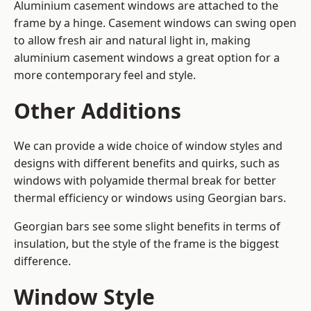
Aluminium casement windows are attached to the
frame by a hinge. Casement windows can swing open
to allow fresh air and natural light in, making
aluminium casement windows a great option for a
more contemporary feel and style.
Other Additions
We can provide a wide choice of window styles and
designs with different benefits and quirks, such as
windows with polyamide thermal break for better
thermal efficiency or windows using Georgian bars.
Georgian bars see some slight benefits in terms of
insulation, but the style of the frame is the biggest
difference.
Window Style