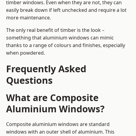
timber windows. Even when they are not, they can
easily break down if left unchecked and require a lot
more maintenance.
The only real benefit of timber is the look –
something that aluminium windows can mimic
thanks to a range of colours and finishes, especially
when powdered.
Frequently Asked
Questions
What are Composite
Aluminium Windows?
Composite aluminium windows are standard
windows with an outer shell of aluminium. This