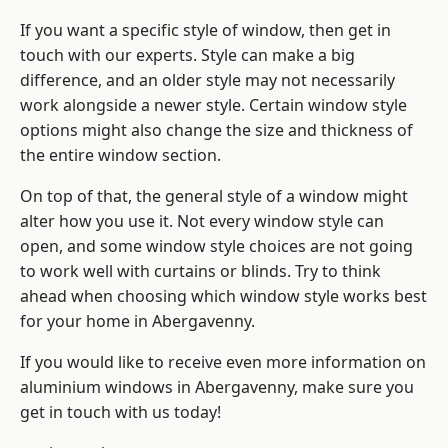
If you want a specific style of window, then get in
touch with our experts. Style can make a big
difference, and an older style may not necessarily
work alongside a newer style. Certain window style
options might also change the size and thickness of
the entire window section.
On top of that, the general style of a window might
alter how you use it. Not every window style can
open, and some window style choices are not going
to work well with curtains or blinds. Try to think
ahead when choosing which window style works best
for your home in Abergavenny.
If you would like to receive even more information on
aluminium windows in Abergavenny, make sure you
get in touch with us today!