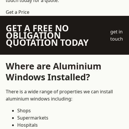
touch today for a quote.
Get a Price
GET A FREE NO
get in
OBLIGATION
touch
QUOTATION TODAY
Where are Aluminium
Windows Installed?
There is a wide range of properties we can install
aluminium windows including:
Shops
Supermarkets
Hospitals