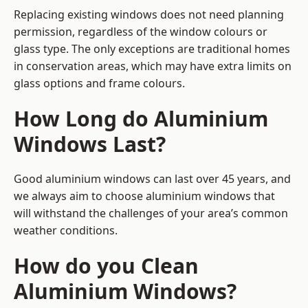
Replacing existing windows does not need planning
permission, regardless of the window colours or
glass type. The only exceptions are traditional homes
in conservation areas, which may have extra limits on
glass options and frame colours.
How Long do Aluminium
Windows Last?
Good aluminium windows can last over 45 years, and
we always aim to choose aluminium windows that
will withstand the challenges of your area’s common
weather conditions.
How do you Clean
Aluminium Windows?