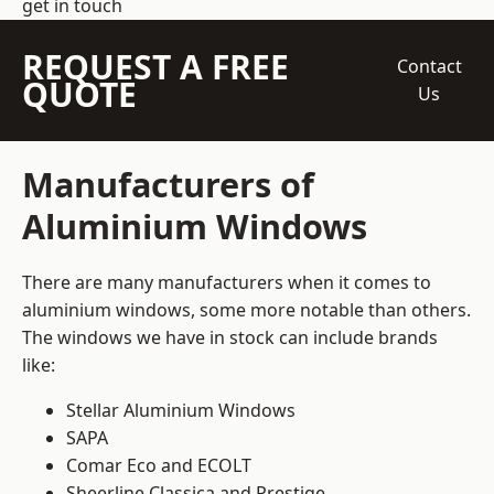
get in touch
REQUEST A FREE
Contact
QUOTE
Us
Manufacturers of
Aluminium Windows
There are many manufacturers when it comes to
aluminium windows, some more notable than others.
The windows we have in stock can include brands
like:
Stellar Aluminium Windows
SAPA
Comar Eco and ECOLT
Sheerline Classica and Prestige