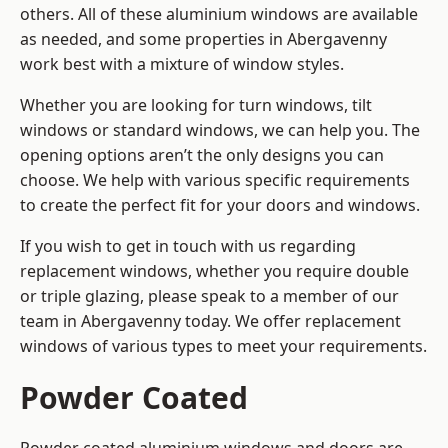
others. All of these aluminium windows are available
as needed, and some properties in Abergavenny
work best with a mixture of window styles.
Whether you are looking for turn windows, tilt
windows or standard windows, we can help you. The
opening options aren’t the only designs you can
choose. We help with various specific requirements
to create the perfect fit for your doors and windows.
If you wish to get in touch with us regarding
replacement windows, whether you require double
or triple glazing, please speak to a member of our
team in Abergavenny today. We offer replacement
windows of various types to meet your requirements.
Powder Coated