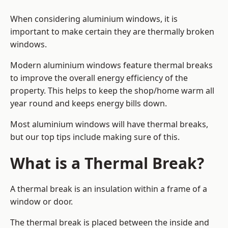
When considering aluminium windows, it is
important to make certain they are thermally broken
windows.
Modern aluminium windows feature thermal breaks
to improve the overall energy efficiency of the
property. This helps to keep the shop/home warm all
year round and keeps energy bills down.
Most aluminium windows will have thermal breaks,
but our top tips include making sure of this.
What is a Thermal Break?
A thermal break is an insulation within a frame of a
window or door.
The thermal break is placed between the inside and