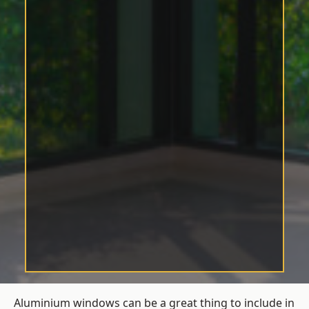
Aluminium windows can be a great thing to include in