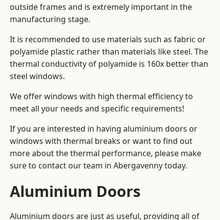
outside frames and is extremely important in the
manufacturing stage.
It is recommended to use materials such as fabric or
polyamide plastic rather than materials like steel. The
thermal conductivity of polyamide is 160x better than
steel windows.
We offer windows with high thermal efficiency to
meet all your needs and specific requirements!
If you are interested in having aluminium doors or
windows with thermal breaks or want to find out
more about the thermal performance, please make
sure to contact our team in Abergavenny today.
Aluminium Doors
Aluminium doors are just as useful, providing all of