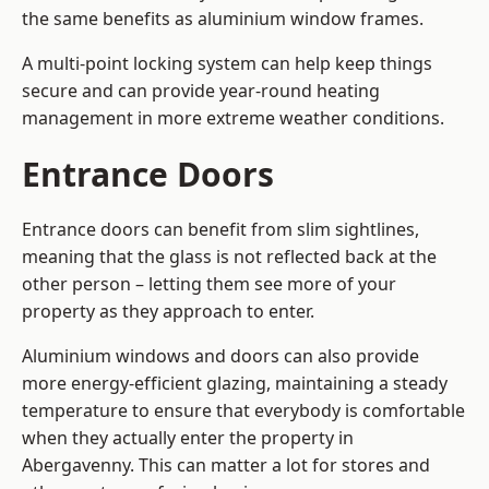
the same benefits as aluminium window frames.
A multi-point locking system can help keep things
secure and can provide year-round heating
management in more extreme weather conditions.
Entrance Doors
Entrance doors can benefit from slim sightlines,
meaning that the glass is not reflected back at the
other person – letting them see more of your
property as they approach to enter.
Aluminium windows and doors can also provide
more energy-efficient glazing, maintaining a steady
temperature to ensure that everybody is comfortable
when they actually enter the property in
Abergavenny. This can matter a lot for stores and