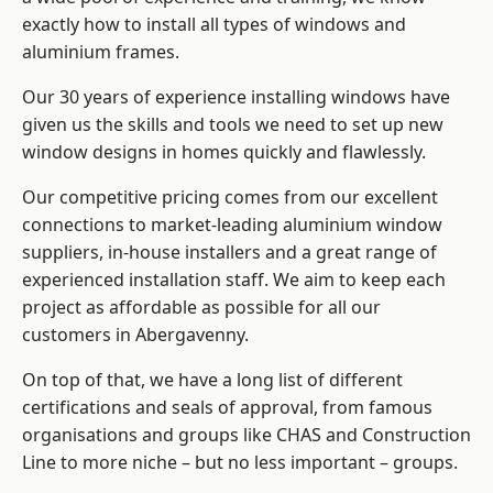
exactly how to install
all types of windows and
aluminium frames
.
Our 30 years of experience installing windows have
given us the skills and tools we need to set up new
window designs in homes quickly and flawlessly.
Our competitive pricing comes from our excellent
connections to market-leading
aluminium window
suppliers
, in-house installers and a great range of
experienced installation staff. We aim to keep each
project as affordable as possible for all our
customers in Abergavenny.
On top of that, we have a long list of different
certifications and seals of approval, from famous
organisations and groups like CHAS and Construction
Line to more niche – but no less important – groups.