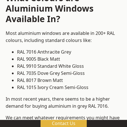
Aluminium Windows
Available In?
Most aluminium windows are available in 200+ RAL
colours, including standard colours like:
RAL 7016 Anthracite Grey
RAL 9005 Black Matt
RAL 9910 Standard White Gloss
RAL 7035 Dove Grey Semi-Gloss
RAL 8017 Brown Matt
RAL 1015 Ivory Cream Semi-Gloss
In most recent years, there seems to be a higher
demand for buying aluminium in grey RAL 7016.
We can meet whatever requirements you might have
Contact Us
for colours, ensuring that you get window frame