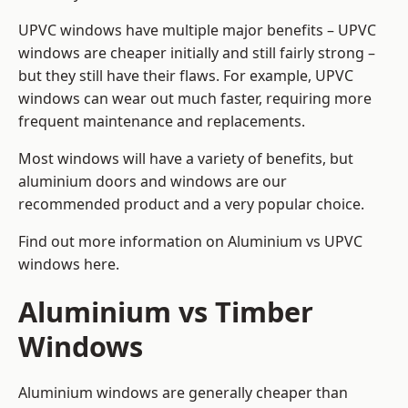
UPVC windows have multiple major benefits – UPVC
windows are cheaper initially and still fairly strong –
but they still have their flaws. For example, UPVC
windows can wear out much faster, requiring more
frequent maintenance and replacements.
Most windows will have a variety of benefits, but
aluminium doors and windows are our
recommended product and a very popular choice.
Find out more information on
Aluminium vs UPVC
windows here
.
Aluminium vs Timber
Windows
Aluminium windows are generally cheaper than