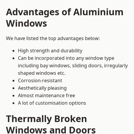
Advantages of Aluminium
Windows
We have listed the top advantages below:
High strength and durability
Can be incorporated into any window type
including bay windows,
sliding doors
, irregularly
shaped windows etc.
Corrosion-resistant
Aesthetically pleasing
Almost maintenance free
A lot of customisation options
Thermally Broken
Windows and Doors