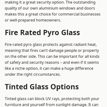
making it a great security option. The outstanding
quality of our own aluminium windows and doors
makes this a great choice for commercial businesses
or well-prepared homeowners.
Fire Rated Pyro Glass
Fire-rated pyro glass protects against radiant heat,
meaning that fires can’t damage people or property
on the other side. This can be important for all kinds
of safety and security reasons – and even if it seems
like a niche option, it can make a huge difference
under the right circumstances.
Tinted Glass Options
Tinted glass can block UV rays, protecting both your
furniture and yourself from sunlight damage. It can