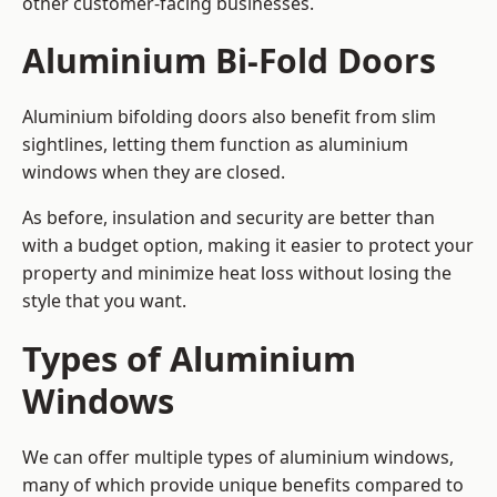
other customer-facing businesses.
Aluminium Bi-Fold Doors
Aluminium bifolding doors also benefit from slim
sightlines, letting them function as aluminium
windows when they are closed.
As before, insulation and security are better than
with a budget option, making it easier to protect your
property and minimize heat loss without losing the
style that you want.
Types of Aluminium
Windows
We can offer multiple types of aluminium windows,
many of which provide unique benefits compared to