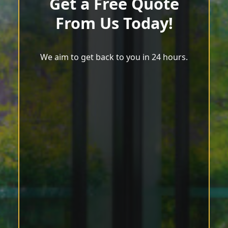
Get a Free Quote
From Us Today!
We aim to get back to you in 24 hours.