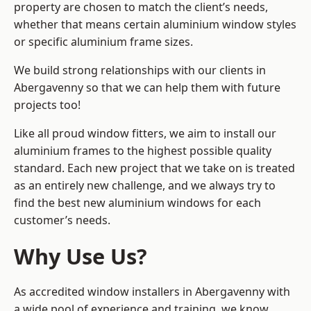
property are chosen to match the client’s needs,
whether that means certain aluminium window styles
or specific aluminium frame sizes.
We build strong relationships with our clients in
Abergavenny so that we can help them with future
projects too!
Like all proud window fitters, we aim to install our
aluminium frames to the highest possible quality
standard. Each new project that we take on is treated
as an entirely new challenge, and we always try to
find the best new aluminium windows for each
customer’s needs.
Why Use Us?
As accredited window installers in Abergavenny with
a wide pool of experience and training, we know