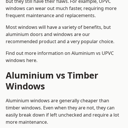
but they still have their flaws. For example, UPVC
windows can wear out much faster, requiring more
frequent maintenance and replacements.
Most windows will have a variety of benefits, but
aluminium doors and windows are our
recommended product and a very popular choice.
Find out more information on
Aluminium vs UPVC
windows here
.
Aluminium vs Timber
Windows
Aluminium windows are generally cheaper than
timber windows. Even when they are not, they can
easily break down if left unchecked and require a lot
more maintenance.