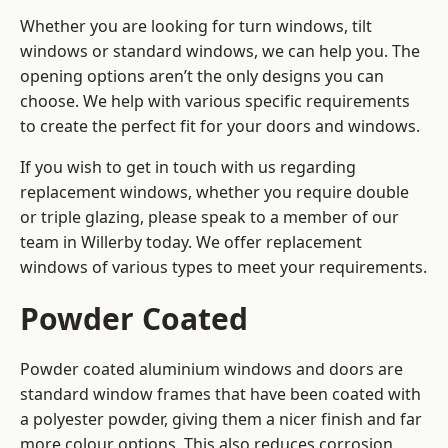
Whether you are looking for turn windows, tilt
windows or standard windows, we can help you. The
opening options aren’t the only designs you can
choose. We help with various specific requirements
to create the perfect fit for your doors and windows.
If you wish to get in touch with us regarding
replacement windows, whether you require double
or triple glazing, please speak to a member of our
team in Willerby today. We offer replacement
windows of various types to meet your requirements.
Powder Coated
Powder coated aluminium windows and doors are
standard window frames that have been coated with
a polyester powder, giving them a nicer finish and far
more colour options. This also reduces corrosion,