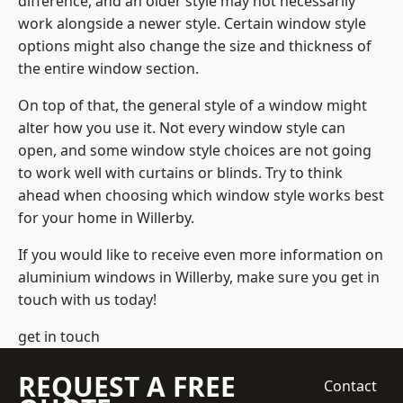
difference, and an older style may not necessarily
work alongside a newer style. Certain window style
options might also change the size and thickness of
the entire window section.
On top of that, the general style of a window might
alter how you use it. Not every window style can
open, and some window style choices are not going
to work well with curtains or blinds. Try to think
ahead when choosing which window style works best
for your home in Willerby.
If you would like to receive even more information on
aluminium windows in Willerby, make sure you get in
touch with us today!
get in touch
REQUEST A FREE
Contact