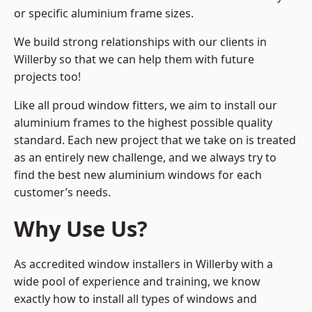
or specific aluminium frame sizes.
We build strong relationships with our clients in
Willerby so that we can help them with future
projects too!
Like all proud window fitters, we aim to install our
aluminium frames to the highest possible quality
standard. Each new project that we take on is treated
as an entirely new challenge, and we always try to
find the best new aluminium windows for each
customer’s needs.
Why Use Us?
As accredited window installers in Willerby with a
wide pool of experience and training, we know
exactly how to install
all types of windows and