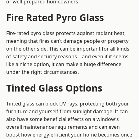
or well-prepared homeowners.
Fire Rated Pyro Glass
Fire-rated pyro glass protects against radiant heat,
meaning that fires can’t damage people or property
on the other side. This can be important for all kinds
of safety and security reasons – and even if it seems
like a niche option, it can make a huge difference
under the right circumstances.
Tinted Glass Options
Tinted glass can block UV rays, protecting both your
furniture and yourself from sunlight damage. It can
also have some beneficial effects on a window’s
overall maintenance requirements and can even
boost how energy-efficient your home becomes once