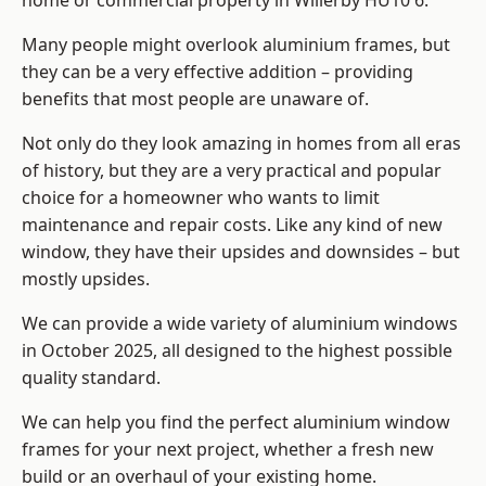
home or commercial property in Willerby HU10 6.
Many people might overlook aluminium frames, but
they can be a very effective addition – providing
benefits that most people are unaware of.
Not only do they look amazing in homes from all eras
of history, but they are a very practical and popular
choice for a homeowner who wants to limit
maintenance and repair costs. Like any kind of new
window, they have their upsides and downsides – but
mostly upsides.
We can provide a wide variety of aluminium windows
in October 2025, all designed to the highest possible
quality standard.
We can help you find the perfect aluminium window
frames for your next project, whether a fresh new
build or an overhaul of your existing home.