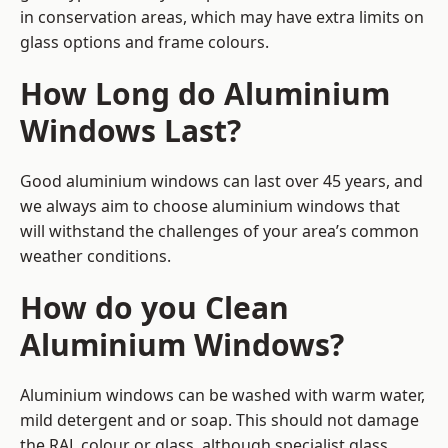
in conservation areas, which may have extra limits on
glass options and frame colours.
How Long do Aluminium
Windows Last?
Good aluminium windows can last over 45 years, and
we always aim to choose aluminium windows that
will withstand the challenges of your area’s common
weather conditions.
How do you Clean
Aluminium Windows?
Aluminium windows can be washed with warm water,
mild detergent and or soap. This should not damage
the RAL colour or glass, although specialist glass