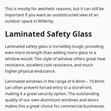
This is mostly for aesthetic reasons, but it can still be
important if you want an unobstructed view of an
outdoor space in Willerby.
Laminated Safety Glass
Laminated safety glass is incredibly tough, providing
even more strength than adding more glass to a
window would. This style of window offers great heat
resistance, excellent cold resistance, and much
higher physical endurance.
Laminated windows in the range of 6.4mm – 10.8mm
can often prevent forced entry to a storefront,
making it a great security option. The outstanding
quality of our own aluminium windows and doors
makes this a great choice for commercial businesses