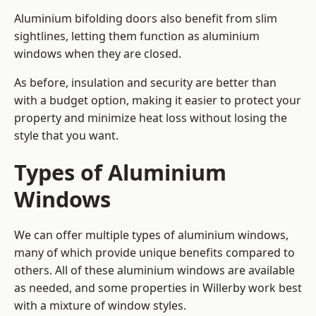
Aluminium bifolding doors also benefit from slim
sightlines, letting them function as aluminium
windows when they are closed.
As before, insulation and security are better than
with a budget option, making it easier to protect your
property and minimize heat loss without losing the
style that you want.
Types of Aluminium
Windows
We can offer multiple types of aluminium windows,
many of which provide unique benefits compared to
others. All of these aluminium windows are available
as needed, and some properties in Willerby work best
with a mixture of window styles.