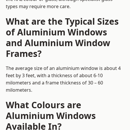
types may require more care.
What are the Typical Sizes
of Aluminium Windows
and Aluminium Window
Frames?
The average size of an aluminium window is about 4
feet by 3 feet, with a thickness of about 6-10
milometers and a frame thickness of 30 – 60
milometers.
What Colours are
Aluminium Windows
Available In?