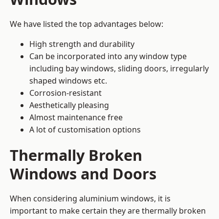
We have listed the top advantages below:
High strength and durability
Can be incorporated into any window type
including bay windows,
sliding doors
, irregularly
shaped windows etc.
Corrosion-resistant
Aesthetically pleasing
Almost maintenance free
A lot of customisation options
Thermally Broken
Windows and Doors
When considering aluminium windows, it is
important to make certain they are thermally broken