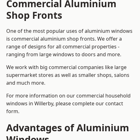
Commercial Aluminium
Shop Fronts
One of the most popular uses of aluminium windows
is commercial aluminium shop fronts. We offer a
range of designs for all commercial properties -
ranging from large windows to doors and more.
We work with big commercial companies like large
supermarket stores as well as smaller shops, salons
and much more.
For more information on our commercial household
windows in Willerby, please complete our contact
form.
Advantages of Aluminium
Windows