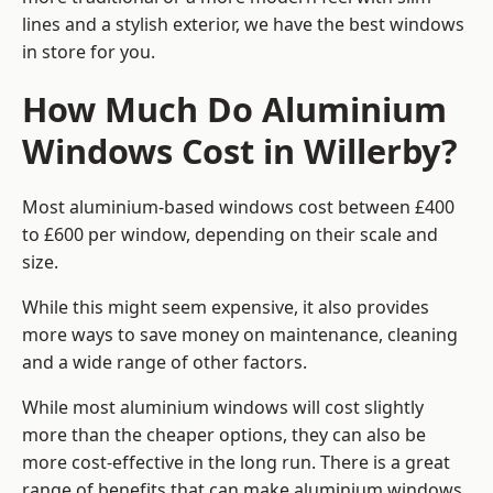
lines and a stylish exterior, we have the best windows
in store for you.
How Much Do Aluminium
Windows Cost in Willerby?
Most aluminium-based windows cost between £400
to £600 per window, depending on their scale and
size.
While this might seem expensive, it also provides
more ways to save money on maintenance, cleaning
and a wide range of other factors.
While most aluminium windows will cost slightly
more than the cheaper options, they can also be
more cost-effective in the long run. There is a great
range of benefits that can make aluminium windows