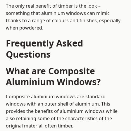
The only real benefit of timber is the look –
something that aluminium windows can mimic
thanks to a range of colours and finishes, especially
when powdered.
Frequently Asked
Questions
What are Composite
Aluminium Windows?
Composite aluminium windows are standard
windows with an outer shell of aluminium. This
provides the benefits of aluminium windows while
also retaining some of the characteristics of the
original material, often timber.