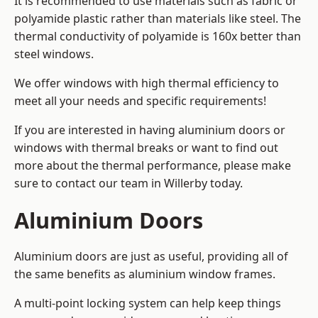
It is recommended to use materials such as fabric or
polyamide plastic rather than materials like steel. The
thermal conductivity of polyamide is 160x better than
steel windows.
We offer windows with high thermal efficiency to
meet all your needs and specific requirements!
If you are interested in having aluminium doors or
windows with thermal breaks or want to find out
more about the thermal performance, please make
sure to contact our team in Willerby today.
Aluminium Doors
Aluminium doors are just as useful, providing all of
the same benefits as aluminium window frames.
A multi-point locking system can help keep things