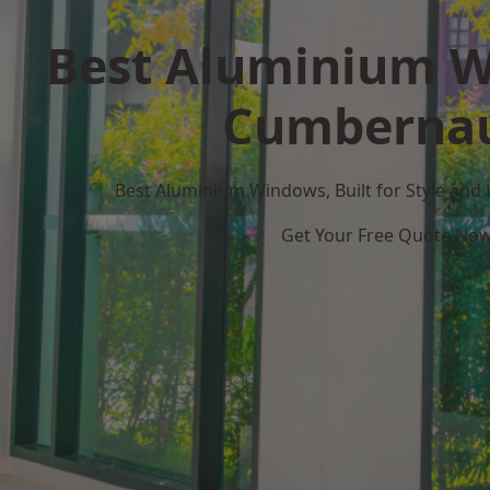
Best Aluminium W
Cumberna
Best Aluminium Windows, Built for Style and
Get Your Free Quote No