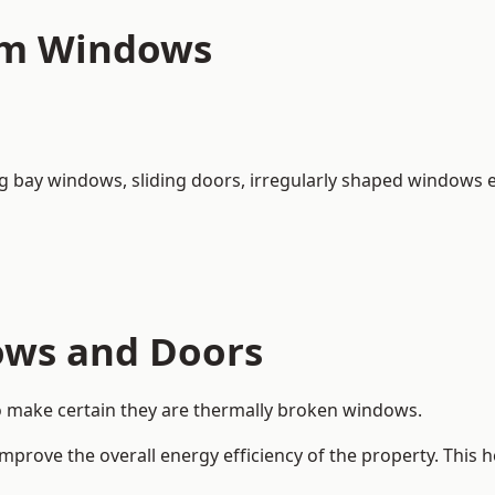
um Windows
ng bay windows,
sliding doors
, irregularly shaped windows e
ows and Doors
o make certain they are thermally broken windows.
rove the overall energy efficiency of the property. This 