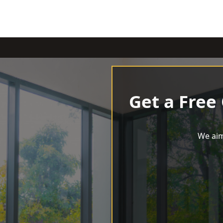
Get a Free
We aim