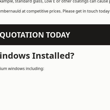
example, standard glass, Low E or other coatings can cause p
mbernauld at competitive prices. Please get in touch today 
N QUOTATION TODAY
ndows Installed?
inium windows including: