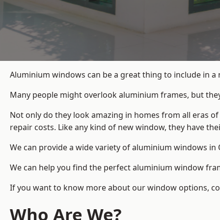
Aluminium windows can be a great thing to include in a
Many people might overlook aluminium frames, but they c
Not only do they look amazing in homes from all eras of
repair costs. Like any kind of new window, they have th
We can provide a wide variety of aluminium windows in O
We can help you find the perfect aluminium window frame
If you want to know more about our window options, cont
Who Are We?