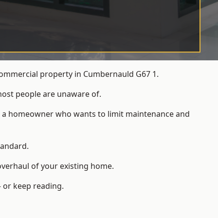
 commercial property in Cumbernauld G67 1.
most people are unaware of.
 for a homeowner who wants to limit maintenance and
tandard.
overhaul of your existing home.
 or keep reading.