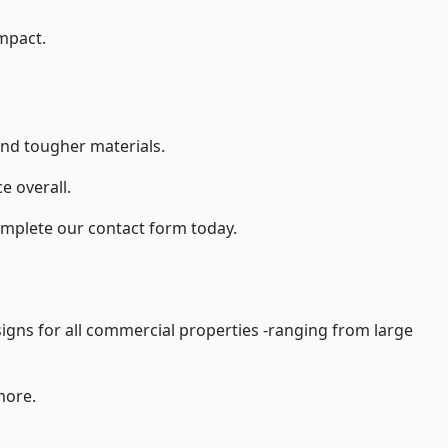
impact.
and tougher materials.
 overall.
omplete our contact form today.
gns for all commercial properties -ranging from large
more.