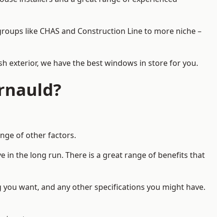
d groups like CHAS and Construction Line to more niche –
h exterior, we have the best windows in store for you.
rnauld?
nge of other factors.
 in the long run. There is a great range of benefits that
g you want, and any other specifications you might have.