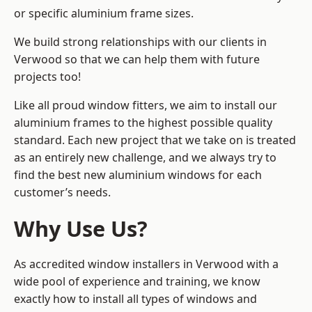
or specific aluminium frame sizes.
We build strong relationships with our clients in
Verwood so that we can help them with future
projects too!
Like all proud window fitters, we aim to install our
aluminium frames to the highest possible quality
standard. Each new project that we take on is treated
as an entirely new challenge, and we always try to
find the best new aluminium windows for each
customer’s needs.
Why Use Us?
As accredited window installers in Verwood with a
wide pool of experience and training, we know
exactly how to install
all types of windows and