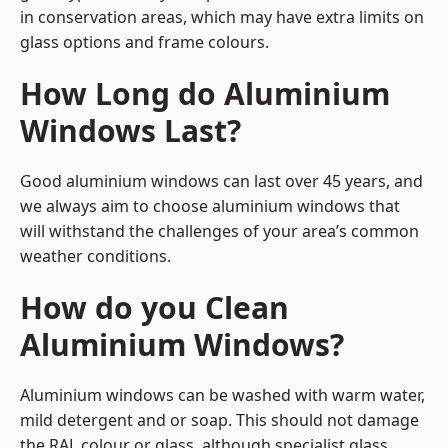
in conservation areas, which may have extra limits on
glass options and frame colours.
How Long do Aluminium
Windows Last?
Good aluminium windows can last over 45 years, and
we always aim to choose aluminium windows that
will withstand the challenges of your area’s common
weather conditions.
How do you Clean
Aluminium Windows?
Aluminium windows can be washed with warm water,
mild detergent and or soap. This should not damage
the RAL colour or glass, although specialist glass