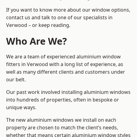
If you want to know more about our window options,
contact us and talk to one of our specialists in
Verwood – or keep reading.
Who Are We?
We are a team of experienced aluminium window
fitters in Verwood with a long list of experience, as
well as many different clients and customers under
our belt.
Our past work involved installing aluminium windows
into hundreds of properties, often in bespoke or
unique ways.
The new aluminium windows we install on each
property are chosen to match the client’s needs,
whether that means certain aluminium window styles