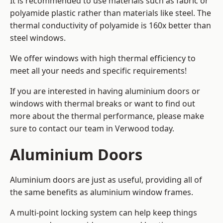
It is recommended to use materials such as fabric or
polyamide plastic rather than materials like steel. The
thermal conductivity of polyamide is 160x better than
steel windows.
We offer windows with high thermal efficiency to
meet all your needs and specific requirements!
If you are interested in having aluminium doors or
windows with thermal breaks or want to find out
more about the thermal performance, please make
sure to contact our team in Verwood today.
Aluminium Doors
Aluminium doors are just as useful, providing all of
the same benefits as aluminium window frames.
A multi-point locking system can help keep things