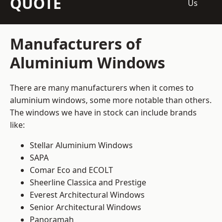
QUOTE
Us
Manufacturers of
Aluminium Windows
There are many manufacturers when it comes to
aluminium windows, some more notable than others.
The windows we have in stock can include brands
like:
Stellar Aluminium Windows
SAPA
Comar Eco and ECOLT
Sheerline Classica and Prestige
Everest Architectural Windows
Senior Architectural Windows
Panoramah