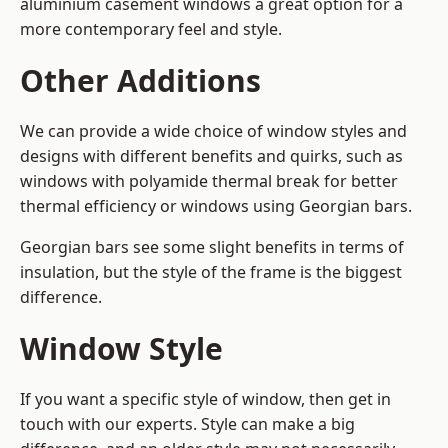
aluminium casement windows a great option for a
more contemporary feel and style.
Other Additions
We can provide a wide choice of window styles and
designs with different benefits and quirks, such as
windows with polyamide thermal break for better
thermal efficiency or windows using Georgian bars.
Georgian bars see some slight benefits in terms of
insulation, but the style of the frame is the biggest
difference.
Window Style
If you want a specific style of window, then get in
touch with our experts. Style can make a big