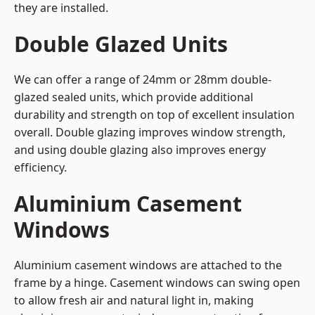
they are installed.
Double Glazed Units
We can offer a range of 24mm or 28mm double-
glazed sealed units, which provide additional
durability and strength on top of excellent insulation
overall. Double glazing improves window strength,
and using double glazing also improves energy
efficiency.
Aluminium Casement
Windows
Aluminium casement windows are attached to the
frame by a hinge. Casement windows can swing open
to allow fresh air and natural light in, making