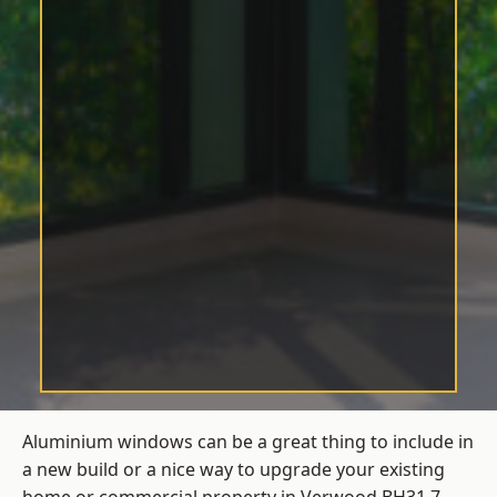
Aluminium windows can be a great thing to include in
a new build or a nice way to upgrade your existing