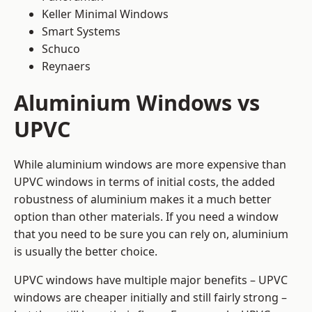
Keller Minimal Windows
Smart Systems
Schuco
Reynaers
Aluminium Windows vs
UPVC
While aluminium windows are more expensive than
UPVC windows in terms of initial costs, the added
robustness of aluminium makes it a much better
option than other materials. If you need a window
that you need to be sure you can rely on, aluminium
is usually the better choice.
UPVC windows have multiple major benefits – UPVC
windows are cheaper initially and still fairly strong –