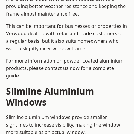
providing better weather resistance and keeping the
frame almost maintenance free.
This can be important for businesses or properties in
Verwood dealing with retail and trade customers on
a regular basis, but it also suits homeowners who
want a slightly nicer window frame.
For more information on powder coated aluminium
products, please contact us now for a complete
guide.
Slimline Aluminium
Windows
Slimline aluminium windows provide smaller
sightlines to increase visibility, making the window
more suitable as an actual window.