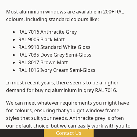
Most aluminium windows are available in 200+ RAL
colours, including standard colours like:
RAL 7016 Anthracite Grey
RAL 9005 Black Matt
RAL 9910 Standard White Gloss
RAL 7035 Dove Grey Semi-Gloss
RAL 8017 Brown Matt
RAL 1015 Ivory Cream Semi-Gloss
In most recent years, there seems to be a higher
demand for buying aluminium in grey RAL 7016.
We can meet whatever requirements you might have
for colours, ensuring that you get window frame
styles that suit your needs. Anthracite grey is often
our default choice, but we can easily work with you to
Contact Us
change those old windows into any other colour in