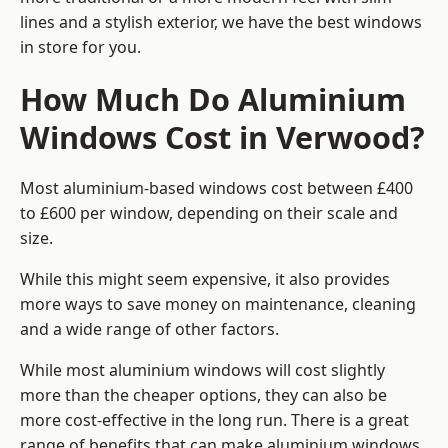
lines and a stylish exterior, we have the best windows
in store for you.
How Much Do Aluminium
Windows Cost in Verwood?
Most aluminium-based windows cost between £400
to £600 per window, depending on their scale and
size.
While this might seem expensive, it also provides
more ways to save money on maintenance, cleaning
and a wide range of other factors.
While most aluminium windows will cost slightly
more than the cheaper options, they can also be
more cost-effective in the long run. There is a great
range of benefits that can make aluminium windows