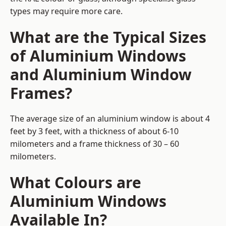
types may require more care.
What are the Typical Sizes
of Aluminium Windows
and Aluminium Window
Frames?
The average size of an aluminium window is about 4
feet by 3 feet, with a thickness of about 6-10
milometers and a frame thickness of 30 – 60
milometers.
What Colours are
Aluminium Windows
Available In?