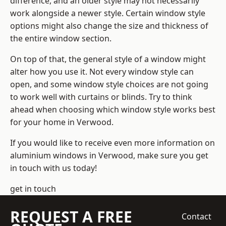
difference, and an older style may not necessarily
work alongside a newer style. Certain window style
options might also change the size and thickness of
the entire window section.
On top of that, the general style of a window might
alter how you use it. Not every window style can
open, and some window style choices are not going
to work well with curtains or blinds. Try to think
ahead when choosing which window style works best
for your home in Verwood.
If you would like to receive even more information on
aluminium windows in Verwood, make sure you get
in touch with us today!
get in touch
REQUEST A FREE
Contact