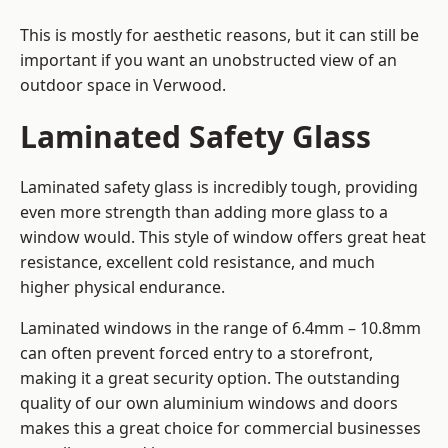
This is mostly for aesthetic reasons, but it can still be
important if you want an unobstructed view of an
outdoor space in Verwood.
Laminated Safety Glass
Laminated safety glass is incredibly tough, providing
even more strength than adding more glass to a
window would. This style of window offers great heat
resistance, excellent cold resistance, and much
higher physical endurance.
Laminated windows in the range of 6.4mm – 10.8mm
can often prevent forced entry to a storefront,
making it a great security option. The outstanding
quality of our own aluminium windows and doors
makes this a great choice for commercial businesses