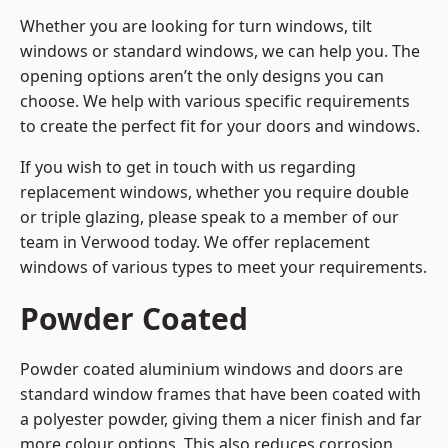
Whether you are looking for turn windows, tilt
windows or standard windows, we can help you. The
opening options aren’t the only designs you can
choose. We help with various specific requirements
to create the perfect fit for your doors and windows.
If you wish to get in touch with us regarding
replacement windows, whether you require double
or triple glazing, please speak to a member of our
team in Verwood today. We offer replacement
windows of various types to meet your requirements.
Powder Coated
Powder coated aluminium windows and doors are
standard window frames that have been coated with
a polyester powder, giving them a nicer finish and far
more colour options. This also reduces corrosion,