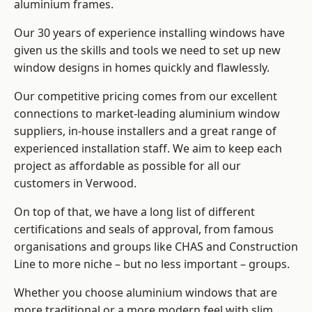
aluminium frames
.
Our 30 years of experience installing windows have
given us the skills and tools we need to set up new
window designs in homes quickly and flawlessly.
Our competitive pricing comes from our excellent
connections to market-leading
aluminium window
suppliers
, in-house installers and a great range of
experienced installation staff. We aim to keep each
project as affordable as possible for all our
customers in Verwood.
On top of that, we have a long list of different
certifications and seals of approval, from famous
organisations and groups like CHAS and Construction
Line to more niche – but no less important – groups.
Whether you choose aluminium windows that are
more traditional or a more modern feel with slim