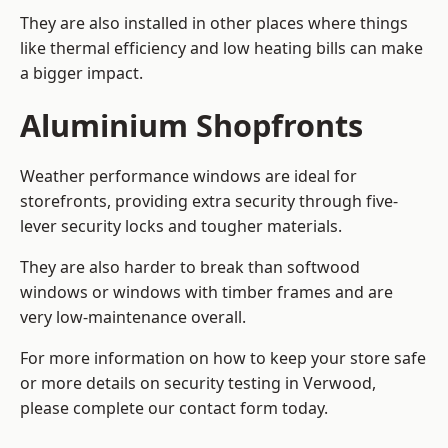
They are also installed in other places where things
like thermal efficiency and low heating bills can make
a bigger impact.
Aluminium Shopfronts
Weather performance windows are ideal for
storefronts, providing extra security through five-
lever security locks and tougher materials.
They are also harder to break than softwood
windows or windows with timber frames and are
very low-maintenance overall.
For more information on how to keep your store safe
or more details on security testing in Verwood,
please complete our contact form today.