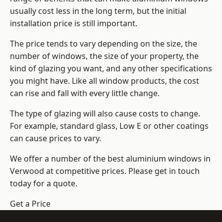
usually cost less in the long term, but the initial
installation price is still important.
The price tends to vary depending on the size, the
number of windows, the size of your property, the
kind of glazing you want, and any other specifications
you might have. Like all window products, the cost
can rise and fall with every little change.
The type of glazing will also cause costs to change.
For example, standard glass, Low E or other coatings
can cause prices to vary.
We offer a number of the
best aluminium windows
in
Verwood at competitive prices. Please get in touch
today for a quote.
Get a Price