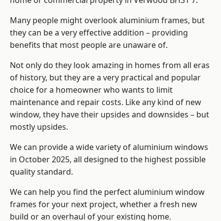
home or commercial property in Verwood BH31 7.
Many people might overlook aluminium frames, but
they can be a very effective addition – providing
benefits that most people are unaware of.
Not only do they look amazing in homes from all eras
of history, but they are a very practical and popular
choice for a homeowner who wants to limit
maintenance and repair costs. Like any kind of new
window, they have their upsides and downsides – but
mostly upsides.
We can provide a wide variety of aluminium windows
in October 2025, all designed to the highest possible
quality standard.
We can help you find the perfect aluminium window
frames for your next project, whether a fresh new
build or an overhaul of your existing home.