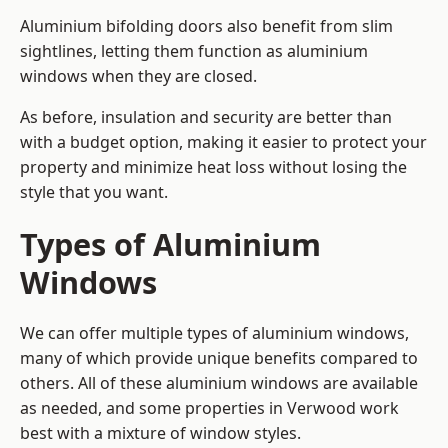
Aluminium bifolding doors also benefit from slim
sightlines, letting them function as aluminium
windows when they are closed.
As before, insulation and security are better than
with a budget option, making it easier to protect your
property and minimize heat loss without losing the
style that you want.
Types of Aluminium
Windows
We can offer multiple types of aluminium windows,
many of which provide unique benefits compared to
others. All of these aluminium windows are available
as needed, and some properties in Verwood work
best with a mixture of window styles.