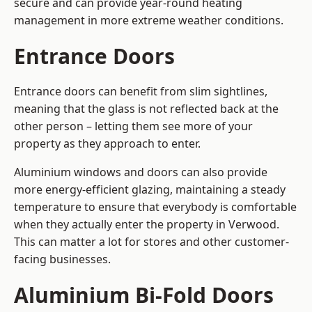
secure and can provide year-round heating
management in more extreme weather conditions.
Entrance Doors
Entrance doors can benefit from slim sightlines,
meaning that the glass is not reflected back at the
other person – letting them see more of your
property as they approach to enter.
Aluminium windows and doors can also provide
more energy-efficient glazing, maintaining a steady
temperature to ensure that everybody is comfortable
when they actually enter the property in Verwood.
This can matter a lot for stores and other customer-
facing businesses.
Aluminium Bi-Fold Doors