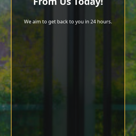
From Us Today!
We aim to get back to you in 24 hours.