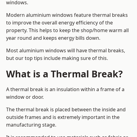
windows.
Modern aluminium windows feature thermal breaks
to improve the overall energy efficiency of the
property. This helps to keep the shop/home warm all
year round and keeps energy bills down.
Most aluminium windows will have thermal breaks,
but our top tips include making sure of this.
What is a Thermal Break?
A thermal break is an insulation within a frame of a
window or door.
The thermal break is placed between the inside and
outside frames and is extremely important in the
manufacturing stage.