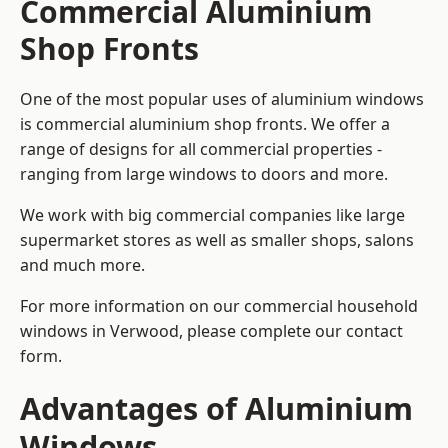
Commercial Aluminium
Shop Fronts
One of the most popular uses of aluminium windows
is commercial aluminium shop fronts. We offer a
range of designs for all commercial properties -
ranging from large windows to doors and more.
We work with big commercial companies like large
supermarket stores as well as smaller shops, salons
and much more.
For more information on our commercial household
windows in Verwood, please complete our contact
form.
Advantages of Aluminium
Windows