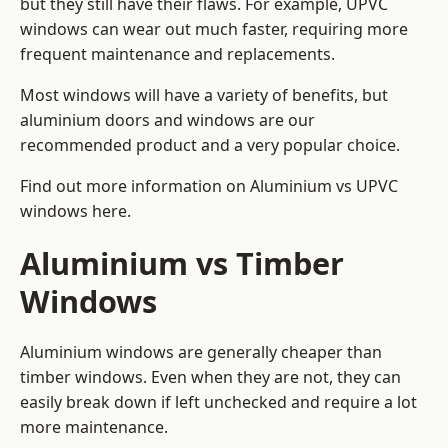
but they still have their flaws. For example, UPVC
windows can wear out much faster, requiring more
frequent maintenance and replacements.
Most windows will have a variety of benefits, but
aluminium doors and windows are our
recommended product and a very popular choice.
Find out more information on
Aluminium vs UPVC
windows here
.
Aluminium vs Timber
Windows
Aluminium windows are generally cheaper than
timber windows. Even when they are not, they can
easily break down if left unchecked and require a lot
more maintenance.