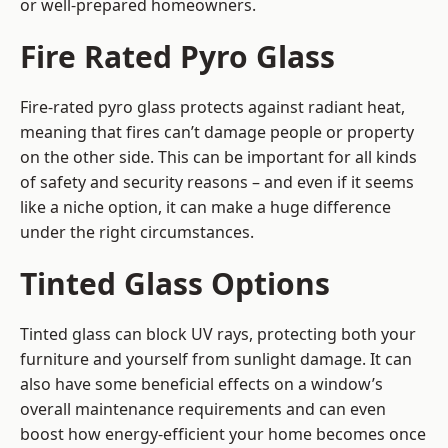
or well-prepared homeowners.
Fire Rated Pyro Glass
Fire-rated pyro glass protects against radiant heat,
meaning that fires can’t damage people or property
on the other side. This can be important for all kinds
of safety and security reasons – and even if it seems
like a niche option, it can make a huge difference
under the right circumstances.
Tinted Glass Options
Tinted glass can block UV rays, protecting both your
furniture and yourself from sunlight damage. It can
also have some beneficial effects on a window’s
overall maintenance requirements and can even
boost how energy-efficient your home becomes once