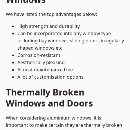
We have listed the top advantages below:
High strength and durability
Can be incorporated into any window type
including bay windows,
sliding doors
, irregularly
shaped windows etc.
Corrosion-resistant
Aesthetically pleasing
Almost maintenance free
A lot of customisation options
Thermally Broken
Windows and Doors
When considering aluminium windows, it is
important to make certain they are thermally broken