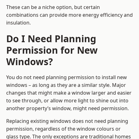
These can be a niche option, but certain
combinations can provide more energy efficiency and
insulation.
Do I Need Planning
Permission for New
Windows?
You do not need planning permission to install new
windows – as long as they are a similar style. Major
changes that might make a window larger and easier
to see through, or allow more light to shine out into
another property’s window, might need permission.
Replacing existing windows does not need planning
permission, regardless of the window colours or
glass type. The only exceptions are traditional homes