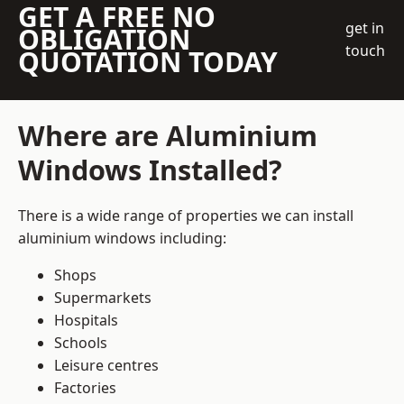
GET A FREE NO
get in
OBLIGATION
touch
QUOTATION TODAY
Where are Aluminium
Windows Installed?
There is a wide range of properties we can install
aluminium windows including:
Shops
Supermarkets
Hospitals
Schools
Leisure centres
Factories