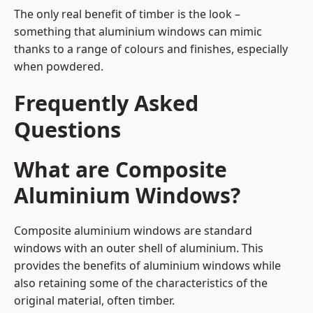
The only real benefit of timber is the look –
something that aluminium windows can mimic
thanks to a range of colours and finishes, especially
when powdered.
Frequently Asked
Questions
What are Composite
Aluminium Windows?
Composite aluminium windows are standard
windows with an outer shell of aluminium. This
provides the benefits of aluminium windows while
also retaining some of the characteristics of the
original material, often timber.