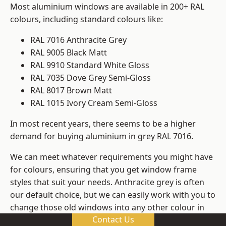
Most aluminium windows are available in 200+ RAL
colours, including standard colours like:
RAL 7016 Anthracite Grey
RAL 9005 Black Matt
RAL 9910 Standard White Gloss
RAL 7035 Dove Grey Semi-Gloss
RAL 8017 Brown Matt
RAL 1015 Ivory Cream Semi-Gloss
In most recent years, there seems to be a higher
demand for buying aluminium in grey RAL 7016.
We can meet whatever requirements you might have
for colours, ensuring that you get window frame
styles that suit your needs. Anthracite grey is often
our default choice, but we can easily work with you to
change those old windows into any other colour in
Contact Us
the RAL system.