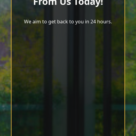
From Us Today!
We aim to get back to you in 24 hours.