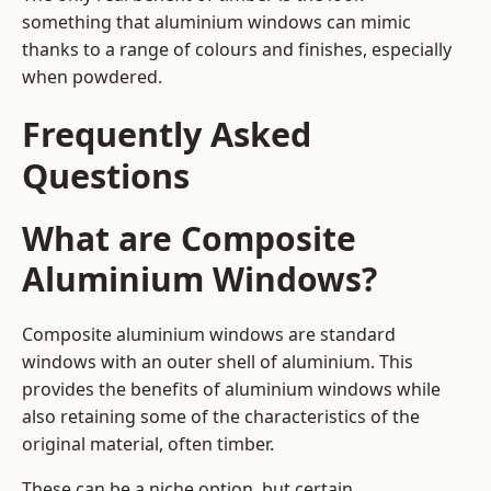
something that aluminium windows can mimic
thanks to a range of colours and finishes, especially
when powdered.
Frequently Asked
Questions
What are Composite
Aluminium Windows?
Composite aluminium windows are standard
windows with an outer shell of aluminium. This
provides the benefits of aluminium windows while
also retaining some of the characteristics of the
original material, often timber.
These can be a niche option, but certain