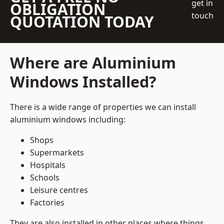
get in
OBLIGATION
touch
QUOTATION TODAY
Where are Aluminium
Windows Installed?
There is a wide range of properties we can install
aluminium windows including:
Shops
Supermarkets
Hospitals
Schools
Leisure centres
Factories
They are also installed in other places where things