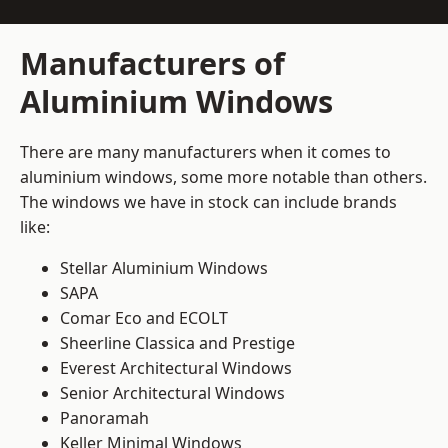
Manufacturers of
Aluminium Windows
There are many manufacturers when it comes to
aluminium windows, some more notable than others.
The windows we have in stock can include brands
like:
Stellar Aluminium Windows
SAPA
Comar Eco and ECOLT
Sheerline Classica and Prestige
Everest Architectural Windows
Senior Architectural Windows
Panoramah
Keller Minimal Windows