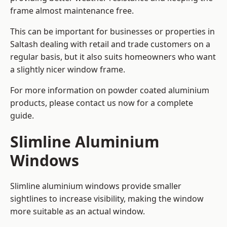
frame almost maintenance free.
This can be important for businesses or properties in
Saltash dealing with retail and trade customers on a
regular basis, but it also suits homeowners who want
a slightly nicer window frame.
For more information on powder coated aluminium
products, please contact us now for a complete
guide.
Slimline Aluminium
Windows
Slimline aluminium windows provide smaller
sightlines to increase visibility, making the window
more suitable as an actual window.