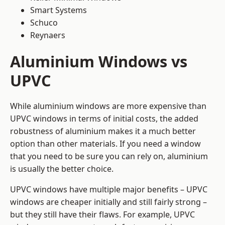
Smart Systems
Schuco
Reynaers
Aluminium Windows vs
UPVC
While aluminium windows are more expensive than
UPVC windows in terms of initial costs, the added
robustness of aluminium makes it a much better
option than other materials. If you need a window
that you need to be sure you can rely on, aluminium
is usually the better choice.
UPVC windows have multiple major benefits – UPVC
windows are cheaper initially and still fairly strong –
but they still have their flaws. For example, UPVC