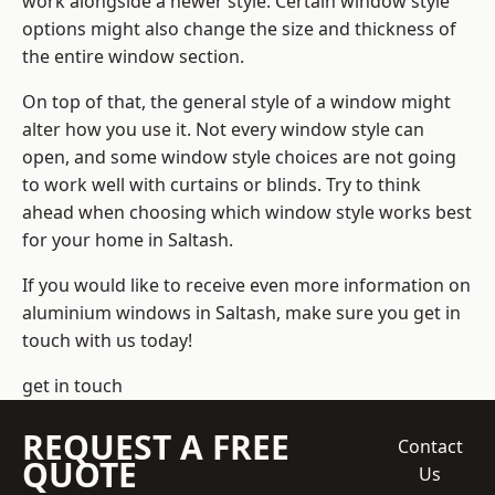
work alongside a newer style. Certain window style
options might also change the size and thickness of
the entire window section.
On top of that, the general style of a window might
alter how you use it. Not every window style can
open, and some window style choices are not going
to work well with curtains or blinds. Try to think
ahead when choosing which window style works best
for your home in Saltash.
If you would like to receive even more information on
aluminium windows in Saltash, make sure you get in
touch with us today!
get in touch
REQUEST A FREE
Contact
QUOTE
Us