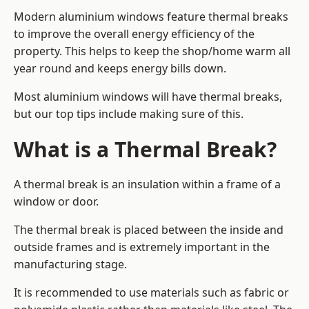
Modern aluminium windows feature thermal breaks
to improve the overall energy efficiency of the
property. This helps to keep the shop/home warm all
year round and keeps energy bills down.
Most aluminium windows will have thermal breaks,
but our top tips include making sure of this.
What is a Thermal Break?
A thermal break is an insulation within a frame of a
window or door.
The thermal break is placed between the inside and
outside frames and is extremely important in the
manufacturing stage.
It is recommended to use materials such as fabric or