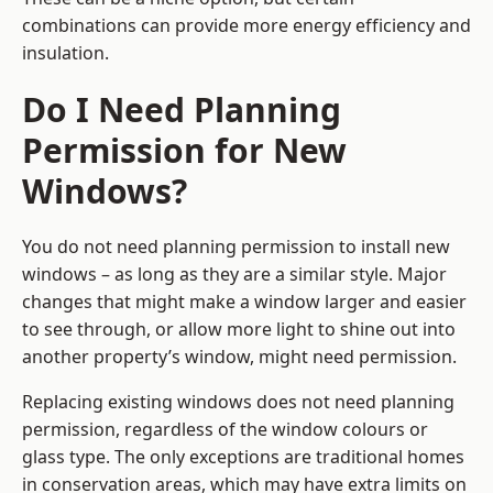
combinations can provide more energy efficiency and
insulation.
Do I Need Planning
Permission for New
Windows?
You do not need planning permission to install new
windows – as long as they are a similar style. Major
changes that might make a window larger and easier
to see through, or allow more light to shine out into
another property’s window, might need permission.
Replacing existing windows does not need planning
permission, regardless of the window colours or
glass type. The only exceptions are traditional homes
in conservation areas, which may have extra limits on