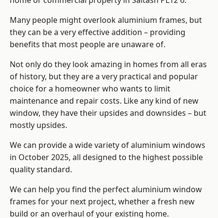
home or commercial property in Saltash PL12 6.
Many people might overlook aluminium frames, but
they can be a very effective addition – providing
benefits that most people are unaware of.
Not only do they look amazing in homes from all eras
of history, but they are a very practical and popular
choice for a homeowner who wants to limit
maintenance and repair costs. Like any kind of new
window, they have their upsides and downsides – but
mostly upsides.
We can provide a wide variety of aluminium windows
in October 2025, all designed to the highest possible
quality standard.
We can help you find the perfect aluminium window
frames for your next project, whether a fresh new
build or an overhaul of your existing home.