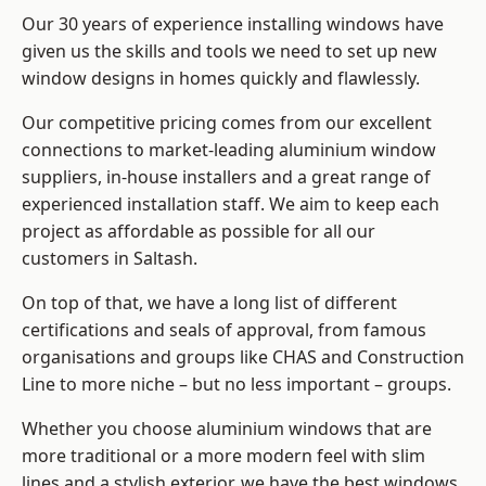
Our 30 years of experience installing windows have
given us the skills and tools we need to set up new
window designs in homes quickly and flawlessly.
Our competitive pricing comes from our excellent
connections to market-leading
aluminium window
suppliers
, in-house installers and a great range of
experienced installation staff. We aim to keep each
project as affordable as possible for all our
customers in Saltash.
On top of that, we have a long list of different
certifications and seals of approval, from famous
organisations and groups like CHAS and Construction
Line to more niche – but no less important – groups.
Whether you choose aluminium windows that are
more traditional or a more modern feel with slim
lines and a stylish exterior, we have the best windows