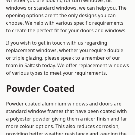
Whether you are looking for turn windows, tilt
windows or standard windows, we can help you. The
opening options aren’t the only designs you can
choose. We help with various specific requirements
to create the perfect fit for your doors and windows.
If you wish to get in touch with us regarding
replacement windows, whether you require double
or triple glazing, please speak to a member of our
team in Saltash today. We offer replacement windows
of various types to meet your requirements.
Powder Coated
Powder coated aluminium windows and doors are
standard window frames that have been coated with
a polyester powder, giving them a nicer finish and far
more colour options. This also reduces corrosion,
providing better weather resistance and keeping the