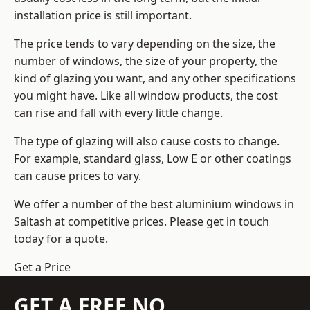
installation price is still important.
The price tends to vary depending on the size, the
number of windows, the size of your property, the
kind of glazing you want, and any other specifications
you might have. Like all window products, the cost
can rise and fall with every little change.
The type of glazing will also cause costs to change.
For example, standard glass, Low E or other coatings
can cause prices to vary.
We offer a number of the
best aluminium windows
in
Saltash at competitive prices. Please get in touch
today for a quote.
Get a Price
GET A FREE NO