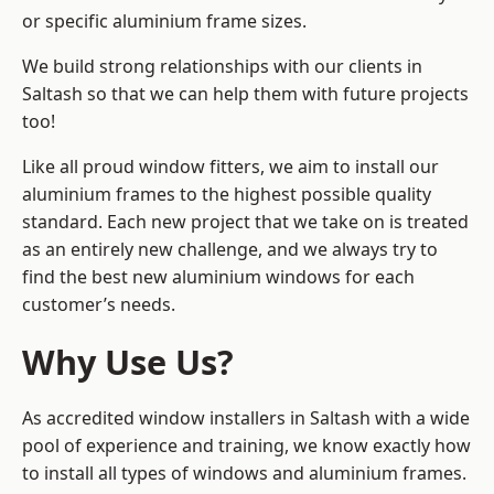
or specific aluminium frame sizes.
We build strong relationships with our clients in
Saltash so that we can help them with future projects
too!
Like all proud window fitters, we aim to install our
aluminium frames to the highest possible quality
standard. Each new project that we take on is treated
as an entirely new challenge, and we always try to
find the best new aluminium windows for each
customer’s needs.
Why Use Us?
As accredited window installers in Saltash with a wide
pool of experience and training, we know exactly how
to install
all types of windows and aluminium frames
.