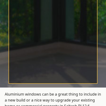
Aluminium windows can be a great thing to include in
a new build or a nice way to upgrade your existing