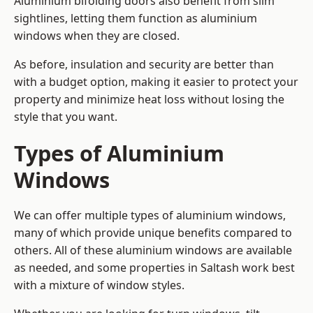
Aluminium bifolding doors also benefit from slim
sightlines, letting them function as aluminium
windows when they are closed.
As before, insulation and security are better than
with a budget option, making it easier to protect your
property and minimize heat loss without losing the
style that you want.
Types of Aluminium
Windows
We can offer multiple types of aluminium windows,
many of which provide unique benefits compared to
others. All of these aluminium windows are available
as needed, and some properties in Saltash work best
with a mixture of window styles.