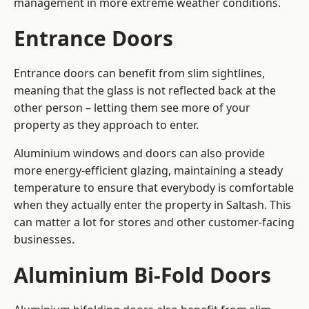
management in more extreme weather conditions.
Entrance Doors
Entrance doors can benefit from slim sightlines,
meaning that the glass is not reflected back at the
other person – letting them see more of your
property as they approach to enter.
Aluminium windows and doors can also provide
more energy-efficient glazing, maintaining a steady
temperature to ensure that everybody is comfortable
when they actually enter the property in Saltash. This
can matter a lot for stores and other customer-facing
businesses.
Aluminium Bi-Fold Doors