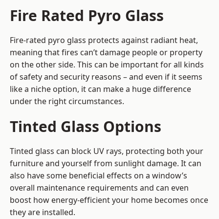
Fire Rated Pyro Glass
Fire-rated pyro glass protects against radiant heat,
meaning that fires can’t damage people or property
on the other side. This can be important for all kinds
of safety and security reasons – and even if it seems
like a niche option, it can make a huge difference
under the right circumstances.
Tinted Glass Options
Tinted glass can block UV rays, protecting both your
furniture and yourself from sunlight damage. It can
also have some beneficial effects on a window’s
overall maintenance requirements and can even
boost how energy-efficient your home becomes once
they are installed.