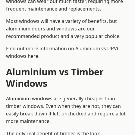
windows can wear out much faster, requiring more
frequent maintenance and replacements.
Most windows will have a variety of benefits, but
aluminium doors and windows are our
recommended product and a very popular choice.
Find out more information on
Aluminium vs UPVC
windows here
.
Aluminium vs Timber
Windows
Aluminium windows are generally cheaper than
timber windows. Even when they are not, they can
easily break down if left unchecked and require a lot
more maintenance.
The only real benefit of timber is the look –