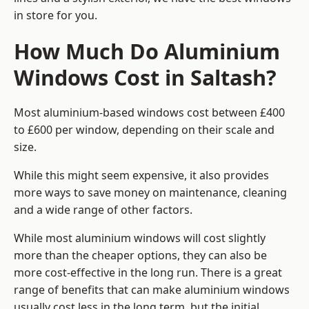
in store for you.
How Much Do Aluminium
Windows Cost in Saltash?
Most aluminium-based windows cost between £400
to £600 per window, depending on their scale and
size.
While this might seem expensive, it also provides
more ways to save money on maintenance, cleaning
and a wide range of other factors.
While most aluminium windows will cost slightly
more than the cheaper options, they can also be
more cost-effective in the long run. There is a great
range of benefits that can make aluminium windows
usually cost less in the long term, but the initial