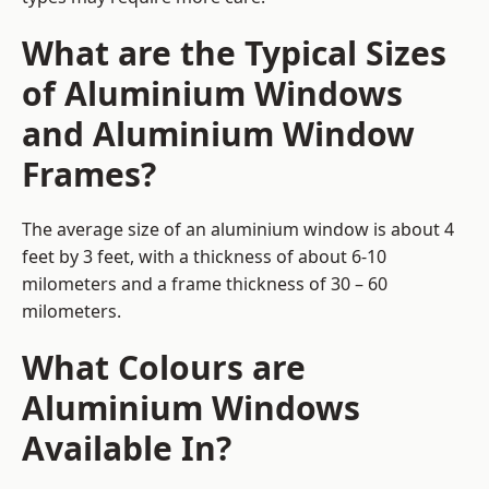
What are the Typical Sizes
of Aluminium Windows
and Aluminium Window
Frames?
The average size of an aluminium window is about 4
feet by 3 feet, with a thickness of about 6-10
milometers and a frame thickness of 30 – 60
milometers.
What Colours are
Aluminium Windows
Available In?