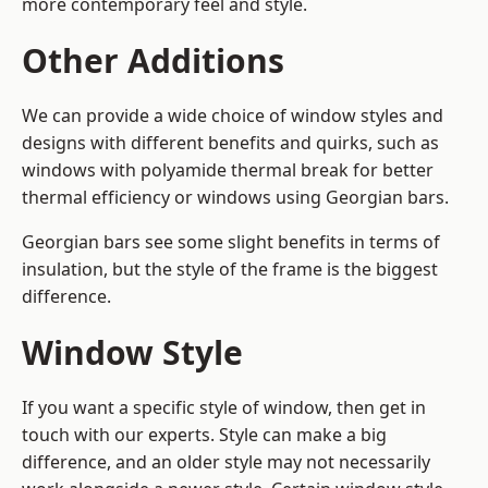
more contemporary feel and style.
Other Additions
We can provide a wide choice of window styles and
designs with different benefits and quirks, such as
windows with polyamide thermal break for better
thermal efficiency or windows using Georgian bars.
Georgian bars see some slight benefits in terms of
insulation, but the style of the frame is the biggest
difference.
Window Style
If you want a specific style of window, then get in
touch with our experts. Style can make a big
difference, and an older style may not necessarily