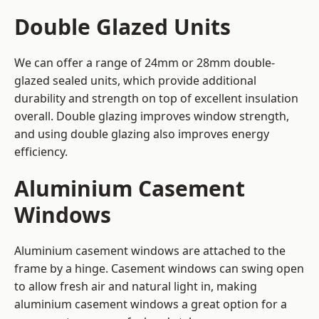
Double Glazed Units
We can offer a range of 24mm or 28mm double-
glazed sealed units, which provide additional
durability and strength on top of excellent insulation
overall. Double glazing improves window strength,
and using double glazing also improves energy
efficiency.
Aluminium Casement
Windows
Aluminium casement windows are attached to the
frame by a hinge. Casement windows can swing open
to allow fresh air and natural light in, making
aluminium casement windows a great option for a