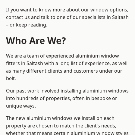
If you want to know more about our window options,
contact us and talk to one of our specialists in Saltash
– or keep reading.
Who Are We?
We are a team of experienced aluminium window
fitters in Saltash with a long list of experience, as well
as many different clients and customers under our
belt.
Our past work involved installing aluminium windows
into hundreds of properties, often in bespoke or
unique ways.
The new aluminium windows we install on each
property are chosen to match the client’s needs,
whether that means certain aluminium window styles