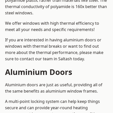
polyamide plastic rather than materials like steel. The
thermal conductivity of polyamide is 160x better than
steel windows.
We offer windows with high thermal efficiency to
meet all your needs and specific requirements!
If you are interested in having aluminium doors or
windows with thermal breaks or want to find out
more about the thermal performance, please make
sure to contact our team in Saltash today.
Aluminium Doors
Aluminium doors are just as useful, providing all of
the same benefits as aluminium window frames.
A multi-point locking system can help keep things
secure and can provide year-round heating