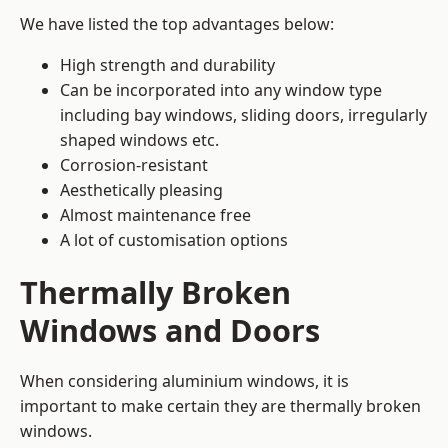
We have listed the top advantages below:
High strength and durability
Can be incorporated into any window type
including bay windows,
sliding doors
, irregularly
shaped windows etc.
Corrosion-resistant
Aesthetically pleasing
Almost maintenance free
A lot of customisation options
Thermally Broken
Windows and Doors
When considering aluminium windows, it is
important to make certain they are thermally broken
windows.