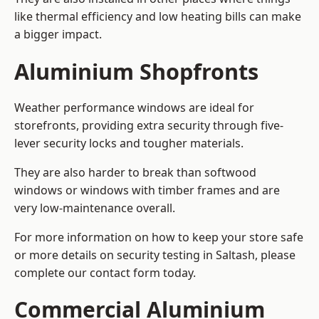
like thermal efficiency and low heating bills can make
a bigger impact.
Aluminium Shopfronts
Weather performance windows are ideal for
storefronts, providing extra security through five-
lever security locks and tougher materials.
They are also harder to break than softwood
windows or windows with timber frames and are
very low-maintenance overall.
For more information on how to keep your store safe
or more details on security testing in Saltash, please
complete our contact form today.
Commercial Aluminium