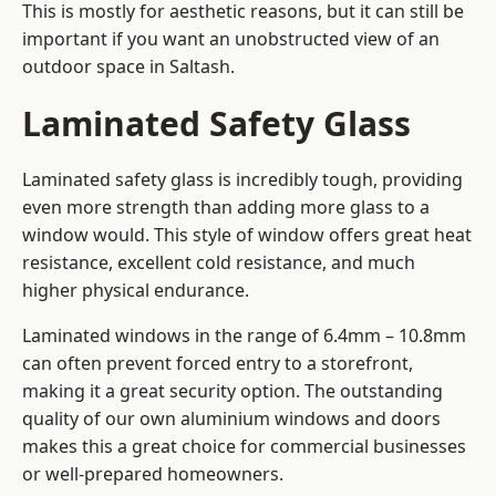
This is mostly for aesthetic reasons, but it can still be
important if you want an unobstructed view of an
outdoor space in Saltash.
Laminated Safety Glass
Laminated safety glass is incredibly tough, providing
even more strength than adding more glass to a
window would. This style of window offers great heat
resistance, excellent cold resistance, and much
higher physical endurance.
Laminated windows in the range of 6.4mm – 10.8mm
can often prevent forced entry to a storefront,
making it a great security option. The outstanding
quality of our own aluminium windows and doors
makes this a great choice for commercial businesses
or well-prepared homeowners.