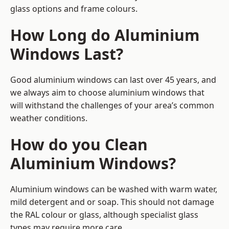
glass options and frame colours.
How Long do Aluminium
Windows Last?
Good aluminium windows can last over 45 years, and
we always aim to choose aluminium windows that
will withstand the challenges of your area’s common
weather conditions.
How do you Clean
Aluminium Windows?
Aluminium windows can be washed with warm water,
mild detergent and or soap. This should not damage
the RAL colour or glass, although specialist glass
types may require more care.