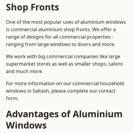
Shop Fronts
One of the most popular uses of aluminium windows
is commercial aluminium shop fronts. We offer a
range of designs for all commercial properties -
ranging from large windows to doors and more.
We work with big commercial companies like large
supermarket stores as well as smaller shops, salons
and much more.
For more information on our commercial household
windows in Saltash, please complete our contact
form.
Advantages of Aluminium
Windows