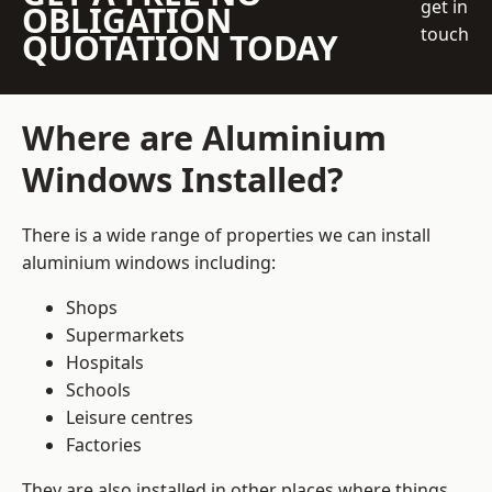
get in
OBLIGATION
touch
QUOTATION TODAY
Where are Aluminium
Windows Installed?
There is a wide range of properties we can install
aluminium windows including:
Shops
Supermarkets
Hospitals
Schools
Leisure centres
Factories
They are also installed in other places where things