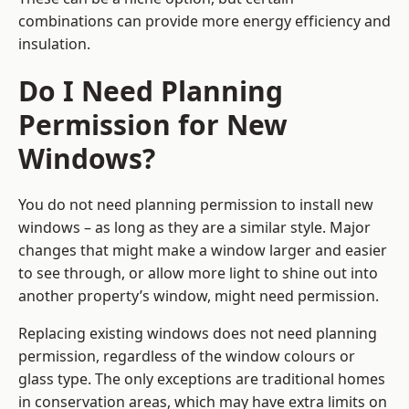
combinations can provide more energy efficiency and
insulation.
Do I Need Planning
Permission for New
Windows?
You do not need planning permission to install new
windows – as long as they are a similar style. Major
changes that might make a window larger and easier
to see through, or allow more light to shine out into
another property’s window, might need permission.
Replacing existing windows does not need planning
permission, regardless of the window colours or
glass type. The only exceptions are traditional homes
in conservation areas, which may have extra limits on