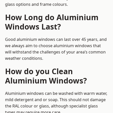
glass options and frame colours.
How Long do Aluminium
Windows Last?
Good aluminium windows can last over 45 years, and
we always aim to choose aluminium windows that
will withstand the challenges of your area’s common
weather conditions.
How do you Clean
Aluminium Windows?
Aluminium windows can be washed with warm water,
mild detergent and or soap. This should not damage
the RAL colour or glass, although specialist glass
types may require more care.