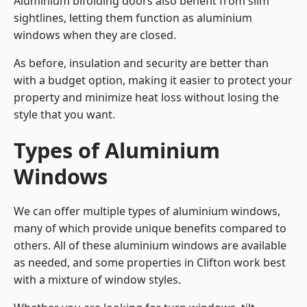
Aluminium bifolding doors also benefit from slim
sightlines, letting them function as aluminium
windows when they are closed.
As before, insulation and security are better than
with a budget option, making it easier to protect your
property and minimize heat loss without losing the
style that you want.
Types of Aluminium
Windows
We can offer multiple types of aluminium windows,
many of which provide unique benefits compared to
others. All of these aluminium windows are available
as needed, and some properties in Clifton work best
with a mixture of window styles.