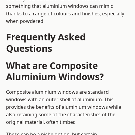
something that aluminium windows can mimic
thanks to a range of colours and finishes, especially
when powdered.
Frequently Asked
Questions
What are Composite
Aluminium Windows?
Composite aluminium windows are standard
windows with an outer shell of aluminium. This
provides the benefits of aluminium windows while
also retaining some of the characteristics of the
original material, often timber.
These can be a niche option, but certain