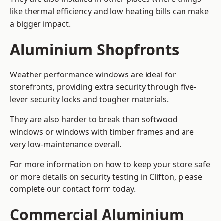
like thermal efficiency and low heating bills can make
a bigger impact.
Aluminium Shopfronts
Weather performance windows are ideal for
storefronts, providing extra security through five-
lever security locks and tougher materials.
They are also harder to break than softwood
windows or windows with timber frames and are
very low-maintenance overall.
For more information on how to keep your store safe
or more details on security testing in Clifton, please
complete our contact form today.
Commercial Aluminium