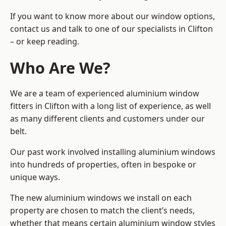
If you want to know more about our window options,
contact us and talk to one of our specialists in Clifton
– or keep reading.
Who Are We?
We are a team of experienced aluminium window
fitters in Clifton with a long list of experience, as well
as many different clients and customers under our
belt.
Our past work involved installing aluminium windows
into hundreds of properties, often in bespoke or
unique ways.
The new aluminium windows we install on each
property are chosen to match the client’s needs,
whether that means certain aluminium window styles