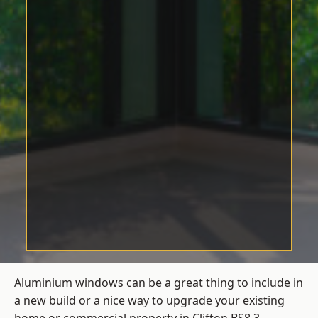
Aluminium windows can be a great thing to include in
a new build or a nice way to upgrade your existing