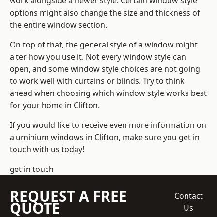
work alongside a newer style. Certain window style
options might also change the size and thickness of
the entire window section.
On top of that, the general style of a window might
alter how you use it. Not every window style can
open, and some window style choices are not going
to work well with curtains or blinds. Try to think
ahead when choosing which window style works best
for your home in Clifton.
If you would like to receive even more information on
aluminium windows in Clifton, make sure you get in
touch with us today!
get in touch
REQUEST A FREE
Contact
QUOTE
Us