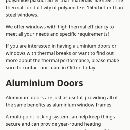
polyamide plastic rather than materials like steel. The
thermal conductivity of polyamide is 160x better than
steel windows.
We offer windows with high thermal efficiency to
meet all your needs and specific requirements!
If you are interested in having aluminium doors or
windows with thermal breaks or want to find out
more about the thermal performance, please make
sure to contact our team in Clifton today.
Aluminium Doors
Aluminium doors are just as useful, providing all of
the same benefits as aluminium window frames.
A multi-point locking system can help keep things
secure and can provide year-round heating