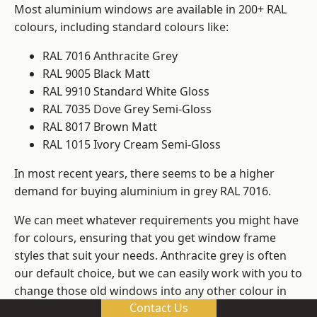
Most aluminium windows are available in 200+ RAL
colours, including standard colours like:
RAL 7016 Anthracite Grey
RAL 9005 Black Matt
RAL 9910 Standard White Gloss
RAL 7035 Dove Grey Semi-Gloss
RAL 8017 Brown Matt
RAL 1015 Ivory Cream Semi-Gloss
In most recent years, there seems to be a higher
demand for buying aluminium in grey RAL 7016.
We can meet whatever requirements you might have
for colours, ensuring that you get window frame
styles that suit your needs. Anthracite grey is often
our default choice, but we can easily work with you to
change those old windows into any other colour in
Contact Us
the RAL system.