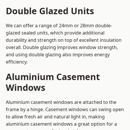
Double Glazed Units
We can offer a range of 24mm or 28mm double-
glazed sealed units, which provide additional
durability and strength on top of excellent insulation
overall. Double glazing improves window strength,
and using double glazing also improves energy
efficiency.
Aluminium Casement
Windows
Aluminium casement windows are attached to the
frame by a hinge. Casement windows can swing open
to allow fresh air and natural light in, making
aluminium casement windows a great option for a