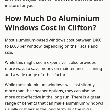
in store for you.
How Much Do Aluminium
Windows Cost in Clifton?
Most aluminium-based windows cost between £400
to £600 per window, depending on their scale and
size.
While this might seem expensive, it also provides
more ways to save money on maintenance, cleaning
and a wide range of other factors.
While most aluminium windows will cost slightly
more than the cheaper options, they can also be
more cost-effective in the long run. There is a great
range of benefits that can make aluminium windows
usually cost less in the long term, but the initial