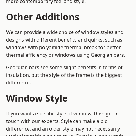
more contemporary feel and style.
Other Additions
We can provide a wide choice of window styles and
designs with different benefits and quirks, such as
windows with polyamide thermal break for better
thermal efficiency or windows using Georgian bars.
Georgian bars see some slight benefits in terms of
insulation, but the style of the frame is the biggest
difference.
Window Style
If you want a specific style of window, then get in
touch with our experts. Style can make a big
difference, and an older style may not necessarily