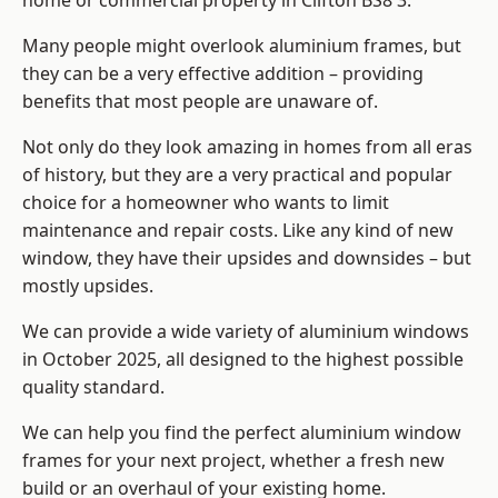
home or commercial property in Clifton BS8 3.
Many people might overlook aluminium frames, but
they can be a very effective addition – providing
benefits that most people are unaware of.
Not only do they look amazing in homes from all eras
of history, but they are a very practical and popular
choice for a homeowner who wants to limit
maintenance and repair costs. Like any kind of new
window, they have their upsides and downsides – but
mostly upsides.
We can provide a wide variety of aluminium windows
in October 2025, all designed to the highest possible
quality standard.
We can help you find the perfect aluminium window
frames for your next project, whether a fresh new
build or an overhaul of your existing home.