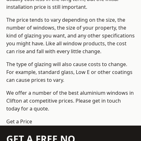
installation price is still important.
The price tends to vary depending on the size, the
number of windows, the size of your property, the
kind of glazing you want, and any other specifications
you might have. Like all window products, the cost
can rise and fall with every little change.
The type of glazing will also cause costs to change.
For example, standard glass, Low E or other coatings
can cause prices to vary.
We offer a number of the
best aluminium windows
in
Clifton at competitive prices. Please get in touch
today for a quote.
Get a Price
GET A FREE NO