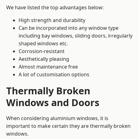
We have listed the top advantages below:
High strength and durability
Can be incorporated into any window type
including bay windows,
sliding doors
, irregularly
shaped windows etc.
Corrosion-resistant
Aesthetically pleasing
Almost maintenance free
A lot of customisation options
Thermally Broken
Windows and Doors
When considering aluminium windows, it is
important to make certain they are thermally broken
windows.