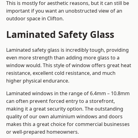
This is mostly for aesthetic reasons, but it can still be
important if you want an unobstructed view of an
outdoor space in Clifton.
Laminated Safety Glass
Laminated safety glass is incredibly tough, providing
even more strength than adding more glass to a
window would. This style of window offers great heat
resistance, excellent cold resistance, and much
higher physical endurance.
Laminated windows in the range of 6.4mm – 10.8mm
can often prevent forced entry to a storefront,
making it a great security option. The outstanding
quality of our own aluminium windows and doors
makes this a great choice for commercial businesses
or well-prepared homeowners.