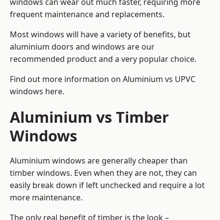
windows can wear out much faster, requiring more
frequent maintenance and replacements.
Most windows will have a variety of benefits, but
aluminium doors and windows are our
recommended product and a very popular choice.
Find out more information on
Aluminium vs UPVC
windows here
.
Aluminium vs Timber
Windows
Aluminium windows are generally cheaper than
timber windows. Even when they are not, they can
easily break down if left unchecked and require a lot
more maintenance.
The only real benefit of timber is the look –