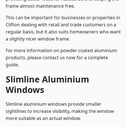
frame almost maintenance free.
This can be important for businesses or properties in
Clifton dealing with retail and trade customers on a
regular basis, but it also suits homeowners who want
a slightly nicer window frame.
For more information on powder coated aluminium
products, please contact us now for a complete
guide.
Slimline Aluminium
Windows
Slimline aluminium windows provide smaller
sightlines to increase visibility, making the window
more suitable as an actual window.