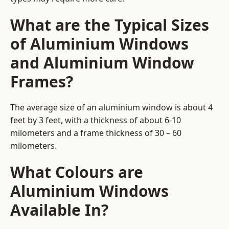
What are the Typical Sizes
of Aluminium Windows
and Aluminium Window
Frames?
The average size of an aluminium window is about 4
feet by 3 feet, with a thickness of about 6-10
milometers and a frame thickness of 30 – 60
milometers.
What Colours are
Aluminium Windows
Available In?