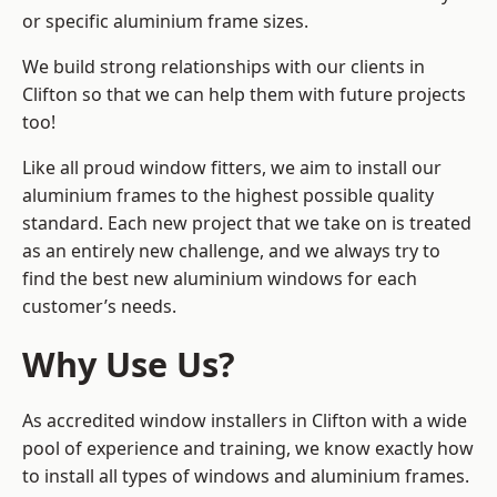
or specific aluminium frame sizes.
We build strong relationships with our clients in
Clifton so that we can help them with future projects
too!
Like all proud window fitters, we aim to install our
aluminium frames to the highest possible quality
standard. Each new project that we take on is treated
as an entirely new challenge, and we always try to
find the best new aluminium windows for each
customer’s needs.
Why Use Us?
As accredited window installers in Clifton with a wide
pool of experience and training, we know exactly how
to install
all types of windows and aluminium frames
.