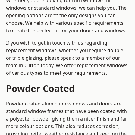
Whether you are looking for turn windows, tilt
windows or standard windows, we can help you. The
opening options aren’t the only designs you can
choose. We help with various specific requirements
to create the perfect fit for your doors and windows.
If you wish to get in touch with us regarding
replacement windows, whether you require double
or triple glazing, please speak to a member of our
team in Clifton today. We offer replacement windows
of various types to meet your requirements.
Powder Coated
Powder coated aluminium windows and doors are
standard window frames that have been coated with
a polyester powder, giving them a nicer finish and far
more colour options. This also reduces corrosion,
providing better weather resistance and keeping the