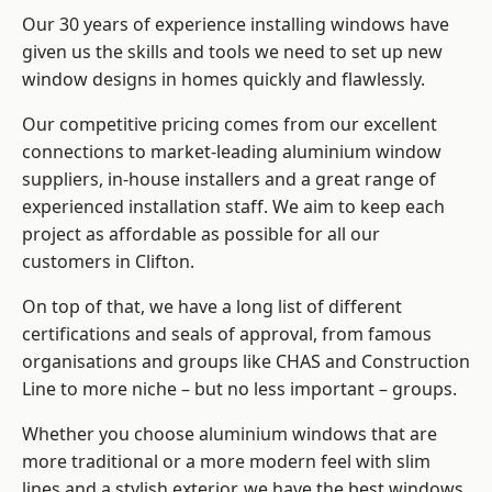
Our 30 years of experience installing windows have
given us the skills and tools we need to set up new
window designs in homes quickly and flawlessly.
Our competitive pricing comes from our excellent
connections to market-leading
aluminium window
suppliers
, in-house installers and a great range of
experienced installation staff. We aim to keep each
project as affordable as possible for all our
customers in Clifton.
On top of that, we have a long list of different
certifications and seals of approval, from famous
organisations and groups like CHAS and Construction
Line to more niche – but no less important – groups.
Whether you choose aluminium windows that are
more traditional or a more modern feel with slim
lines and a stylish exterior, we have the best windows