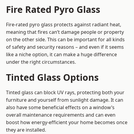
Fire Rated Pyro Glass
Fire-rated pyro glass protects against radiant heat,
meaning that fires can’t damage people or property
on the other side. This can be important for all kinds
of safety and security reasons – and even if it seems
like a niche option, it can make a huge difference
under the right circumstances.
Tinted Glass Options
Tinted glass can block UV rays, protecting both your
furniture and yourself from sunlight damage. It can
also have some beneficial effects on a window’s
overall maintenance requirements and can even
boost how energy-efficient your home becomes once
they are installed.