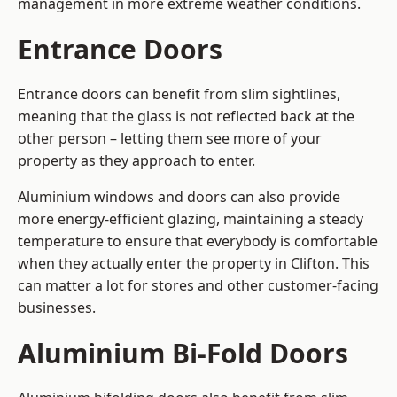
management in more extreme weather conditions.
Entrance Doors
Entrance doors can benefit from slim sightlines,
meaning that the glass is not reflected back at the
other person – letting them see more of your
property as they approach to enter.
Aluminium windows and doors can also provide
more energy-efficient glazing, maintaining a steady
temperature to ensure that everybody is comfortable
when they actually enter the property in Clifton. This
can matter a lot for stores and other customer-facing
businesses.
Aluminium Bi-Fold Doors