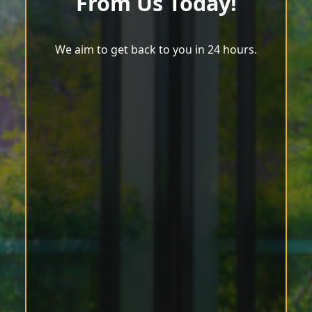
From Us Today!
We aim to get back to you in 24 hours.