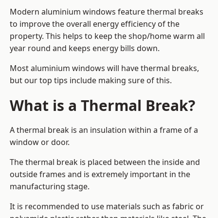
Modern aluminium windows feature thermal breaks
to improve the overall energy efficiency of the
property. This helps to keep the shop/home warm all
year round and keeps energy bills down.
Most aluminium windows will have thermal breaks,
but our top tips include making sure of this.
What is a Thermal Break?
A thermal break is an insulation within a frame of a
window or door.
The thermal break is placed between the inside and
outside frames and is extremely important in the
manufacturing stage.
It is recommended to use materials such as fabric or