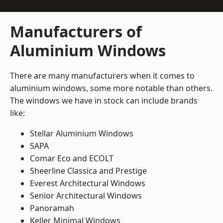
Manufacturers of
Aluminium Windows
There are many manufacturers when it comes to
aluminium windows, some more notable than others.
The windows we have in stock can include brands
like:
Stellar Aluminium Windows
SAPA
Comar Eco and ECOLT
Sheerline Classica and Prestige
Everest Architectural Windows
Senior Architectural Windows
Panoramah
Keller Minimal Windows