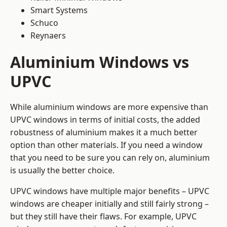
Smart Systems
Schuco
Reynaers
Aluminium Windows vs
UPVC
While aluminium windows are more expensive than
UPVC windows in terms of initial costs, the added
robustness of aluminium makes it a much better
option than other materials. If you need a window
that you need to be sure you can rely on, aluminium
is usually the better choice.
UPVC windows have multiple major benefits – UPVC
windows are cheaper initially and still fairly strong –
but they still have their flaws. For example, UPVC