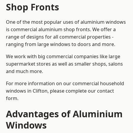
Shop Fronts
One of the most popular uses of aluminium windows
is commercial aluminium shop fronts. We offer a
range of designs for all commercial properties -
ranging from large windows to doors and more.
We work with big commercial companies like large
supermarket stores as well as smaller shops, salons
and much more.
For more information on our commercial household
windows in Clifton, please complete our contact
form.
Advantages of Aluminium
Windows